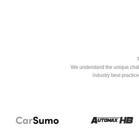
We understand the unique chall
industry best practice