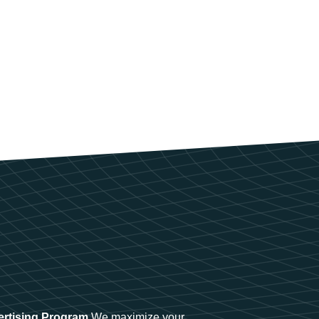
ertising Program
We maximize your