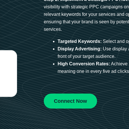
visibility with strategic PPC campaigns o
relevant keywords for your services and 
ensuring that your brand is seen by potent
services.
Targeted Keywords:
Select and op
Display Advertising:
Use display 
front of your target audience.
High Conversion Rates:
Achieve 
meaning one in every five ad clicks 
Connect Now