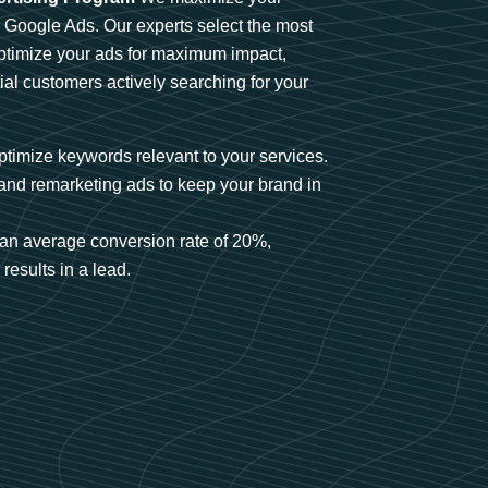
n Google Ads. Our experts select the most
optimize your ads for maximum impact,
ial customers actively searching for your
timize keywords relevant to your services.
and remarketing ads to keep your brand in
an average conversion rate of 20%,
results in a lead.