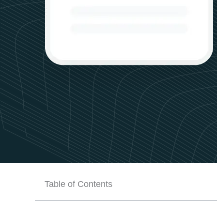
Table of Contents