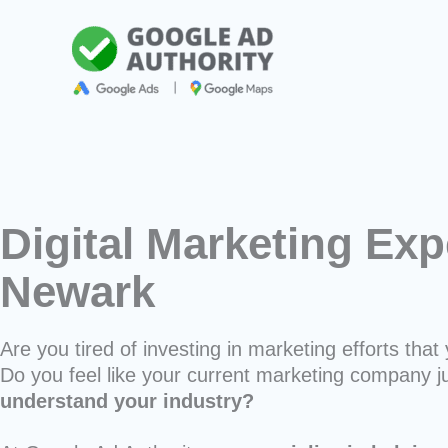
Skip
to
content
Digital Marketing Exp
Newark
Are you tired of investing in marketing efforts that 
Do you feel like your current marketing company j
understand your industry?