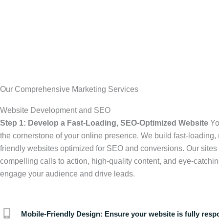
Our Comprehensive Marketing Services
Website Development and SEO
Step 1: Develop a Fast-Loading, SEO-Optimized Website
Yo
the cornerstone of your online presence. We build fast-loading,
friendly websites optimized for SEO and conversions. Our sites 
compelling calls to action, high-quality content, and eye-catchin
engage your audience and drive leads.
Mobile-Friendly Design:
Ensure your website is fully resp