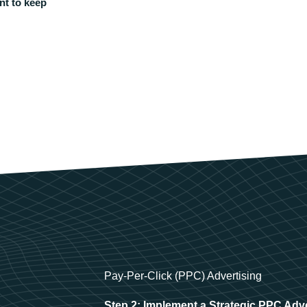
nt to keep
Pay-Per-Click (PPC) Advertising
Step 2: Implement a Strategic PPC Adv