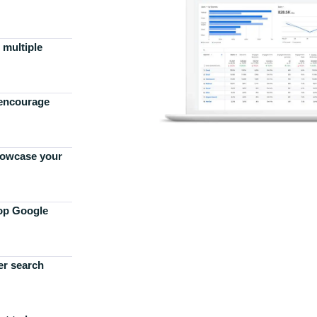
 multiple
 encourage
howcase your
top Google
er search