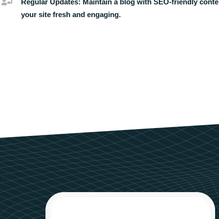
Regular Updates:
Maintain a blog with SEO-friendly conte
your site fresh and engaging.