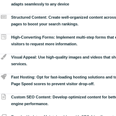
adapts seamlessly to any device
Structured Content:
Create well-organized content across
pages to boost your search rankings.
High-Converting Forms:
Implement multi-step forms that
visitors to request more information.
Visual Appeal:
Use high-quality images and videos that s
services.
Fast Hosting:
Opt for fast-loading hosting solutions and 
Page Speed scores to prevent visitor drop-off.
Custom SEO Content:
Develop optimized content for bett
engine performance.