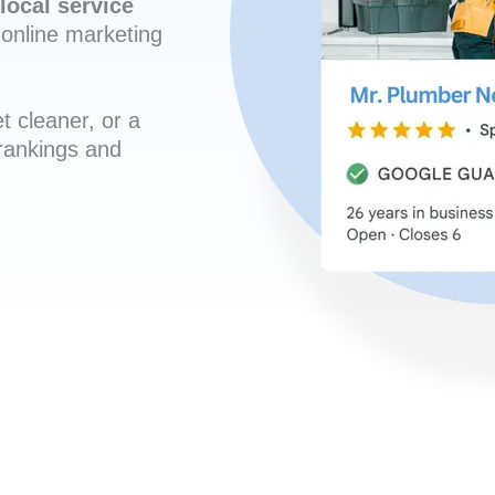
local service
online marketing
t cleaner, or a
 rankings and