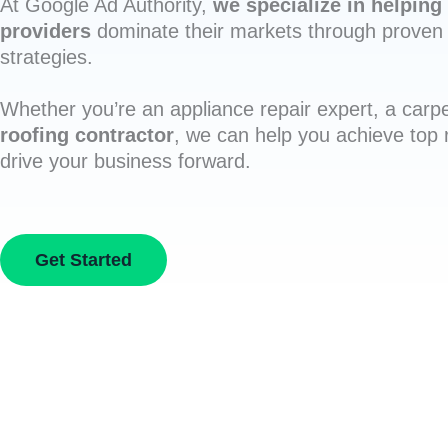
At Google Ad Authority,
we specialize in helping 
providers
dominate their markets through proven 
strategies.
Whether you’re an appliance repair expert, a carpe
roofing contractor
, we can help you achieve top
drive your business forward.
Get Started