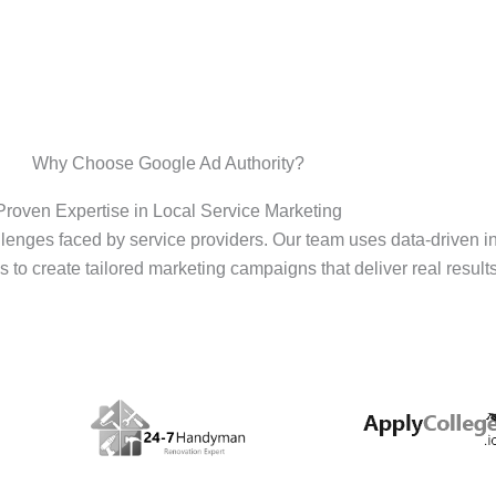
Why Choose Google Ad Authority?
Proven Expertise in Local Service Marketing
enges faced by service providers. Our team uses data-driven i
s to create tailored marketing campaigns that deliver real results