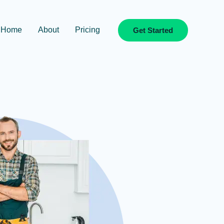
Home
About
Pricing
Get Started