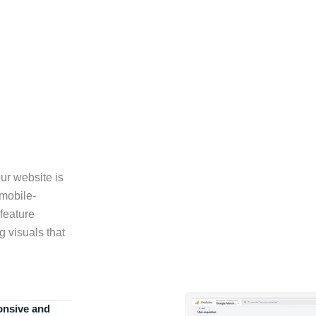
ur website is
 mobile-
feature
g visuals that
onsive and