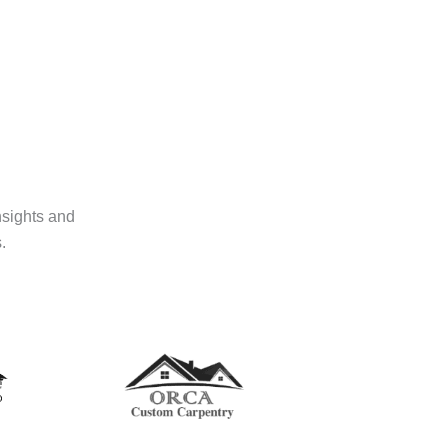
nsights and
.