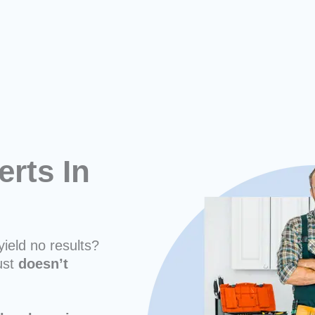
erts In
yield no results?
ust
doesn’t