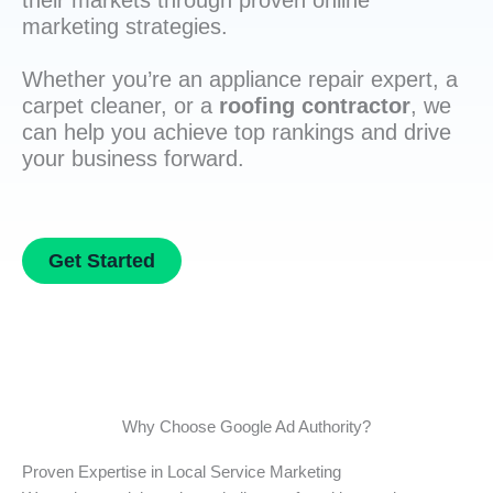
their markets through proven online
marketing strategies.
Whether you’re an appliance repair expert, a
carpet cleaner, or a
roofing contractor
, we
can help you achieve top rankings and drive
your business forward.
Get Started
Why Choose Google Ad Authority?
Proven Expertise in Local Service Marketing