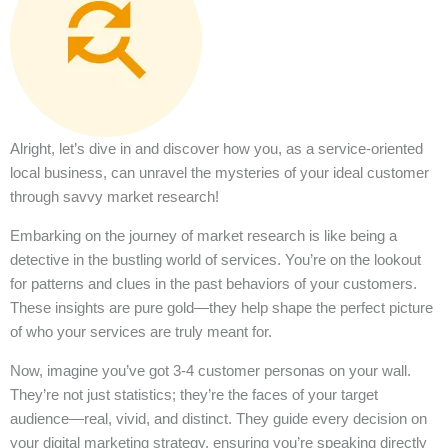
Alright, let’s dive in and discover how you, as a service-oriented
local business, can unravel the mysteries of your ideal customer
through savvy market research!
Embarking on the journey of market research is like being a
detective in the bustling world of services. You’re on the lookout
for patterns and clues in the past behaviors of your customers.
These insights are pure gold—they help shape the perfect picture
of who your services are truly meant for.
Now, imagine you’ve got 3-4 customer personas on your wall.
They’re not just statistics; they’re the faces of your target
audience—real, vivid, and distinct. They guide every decision on
your digital marketing strategy, ensuring you’re speaking directly