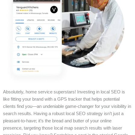
Absolutely, home service superstars! Investing in local SEO is
like fitting your brand with a GPS tracker that helps potential
clients find you—an undeniable game-changer for your visibility in
search results. Having a robust local SEO strategy isn’t just a
pleasant-to-have; it’s the bread and butter of your online
presence, targeting those local map search results with laser