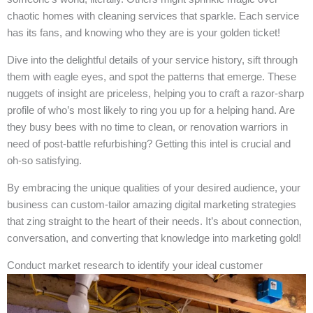
chaotic homes with cleaning services that sparkle. Each service
has its fans, and knowing who they are is your golden ticket!
Dive into the delightful details of your service history, sift through
them with eagle eyes, and spot the patterns that emerge. These
nuggets of insight are priceless, helping you to craft a razor-sharp
profile of who’s most likely to ring you up for a helping hand. Are
they busy bees with no time to clean, or renovation warriors in
need of post-battle refurbishing? Getting this intel is crucial and
oh-so satisfying.
By embracing the unique qualities of your desired audience, your
business can custom-tailor amazing digital marketing strategies
that zing straight to the heart of their needs. It’s about connection,
conversation, and converting that knowledge into marketing gold!
Conduct market research to identify your ideal customer