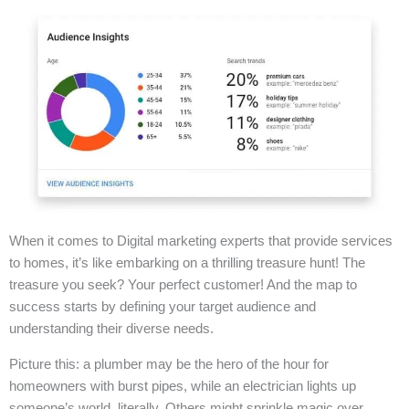
When it comes to Digital marketing experts that provide services
to homes, it’s like embarking on a thrilling treasure hunt! The
treasure you seek? Your perfect customer! And the map to
success starts by defining your target audience and
understanding their diverse needs.
Picture this: a plumber may be the hero of the hour for
homeowners with burst pipes, while an electrician lights up
someone’s world, literally. Others might sprinkle magic over