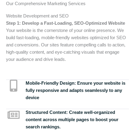
Our Comprehensive Marketing Services
Website Development and SEO
Step 1: Develop a Fast-Loading, SEO-Optimized Website
Your website is the cornerstone of your online presence. We
build fast-loading, mobile-friendly websites optimized for SEO
and conversions. Our sites feature compelling calls to action,
high-quality content, and eye-catching visuals that engage
your audience and drive leads.
Mobile-Friendly Design:
Ensure your website is
fully responsive and adapts seamlessly to any
device
Structured Content:
Create well-organized
content across multiple pages to boost your
search rankings.