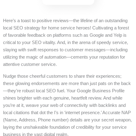
Here’s a toast to positive reviews—the lifeline of an outstanding
local SEO strategy for home service heroes! Cultivating a forest
of favorable feedback on platforms such as Google and Yelp is
critical to your SEO vitality. And, in the arena of speedy service,
slaying with swift responses to customer messages—including
utilizing the magic of automation—cements your reputation for
attentive customer service.
Nudge those cheerful customers to share their experiences;
these glowing endorsements are more than just pats on the back
—they’re robust local SEO fuel. Your Google Business Profile
shines brighter with each genuine, heartfelt review. And while
you’re at it, weave your web of connectivity with backlinks and
local citations that dot the I’s in ‘internet presence.’ Accurate NAP
(Name, Address, Phone number) details are your secret weapon,
laying the unshakeable foundation of credibility for your service
business in the vast digital realm.