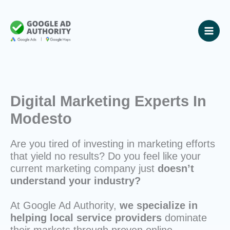
Skip
to
content
Digital Marketing Experts In
Modesto
Are you tired of investing in marketing efforts
that yield no results? Do you feel like your
current marketing company just
doesn’t
understand your industry?
At Google Ad Authority,
we specialize in
helping local service providers
dominate