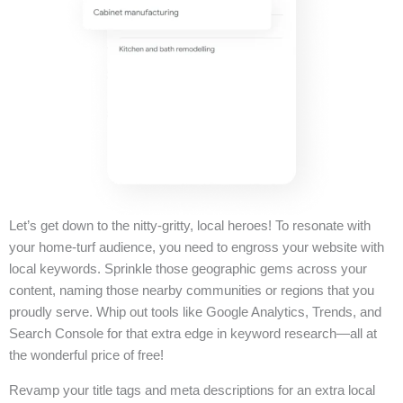
Let’s get down to the nitty-gritty, local heroes! To resonate with
your home-turf audience, you need to engross your website with
local keywords. Sprinkle those geographic gems across your
content, naming those nearby communities or regions that you
proudly serve. Whip out tools like Google Analytics, Trends, and
Search Console for that extra edge in keyword research—all at
the wonderful price of free!
Revamp your title tags and meta descriptions for an extra local