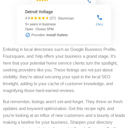
Enlisting in local directories such as Google Business Profile,
Foursquare, and Yelp offers your business a grand stage. It’s
here that your potential home service clients turn the spotlight,
seeking providers like you. These listings are not just about
visibility; they’re about securing your spot in the local SEO
limelight, adding to your cache of customer knowledge, and
magnifying those hard-earned reviews.
But remember, listings aren’t set-and-forget. They thrive on fresh
updates and keyword optimization. Get this recipe right, and
you’re looking at an influx of new customers and a bounty of leads
making a beeline for your business. Sharpen your directory