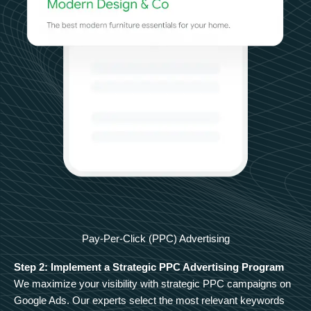
Pay-Per-Click (PPC) Advertising
Step 2: Implement a Strategic PPC Advertising Program
We maximize your visibility with strategic PPC campaigns on
Google Ads. Our experts select the most relevant keywords