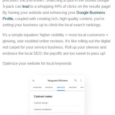
precision. Did you know? Snatching a spot in the storied Google
3-pack can
lead
to a whopping 44% of clicks on the results page!
By honing your website and enhancing your
Google Business
Profile,
coupled with creating rich, high-quality content, you’re
setting your business up to climb the local search rankings.
It’s a simple equation: higher visibility = more local customers =
glowing, star-studded online reviews. It’s like rolling out the digital
red carpet for your service business. Roll up your sleeves and
embrace the local SEO; the payoffs are too sweet to pass up!
Optimize your website for local keywords