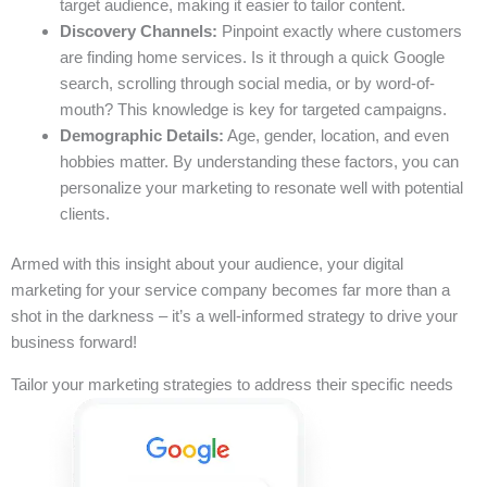
target audience, making it easier to tailor content.
Discovery Channels:
Pinpoint exactly where customers
are finding home services. Is it through a quick Google
search, scrolling through social media, or by word-of-
mouth? This knowledge is key for targeted campaigns.
Demographic Details:
Age, gender, location, and even
hobbies matter. By understanding these factors, you can
personalize your marketing to resonate well with potential
clients.
Armed with this insight about your audience, your digital
marketing for your service company becomes far more than a
shot in the darkness – it’s a well-informed strategy to drive your
business forward!
Tailor your marketing strategies to address their specific needs