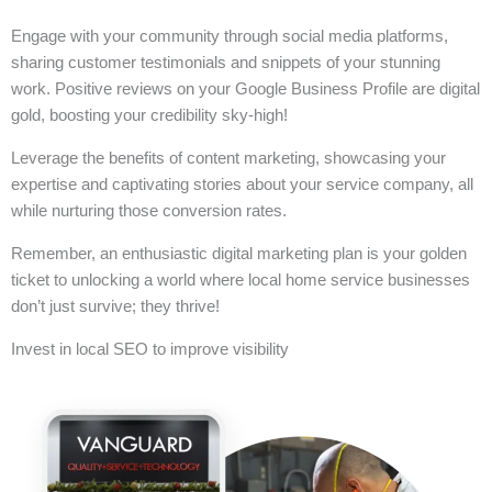
Engage with your community through social media platforms,
sharing customer testimonials and snippets of your stunning
work. Positive reviews on your Google Business Profile are digital
gold, boosting your credibility sky-high!
Leverage the benefits of content marketing, showcasing your
expertise and captivating stories about your service company, all
while nurturing those conversion rates.
Remember, an enthusiastic digital marketing plan is your golden
ticket to unlocking a world where local home service businesses
don’t just survive; they thrive!
Invest in local SEO to improve visibility