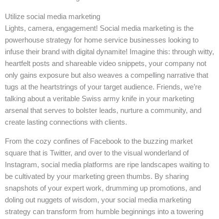
Utilize social media marketing
Lights, camera, engagement! Social media marketing is the
powerhouse strategy for home service businesses looking to
infuse their brand with digital dynamite! Imagine this: through witty,
heartfelt posts and shareable video snippets, your company not
only gains exposure but also weaves a compelling narrative that
tugs at the heartstrings of your target audience. Friends, we’re
talking about a veritable Swiss army knife in your marketing
arsenal that serves to bolster leads, nurture a community, and
create lasting connections with clients.
From the cozy confines of Facebook to the buzzing market
square that is Twitter, and over to the visual wonderland of
Instagram, social media platforms are ripe landscapes waiting to
be cultivated by your marketing green thumbs. By sharing
snapshots of your expert work, drumming up promotions, and
doling out nuggets of wisdom, your social media marketing
strategy can transform from humble beginnings into a towering