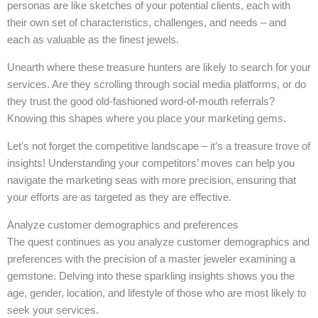
personas are like sketches of your potential clients, each with
their own set of characteristics, challenges, and needs – and
each as valuable as the finest jewels.
Unearth where these treasure hunters are likely to search for your
services. Are they scrolling through social media platforms, or do
they trust the good old-fashioned word-of-mouth referrals?
Knowing this shapes where you place your marketing gems.
Let’s not forget the competitive landscape – it’s a treasure trove of
insights! Understanding your competitors’ moves can help you
navigate the marketing seas with more precision, ensuring that
your efforts are as targeted as they are effective.
Analyze customer demographics and preferences
The quest continues as you analyze customer demographics and
preferences with the precision of a master jeweler examining a
gemstone. Delving into these sparkling insights shows you the
age, gender, location, and lifestyle of those who are most likely to
seek your services.