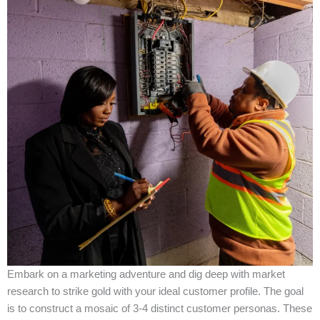
Embark on a marketing adventure and dig deep with market
research to strike gold with your ideal customer profile. The goal
is to construct a mosaic of 3-4 distinct customer personas. These