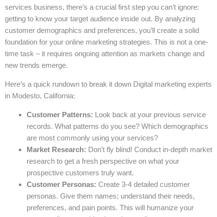
services business, there’s a crucial first step you can’t ignore:
getting to know your target audience inside out. By analyzing
customer demographics and preferences, you’ll create a solid
foundation for your online marketing strategies. This is not a one-
time task – it requires ongoing attention as markets change and
new trends emerge.
Here’s a quick rundown to break it down Digital marketing experts
in Modesto, California:
Customer Patterns:
Look back at your previous service
records. What patterns do you see? Which demographics
are most commonly using your services?
Market Research:
Don’t fly blind! Conduct in-depth market
research to get a fresh perspective on what your
prospective customers truly want.
Customer Personas:
Create 3-4 detailed customer
personas. Give them names; understand their needs,
preferences, and pain points. This will humanize your