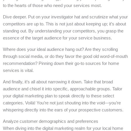
to the hearts of those who need your services most.
Dive deeper. Put on your investigator hat and scrutinize what your
competitors are up to. This is not just about keeping up; it’s about
standing out. By understanding your competitors, you grasp the
essence of the target audience for your service business.
Where does your ideal audience hang out? Are they scrolling
through social media, or do they favor the good old word-of-mouth
recommendation? Pinning down their go-to sources for home
services is vital.
And finally, it’s all about narrowing it down. Take that broad
audience and chisel it into specific, approachable groups. Tailor
your digital marketing plan to speak directly to these select
categories. Voilà! You’re not just shouting into the void—you’re
whispering directly into the ears of your prospective customers.
Analyze customer demographics and preferences
When diving into the digital marketing realm for your local home