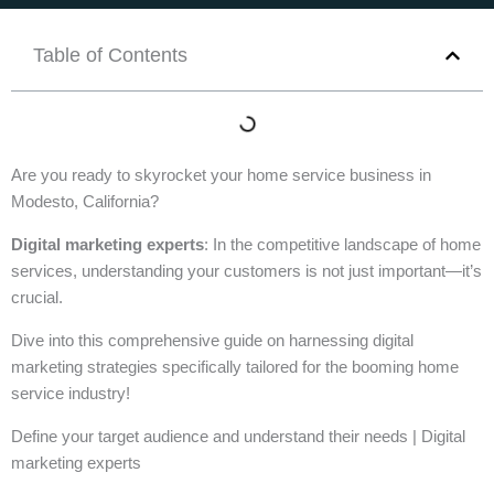
Table of Contents
Are you ready to skyrocket your home service business in
Modesto, California?
Digital marketing experts
: In the competitive landscape of home
services, understanding your customers is not just important—it’s
crucial.
Dive into this comprehensive guide on harnessing digital
marketing strategies specifically tailored for the booming home
service industry!
Define your target audience and understand their needs | Digital
marketing experts