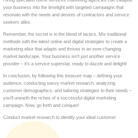
your business into the limelight with targeted campaigns that
resonate with the needs and desires of contractors and service
seekers alike.
Remember, the secret is in the blend of tactics. Mix traditional
methods with the latest online and digital strategies to create a
marketing elixir that adapts and thrives in an ever-changing
market landscape. Your business isn’t just another service
provider – it’s a service superstar, ready to dazzle and delight!
In conclusion, by following this treasure map – defining your
audience, conducting savvy market research, analyzing
customer demographics, and tailoring strategies to their needs –
you’ll unearth the riches of a successful digital marketing
campaign. Now, go forth and conquer!
Conduct market research to identify your ideal customer