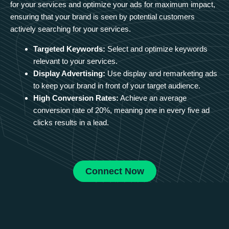
for your services and optimize your ads for maximum impact,
ensuring that your brand is seen by potential customers
actively searching for your services.
Targeted Keywords:
Select and optimize keywords
relevant to your services.
Display Advertising:
Use display and remarketing ads
to keep your brand in front of your target audience.
High Conversion Rates:
Achieve an average
conversion rate of 20%, meaning one in every five ad
clicks results in a lead.
Connect Now