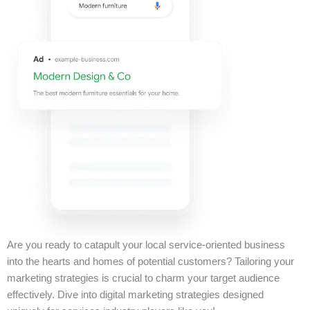
Are you ready to catapult your local service-oriented business
into the hearts and homes of potential customers? Tailoring your
marketing strategies is crucial to charm your target audience
effectively. Dive into digital marketing strategies designed