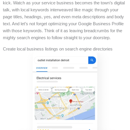
kick. Watch as your service business becomes the town’s digital
talk, with local keywords interweaved like magic through your
page titles, headings, yes, and even meta descriptions and body
text. And let’s not forget optimizing your Google Business Profile
with those keywords. Think of it as leaving breadcrumbs for the
mighty search engines to follow straight to your doorstep.
Create local business listings on search engine directories