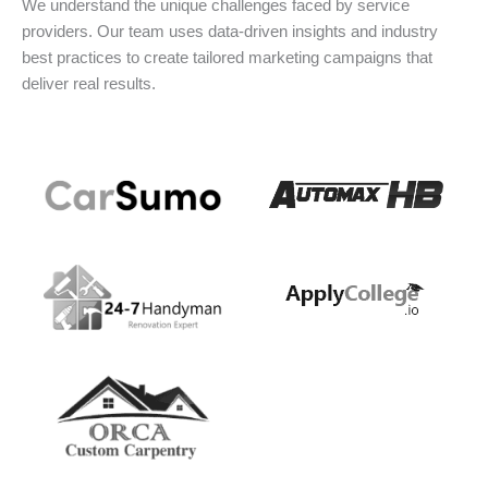
We understand the unique challenges faced by service
providers. Our team uses data-driven insights and industry
best practices to create tailored marketing campaigns that
deliver real results.