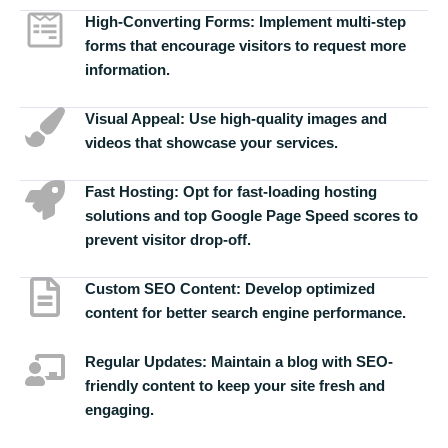
High-Converting Forms:
Implement multi-step
forms that encourage visitors to request more
information.
Visual Appeal:
Use high-quality images and
videos that showcase your services.
Fast Hosting:
Opt for fast-loading hosting
solutions and top Google Page Speed scores to
prevent visitor drop-off.
Custom SEO Content:
Develop optimized
content for better search engine performance.
Regular Updates:
Maintain a blog with SEO-
friendly content to keep your site fresh and
engaging.