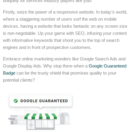
uniquely for services industry players like you!
Firstly, seize the power of a responsive website. In today’s world,
where a staggering number of users surf the web on mobile
devices, having a website that looks fantastic on any screen size
is non-negotiable. Up your game with SEO, infusing your content
with informative keywords that shoot you to the top of search
engines and in front of prospective customers.
Embrace online marketing wonders like Google Search Ads and
Google Display Ads. Why stop there when a
Google Guaranteed
Badge
can be the trusty shield that promises quality to your
potential clients?