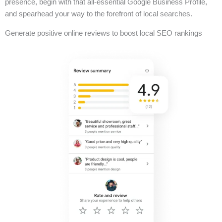
presence, begin with that all-essential Google Business Profile,
and spearhead your way to the forefront of local searches.
Generate positive online reviews to boost local SEO rankings