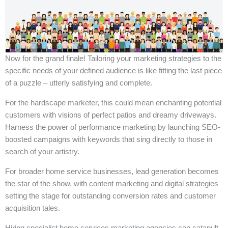
Now for the grand finale! Tailoring your marketing strategies to the
specific needs of your defined audience is like fitting the last piece
of a puzzle – utterly satisfying and complete.
For the hardscape marketer, this could mean enchanting potential
customers with visions of perfect patios and dreamy driveways.
Harness the power of performance marketing by launching SEO-
boosted campaigns with keywords that sing directly to those in
search of your artistry.
For broader home service businesses, lead generation becomes
the star of the show, with content marketing and digital strategies
setting the stage for outstanding conversion rates and customer
acquisition tales.
Hiring specialist home services marketing agencies can catapult