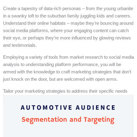
Create a tapestry of data-rich personas – from the young urbanite
in a swanky loft to the suburban family juggling kids and careers.
Understand their online habitats – maybe they’re bouncing around
social media platforms, where your engaging content can catch
their eye, or perhaps they’re more influenced by glowing reviews
and testimonials.
Employing a variety of tools from market research to social media
analysis to understanding platform performance, you will be
armed with the knowledge to craft marketing strategies that don’t
just knock on the door, but are welcomed with open arms.
Tailor your marketing strategies to address their specific needs