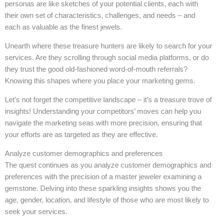
personas are like sketches of your potential clients, each with
their own set of characteristics, challenges, and needs – and
each as valuable as the finest jewels.
Unearth where these treasure hunters are likely to search for your
services. Are they scrolling through social media platforms, or do
they trust the good old-fashioned word-of-mouth referrals?
Knowing this shapes where you place your marketing gems.
Let’s not forget the competitive landscape – it’s a treasure trove of
insights! Understanding your competitors’ moves can help you
navigate the marketing seas with more precision, ensuring that
your efforts are as targeted as they are effective.
Analyze customer demographics and preferences
The quest continues as you analyze customer demographics and
preferences with the precision of a master jeweler examining a
gemstone. Delving into these sparkling insights shows you the
age, gender, location, and lifestyle of those who are most likely to
seek your services.