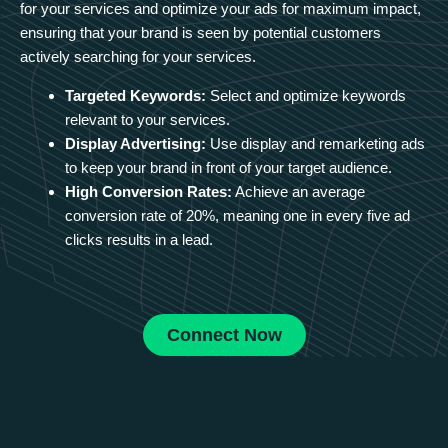
for your services and optimize your ads for maximum impact,
ensuring that your brand is seen by potential customers
actively searching for your services.
Targeted Keywords:
Select and optimize keywords
relevant to your services.
Display Advertising:
Use display and remarketing ads
to keep your brand in front of your target audience.
High Conversion Rates:
Achieve an average
conversion rate of 20%, meaning one in every five ad
clicks results in a lead.
Connect Now