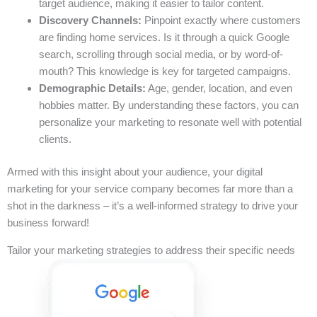
target audience, making it easier to tailor content.
Discovery Channels:
Pinpoint exactly where customers
are finding home services. Is it through a quick Google
search, scrolling through social media, or by word-of-
mouth? This knowledge is key for targeted campaigns.
Demographic Details:
Age, gender, location, and even
hobbies matter. By understanding these factors, you can
personalize your marketing to resonate well with potential
clients.
Armed with this insight about your audience, your digital
marketing for your service company becomes far more than a
shot in the darkness – it’s a well-informed strategy to drive your
business forward!
Tailor your marketing strategies to address their specific needs