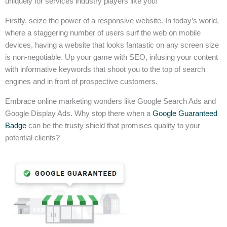
uniquely for services industry players like you!
Firstly, seize the power of a responsive website. In today’s world,
where a staggering number of users surf the web on mobile
devices, having a website that looks fantastic on any screen size
is non-negotiable. Up your game with SEO, infusing your content
with informative keywords that shoot you to the top of search
engines and in front of prospective customers.
Embrace online marketing wonders like Google Search Ads and
Google Display Ads. Why stop there when a
Google Guaranteed
Badge
can be the trusty shield that promises quality to your
potential clients?