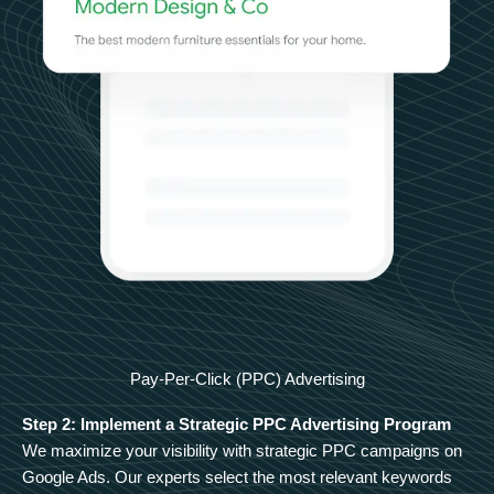
Pay-Per-Click (PPC) Advertising
Step 2: Implement a Strategic PPC Advertising Program
We maximize your visibility with strategic PPC campaigns on
Google Ads. Our experts select the most relevant keywords