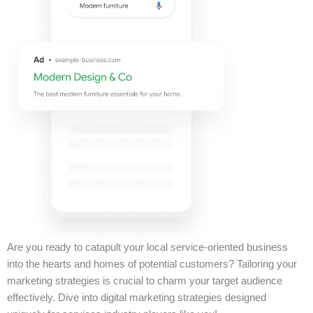
Are you ready to catapult your local service-oriented business
into the hearts and homes of potential customers? Tailoring your
marketing strategies is crucial to charm your target audience
effectively. Dive into digital marketing strategies designed