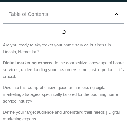
Table of Contents
Are you ready to skyrocket your home service business in
Lincoln, Nebraska?
Digital marketing experts
: In the competitive landscape of home
services, understanding your customers is not just important—it’s
crucial.
Dive into this comprehensive guide on harnessing digital
marketing strategies specifically tailored for the booming home
service industry!
Define your target audience and understand their needs | Digital
marketing experts