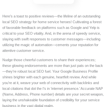
Here’s a toast to positive reviews—the lifeline of an outstanding
local SEO strategy for home service heroes! Cultivating a forest
of favorable feedback on platforms such as Google and Yelp is
critical to your SEO vitality. And, in the arena of speedy service,
slaying with swift responses to customer messages—including
utilizing the magic of automation—cements your reputation for
attentive customer service.
Nudge those cheerful customers to share their experiences;
these glowing endorsements are more than just pats on the back
—they’re robust local SEO fuel. Your Google Business Profile
shines brighter with each genuine, heartfelt review. And while
you’re at it, weave your web of connectivity with backlinks and
local citations that dot the I’s in ‘internet presence.’ Accurate NAP
(Name, Address, Phone number) details are your secret weapon,
laying the unshakeable foundation of credibility for your service
business in the vast digital realm.