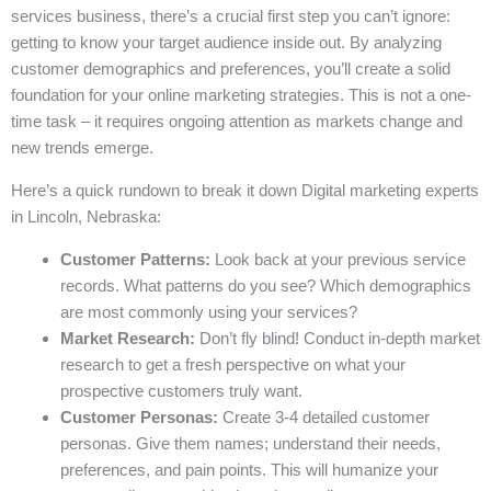
services business, there’s a crucial first step you can’t ignore:
getting to know your target audience inside out. By analyzing
customer demographics and preferences, you’ll create a solid
foundation for your online marketing strategies. This is not a one-
time task – it requires ongoing attention as markets change and
new trends emerge.
Here’s a quick rundown to break it down Digital marketing experts
in Lincoln, Nebraska:
Customer Patterns:
Look back at your previous service
records. What patterns do you see? Which demographics
are most commonly using your services?
Market Research:
Don’t fly blind! Conduct in-depth market
research to get a fresh perspective on what your
prospective customers truly want.
Customer Personas:
Create 3-4 detailed customer
personas. Give them names; understand their needs,
preferences, and pain points. This will humanize your