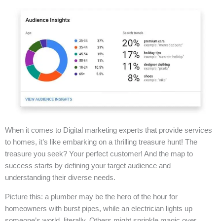
When it comes to Digital marketing experts that provide services
to homes, it’s like embarking on a thrilling treasure hunt! The
treasure you seek? Your perfect customer! And the map to
success starts by defining your target audience and
understanding their diverse needs.
Picture this: a plumber may be the hero of the hour for
homeowners with burst pipes, while an electrician lights up
someone’s world, literally. Others might sprinkle magic over