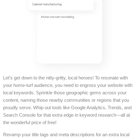
Let’s get down to the nitty-gritty, local heroes! To resonate with
your home-turf audience, you need to engross your website with
local keywords. Sprinkle those geographic gems across your
content, naming those nearby communities or regions that you
proudly serve. Whip out tools like Google Analytics, Trends, and
Search Console for that extra edge in keyword research—all at
the wonderful price of free!
Revamp your title tags and meta descriptions for an extra local