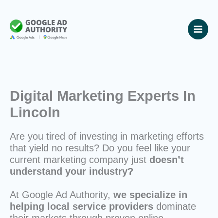
Skip
to
content
Digital Marketing Experts In
Lincoln
Are you tired of investing in marketing efforts
that yield no results? Do you feel like your
current marketing company just
doesn’t
understand your industry?
At Google Ad Authority,
we specialize in
helping local service providers
dominate