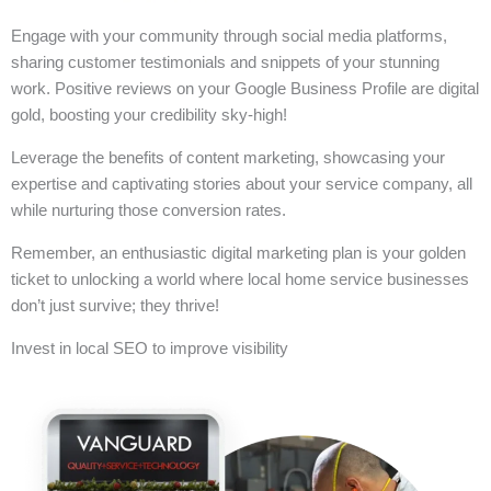
Engage with your community through social media platforms,
sharing customer testimonials and snippets of your stunning
work. Positive reviews on your Google Business Profile are digital
gold, boosting your credibility sky-high!
Leverage the benefits of content marketing, showcasing your
expertise and captivating stories about your service company, all
while nurturing those conversion rates.
Remember, an enthusiastic digital marketing plan is your golden
ticket to unlocking a world where local home service businesses
don’t just survive; they thrive!
Invest in local SEO to improve visibility