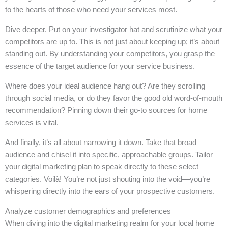
to the hearts of those who need your services most.
Dive deeper. Put on your investigator hat and scrutinize what your
competitors are up to. This is not just about keeping up; it’s about
standing out. By understanding your competitors, you grasp the
essence of the target audience for your service business.
Where does your ideal audience hang out? Are they scrolling
through social media, or do they favor the good old word-of-mouth
recommendation? Pinning down their go-to sources for home
services is vital.
And finally, it’s all about narrowing it down. Take that broad
audience and chisel it into specific, approachable groups. Tailor
your digital marketing plan to speak directly to these select
categories. Voilà! You’re not just shouting into the void—you’re
whispering directly into the ears of your prospective customers.
Analyze customer demographics and preferences
When diving into the digital marketing realm for your local home