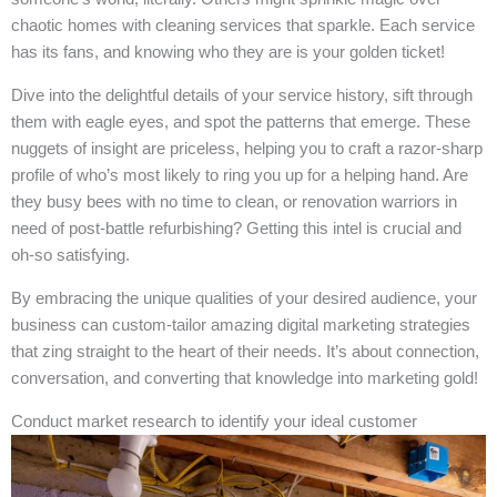
chaotic homes with cleaning services that sparkle. Each service
has its fans, and knowing who they are is your golden ticket!
Dive into the delightful details of your service history, sift through
them with eagle eyes, and spot the patterns that emerge. These
nuggets of insight are priceless, helping you to craft a razor-sharp
profile of who’s most likely to ring you up for a helping hand. Are
they busy bees with no time to clean, or renovation warriors in
need of post-battle refurbishing? Getting this intel is crucial and
oh-so satisfying.
By embracing the unique qualities of your desired audience, your
business can custom-tailor amazing digital marketing strategies
that zing straight to the heart of their needs. It’s about connection,
conversation, and converting that knowledge into marketing gold!
Conduct market research to identify your ideal customer