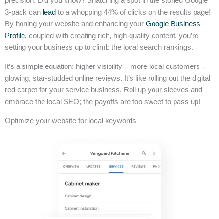
precision. Did you know? Snatching a spot in the storied Google
3-pack can
lead
to a whopping 44% of clicks on the results page!
By honing your website and enhancing your
Google Business
Profile,
coupled with creating rich, high-quality content, you’re
setting your business up to climb the local search rankings.
It’s a simple equation: higher visibility = more local customers =
glowing, star-studded online reviews. It’s like rolling out the digital
red carpet for your service business. Roll up your sleeves and
embrace the local SEO; the payoffs are too sweet to pass up!
Optimize your website for local keywords