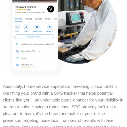
Absolutely, home service superstars! Investing in local SEO is
like fitting your brand with a GPS tracker that helps potential
clients find you—an undeniable game-changer for your visibility in
search results. Having a robust local SEO strategy isn’t just a
pleasant-to-have; it’s the bread and butter of your online
presence, targeting those local map search results with laser