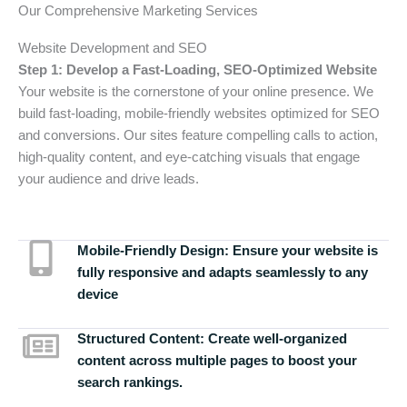
Our Comprehensive Marketing Services
Website Development and SEO
Step 1: Develop a Fast-Loading, SEO-Optimized Website
Your website is the cornerstone of your online presence. We
build fast-loading, mobile-friendly websites optimized for SEO
and conversions. Our sites feature compelling calls to action,
high-quality content, and eye-catching visuals that engage
your audience and drive leads.
Mobile-Friendly Design:
Ensure your website is
fully responsive and adapts seamlessly to any
device
Structured Content:
Create well-organized
content across multiple pages to boost your
search rankings.