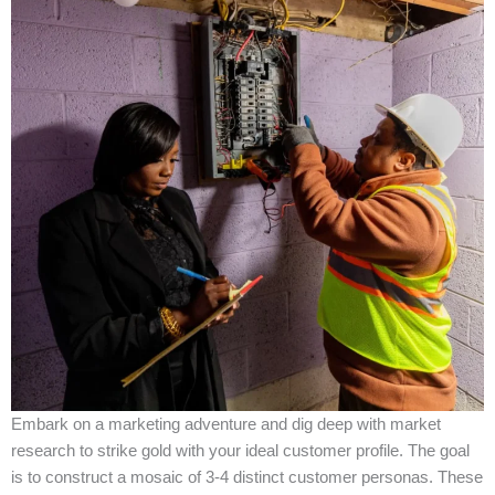
Embark on a marketing adventure and dig deep with market
research to strike gold with your ideal customer profile. The goal
is to construct a mosaic of 3-4 distinct customer personas. These