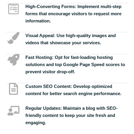
High-Converting Forms:
Implement multi-step
forms that encourage visitors to request more
information.
Visual Appeal:
Use high-quality images and
videos that showcase your services.
Fast Hosting:
Opt for fast-loading hosting
solutions and top Google Page Speed scores to
prevent visitor drop-off.
Custom SEO Content:
Develop optimized
content for better search engine performance.
Regular Updates:
Maintain a blog with SEO-
friendly content to keep your site fresh and
engaging.