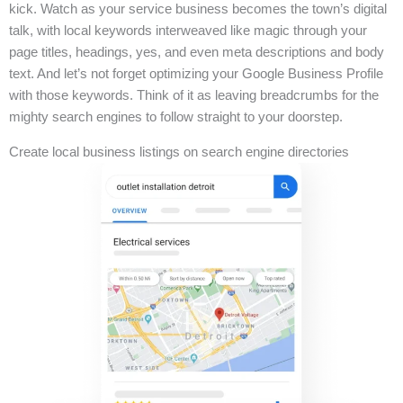
kick. Watch as your service business becomes the town’s digital
talk, with local keywords interweaved like magic through your
page titles, headings, yes, and even meta descriptions and body
text. And let’s not forget optimizing your Google Business Profile
with those keywords. Think of it as leaving breadcrumbs for the
mighty search engines to follow straight to your doorstep.
Create local business listings on search engine directories