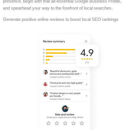
presence, begin with that all-essential Google Business Profile,
and spearhead your way to the forefront of local searches.
Generate positive online reviews to boost local SEO rankings