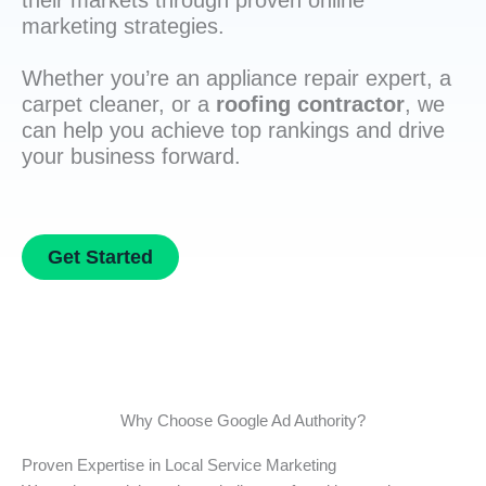
their markets through proven online
marketing strategies.
Whether you’re an appliance repair expert, a
carpet cleaner, or a
roofing contractor
, we
can help you achieve top rankings and drive
your business forward.
Get Started
Why Choose Google Ad Authority?
Proven Expertise in Local Service Marketing