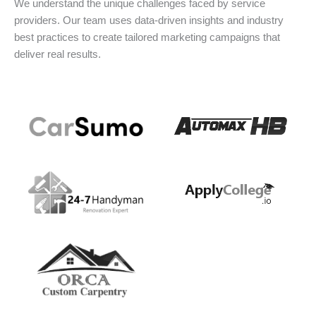
We understand the unique challenges faced by service
providers. Our team uses data-driven insights and industry
best practices to create tailored marketing campaigns that
deliver real results.