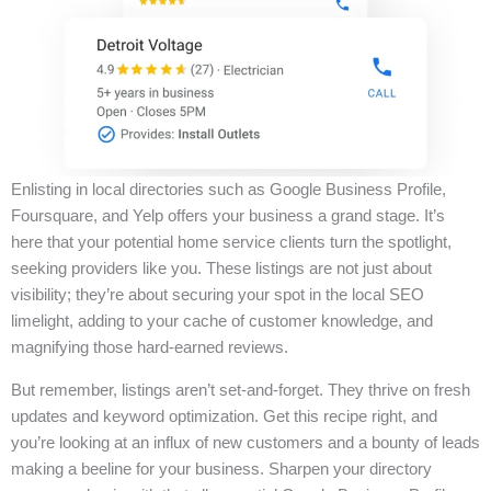
Enlisting in local directories such as Google Business Profile,
Foursquare, and Yelp offers your business a grand stage. It’s
here that your potential home service clients turn the spotlight,
seeking providers like you. These listings are not just about
visibility; they’re about securing your spot in the local SEO
limelight, adding to your cache of customer knowledge, and
magnifying those hard-earned reviews.
But remember, listings aren’t set-and-forget. They thrive on fresh
updates and keyword optimization. Get this recipe right, and
you’re looking at an influx of new customers and a bounty of leads
making a beeline for your business. Sharpen your directory