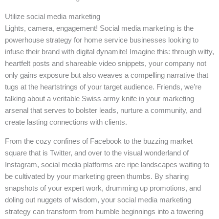
Utilize social media marketing
Lights, camera, engagement! Social media marketing is the
powerhouse strategy for home service businesses looking to
infuse their brand with digital dynamite! Imagine this: through witty,
heartfelt posts and shareable video snippets, your company not
only gains exposure but also weaves a compelling narrative that
tugs at the heartstrings of your target audience. Friends, we’re
talking about a veritable Swiss army knife in your marketing
arsenal that serves to bolster leads, nurture a community, and
create lasting connections with clients.
From the cozy confines of Facebook to the buzzing market
square that is Twitter, and over to the visual wonderland of
Instagram, social media platforms are ripe landscapes waiting to
be cultivated by your marketing green thumbs. By sharing
snapshots of your expert work, drumming up promotions, and
doling out nuggets of wisdom, your social media marketing
strategy can transform from humble beginnings into a towering