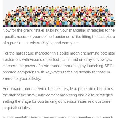
Now for the grand finale! Tailoring your marketing strategies to the
specific needs of your defined audience is like fitting the last piece
of a puzzle – utterly satisfying and complete.
For the hardscape marketer, this could mean enchanting potential
customers with visions of perfect patios and dreamy driveways.
Harness the power of performance marketing by launching SEO-
boosted campaigns with keywords that sing directly to those in
search of your artistry.
For broader home service businesses, lead generation becomes
the star of the show, with content marketing and digital strategies
setting the stage for outstanding conversion rates and customer
acquisition tales.
Hiring specialist home services marketing agencies can catapult