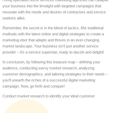
your business into the limelight with targeted campaigns that
resonate with the needs and desires of contractors and service
seekers alike.
Remember, the secret is in the blend of tactics. Mix traditional
methods with the latest online and digital strategies to create a
marketing elixir that adapts and thrives in an ever-changing
market landscape. Your business isn’t just another service
provider – it’s a service superstar, ready to dazzle and delight!
In conclusion, by following this treasure map – defining your
audience, conducting savvy market research, analyzing
customer demographics, and tailoring strategies to their needs –
you’ll unearth the riches of a successful digital marketing
campaign. Now, go forth and conquer!
Conduct market research to identify your ideal customer