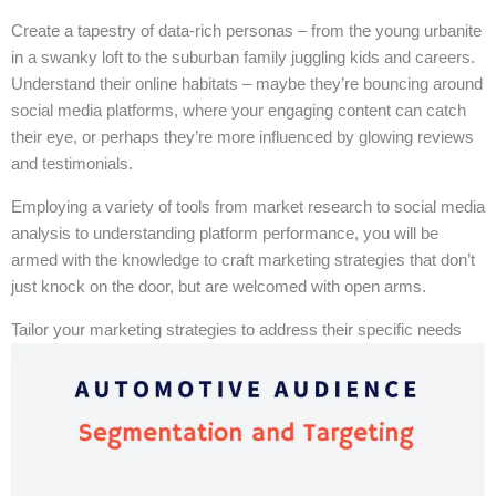
Create a tapestry of data-rich personas – from the young urbanite
in a swanky loft to the suburban family juggling kids and careers.
Understand their online habitats – maybe they’re bouncing around
social media platforms, where your engaging content can catch
their eye, or perhaps they’re more influenced by glowing reviews
and testimonials.
Employing a variety of tools from market research to social media
analysis to understanding platform performance, you will be
armed with the knowledge to craft marketing strategies that don’t
just knock on the door, but are welcomed with open arms.
Tailor your marketing strategies to address their specific needs