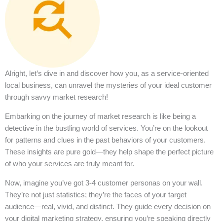
Alright, let’s dive in and discover how you, as a service-oriented
local business, can unravel the mysteries of your ideal customer
through savvy market research!
Embarking on the journey of market research is like being a
detective in the bustling world of services. You’re on the lookout
for patterns and clues in the past behaviors of your customers.
These insights are pure gold—they help shape the perfect picture
of who your services are truly meant for.
Now, imagine you’ve got 3-4 customer personas on your wall.
They’re not just statistics; they’re the faces of your target
audience—real, vivid, and distinct. They guide every decision on
your digital marketing strategy, ensuring you’re speaking directly