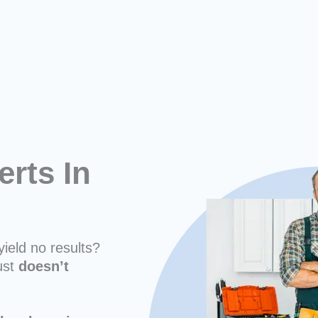
erts In
yield no results?
ust
doesn’t