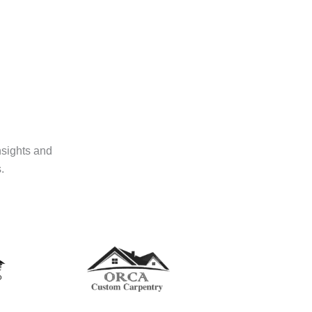
nsights and
.