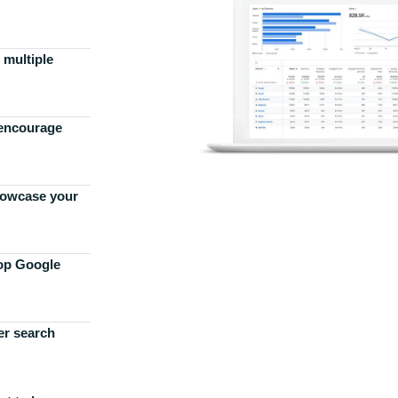
 multiple
 encourage
howcase your
top Google
er search