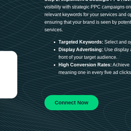
visibility with strategic PPC campaigns o
relevant keywords for your services and 
ensuring that your brand is seen by potent
services.
Targeted Keywords:
Select and op
Display Advertising:
Use display 
front of your target audience.
High Conversion Rates:
Achieve 
meaning one in every five ad clicks 
Connect Now