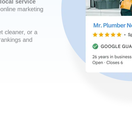
local service
online marketing
t cleaner, or a
 rankings and