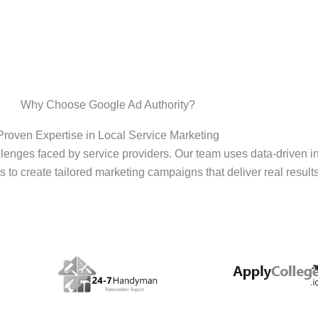
Why Choose Google Ad Authority?
Proven Expertise in Local Service Marketing
enges faced by service providers. Our team uses data-driven i
s to create tailored marketing campaigns that deliver real results