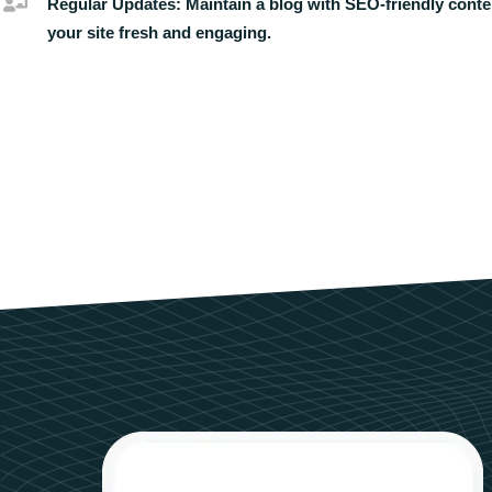
Regular Updates:
Maintain a blog with SEO-friendly conte
your site fresh and engaging.