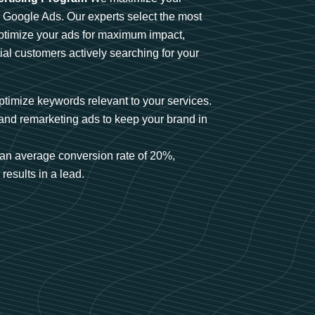
n Google Ads. Our experts select the most
optimize your ads for maximum impact,
ial customers actively searching for your
timize keywords relevant to your services.
and remarketing ads to keep your brand in
an average conversion rate of 20%,
results in a lead.