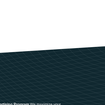
ertising Program
We maximize your