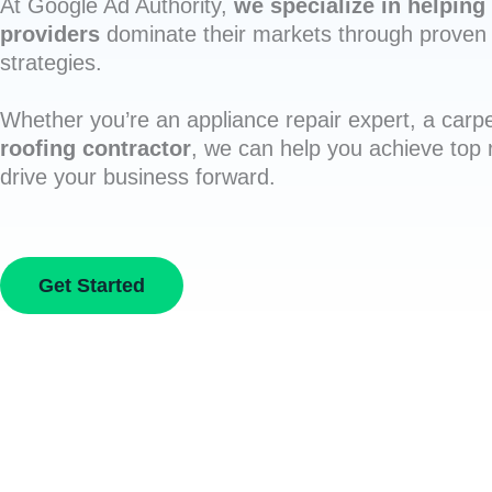
At Google Ad Authority,
we specialize in helping 
providers
dominate their markets through proven 
strategies.
Whether you’re an appliance repair expert, a carpe
roofing contractor
, we can help you achieve top
drive your business forward.
Get Started