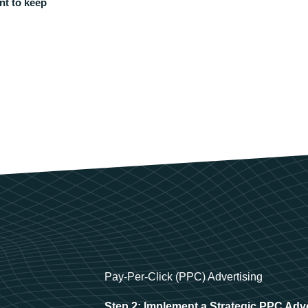
nt to keep
Pay-Per-Click (PPC) Advertising
Step 2: Implement a Strategic PPC Adv