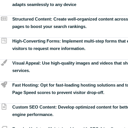
adapts seamlessly to any device
Structured Content:
Create well-organized content across
pages to boost your search rankings.
High-Converting Forms:
Implement multi-step forms that
visitors to request more information.
Visual Appeal:
Use high-quality images and videos that s
services.
Fast Hosting:
Opt for fast-loading hosting solutions and 
Page Speed scores to prevent visitor drop-off.
Custom SEO Content:
Develop optimized content for bett
engine performance.