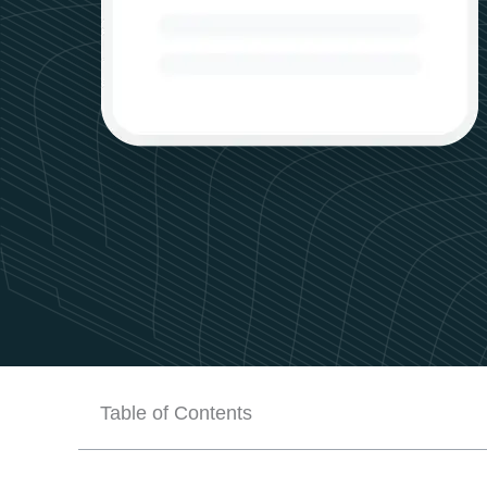
Table of Contents