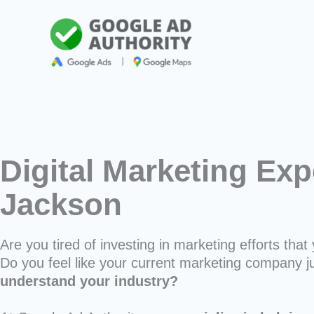
Skip
to
content
Digital Marketing Exp
Jackson
Are you tired of investing in marketing efforts that 
Do you feel like your current marketing company j
understand your industry?