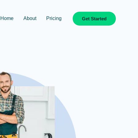
Home
About
Pricing
Get Started