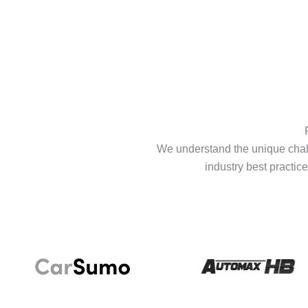
We understand the unique chall
industry best practice