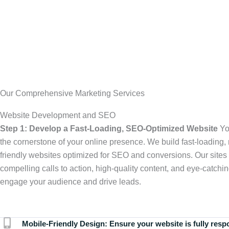
Our Comprehensive Marketing Services
Website Development and SEO
Step 1: Develop a Fast-Loading, SEO-Optimized Website
Yo
the cornerstone of your online presence. We build fast-loading,
friendly websites optimized for SEO and conversions. Our sites 
compelling calls to action, high-quality content, and eye-catchin
engage your audience and drive leads.
Mobile-Friendly Design:
Ensure your website is fully resp