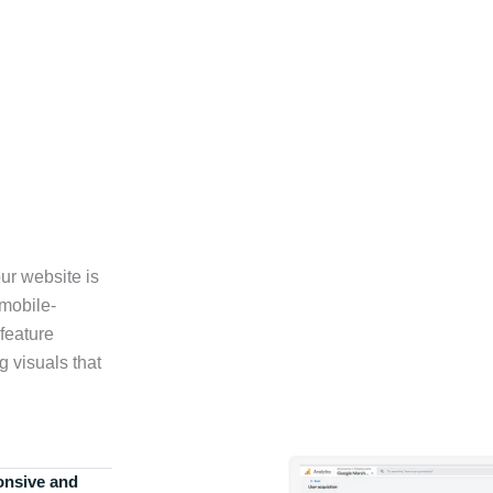
ur website is
 mobile-
feature
g visuals that
onsive and