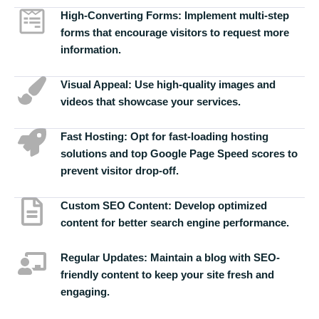
High-Converting Forms:
Implement multi-step
forms that encourage visitors to request more
information.
Visual Appeal:
Use high-quality images and
videos that showcase your services.
Fast Hosting:
Opt for fast-loading hosting
solutions and top Google Page Speed scores to
prevent visitor drop-off.
Custom SEO Content:
Develop optimized
content for better search engine performance.
Regular Updates:
Maintain a blog with SEO-
friendly content to keep your site fresh and
engaging.