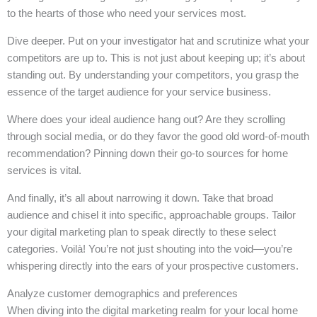
to the hearts of those who need your services most.
Dive deeper. Put on your investigator hat and scrutinize what your
competitors are up to. This is not just about keeping up; it’s about
standing out. By understanding your competitors, you grasp the
essence of the target audience for your service business.
Where does your ideal audience hang out? Are they scrolling
through social media, or do they favor the good old word-of-mouth
recommendation? Pinning down their go-to sources for home
services is vital.
And finally, it’s all about narrowing it down. Take that broad
audience and chisel it into specific, approachable groups. Tailor
your digital marketing plan to speak directly to these select
categories. Voilà! You’re not just shouting into the void—you’re
whispering directly into the ears of your prospective customers.
Analyze customer demographics and preferences
When diving into the digital marketing realm for your local home