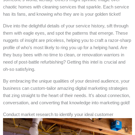
chaotic homes with cleaning services that sparkle. Each service
has its fans, and knowing who they are is your golden ticket!
Dive into the delightful details of your service history, sift through
them with eagle eyes, and spot the patterns that emerge. These
nuggets of insight are priceless, helping you to craft a razor-sharp
profile of who’s most likely to ring you up for a helping hand. Are
they busy bees with no time to clean, or renovation warriors in
need of post-battle refurbishing? Getting this intel is crucial and
oh-so satisfying.
By embracing the unique qualities of your desired audience, your
business can custom-tailor amazing digital marketing strategies
that zing straight to the heart of their needs. It’s about connection,
conversation, and converting that knowledge into marketing gold!
Conduct market research to identify your ideal customer