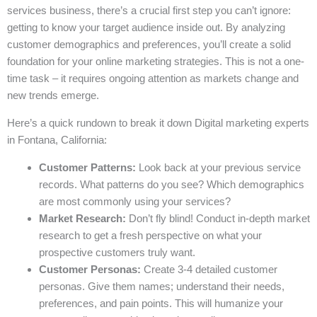
services business, there’s a crucial first step you can’t ignore:
getting to know your target audience inside out. By analyzing
customer demographics and preferences, you’ll create a solid
foundation for your online marketing strategies. This is not a one-
time task – it requires ongoing attention as markets change and
new trends emerge.
Here’s a quick rundown to break it down Digital marketing experts
in Fontana, California:
Customer Patterns:
Look back at your previous service
records. What patterns do you see? Which demographics
are most commonly using your services?
Market Research:
Don’t fly blind! Conduct in-depth market
research to get a fresh perspective on what your
prospective customers truly want.
Customer Personas:
Create 3-4 detailed customer
personas. Give them names; understand their needs,
preferences, and pain points. This will humanize your