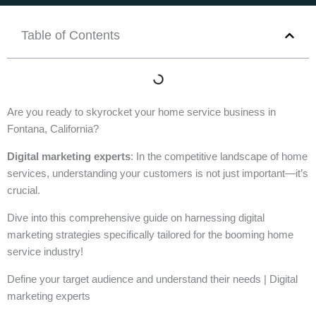
Table of Contents
Are you ready to skyrocket your home service business in
Fontana, California?
Digital marketing experts
: In the competitive landscape of home
services, understanding your customers is not just important—it’s
crucial.
Dive into this comprehensive guide on harnessing digital
marketing strategies specifically tailored for the booming home
service industry!
Define your target audience and understand their needs | Digital
marketing experts