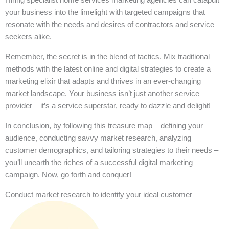
your business into the limelight with targeted campaigns that
resonate with the needs and desires of contractors and service
seekers alike.
Remember, the secret is in the blend of tactics. Mix traditional
methods with the latest online and digital strategies to create a
marketing elixir that adapts and thrives in an ever-changing
market landscape. Your business isn’t just another service
provider – it’s a service superstar, ready to dazzle and delight!
In conclusion, by following this treasure map – defining your
audience, conducting savvy market research, analyzing
customer demographics, and tailoring strategies to their needs –
you’ll unearth the riches of a successful digital marketing
campaign. Now, go forth and conquer!
Conduct market research to identify your ideal customer