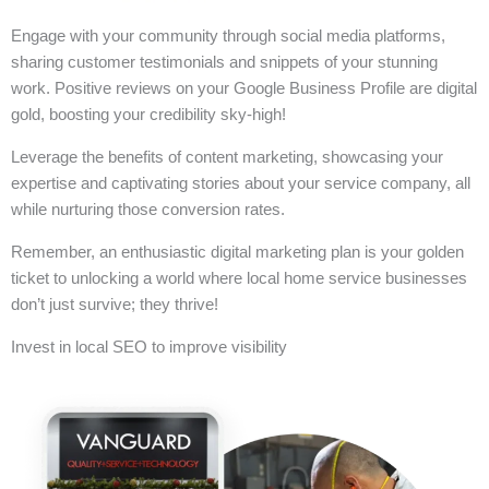
Engage with your community through social media platforms,
sharing customer testimonials and snippets of your stunning
work. Positive reviews on your Google Business Profile are digital
gold, boosting your credibility sky-high!
Leverage the benefits of content marketing, showcasing your
expertise and captivating stories about your service company, all
while nurturing those conversion rates.
Remember, an enthusiastic digital marketing plan is your golden
ticket to unlocking a world where local home service businesses
don’t just survive; they thrive!
Invest in local SEO to improve visibility