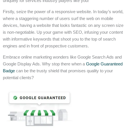
uniquely for services industry players like you!
Firstly, seize the power of a responsive website. In today’s world,
where a staggering number of users surf the web on mobile
devices, having a website that looks fantastic on any screen size
is non-negotiable. Up your game with SEO, infusing your content
with informative keywords that shoot you to the top of search
engines and in front of prospective customers.
Embrace online marketing wonders like Google Search Ads and
Google Display Ads. Why stop there when a
Google Guaranteed
Badge
can be the trusty shield that promises quality to your
potential clients?