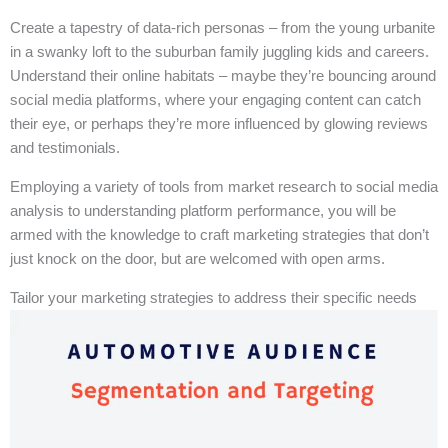
Create a tapestry of data-rich personas – from the young urbanite
in a swanky loft to the suburban family juggling kids and careers.
Understand their online habitats – maybe they’re bouncing around
social media platforms, where your engaging content can catch
their eye, or perhaps they’re more influenced by glowing reviews
and testimonials.
Employing a variety of tools from market research to social media
analysis to understanding platform performance, you will be
armed with the knowledge to craft marketing strategies that don’t
just knock on the door, but are welcomed with open arms.
Tailor your marketing strategies to address their specific needs