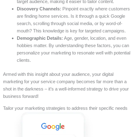
target audience, making it easier to tailor content.
Discovery Channels:
Pinpoint exactly where customers
are finding home services. Is it through a quick Google
search, scrolling through social media, or by word-of-
mouth? This knowledge is key for targeted campaigns.
Demographic Details:
Age, gender, location, and even
hobbies matter. By understanding these factors, you can
personalize your marketing to resonate well with potential
clients.
Armed with this insight about your audience, your digital
marketing for your service company becomes far more than a
shot in the darkness – it’s a well-informed strategy to drive your
business forward!
Tailor your marketing strategies to address their specific needs