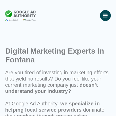
Skip
to
content
Digital Marketing Experts In
Fontana
Are you tired of investing in marketing efforts
that yield no results? Do you feel like your
current marketing company just
doesn’t
understand your industry?
At Google Ad Authority,
we specialize in
helping local service providers
dominate