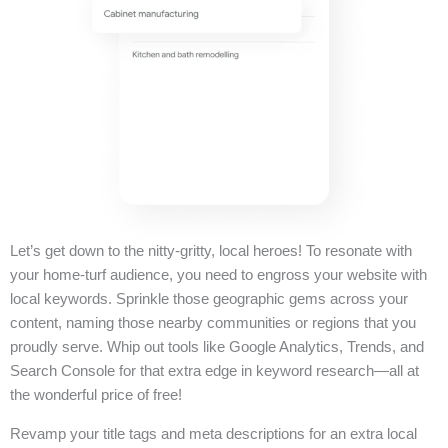
Let’s get down to the nitty-gritty, local heroes! To resonate with
your home-turf audience, you need to engross your website with
local keywords. Sprinkle those geographic gems across your
content, naming those nearby communities or regions that you
proudly serve. Whip out tools like Google Analytics, Trends, and
Search Console for that extra edge in keyword research—all at
the wonderful price of free!
Revamp your title tags and meta descriptions for an extra local