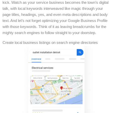
kick. Watch as your service business becomes the town’s digital
talk, with local keywords interweaved like magic through your
page titles, headings, yes, and even meta descriptions and body
text. And let’s not forget optimizing your Google Business Profile
with those keywords. Think of it as leaving breadcrumbs for the
mighty search engines to follow straight to your doorstep.
Create local business listings on search engine directories