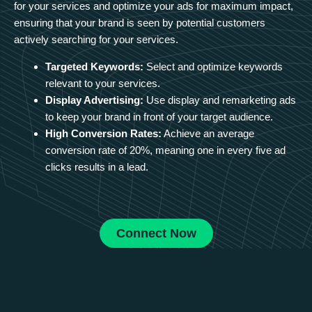
for your services and optimize your ads for maximum impact,
ensuring that your brand is seen by potential customers
actively searching for your services.
Targeted Keywords:
Select and optimize keywords
relevant to your services.
Display Advertising:
Use display and remarketing ads
to keep your brand in front of your target audience.
High Conversion Rates:
Achieve an average
conversion rate of 20%, meaning one in every five ad
clicks results in a lead.
Connect Now