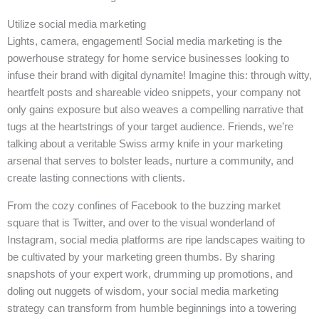
Utilize social media marketing
Lights, camera, engagement! Social media marketing is the
powerhouse strategy for home service businesses looking to
infuse their brand with digital dynamite! Imagine this: through witty,
heartfelt posts and shareable video snippets, your company not
only gains exposure but also weaves a compelling narrative that
tugs at the heartstrings of your target audience. Friends, we’re
talking about a veritable Swiss army knife in your marketing
arsenal that serves to bolster leads, nurture a community, and
create lasting connections with clients.
From the cozy confines of Facebook to the buzzing market
square that is Twitter, and over to the visual wonderland of
Instagram, social media platforms are ripe landscapes waiting to
be cultivated by your marketing green thumbs. By sharing
snapshots of your expert work, drumming up promotions, and
doling out nuggets of wisdom, your social media marketing
strategy can transform from humble beginnings into a towering