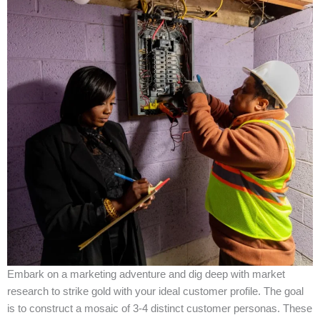
Embark on a marketing adventure and dig deep with market
research to strike gold with your ideal customer profile. The goal
is to construct a mosaic of 3-4 distinct customer personas. These