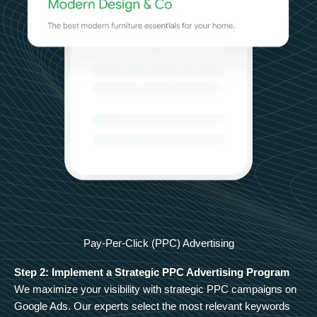
Pay-Per-Click (PPC) Advertising
Step 2: Implement a Strategic PPC Advertising Program
We maximize your visibility with strategic PPC campaigns on
Google Ads. Our experts select the most relevant keywords