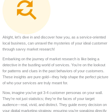
Alright, let’s dive in and discover how you, as a service-oriented
local business, can unravel the mysteries of your ideal customer
through savvy market research!
Embarking on the journey of market research is like being a
detective in the bustling world of services. You’re on the lookout
for patterns and clues in the past behaviors of your customers.
These insights are pure gold—they help shape the perfect picture
of who your services are truly meant for.
Now, imagine you’ve got 3-4 customer personas on your wall.
They’re not just statistics; they’re the faces of your target
audience—real, vivid, and distinct. They guide every decision on
your digital marketing strategy, ensuring you’re speaking directly