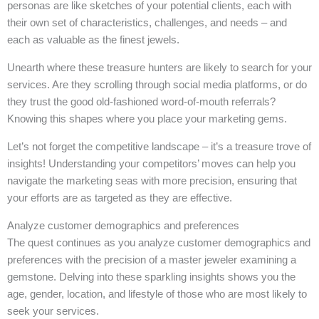
personas are like sketches of your potential clients, each with
their own set of characteristics, challenges, and needs – and
each as valuable as the finest jewels.
Unearth where these treasure hunters are likely to search for your
services. Are they scrolling through social media platforms, or do
they trust the good old-fashioned word-of-mouth referrals?
Knowing this shapes where you place your marketing gems.
Let’s not forget the competitive landscape – it’s a treasure trove of
insights! Understanding your competitors’ moves can help you
navigate the marketing seas with more precision, ensuring that
your efforts are as targeted as they are effective.
Analyze customer demographics and preferences
The quest continues as you analyze customer demographics and
preferences with the precision of a master jeweler examining a
gemstone. Delving into these sparkling insights shows you the
age, gender, location, and lifestyle of those who are most likely to
seek your services.