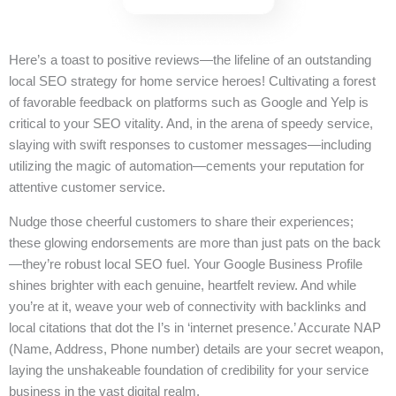
Here’s a toast to positive reviews—the lifeline of an outstanding
local SEO strategy for home service heroes! Cultivating a forest
of favorable feedback on platforms such as Google and Yelp is
critical to your SEO vitality. And, in the arena of speedy service,
slaying with swift responses to customer messages—including
utilizing the magic of automation—cements your reputation for
attentive customer service.
Nudge those cheerful customers to share their experiences;
these glowing endorsements are more than just pats on the back
—they’re robust local SEO fuel. Your Google Business Profile
shines brighter with each genuine, heartfelt review. And while
you’re at it, weave your web of connectivity with backlinks and
local citations that dot the I’s in ‘internet presence.’ Accurate NAP
(Name, Address, Phone number) details are your secret weapon,
laying the unshakeable foundation of credibility for your service
business in the vast digital realm.