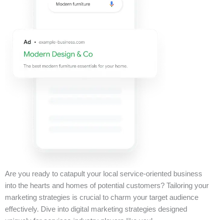
Are you ready to catapult your local service-oriented business
into the hearts and homes of potential customers? Tailoring your
marketing strategies is crucial to charm your target audience
effectively. Dive into digital marketing strategies designed