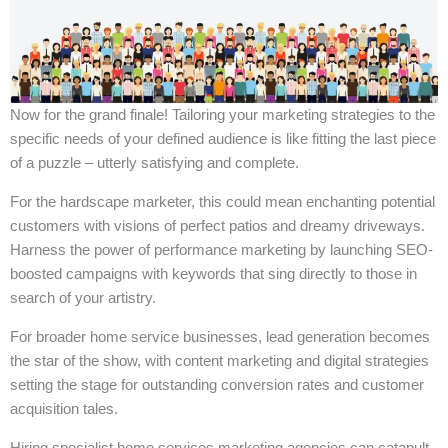
Now for the grand finale! Tailoring your marketing strategies to the
specific needs of your defined audience is like fitting the last piece
of a puzzle – utterly satisfying and complete.
For the hardscape marketer, this could mean enchanting potential
customers with visions of perfect patios and dreamy driveways.
Harness the power of performance marketing by launching SEO-
boosted campaigns with keywords that sing directly to those in
search of your artistry.
For broader home service businesses, lead generation becomes
the star of the show, with content marketing and digital strategies
setting the stage for outstanding conversion rates and customer
acquisition tales.
Hiring specialist home services marketing agencies can catapult