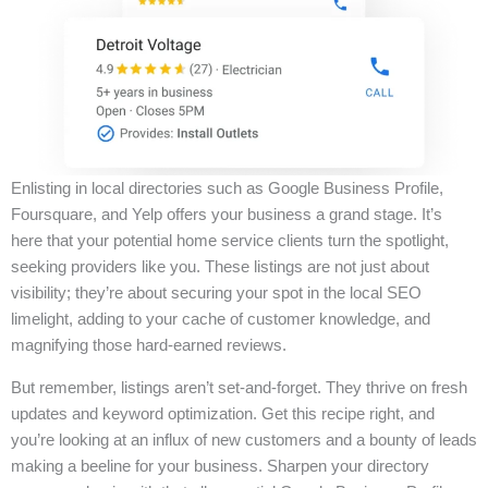
Enlisting in local directories such as Google Business Profile,
Foursquare, and Yelp offers your business a grand stage. It’s
here that your potential home service clients turn the spotlight,
seeking providers like you. These listings are not just about
visibility; they’re about securing your spot in the local SEO
limelight, adding to your cache of customer knowledge, and
magnifying those hard-earned reviews.
But remember, listings aren’t set-and-forget. They thrive on fresh
updates and keyword optimization. Get this recipe right, and
you’re looking at an influx of new customers and a bounty of leads
making a beeline for your business. Sharpen your directory