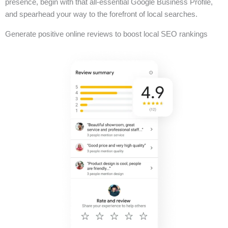
presence, begin with that all-essential Google Business Profile,
and spearhead your way to the forefront of local searches.
Generate positive online reviews to boost local SEO rankings