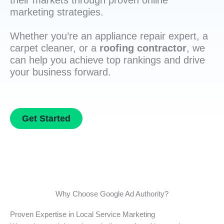
their markets through proven online
marketing strategies.
Whether you’re an appliance repair expert, a
carpet cleaner, or a
roofing contractor
, we
can help you achieve top rankings and drive
your business forward.
Get Started
Why Choose Google Ad Authority?
Proven Expertise in Local Service Marketing