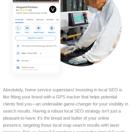
Absolutely, home service superstars! Investing in local SEO is
like fitting your brand with a GPS tracker that helps potential
clients find you—an undeniable game-changer for your visibility in
search results. Having a robust local SEO strategy isn’t just a
pleasant-to-have; it’s the bread and butter of your online
presence, targeting those local map search results with laser