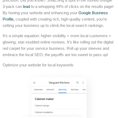
precision. Did you know? Snatching a spot in the storied Google
3-pack can
lead
to a whopping 44% of clicks on the results page!
By honing your website and enhancing your
Google Business
Profile,
coupled with creating rich, high-quality content, you’re
setting your business up to climb the local search rankings.
It’s a simple equation: higher visibility = more local customers =
glowing, star-studded online reviews. It’s like rolling out the digital
red carpet for your service business. Roll up your sleeves and
embrace the local SEO; the payoffs are too sweet to pass up!
Optimize your website for local keywords