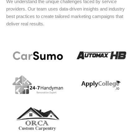
We understand the unique challenges faced by service
providers. Our team uses data-driven insights and industry
best practices to create tailored marketing campaigns that
deliver real results.