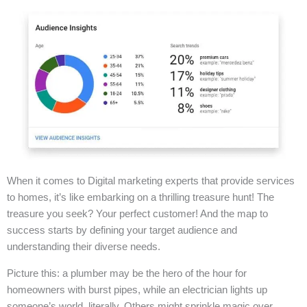
When it comes to Digital marketing experts that provide services
to homes, it’s like embarking on a thrilling treasure hunt! The
treasure you seek? Your perfect customer! And the map to
success starts by defining your target audience and
understanding their diverse needs.
Picture this: a plumber may be the hero of the hour for
homeowners with burst pipes, while an electrician lights up
someone’s world, literally. Others might sprinkle magic over