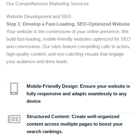
Our Comprehensive Marketing Services
Website Development and SEO
Step 1: Develop a Fast-Loading, SEO-Optimized Website
Your website is the cornerstone of your online presence. We
build fast-loading, mobile-friendly websites optimized for SEO
and conversions. Our sites feature compelling calls to action,
high-quality content, and eye-catching visuals that engage
your audience and drive leads.
Mobile-Friendly Design:
Ensure your website is
fully responsive and adapts seamlessly to any
device
Structured Content:
Create well-organized
content across multiple pages to boost your
search rankings.