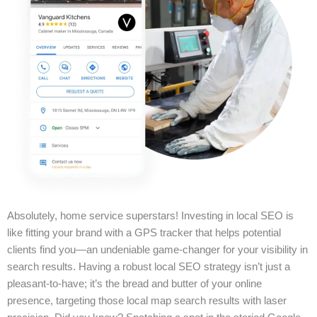
Absolutely, home service superstars! Investing in local SEO is
like fitting your brand with a GPS tracker that helps potential
clients find you—an undeniable game-changer for your visibility in
search results. Having a robust local SEO strategy isn’t just a
pleasant-to-have; it’s the bread and butter of your online
presence, targeting those local map search results with laser