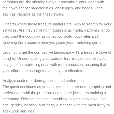
personas are like sketches of your potential clients, each with
their own set of characteristics, challenges, and needs – and
each as valuable as the finest jewels.
Unearth where these treasure hunters are likely to search for your
services. Are they scrolling through social media platforms, or do
they trust the good old-fashioned word-of-mouth referrals?
Knowing this shapes where you place your marketing gems.
Let’s not forget the competitive landscape – it’s a treasure trove of
insights! Understanding your competitors’ moves can help you
navigate the marketing seas with more precision, ensuring that
your efforts are as targeted as they are effective.
Analyze customer demographics and preferences
The quest continues as you analyze customer demographics and
preferences with the precision of a master jeweler examining a
gemstone. Delving into these sparkling insights shows you the
age, gender, location, and lifestyle of those who are most likely to
seek your services.