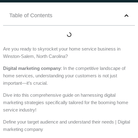
Table of Contents
Are you ready to skyrocket your home service business in
Winston-Salem, North Carolina?
Digital marketing company
: In the competitive landscape of
home services, understanding your customers is not just
important—it’s crucial.
Dive into this comprehensive guide on harnessing digital
marketing strategies specifically tailored for the booming home
service industry!
Define your target audience and understand their needs | Digital
marketing company