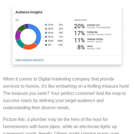
When it comes to Digital marketing company that provide
services to homes, it’s like embarking on a thrilling treasure hunt!
The treasure you seek? Your perfect customer! And the map to
success starts by defining your target audience and
understanding their diverse needs.
Picture this: a plumber may be the hero of the hour for
homeowners with burst pipes, while an electrician lights up
someone’s world, literally. Others might sprinkle magic over