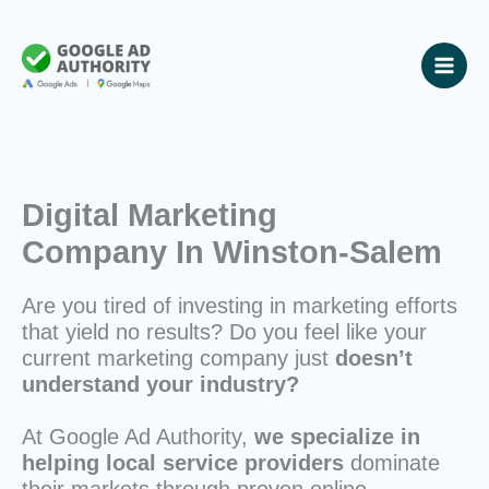
Skip
to
content
Digital Marketing
Company In Winston-Salem
Are you tired of investing in marketing efforts
that yield no results? Do you feel like your
current marketing company just
doesn’t
understand your industry?
At Google Ad Authority,
we specialize in
helping local service providers
dominate