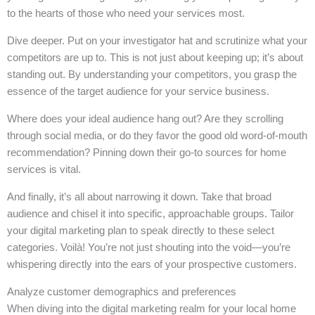
to the hearts of those who need your services most.
Dive deeper. Put on your investigator hat and scrutinize what your
competitors are up to. This is not just about keeping up; it’s about
standing out. By understanding your competitors, you grasp the
essence of the target audience for your service business.
Where does your ideal audience hang out? Are they scrolling
through social media, or do they favor the good old word-of-mouth
recommendation? Pinning down their go-to sources for home
services is vital.
And finally, it’s all about narrowing it down. Take that broad
audience and chisel it into specific, approachable groups. Tailor
your digital marketing plan to speak directly to these select
categories. Voilà! You’re not just shouting into the void—you’re
whispering directly into the ears of your prospective customers.
Analyze customer demographics and preferences
When diving into the digital marketing realm for your local home