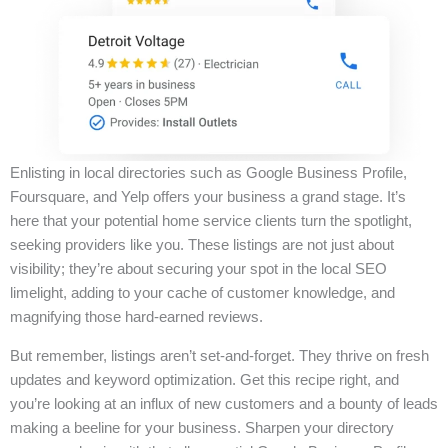
Enlisting in local directories such as Google Business Profile,
Foursquare, and Yelp offers your business a grand stage. It’s
here that your potential home service clients turn the spotlight,
seeking providers like you. These listings are not just about
visibility; they’re about securing your spot in the local SEO
limelight, adding to your cache of customer knowledge, and
magnifying those hard-earned reviews.
But remember, listings aren’t set-and-forget. They thrive on fresh
updates and keyword optimization. Get this recipe right, and
you’re looking at an influx of new customers and a bounty of leads
making a beeline for your business. Sharpen your directory