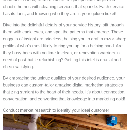
chaotic homes with cleaning services that sparkle. Each service
has its fans, and knowing who they are is your golden ticket!
Dive into the delightful details of your service history, sift through
them with eagle eyes, and spot the patterns that emerge. These
nuggets of insight are priceless, helping you to craft a razor-sharp
profile of who’s most likely to ring you up for a helping hand. Are
they busy bees with no time to clean, or renovation warriors in
need of post-battle refurbishing? Getting this intel is crucial and
oh-so satisfying.
By embracing the unique qualities of your desired audience, your
business can custom-tailor amazing digital marketing strategies
that zing straight to the heart of their needs. It’s about connection,
conversation, and converting that knowledge into marketing gold!
Conduct market research to identify your ideal customer