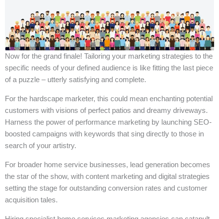
Now for the grand finale! Tailoring your marketing strategies to the
specific needs of your defined audience is like fitting the last piece
of a puzzle – utterly satisfying and complete.
For the hardscape marketer, this could mean enchanting potential
customers with visions of perfect patios and dreamy driveways.
Harness the power of performance marketing by launching SEO-
boosted campaigns with keywords that sing directly to those in
search of your artistry.
For broader home service businesses, lead generation becomes
the star of the show, with content marketing and digital strategies
setting the stage for outstanding conversion rates and customer
acquisition tales.
Hiring specialist home services marketing agencies can catapult