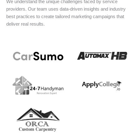
We understand the unique challenges faced by service
providers. Our team uses data-driven insights and industry
best practices to create tailored marketing campaigns that
deliver real results.