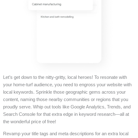
Let’s get down to the nitty-gritty, local heroes! To resonate with
your home-turf audience, you need to engross your website with
local keywords. Sprinkle those geographic gems across your
content, naming those nearby communities or regions that you
proudly serve. Whip out tools like Google Analytics, Trends, and
Search Console for that extra edge in keyword research—all at
the wonderful price of free!
Revamp your title tags and meta descriptions for an extra local