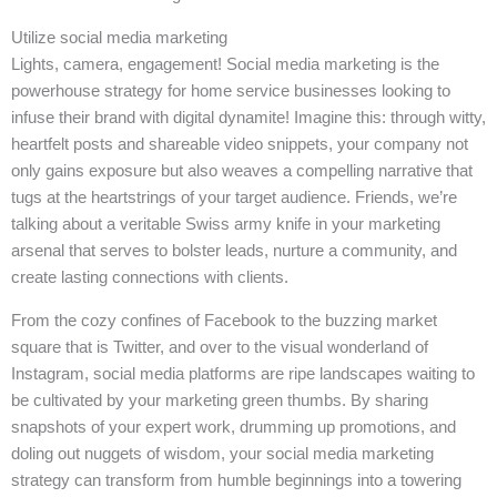
Utilize social media marketing
Lights, camera, engagement! Social media marketing is the
powerhouse strategy for home service businesses looking to
infuse their brand with digital dynamite! Imagine this: through witty,
heartfelt posts and shareable video snippets, your company not
only gains exposure but also weaves a compelling narrative that
tugs at the heartstrings of your target audience. Friends, we’re
talking about a veritable Swiss army knife in your marketing
arsenal that serves to bolster leads, nurture a community, and
create lasting connections with clients.
From the cozy confines of Facebook to the buzzing market
square that is Twitter, and over to the visual wonderland of
Instagram, social media platforms are ripe landscapes waiting to
be cultivated by your marketing green thumbs. By sharing
snapshots of your expert work, drumming up promotions, and
doling out nuggets of wisdom, your social media marketing
strategy can transform from humble beginnings into a towering