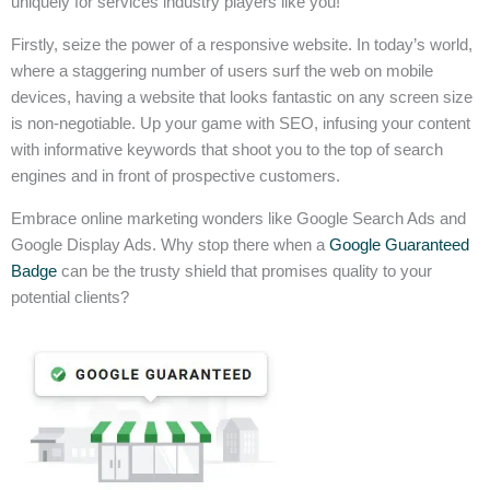
uniquely for services industry players like you!
Firstly, seize the power of a responsive website. In today’s world,
where a staggering number of users surf the web on mobile
devices, having a website that looks fantastic on any screen size
is non-negotiable. Up your game with SEO, infusing your content
with informative keywords that shoot you to the top of search
engines and in front of prospective customers.
Embrace online marketing wonders like Google Search Ads and
Google Display Ads. Why stop there when a
Google Guaranteed
Badge
can be the trusty shield that promises quality to your
potential clients?