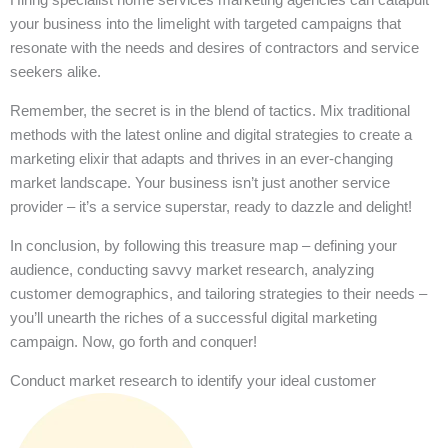
your business into the limelight with targeted campaigns that
resonate with the needs and desires of contractors and service
seekers alike.
Remember, the secret is in the blend of tactics. Mix traditional
methods with the latest online and digital strategies to create a
marketing elixir that adapts and thrives in an ever-changing
market landscape. Your business isn’t just another service
provider – it’s a service superstar, ready to dazzle and delight!
In conclusion, by following this treasure map – defining your
audience, conducting savvy market research, analyzing
customer demographics, and tailoring strategies to their needs –
you’ll unearth the riches of a successful digital marketing
campaign. Now, go forth and conquer!
Conduct market research to identify your ideal customer