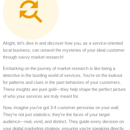
Alright, let’s dive in and discover how you, as a service-oriented
local business, can unravel the mysteries of your ideal customer
through savvy market research!
Embarking on the journey of market research is like being a
detective in the bustling world of services. You’re on the lookout
for patterns and clues in the past behaviors of your customers.
These insights are pure gold—they help shape the perfect picture
of who your services are truly meant for.
Now, imagine you’ve got 3-4 customer personas on your wall.
They’re not just statistics; they’re the faces of your target
audience—real, vivid, and distinct. They guide every decision on
your digital marketing strategy, ensuring you’re speaking directly