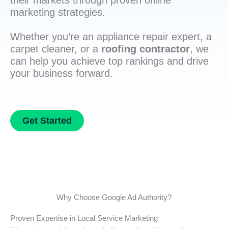
their markets through proven online
marketing strategies.
Whether you’re an appliance repair expert, a
carpet cleaner, or a
roofing contractor
, we
can help you achieve top rankings and drive
your business forward.
Get Started
Why Choose Google Ad Authority?
Proven Expertise in Local Service Marketing