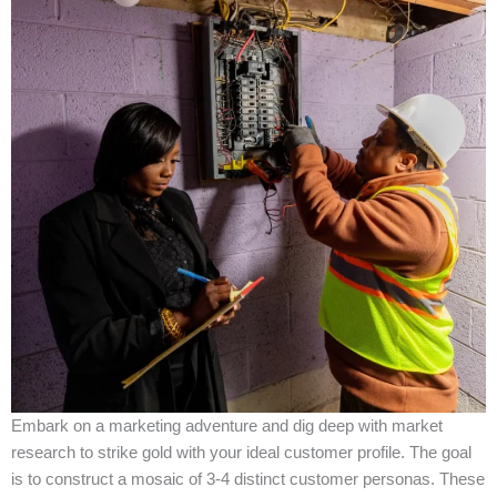
Embark on a marketing adventure and dig deep with market
research to strike gold with your ideal customer profile. The goal
is to construct a mosaic of 3-4 distinct customer personas. These