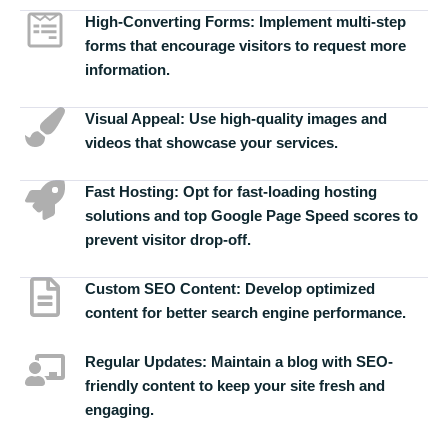
High-Converting Forms:
Implement multi-step
forms that encourage visitors to request more
information.
Visual Appeal:
Use high-quality images and
videos that showcase your services.
Fast Hosting:
Opt for fast-loading hosting
solutions and top Google Page Speed scores to
prevent visitor drop-off.
Custom SEO Content:
Develop optimized
content for better search engine performance.
Regular Updates:
Maintain a blog with SEO-
friendly content to keep your site fresh and
engaging.