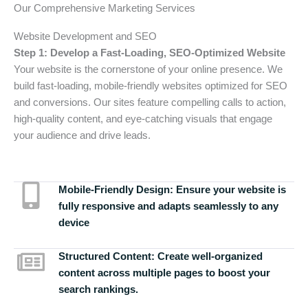
Our Comprehensive Marketing Services
Website Development and SEO
Step 1: Develop a Fast-Loading, SEO-Optimized Website
Your website is the cornerstone of your online presence. We
build fast-loading, mobile-friendly websites optimized for SEO
and conversions. Our sites feature compelling calls to action,
high-quality content, and eye-catching visuals that engage
your audience and drive leads.
Mobile-Friendly Design:
Ensure your website is
fully responsive and adapts seamlessly to any
device
Structured Content:
Create well-organized
content across multiple pages to boost your
search rankings.