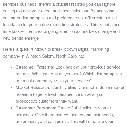
services business, there’s a crucial first step you can’t ignore:
getting to know your target audience inside out. By analyzing
customer demographics and preferences, you’ll create a solid
foundation for your online marketing strategies. This is not a one-
time task – it requires ongoing attention as markets change and
new trends emerge.
Here’s a quick rundown to break it down Digital marketing
company in Winston-Salem, North Carolina:
Customer Patterns:
Look back at your previous service
records. What patterns do you see? Which demographics
are most commonly using your services?
Market Research:
Don’t fly blind! Conduct in-depth market
research to get a fresh perspective on what your
prospective customers truly want.
Customer Personas:
Create 3-4 detailed customer
personas. Give them names; understand their needs,
preferences, and pain points. This will humanize your