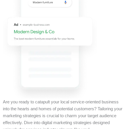
Are you ready to catapult your local service-oriented business
into the hearts and homes of potential customers? Tailoring your
marketing strategies is crucial to charm your target audience
effectively. Dive into digital marketing strategies designed