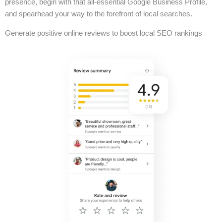
presence, begin with that all-essential Google Business Profile,
and spearhead your way to the forefront of local searches.
Generate positive online reviews to boost local SEO rankings