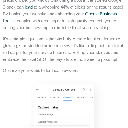
precision. Did you know? Snatching a spot in the storied Google
3-pack can
lead
to a whopping 44% of clicks on the results page!
By honing your website and enhancing your
Google Business
Profile,
coupled with creating rich, high-quality content, you’re
setting your business up to climb the local search rankings.
It’s a simple equation: higher visibility = more local customers =
glowing, star-studded online reviews. It’s like rolling out the digital
red carpet for your service business. Roll up your sleeves and
embrace the local SEO; the payoffs are too sweet to pass up!
Optimize your website for local keywords