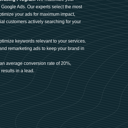
n Google Ads. Our experts select the most
optimize your ads for maximum impact,
ial customers actively searching for your
timize keywords relevant to your services.
and remarketing ads to keep your brand in
an average conversion rate of 20%,
results in a lead.