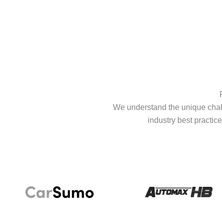
We understand the unique chall
industry best practice