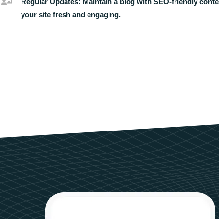
Regular Updates:
Maintain a blog with SEO-friendly conte
your site fresh and engaging.