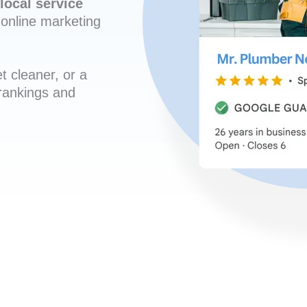
local service
online marketing
t cleaner, or a
 rankings and