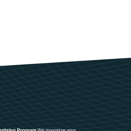
ertising Program
We maximize your