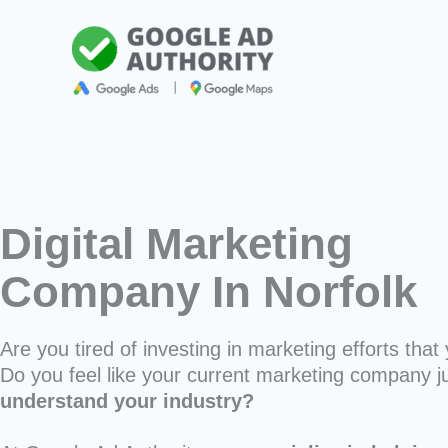
Skip
to
content
Digital Marketing
Company In Norfolk
Are you tired of investing in marketing efforts that 
Do you feel like your current marketing company j
understand your industry?