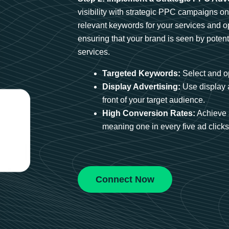
visibility with strategic PPC campaigns o
relevant keywords for your services and 
ensuring that your brand is seen by potent
services.
Targeted Keywords:
Select and op
Display Advertising:
Use display 
front of your target audience.
High Conversion Rates:
Achieve 
meaning one in every five ad clicks 
Connect Now