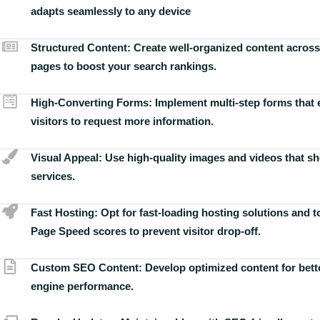
adapts seamlessly to any device
Structured Content:
Create well-organized content across
pages to boost your search rankings.
High-Converting Forms:
Implement multi-step forms that
visitors to request more information.
Visual Appeal:
Use high-quality images and videos that s
services.
Fast Hosting:
Opt for fast-loading hosting solutions and 
Page Speed scores to prevent visitor drop-off.
Custom SEO Content:
Develop optimized content for bett
engine performance.