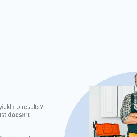
yield no results?
ust
doesn’t