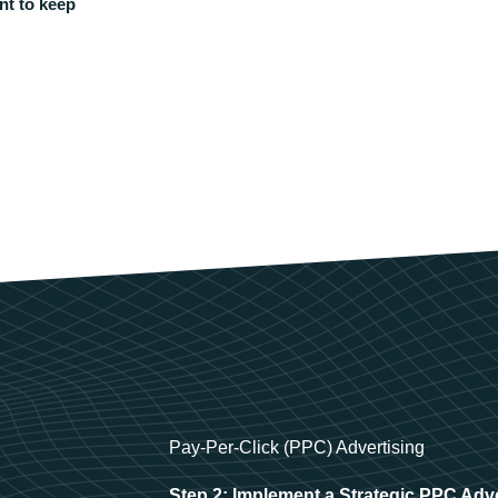
nt to keep
Pay-Per-Click (PPC) Advertising
Step 2: Implement a Strategic PPC Adv