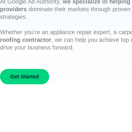
At Google Ad Authority,
we specialize in helping 
providers
dominate their markets through proven 
strategies.
Whether you’re an appliance repair expert, a carpe
roofing contractor
, we can help you achieve top
drive your business forward.
Get Started