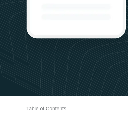
Table of Contents