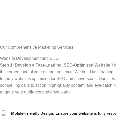
Our Comprehensive Marketing Services
Website Development and SEO
Step 1: Develop a Fast-Loading, SEO-Optimized Website
Yo
the cornerstone of your online presence. We build fast-loading,
friendly websites optimized for SEO and conversions. Our sites 
compelling calls to action, high-quality content, and eye-catchin
engage your audience and drive leads.
Mobile-Friendly Design:
Ensure your website is fully resp