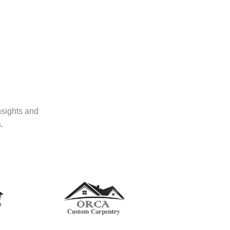
nsights and
.