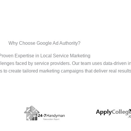
Why Choose Google Ad Authority?
Proven Expertise in Local Service Marketing
enges faced by service providers. Our team uses data-driven i
s to create tailored marketing campaigns that deliver real results