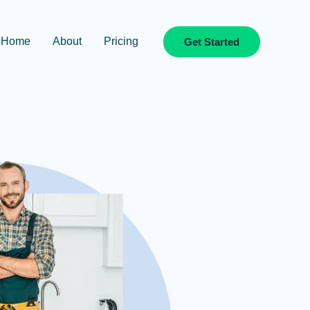
Home
About
Pricing
Get Started