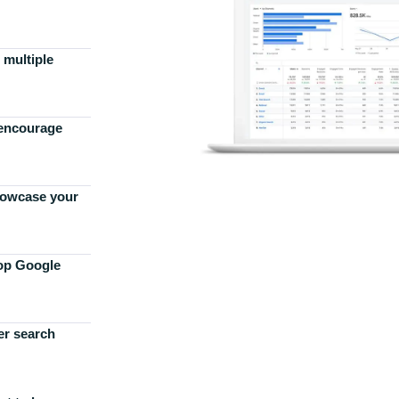
 multiple
 encourage
howcase your
top Google
er search