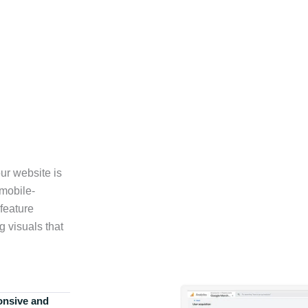
ur website is
 mobile-
feature
g visuals that
onsive and