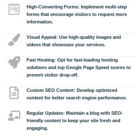
High-Converting Forms:
Implement multi-step
forms that encourage visitors to request more
information.
Visual Appeal:
Use high-quality images and
videos that showcase your services.
Fast Hosting:
Opt for fast-loading hosting
solutions and top Google Page Speed scores to
prevent visitor drop-off.
Custom SEO Content:
Develop optimized
content for better search engine performance.
Regular Updates:
Maintain a blog with SEO-
friendly content to keep your site fresh and
engaging.