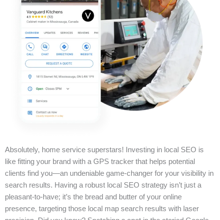
Absolutely, home service superstars! Investing in local SEO is
like fitting your brand with a GPS tracker that helps potential
clients find you—an undeniable game-changer for your visibility in
search results. Having a robust local SEO strategy isn’t just a
pleasant-to-have; it’s the bread and butter of your online
presence, targeting those local map search results with laser