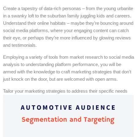
Create a tapestry of data-rich personas – from the young urbanite
in a swanky loft to the suburban family juggling kids and careers.
Understand their online habitats – maybe they’re bouncing around
social media platforms, where your engaging content can catch
their eye, or perhaps they’re more influenced by glowing reviews
and testimonials.
Employing a variety of tools from market research to social media
analysis to understanding platform performance, you will be
armed with the knowledge to craft marketing strategies that don’t
just knock on the door, but are welcomed with open arms.
Tailor your marketing strategies to address their specific needs