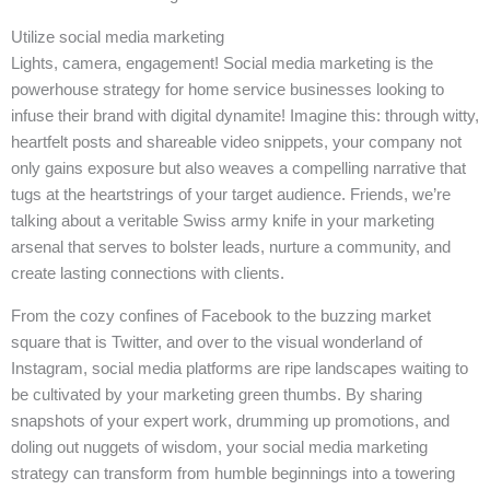
Utilize social media marketing
Lights, camera, engagement! Social media marketing is the
powerhouse strategy for home service businesses looking to
infuse their brand with digital dynamite! Imagine this: through witty,
heartfelt posts and shareable video snippets, your company not
only gains exposure but also weaves a compelling narrative that
tugs at the heartstrings of your target audience. Friends, we’re
talking about a veritable Swiss army knife in your marketing
arsenal that serves to bolster leads, nurture a community, and
create lasting connections with clients.
From the cozy confines of Facebook to the buzzing market
square that is Twitter, and over to the visual wonderland of
Instagram, social media platforms are ripe landscapes waiting to
be cultivated by your marketing green thumbs. By sharing
snapshots of your expert work, drumming up promotions, and
doling out nuggets of wisdom, your social media marketing
strategy can transform from humble beginnings into a towering