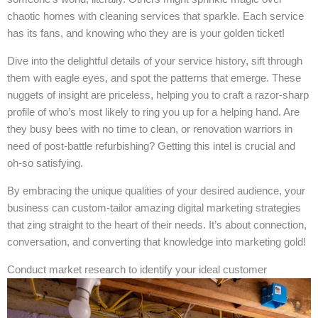
chaotic homes with cleaning services that sparkle. Each service
has its fans, and knowing who they are is your golden ticket!
Dive into the delightful details of your service history, sift through
them with eagle eyes, and spot the patterns that emerge. These
nuggets of insight are priceless, helping you to craft a razor-sharp
profile of who’s most likely to ring you up for a helping hand. Are
they busy bees with no time to clean, or renovation warriors in
need of post-battle refurbishing? Getting this intel is crucial and
oh-so satisfying.
By embracing the unique qualities of your desired audience, your
business can custom-tailor amazing digital marketing strategies
that zing straight to the heart of their needs. It’s about connection,
conversation, and converting that knowledge into marketing gold!
Conduct market research to identify your ideal customer