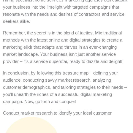
your business into the limelight with targeted campaigns that
resonate with the needs and desires of contractors and service
seekers alike.
Remember, the secret is in the blend of tactics. Mix traditional
methods with the latest online and digital strategies to create a
marketing elixir that adapts and thrives in an ever-changing
market landscape. Your business isn’t just another service
provider – it’s a service superstar, ready to dazzle and delight!
In conclusion, by following this treasure map – defining your
audience, conducting savvy market research, analyzing
customer demographics, and tailoring strategies to their needs –
you’ll unearth the riches of a successful digital marketing
campaign. Now, go forth and conquer!
Conduct market research to identify your ideal customer