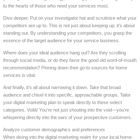
to the hearts of those who need your services most.
Dive deeper. Put on your investigator hat and scrutinize what your
competitors are up to. This is not just about keeping up; it’s about
standing out. By understanding your competitors, you grasp the
essence of the target audience for your service business.
Where does your ideal audience hang out? Are they scrolling
through social media, or do they favor the good old word-of-mouth
recommendation? Pinning down their go-to sources for home
services is vital.
And finally, it’s all about narrowing it down. Take that broad
audience and chisel it into specific, approachable groups. Tailor
your digital marketing plan to speak directly to these select
categories. Voilà! You’re not just shouting into the void—you’re
whispering directly into the ears of your prospective customers.
Analyze customer demographics and preferences
When diving into the digital marketing realm for your local home