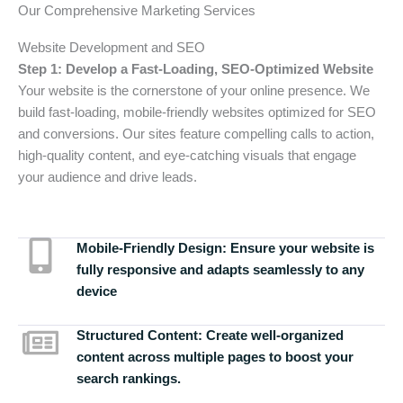
Our Comprehensive Marketing Services
Website Development and SEO
Step 1: Develop a Fast-Loading, SEO-Optimized Website
Your website is the cornerstone of your online presence. We
build fast-loading, mobile-friendly websites optimized for SEO
and conversions. Our sites feature compelling calls to action,
high-quality content, and eye-catching visuals that engage
your audience and drive leads.
Mobile-Friendly Design:
Ensure your website is
fully responsive and adapts seamlessly to any
device
Structured Content:
Create well-organized
content across multiple pages to boost your
search rankings.