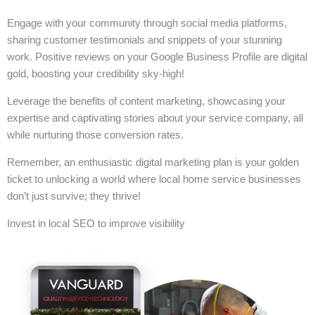
Engage with your community through social media platforms,
sharing customer testimonials and snippets of your stunning
work. Positive reviews on your Google Business Profile are digital
gold, boosting your credibility sky-high!
Leverage the benefits of content marketing, showcasing your
expertise and captivating stories about your service company, all
while nurturing those conversion rates.
Remember, an enthusiastic digital marketing plan is your golden
ticket to unlocking a world where local home service businesses
don’t just survive; they thrive!
Invest in local SEO to improve visibility