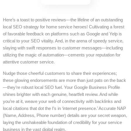
Here’s a toast to positive reviews—the lifeline of an outstanding
local SEO strategy for home service heroes! Cultivating a forest
of favorable feedback on platforms such as Google and Yelp is
critical to your SEO vitality. And, in the arena of speedy service,
slaying with swift responses to customer messages—including
utilizing the magic of automation—cements your reputation for
attentive customer service.
Nudge those cheerful customers to share their experiences;
these glowing endorsements are more than just pats on the back
—they’re robust local SEO fuel. Your Google Business Profile
shines brighter with each genuine, heartfelt review. And while
you’re at it, weave your web of connectivity with backlinks and
local citations that dot the I’s in ‘internet presence.’ Accurate NAP
(Name, Address, Phone number) details are your secret weapon,
laying the unshakeable foundation of credibility for your service
business in the vast digital realm.