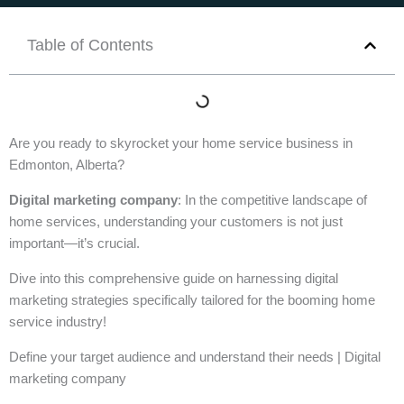
Table of Contents
Are you ready to skyrocket your home service business in
Edmonton, Alberta?
Digital marketing company
: In the competitive landscape of
home services, understanding your customers is not just
important—it’s crucial.
Dive into this comprehensive guide on harnessing digital
marketing strategies specifically tailored for the booming home
service industry!
Define your target audience and understand their needs | Digital
marketing company