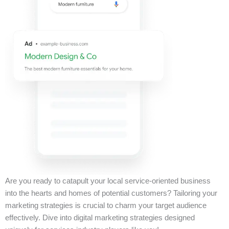
Are you ready to catapult your local service-oriented business
into the hearts and homes of potential customers? Tailoring your
marketing strategies is crucial to charm your target audience
effectively. Dive into digital marketing strategies designed