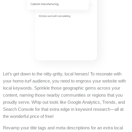
Let’s get down to the nitty-gritty, local heroes! To resonate with
your home-turf audience, you need to engross your website with
local keywords. Sprinkle those geographic gems across your
content, naming those nearby communities or regions that you
proudly serve. Whip out tools like Google Analytics, Trends, and
Search Console for that extra edge in keyword research—all at
the wonderful price of free!
Revamp your title tags and meta descriptions for an extra local