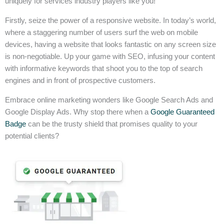
uniquely for services industry players like you!
Firstly, seize the power of a responsive website. In today’s world,
where a staggering number of users surf the web on mobile
devices, having a website that looks fantastic on any screen size
is non-negotiable. Up your game with SEO, infusing your content
with informative keywords that shoot you to the top of search
engines and in front of prospective customers.
Embrace online marketing wonders like Google Search Ads and
Google Display Ads. Why stop there when a
Google Guaranteed
Badge
can be the trusty shield that promises quality to your
potential clients?