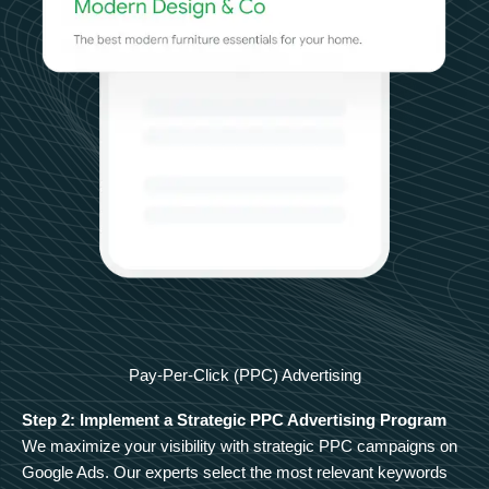
Pay-Per-Click (PPC) Advertising
Step 2: Implement a Strategic PPC Advertising Program
We maximize your visibility with strategic PPC campaigns on
Google Ads. Our experts select the most relevant keywords