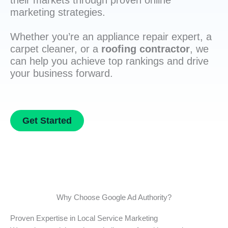
their markets through proven online
marketing strategies.
Whether you’re an appliance repair expert, a
carpet cleaner, or a
roofing contractor
, we
can help you achieve top rankings and drive
your business forward.
Get Started
Why Choose Google Ad Authority?
Proven Expertise in Local Service Marketing