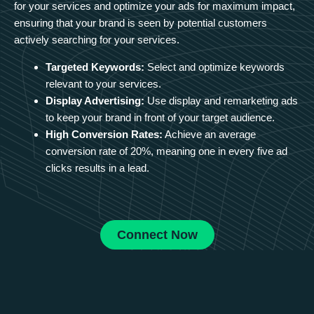
for your services and optimize your ads for maximum impact,
ensuring that your brand is seen by potential customers
actively searching for your services.
Targeted Keywords:
Select and optimize keywords
relevant to your services.
Display Advertising:
Use display and remarketing ads
to keep your brand in front of your target audience.
High Conversion Rates:
Achieve an average
conversion rate of 20%, meaning one in every five ad
clicks results in a lead.
Connect Now