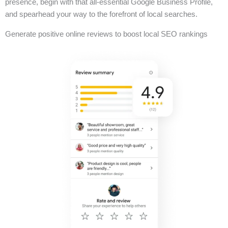
presence, begin with that all-essential Google Business Profile,
and spearhead your way to the forefront of local searches.
Generate positive online reviews to boost local SEO rankings