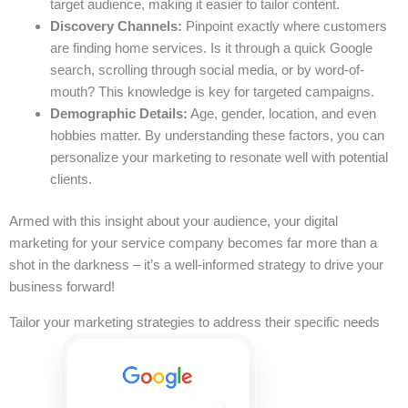
target audience, making it easier to tailor content.
Discovery Channels:
Pinpoint exactly where customers
are finding home services. Is it through a quick Google
search, scrolling through social media, or by word-of-
mouth? This knowledge is key for targeted campaigns.
Demographic Details:
Age, gender, location, and even
hobbies matter. By understanding these factors, you can
personalize your marketing to resonate well with potential
clients.
Armed with this insight about your audience, your digital
marketing for your service company becomes far more than a
shot in the darkness – it’s a well-informed strategy to drive your
business forward!
Tailor your marketing strategies to address their specific needs