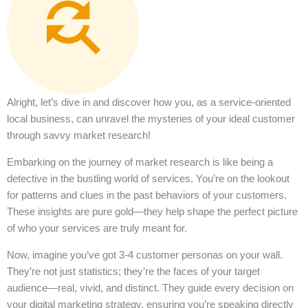
Alright, let’s dive in and discover how you, as a service-oriented
local business, can unravel the mysteries of your ideal customer
through savvy market research!
Embarking on the journey of market research is like being a
detective in the bustling world of services. You’re on the lookout
for patterns and clues in the past behaviors of your customers.
These insights are pure gold—they help shape the perfect picture
of who your services are truly meant for.
Now, imagine you’ve got 3-4 customer personas on your wall.
They’re not just statistics; they’re the faces of your target
audience—real, vivid, and distinct. They guide every decision on
your digital marketing strategy, ensuring you’re speaking directly