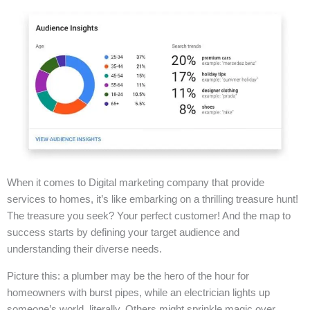
When it comes to Digital marketing company that provide
services to homes, it’s like embarking on a thrilling treasure hunt!
The treasure you seek? Your perfect customer! And the map to
success starts by defining your target audience and
understanding their diverse needs.
Picture this: a plumber may be the hero of the hour for
homeowners with burst pipes, while an electrician lights up
someone’s world, literally. Others might sprinkle magic over