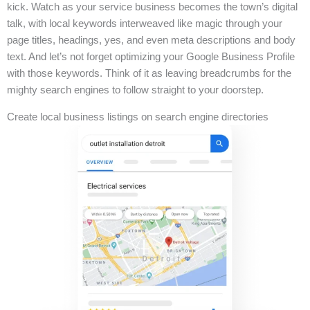
kick. Watch as your service business becomes the town’s digital
talk, with local keywords interweaved like magic through your
page titles, headings, yes, and even meta descriptions and body
text. And let’s not forget optimizing your Google Business Profile
with those keywords. Think of it as leaving breadcrumbs for the
mighty search engines to follow straight to your doorstep.
Create local business listings on search engine directories