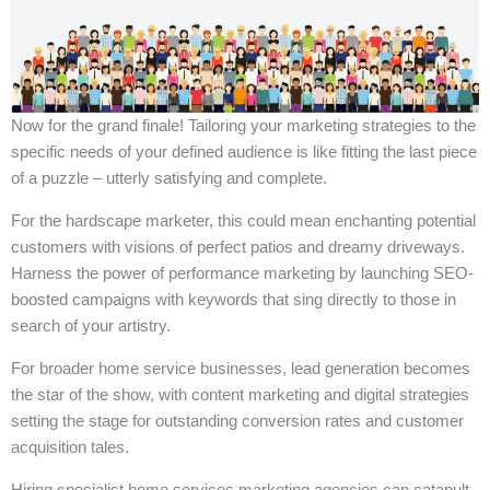
Now for the grand finale! Tailoring your marketing strategies to the
specific needs of your defined audience is like fitting the last piece
of a puzzle – utterly satisfying and complete.
For the hardscape marketer, this could mean enchanting potential
customers with visions of perfect patios and dreamy driveways.
Harness the power of performance marketing by launching SEO-
boosted campaigns with keywords that sing directly to those in
search of your artistry.
For broader home service businesses, lead generation becomes
the star of the show, with content marketing and digital strategies
setting the stage for outstanding conversion rates and customer
acquisition tales.
Hiring specialist home services marketing agencies can catapult