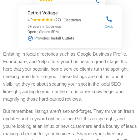
Enlisting in local directories such as Google Business Profile,
Foursquare, and Yelp offers your business a grand stage. It’s
here that your potential home service clients turn the spotlight,
seeking providers like you. These listings are not just about
visibility; they’re about securing your spot in the local SEO
limelight, adding to your cache of customer knowledge, and
magnifying those hard-earned reviews.
But remember, listings aren’t set-and-forget. They thrive on fresh
updates and keyword optimization. Get this recipe right, and
you’re looking at an influx of new customers and a bounty of leads
making a beeline for your business. Sharpen your directory