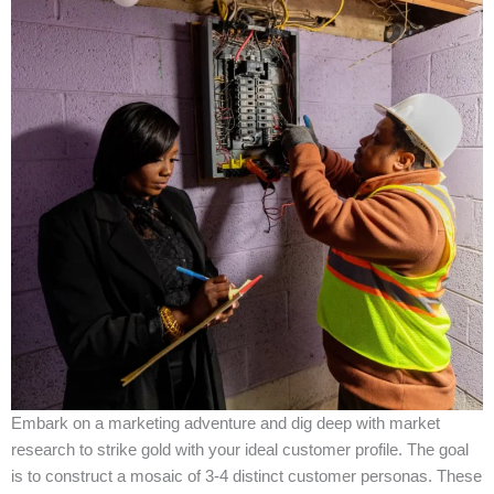
Embark on a marketing adventure and dig deep with market
research to strike gold with your ideal customer profile. The goal
is to construct a mosaic of 3-4 distinct customer personas. These