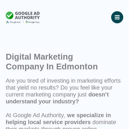
Skip
to
content
Digital Marketing
Company In Edmonton
Are you tired of investing in marketing efforts
that yield no results? Do you feel like your
current marketing company just
doesn’t
understand your industry?
At Google Ad Authority,
we specialize in
helping local service providers
dominate