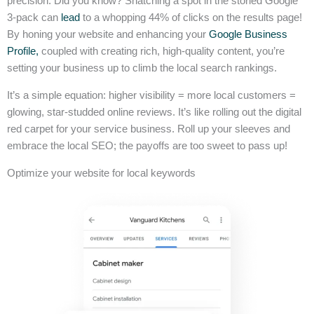
precision. Did you know? Snatching a spot in the storied Google
3-pack can
lead
to a whopping 44% of clicks on the results page!
By honing your website and enhancing your
Google Business
Profile,
coupled with creating rich, high-quality content, you’re
setting your business up to climb the local search rankings.
It’s a simple equation: higher visibility = more local customers =
glowing, star-studded online reviews. It’s like rolling out the digital
red carpet for your service business. Roll up your sleeves and
embrace the local SEO; the payoffs are too sweet to pass up!
Optimize your website for local keywords