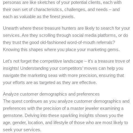
personas are like sketches of your potential clients, each with
their own set of characteristics, challenges, and needs – and
each as valuable as the finest jewels.
Unearth where these treasure hunters are likely to search for your
services. Are they scrolling through social media platforms, or do
they trust the good old-fashioned word-of-mouth referrals?
Knowing this shapes where you place your marketing gems.
Let’s not forget the competitive landscape – it’s a treasure trove of
insights! Understanding your competitors’ moves can help you
navigate the marketing seas with more precision, ensuring that
your efforts are as targeted as they are effective.
Analyze customer demographics and preferences
The quest continues as you analyze customer demographics and
preferences with the precision of a master jeweler examining a
gemstone. Delving into these sparkling insights shows you the
age, gender, location, and lifestyle of those who are most likely to
seek your services.