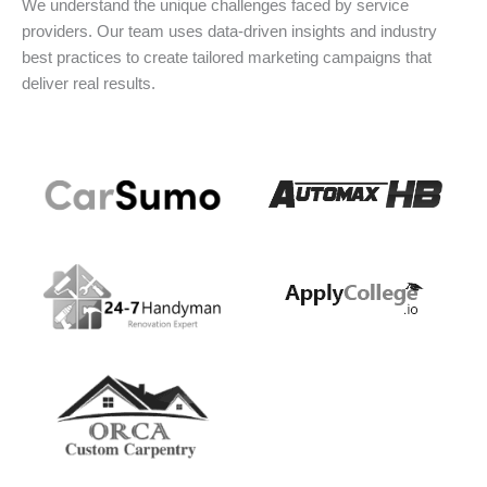
We understand the unique challenges faced by service
providers. Our team uses data-driven insights and industry
best practices to create tailored marketing campaigns that
deliver real results.