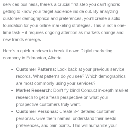
services business, there’s a crucial first step you can’t ignore:
getting to know your target audience inside out. By analyzing
customer demographics and preferences, you’ll create a solid
foundation for your online marketing strategies. This is not a one-
time task – it requires ongoing attention as markets change and
new trends emerge.
Here’s a quick rundown to break it down Digital marketing
company in Edmonton, Alberta:
Customer Patterns:
Look back at your previous service
records. What patterns do you see? Which demographics
are most commonly using your services?
Market Research:
Don’t fly blind! Conduct in-depth market
research to get a fresh perspective on what your
prospective customers truly want.
Customer Personas:
Create 3-4 detailed customer
personas. Give them names; understand their needs,
preferences, and pain points. This will humanize your