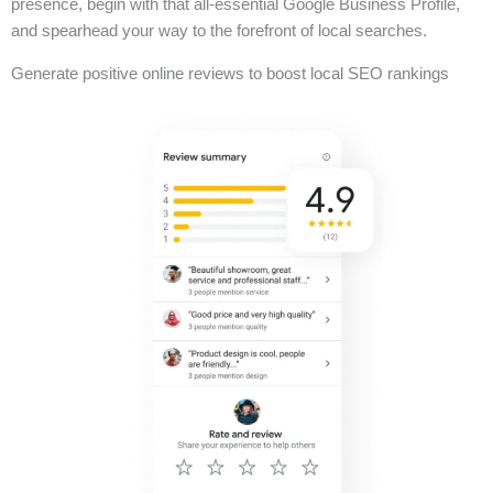
presence, begin with that all-essential Google Business Profile,
and spearhead your way to the forefront of local searches.
Generate positive online reviews to boost local SEO rankings