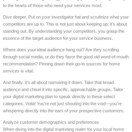
to the hearts of those who need your services most.
Dive deeper. Put on your investigator hat and scrutinize what your
competitors are up to. This is not just about keeping up; it’s about
standing out. By understanding your competitors, you grasp the
essence of the target audience for your service business.
Where does your ideal audience hang out? Are they scrolling
through social media, or do they favor the good old word-of-mouth
recommendation? Pinning down their go-to sources for home
services is vital.
And finally, it’s all about narrowing it down. Take that broad
audience and chisel it into specific, approachable groups. Tailor
your digital marketing plan to speak directly to these select
categories. Voilà! You’re not just shouting into the void—you’re
whispering directly into the ears of your prospective customers.
Analyze customer demographics and preferences
When diving into the digital marketing realm for your local home