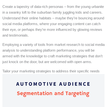
Create a tapestry of data-rich personas – from the young urbanite
in a swanky loft to the suburban family juggling kids and careers.
Understand their online habitats – maybe they’re bouncing around
social media platforms, where your engaging content can catch
their eye, or perhaps they’re more influenced by glowing reviews
and testimonials.
Employing a variety of tools from market research to social media
analysis to understanding platform performance, you will be
armed with the knowledge to craft marketing strategies that don’t
just knock on the door, but are welcomed with open arms.
Tailor your marketing strategies to address their specific needs