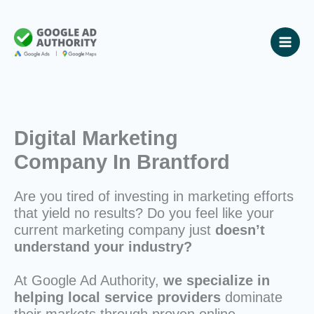
Skip
to
content
Digital Marketing
Company In Brantford
Are you tired of investing in marketing efforts
that yield no results? Do you feel like your
current marketing company just
doesn’t
understand your industry?
At Google Ad Authority,
we specialize in
helping local service providers
dominate