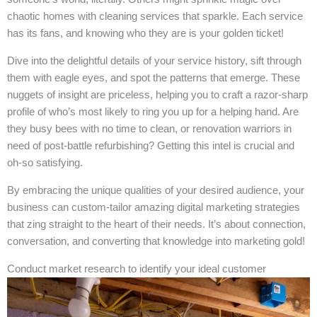
chaotic homes with cleaning services that sparkle. Each service
has its fans, and knowing who they are is your golden ticket!
Dive into the delightful details of your service history, sift through
them with eagle eyes, and spot the patterns that emerge. These
nuggets of insight are priceless, helping you to craft a razor-sharp
profile of who’s most likely to ring you up for a helping hand. Are
they busy bees with no time to clean, or renovation warriors in
need of post-battle refurbishing? Getting this intel is crucial and
oh-so satisfying.
By embracing the unique qualities of your desired audience, your
business can custom-tailor amazing digital marketing strategies
that zing straight to the heart of their needs. It’s about connection,
conversation, and converting that knowledge into marketing gold!
Conduct market research to identify your ideal customer