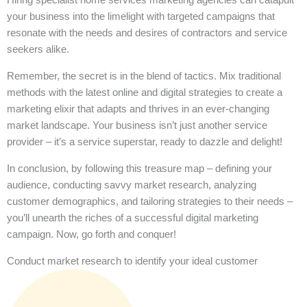
your business into the limelight with targeted campaigns that
resonate with the needs and desires of contractors and service
seekers alike.
Remember, the secret is in the blend of tactics. Mix traditional
methods with the latest online and digital strategies to create a
marketing elixir that adapts and thrives in an ever-changing
market landscape. Your business isn’t just another service
provider – it’s a service superstar, ready to dazzle and delight!
In conclusion, by following this treasure map – defining your
audience, conducting savvy market research, analyzing
customer demographics, and tailoring strategies to their needs –
you’ll unearth the riches of a successful digital marketing
campaign. Now, go forth and conquer!
Conduct market research to identify your ideal customer