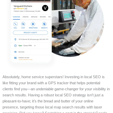
Absolutely, home service superstars! Investing in local SEO is
like fitting your brand with a GPS tracker that helps potential
clients find you—an undeniable game-changer for your visibility in
search results. Having a robust local SEO strategy isn’t just a
pleasant-to-have; it’s the bread and butter of your online
presence, targeting those local map search results with laser