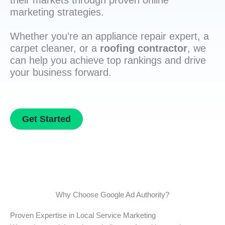
their markets through proven online
marketing strategies.
Whether you’re an appliance repair expert, a
carpet cleaner, or a
roofing contractor
, we
can help you achieve top rankings and drive
your business forward.
Get Started
Why Choose Google Ad Authority?
Proven Expertise in Local Service Marketing