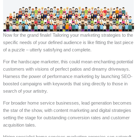
Now for the grand finale! Tailoring your marketing strategies to the
specific needs of your defined audience is like fitting the last piece
of a puzzle – utterly satisfying and complete.
For the hardscape marketer, this could mean enchanting potential
customers with visions of perfect patios and dreamy driveways.
Harness the power of performance marketing by launching SEO-
boosted campaigns with keywords that sing directly to those in
search of your artistry.
For broader home service businesses, lead generation becomes
the star of the show, with content marketing and digital strategies
setting the stage for outstanding conversion rates and customer
acquisition tales.
Hiring specialist home services marketing agencies can catapult