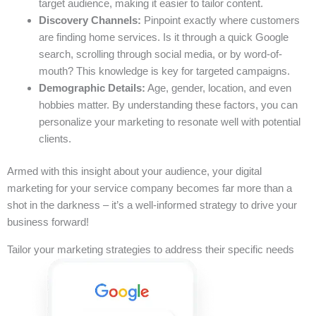
target audience, making it easier to tailor content.
Discovery Channels:
Pinpoint exactly where customers
are finding home services. Is it through a quick Google
search, scrolling through social media, or by word-of-
mouth? This knowledge is key for targeted campaigns.
Demographic Details:
Age, gender, location, and even
hobbies matter. By understanding these factors, you can
personalize your marketing to resonate well with potential
clients.
Armed with this insight about your audience, your digital
marketing for your service company becomes far more than a
shot in the darkness – it’s a well-informed strategy to drive your
business forward!
Tailor your marketing strategies to address their specific needs