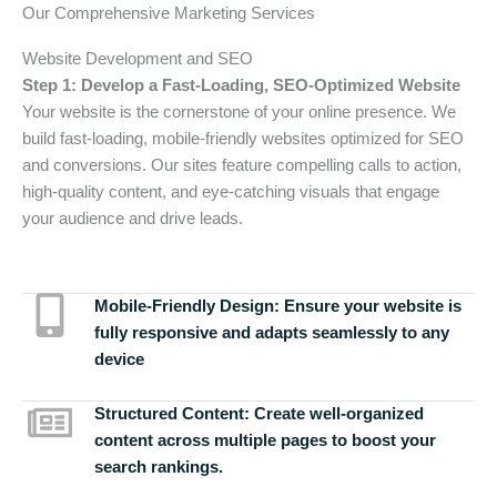
Our Comprehensive Marketing Services
Website Development and SEO
Step 1: Develop a Fast-Loading, SEO-Optimized Website
Your website is the cornerstone of your online presence. We
build fast-loading, mobile-friendly websites optimized for SEO
and conversions. Our sites feature compelling calls to action,
high-quality content, and eye-catching visuals that engage
your audience and drive leads.
Mobile-Friendly Design:
Ensure your website is
fully responsive and adapts seamlessly to any
device
Structured Content:
Create well-organized
content across multiple pages to boost your
search rankings.