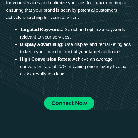
for your services and optimize your ads for maximum impact,
ensuring that your brand is seen by potential customers
actively searching for your services.
Targeted Keywords:
Select and optimize keywords
relevant to your services.
Display Advertising:
Use display and remarketing ads
to keep your brand in front of your target audience.
High Conversion Rates:
Achieve an average
conversion rate of 20%, meaning one in every five ad
clicks results in a lead.
Connect Now