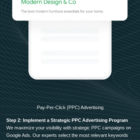
Pay-Per-Click (PPC) Advertising
Step 2: Implement a Strategic PPC Advertising Program
We maximize your visibility with strategic PPC campaigns on
Google Ads. Our experts select the most relevant keywords