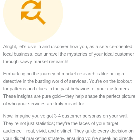
Alright, let’s dive in and discover how you, as a service-oriented
local business, can unravel the mysteries of your ideal customer
through savvy market research!
Embarking on the journey of market research is like being a
detective in the bustling world of services. You’re on the lookout
for patterns and clues in the past behaviors of your customers.
These insights are pure gold—they help shape the perfect picture
of who your services are truly meant for.
Now, imagine you’ve got 3-4 customer personas on your wall.
They’re not just statistics; they’re the faces of your target
audience—real, vivid, and distinct. They guide every decision on
your digital marketing strategy, ensuring you’re speaking directly