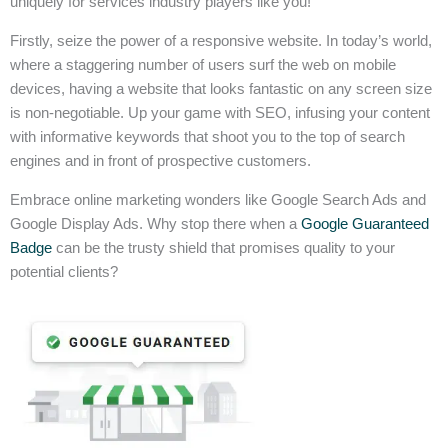
uniquely for services industry players like you!
Firstly, seize the power of a responsive website. In today’s world,
where a staggering number of users surf the web on mobile
devices, having a website that looks fantastic on any screen size
is non-negotiable. Up your game with SEO, infusing your content
with informative keywords that shoot you to the top of search
engines and in front of prospective customers.
Embrace online marketing wonders like Google Search Ads and
Google Display Ads. Why stop there when a
Google Guaranteed
Badge
can be the trusty shield that promises quality to your
potential clients?