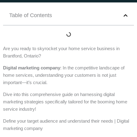
Table of Contents
Are you ready to skyrocket your home service business in
Brantford, Ontario?
Digital marketing company
: In the competitive landscape of
home services, understanding your customers is not just
important—it’s crucial.
Dive into this comprehensive guide on harnessing digital
marketing strategies specifically tailored for the booming home
service industry!
Define your target audience and understand their needs | Digital
marketing company