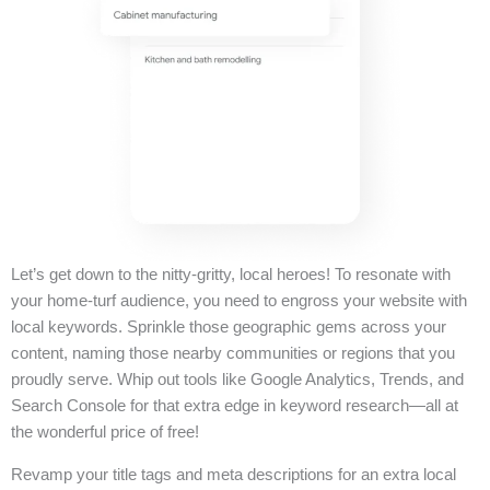
Let’s get down to the nitty-gritty, local heroes! To resonate with
your home-turf audience, you need to engross your website with
local keywords. Sprinkle those geographic gems across your
content, naming those nearby communities or regions that you
proudly serve. Whip out tools like Google Analytics, Trends, and
Search Console for that extra edge in keyword research—all at
the wonderful price of free!
Revamp your title tags and meta descriptions for an extra local