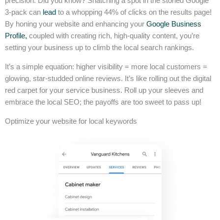
precision. Did you know? Snatching a spot in the storied Google
3-pack can
lead
to a whopping 44% of clicks on the results page!
By honing your website and enhancing your
Google Business
Profile,
coupled with creating rich, high-quality content, you’re
setting your business up to climb the local search rankings.
It’s a simple equation: higher visibility = more local customers =
glowing, star-studded online reviews. It’s like rolling out the digital
red carpet for your service business. Roll up your sleeves and
embrace the local SEO; the payoffs are too sweet to pass up!
Optimize your website for local keywords