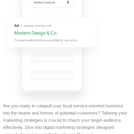
Are you ready to catapult your local service-oriented business
into the hearts and homes of potential customers? Tailoring your
marketing strategies is crucial to charm your target audience
effectively. Dive into digital marketing strategies designed