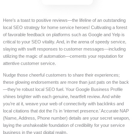
Here’s a toast to positive reviews—the lifeline of an outstanding
local SEO strategy for home service heroes! Cultivating a forest
of favorable feedback on platforms such as Google and Yelp is
critical to your SEO vitality. And, in the arena of speedy service,
slaying with swift responses to customer messages—including
utilizing the magic of automation—cements your reputation for
attentive customer service.
Nudge those cheerful customers to share their experiences;
these glowing endorsements are more than just pats on the back
—they’re robust local SEO fuel. Your Google Business Profile
shines brighter with each genuine, heartfelt review. And while
you’re at it, weave your web of connectivity with backlinks and
local citations that dot the I’s in ‘internet presence.’ Accurate NAP
(Name, Address, Phone number) details are your secret weapon,
laying the unshakeable foundation of credibility for your service
business in the vast digital realm.