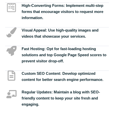
High-Converting Forms:
Implement multi-step
forms that encourage visitors to request more
information.
Visual Appeal:
Use high-quality images and
videos that showcase your services.
Fast Hosting:
Opt for fast-loading hosting
solutions and top Google Page Speed scores to
prevent visitor drop-off.
Custom SEO Content:
Develop optimized
content for better search engine performance.
Regular Updates:
Maintain a blog with SEO-
friendly content to keep your site fresh and
engaging.