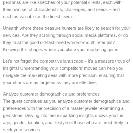
personas are like sketches of your potential clients, each with
their own set of characteristics, challenges, and needs – and
each as valuable as the finest jewels.
Unearth where these treasure hunters are likely to search for your
services. Are they scrolling through social media platforms, or do
they trust the good old-fashioned word-of-mouth referrals?
Knowing this shapes where you place your marketing gems.
Let’s not forget the competitive landscape – it’s a treasure trove of
insights! Understanding your competitors’ moves can help you
navigate the marketing seas with more precision, ensuring that
your efforts are as targeted as they are effective.
Analyze customer demographics and preferences
The quest continues as you analyze customer demographics and
preferences with the precision of a master jeweler examining a
gemstone. Delving into these sparkling insights shows you the
age, gender, location, and lifestyle of those who are most likely to
seek your services.