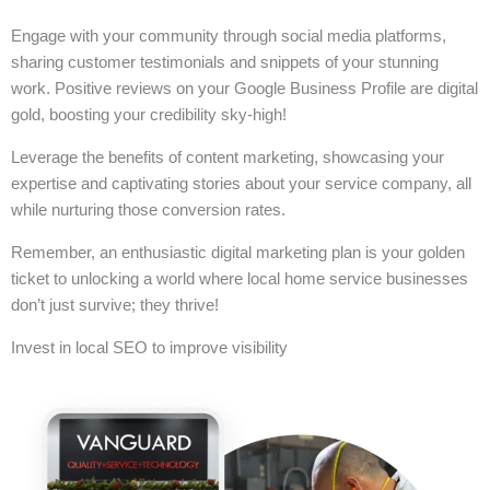
Engage with your community through social media platforms,
sharing customer testimonials and snippets of your stunning
work. Positive reviews on your Google Business Profile are digital
gold, boosting your credibility sky-high!
Leverage the benefits of content marketing, showcasing your
expertise and captivating stories about your service company, all
while nurturing those conversion rates.
Remember, an enthusiastic digital marketing plan is your golden
ticket to unlocking a world where local home service businesses
don’t just survive; they thrive!
Invest in local SEO to improve visibility