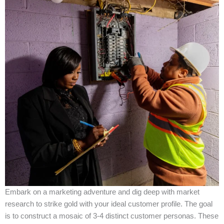
Embark on a marketing adventure and dig deep with market
research to strike gold with your ideal customer profile. The goal
is to construct a mosaic of 3-4 distinct customer personas. These