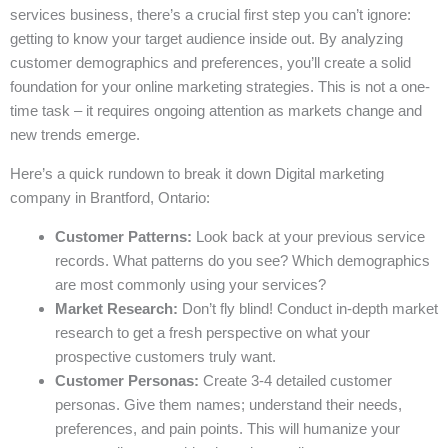
services business, there’s a crucial first step you can’t ignore:
getting to know your target audience inside out. By analyzing
customer demographics and preferences, you’ll create a solid
foundation for your online marketing strategies. This is not a one-
time task – it requires ongoing attention as markets change and
new trends emerge.
Here’s a quick rundown to break it down Digital marketing
company in Brantford, Ontario:
Customer Patterns:
Look back at your previous service
records. What patterns do you see? Which demographics
are most commonly using your services?
Market Research:
Don’t fly blind! Conduct in-depth market
research to get a fresh perspective on what your
prospective customers truly want.
Customer Personas:
Create 3-4 detailed customer
personas. Give them names; understand their needs,
preferences, and pain points. This will humanize your