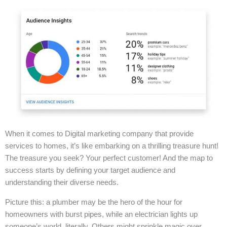
When it comes to Digital marketing company that provide
services to homes, it’s like embarking on a thrilling treasure hunt!
The treasure you seek? Your perfect customer! And the map to
success starts by defining your target audience and
understanding their diverse needs.
Picture this: a plumber may be the hero of the hour for
homeowners with burst pipes, while an electrician lights up
someone’s world, literally. Others might sprinkle magic over