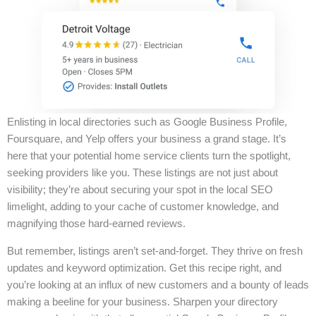
Enlisting in local directories such as Google Business Profile,
Foursquare, and Yelp offers your business a grand stage. It’s
here that your potential home service clients turn the spotlight,
seeking providers like you. These listings are not just about
visibility; they’re about securing your spot in the local SEO
limelight, adding to your cache of customer knowledge, and
magnifying those hard-earned reviews.
But remember, listings aren’t set-and-forget. They thrive on fresh
updates and keyword optimization. Get this recipe right, and
you’re looking at an influx of new customers and a bounty of leads
making a beeline for your business. Sharpen your directory