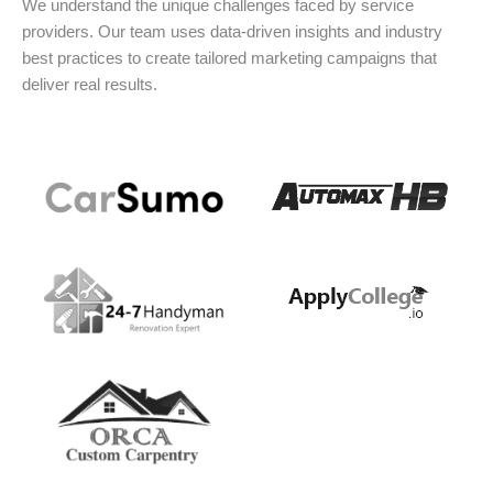
We understand the unique challenges faced by service
providers. Our team uses data-driven insights and industry
best practices to create tailored marketing campaigns that
deliver real results.