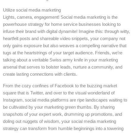
Utilize social media marketing
Lights, camera, engagement! Social media marketing is the
powerhouse strategy for home service businesses looking to
infuse their brand with digital dynamite! Imagine this: through witty,
heartfelt posts and shareable video snippets, your company not
only gains exposure but also weaves a compelling narrative that
tugs at the heartstrings of your target audience. Friends, we’re
talking about a veritable Swiss army knife in your marketing
arsenal that serves to bolster leads, nurture a community, and
create lasting connections with clients.
From the cozy confines of Facebook to the buzzing market
square that is Twitter, and over to the visual wonderland of
Instagram, social media platforms are ripe landscapes waiting to
be cultivated by your marketing green thumbs. By sharing
snapshots of your expert work, drumming up promotions, and
doling out nuggets of wisdom, your social media marketing
strategy can transform from humble beginnings into a towering