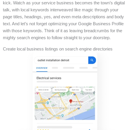
kick. Watch as your service business becomes the town’s digital
talk, with local keywords interweaved like magic through your
page titles, headings, yes, and even meta descriptions and body
text. And let’s not forget optimizing your Google Business Profile
with those keywords. Think of it as leaving breadcrumbs for the
mighty search engines to follow straight to your doorstep.
Create local business listings on search engine directories