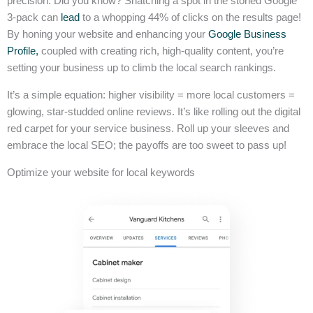
precision. Did you know? Snatching a spot in the storied Google
3-pack can
lead
to a whopping 44% of clicks on the results page!
By honing your website and enhancing your
Google Business
Profile,
coupled with creating rich, high-quality content, you’re
setting your business up to climb the local search rankings.
It’s a simple equation: higher visibility = more local customers =
glowing, star-studded online reviews. It’s like rolling out the digital
red carpet for your service business. Roll up your sleeves and
embrace the local SEO; the payoffs are too sweet to pass up!
Optimize your website for local keywords