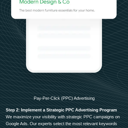
Pay-Per-Click (PPC) Advertising
Step 2: Implement a Strategic PPC Advertising Program
We maximize your visibility with strategic PPC campaigns on
Google Ads. Our experts select the most relevant keywords