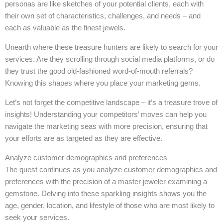
personas are like sketches of your potential clients, each with
their own set of characteristics, challenges, and needs – and
each as valuable as the finest jewels.
Unearth where these treasure hunters are likely to search for your
services. Are they scrolling through social media platforms, or do
they trust the good old-fashioned word-of-mouth referrals?
Knowing this shapes where you place your marketing gems.
Let’s not forget the competitive landscape – it’s a treasure trove of
insights! Understanding your competitors’ moves can help you
navigate the marketing seas with more precision, ensuring that
your efforts are as targeted as they are effective.
Analyze customer demographics and preferences
The quest continues as you analyze customer demographics and
preferences with the precision of a master jeweler examining a
gemstone. Delving into these sparkling insights shows you the
age, gender, location, and lifestyle of those who are most likely to
seek your services.