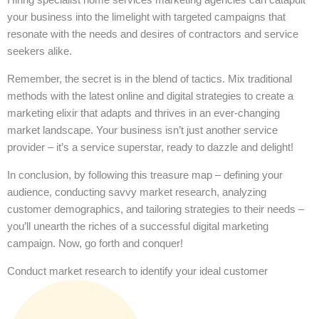
your business into the limelight with targeted campaigns that
resonate with the needs and desires of contractors and service
seekers alike.
Remember, the secret is in the blend of tactics. Mix traditional
methods with the latest online and digital strategies to create a
marketing elixir that adapts and thrives in an ever-changing
market landscape. Your business isn’t just another service
provider – it’s a service superstar, ready to dazzle and delight!
In conclusion, by following this treasure map – defining your
audience, conducting savvy market research, analyzing
customer demographics, and tailoring strategies to their needs –
you’ll unearth the riches of a successful digital marketing
campaign. Now, go forth and conquer!
Conduct market research to identify your ideal customer