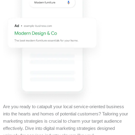
Are you ready to catapult your local service-oriented business
into the hearts and homes of potential customers? Tailoring your
marketing strategies is crucial to charm your target audience
effectively. Dive into digital marketing strategies designed