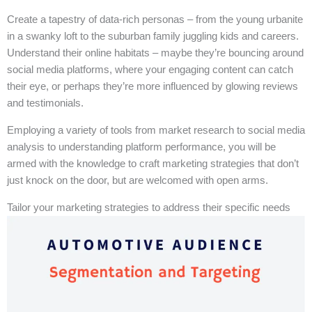
Create a tapestry of data-rich personas – from the young urbanite
in a swanky loft to the suburban family juggling kids and careers.
Understand their online habitats – maybe they’re bouncing around
social media platforms, where your engaging content can catch
their eye, or perhaps they’re more influenced by glowing reviews
and testimonials.
Employing a variety of tools from market research to social media
analysis to understanding platform performance, you will be
armed with the knowledge to craft marketing strategies that don’t
just knock on the door, but are welcomed with open arms.
Tailor your marketing strategies to address their specific needs