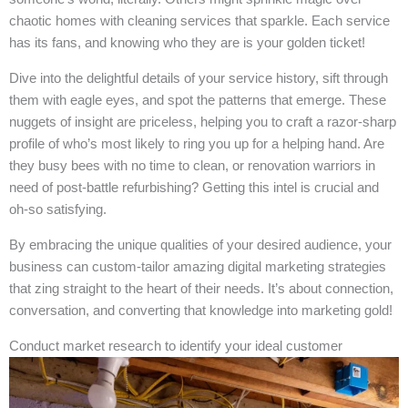
chaotic homes with cleaning services that sparkle. Each service
has its fans, and knowing who they are is your golden ticket!
Dive into the delightful details of your service history, sift through
them with eagle eyes, and spot the patterns that emerge. These
nuggets of insight are priceless, helping you to craft a razor-sharp
profile of who’s most likely to ring you up for a helping hand. Are
they busy bees with no time to clean, or renovation warriors in
need of post-battle refurbishing? Getting this intel is crucial and
oh-so satisfying.
By embracing the unique qualities of your desired audience, your
business can custom-tailor amazing digital marketing strategies
that zing straight to the heart of their needs. It’s about connection,
conversation, and converting that knowledge into marketing gold!
Conduct market research to identify your ideal customer