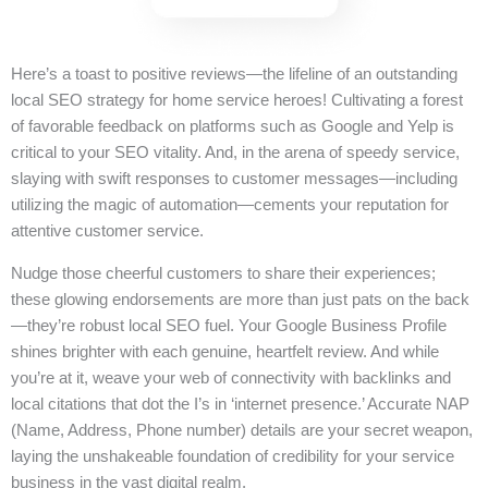
Here’s a toast to positive reviews—the lifeline of an outstanding
local SEO strategy for home service heroes! Cultivating a forest
of favorable feedback on platforms such as Google and Yelp is
critical to your SEO vitality. And, in the arena of speedy service,
slaying with swift responses to customer messages—including
utilizing the magic of automation—cements your reputation for
attentive customer service.
Nudge those cheerful customers to share their experiences;
these glowing endorsements are more than just pats on the back
—they’re robust local SEO fuel. Your Google Business Profile
shines brighter with each genuine, heartfelt review. And while
you’re at it, weave your web of connectivity with backlinks and
local citations that dot the I’s in ‘internet presence.’ Accurate NAP
(Name, Address, Phone number) details are your secret weapon,
laying the unshakeable foundation of credibility for your service
business in the vast digital realm.