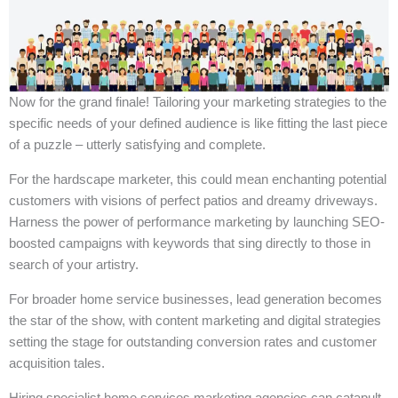
Now for the grand finale! Tailoring your marketing strategies to the
specific needs of your defined audience is like fitting the last piece
of a puzzle – utterly satisfying and complete.
For the hardscape marketer, this could mean enchanting potential
customers with visions of perfect patios and dreamy driveways.
Harness the power of performance marketing by launching SEO-
boosted campaigns with keywords that sing directly to those in
search of your artistry.
For broader home service businesses, lead generation becomes
the star of the show, with content marketing and digital strategies
setting the stage for outstanding conversion rates and customer
acquisition tales.
Hiring specialist home services marketing agencies can catapult