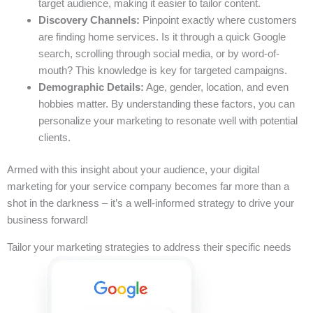
target audience, making it easier to tailor content.
Discovery Channels:
Pinpoint exactly where customers
are finding home services. Is it through a quick Google
search, scrolling through social media, or by word-of-
mouth? This knowledge is key for targeted campaigns.
Demographic Details:
Age, gender, location, and even
hobbies matter. By understanding these factors, you can
personalize your marketing to resonate well with potential
clients.
Armed with this insight about your audience, your digital
marketing for your service company becomes far more than a
shot in the darkness – it’s a well-informed strategy to drive your
business forward!
Tailor your marketing strategies to address their specific needs