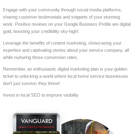
Engage with your community through social media platforms,
sharing customer testimonials and snippets of your stunning
work. Positive reviews on your Google Business Profile are digital
gold, boosting your credibility sky-high!
Leverage the benefits of content marketing, showcasing your
expertise and captivating stories about your service company, all
while nurturing those conversion rates.
Remember, an enthusiastic digital marketing plan is your golden
ticket to unlocking a world where local home service businesses
don’t just survive; they thrive!
Invest in local SEO to improve visibility