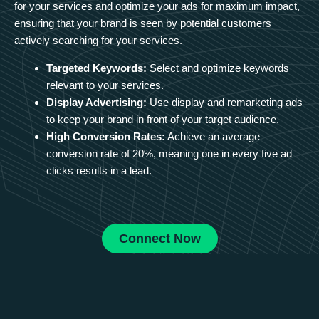
for your services and optimize your ads for maximum impact,
ensuring that your brand is seen by potential customers
actively searching for your services.
Targeted Keywords:
Select and optimize keywords
relevant to your services.
Display Advertising:
Use display and remarketing ads
to keep your brand in front of your target audience.
High Conversion Rates:
Achieve an average
conversion rate of 20%, meaning one in every five ad
clicks results in a lead.
Connect Now