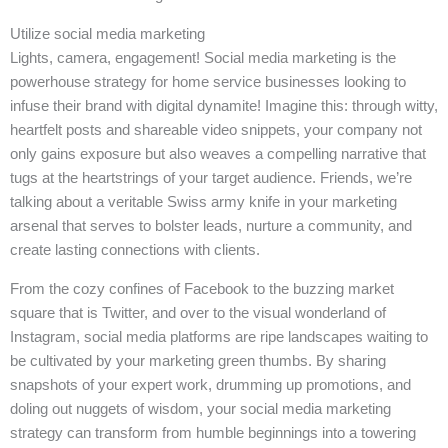
Utilize social media marketing
Lights, camera, engagement! Social media marketing is the
powerhouse strategy for home service businesses looking to
infuse their brand with digital dynamite! Imagine this: through witty,
heartfelt posts and shareable video snippets, your company not
only gains exposure but also weaves a compelling narrative that
tugs at the heartstrings of your target audience. Friends, we’re
talking about a veritable Swiss army knife in your marketing
arsenal that serves to bolster leads, nurture a community, and
create lasting connections with clients.
From the cozy confines of Facebook to the buzzing market
square that is Twitter, and over to the visual wonderland of
Instagram, social media platforms are ripe landscapes waiting to
be cultivated by your marketing green thumbs. By sharing
snapshots of your expert work, drumming up promotions, and
doling out nuggets of wisdom, your social media marketing
strategy can transform from humble beginnings into a towering