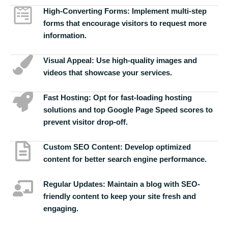
High-Converting Forms:
Implement multi-step
forms that encourage visitors to request more
information.
Visual Appeal:
Use high-quality images and
videos that showcase your services.
Fast Hosting:
Opt for fast-loading hosting
solutions and top Google Page Speed scores to
prevent visitor drop-off.
Custom SEO Content:
Develop optimized
content for better search engine performance.
Regular Updates:
Maintain a blog with SEO-
friendly content to keep your site fresh and
engaging.