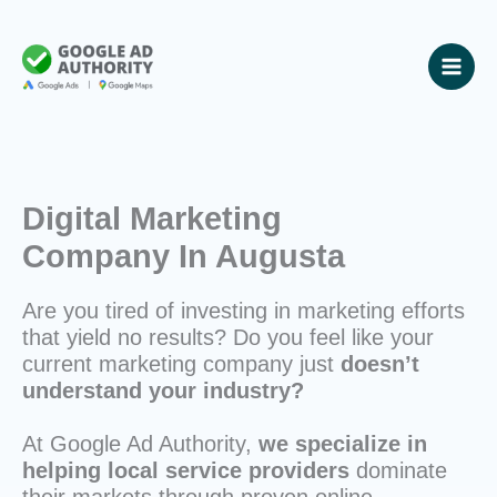
Skip
to
content
Digital Marketing
Company In Augusta
Are you tired of investing in marketing efforts
that yield no results? Do you feel like your
current marketing company just
doesn’t
understand your industry?
At Google Ad Authority,
we specialize in
helping local service providers
dominate