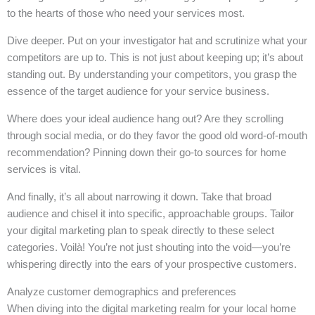
to the hearts of those who need your services most.
Dive deeper. Put on your investigator hat and scrutinize what your
competitors are up to. This is not just about keeping up; it’s about
standing out. By understanding your competitors, you grasp the
essence of the target audience for your service business.
Where does your ideal audience hang out? Are they scrolling
through social media, or do they favor the good old word-of-mouth
recommendation? Pinning down their go-to sources for home
services is vital.
And finally, it’s all about narrowing it down. Take that broad
audience and chisel it into specific, approachable groups. Tailor
your digital marketing plan to speak directly to these select
categories. Voilà! You’re not just shouting into the void—you’re
whispering directly into the ears of your prospective customers.
Analyze customer demographics and preferences
When diving into the digital marketing realm for your local home