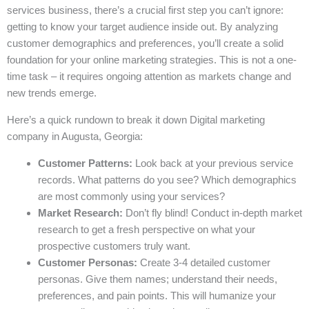
services business, there’s a crucial first step you can’t ignore:
getting to know your target audience inside out. By analyzing
customer demographics and preferences, you’ll create a solid
foundation for your online marketing strategies. This is not a one-
time task – it requires ongoing attention as markets change and
new trends emerge.
Here’s a quick rundown to break it down Digital marketing
company in Augusta, Georgia:
Customer Patterns:
Look back at your previous service
records. What patterns do you see? Which demographics
are most commonly using your services?
Market Research:
Don’t fly blind! Conduct in-depth market
research to get a fresh perspective on what your
prospective customers truly want.
Customer Personas:
Create 3-4 detailed customer
personas. Give them names; understand their needs,
preferences, and pain points. This will humanize your