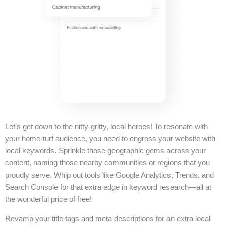
Let’s get down to the nitty-gritty, local heroes! To resonate with
your home-turf audience, you need to engross your website with
local keywords. Sprinkle those geographic gems across your
content, naming those nearby communities or regions that you
proudly serve. Whip out tools like Google Analytics, Trends, and
Search Console for that extra edge in keyword research—all at
the wonderful price of free!
Revamp your title tags and meta descriptions for an extra local