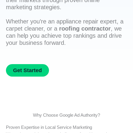
their markets through proven online
marketing strategies.
Whether you’re an appliance repair expert, a
carpet cleaner, or a
roofing contractor
, we
can help you achieve top rankings and drive
your business forward.
Get Started
Why Choose Google Ad Authority?
Proven Expertise in Local Service Marketing