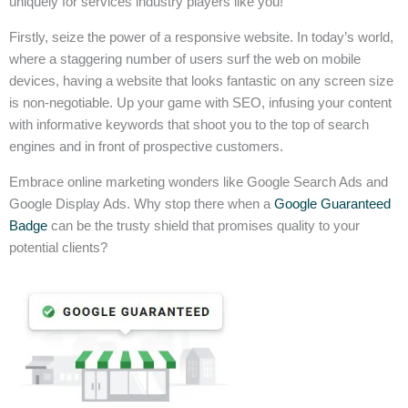
uniquely for services industry players like you!
Firstly, seize the power of a responsive website. In today’s world,
where a staggering number of users surf the web on mobile
devices, having a website that looks fantastic on any screen size
is non-negotiable. Up your game with SEO, infusing your content
with informative keywords that shoot you to the top of search
engines and in front of prospective customers.
Embrace online marketing wonders like Google Search Ads and
Google Display Ads. Why stop there when a
Google Guaranteed
Badge
can be the trusty shield that promises quality to your
potential clients?