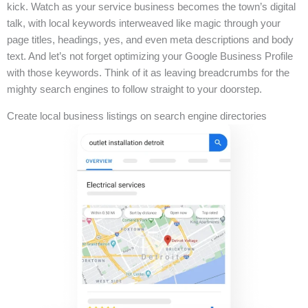
kick. Watch as your service business becomes the town’s digital
talk, with local keywords interweaved like magic through your
page titles, headings, yes, and even meta descriptions and body
text. And let’s not forget optimizing your Google Business Profile
with those keywords. Think of it as leaving breadcrumbs for the
mighty search engines to follow straight to your doorstep.
Create local business listings on search engine directories