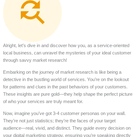
Alright, let’s dive in and discover how you, as a service-oriented
local business, can unravel the mysteries of your ideal customer
through savvy market research!
Embarking on the journey of market research is like being a
detective in the bustling world of services. You’re on the lookout
for patterns and clues in the past behaviors of your customers.
These insights are pure gold—they help shape the perfect picture
of who your services are truly meant for.
Now, imagine you’ve got 3-4 customer personas on your wall.
They’re not just statistics; they’re the faces of your target
audience—real, vivid, and distinct. They guide every decision on
your digital marketing strategy, ensuring you’re speaking directly