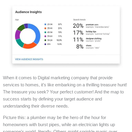
When it comes to Digital marketing company that provide
services to homes, it’s like embarking on a thrilling treasure hunt!
The treasure you seek? Your perfect customer! And the map to
success starts by defining your target audience and
understanding their diverse needs.
Picture this: a plumber may be the hero of the hour for
homeowners with burst pipes, while an electrician lights up
someone’s world, literally. Others might sprinkle magic over