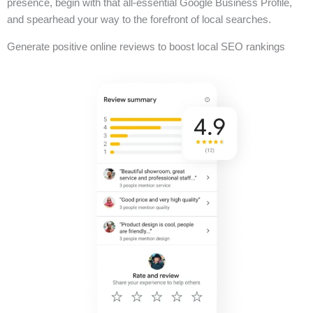
presence, begin with that all-essential Google Business Profile,
and spearhead your way to the forefront of local searches.
Generate positive online reviews to boost local SEO rankings