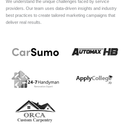
We understand the unique challenges faced by service
providers. Our team uses data-driven insights and industry
best practices to create tailored marketing campaigns that
deliver real results.