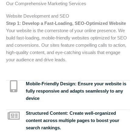
Our Comprehensive Marketing Services
Website Development and SEO
Step 1: Develop a Fast-Loading, SEO-Optimized Website
Your website is the cornerstone of your online presence. We
build fast-loading, mobile-friendly websites optimized for SEO
and conversions. Our sites feature compelling calls to action,
high-quality content, and eye-catching visuals that engage
your audience and drive leads.
Mobile-Friendly Design:
Ensure your website is
fully responsive and adapts seamlessly to any
device
Structured Content:
Create well-organized
content across multiple pages to boost your
search rankings.