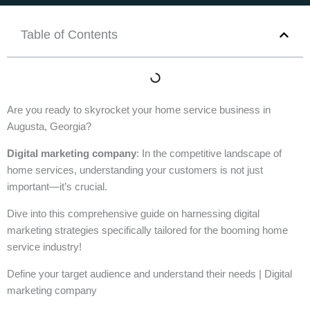
Table of Contents
Are you ready to skyrocket your home service business in
Augusta, Georgia?
Digital marketing company
: In the competitive landscape of
home services, understanding your customers is not just
important—it’s crucial.
Dive into this comprehensive guide on harnessing digital
marketing strategies specifically tailored for the booming home
service industry!
Define your target audience and understand their needs | Digital
marketing company