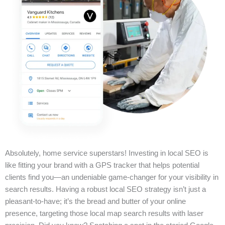
Absolutely, home service superstars! Investing in local SEO is
like fitting your brand with a GPS tracker that helps potential
clients find you—an undeniable game-changer for your visibility in
search results. Having a robust local SEO strategy isn’t just a
pleasant-to-have; it’s the bread and butter of your online
presence, targeting those local map search results with laser