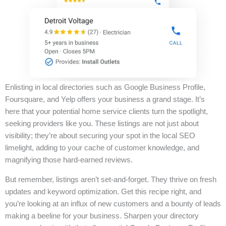
Enlisting in local directories such as Google Business Profile,
Foursquare, and Yelp offers your business a grand stage. It’s
here that your potential home service clients turn the spotlight,
seeking providers like you. These listings are not just about
visibility; they’re about securing your spot in the local SEO
limelight, adding to your cache of customer knowledge, and
magnifying those hard-earned reviews.
But remember, listings aren’t set-and-forget. They thrive on fresh
updates and keyword optimization. Get this recipe right, and
you’re looking at an influx of new customers and a bounty of leads
making a beeline for your business. Sharpen your directory