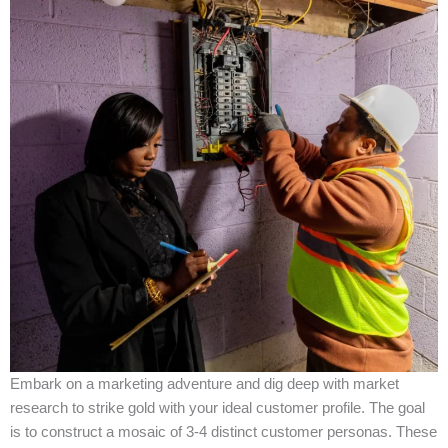
Embark on a marketing adventure and dig deep with market
research to strike gold with your ideal customer profile. The goal
is to construct a mosaic of 3-4 distinct customer personas. These