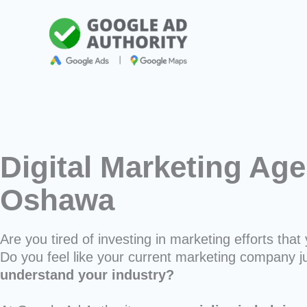
Skip
to
content
Digital Marketing Age
Oshawa
Are you tired of investing in marketing efforts that 
Do you feel like your current marketing company j
understand your industry?