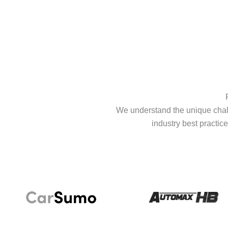
We understand the unique chall
industry best practice