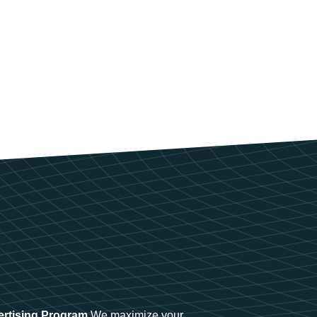
ertising Program
We maximize your