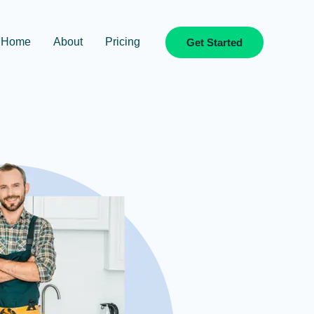
Home
About
Pricing
Get Started