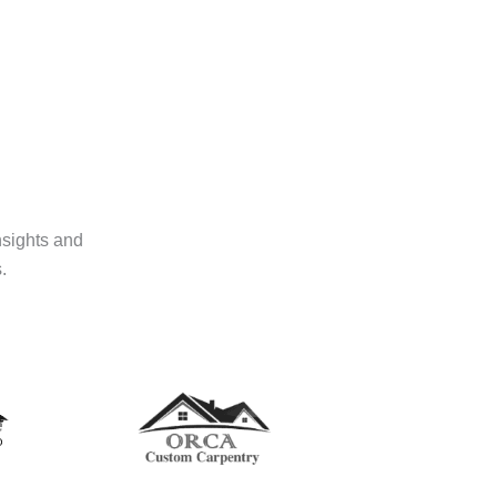
nsights and
.