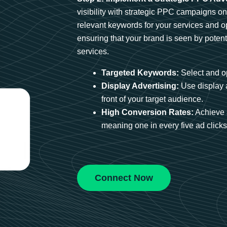
visibility with strategic PPC campaigns o
relevant keywords for your services and 
ensuring that your brand is seen by potent
services.
Targeted Keywords:
Select and op
Display Advertising:
Use display 
front of your target audience.
High Conversion Rates:
Achieve 
meaning one in every five ad clicks 
Connect Now