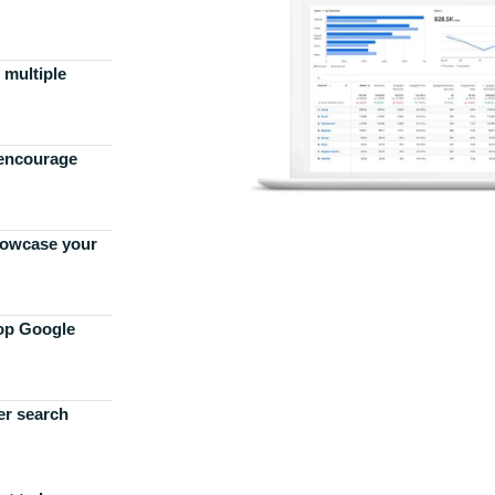
 multiple
 encourage
howcase your
top Google
er search