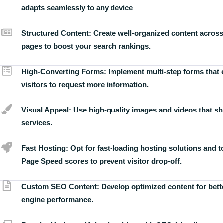
adapts seamlessly to any device
Structured Content:
Create well-organized content across
pages to boost your search rankings.
High-Converting Forms:
Implement multi-step forms that
visitors to request more information.
Visual Appeal:
Use high-quality images and videos that s
services.
Fast Hosting:
Opt for fast-loading hosting solutions and 
Page Speed scores to prevent visitor drop-off.
Custom SEO Content:
Develop optimized content for bett
engine performance.