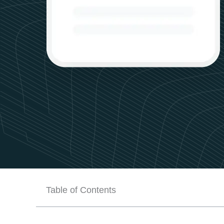
Table of Contents