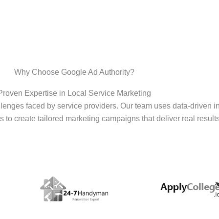
Why Choose Google Ad Authority?
Proven Expertise in Local Service Marketing
enges faced by service providers. Our team uses data-driven i
s to create tailored marketing campaigns that deliver real results