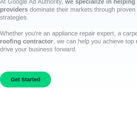
At Google Ad Authority,
we specialize in helping 
providers
dominate their markets through proven 
strategies.
Whether you’re an appliance repair expert, a carpe
roofing contractor
, we can help you achieve top
drive your business forward.
Get Started