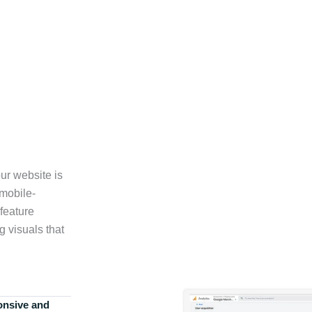
ur website is
 mobile-
feature
g visuals that
onsive and