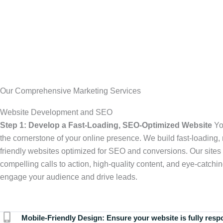
Our Comprehensive Marketing Services
Website Development and SEO
Step 1: Develop a Fast-Loading, SEO-Optimized Website
Yo
the cornerstone of your online presence. We build fast-loading,
friendly websites optimized for SEO and conversions. Our sites 
compelling calls to action, high-quality content, and eye-catchin
engage your audience and drive leads.
Mobile-Friendly Design:
Ensure your website is fully resp