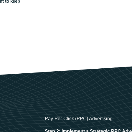
nt to keep
Pay-Per-Click (PPC) Advertising
Step 2: Implement a Strategic PPC Adv