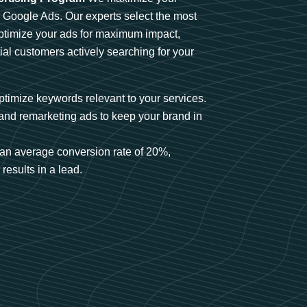
n Google Ads. Our experts select the most
optimize your ads for maximum impact,
ial customers actively searching for your
timize keywords relevant to your services.
and remarketing ads to keep your brand in
an average conversion rate of 20%,
results in a lead.