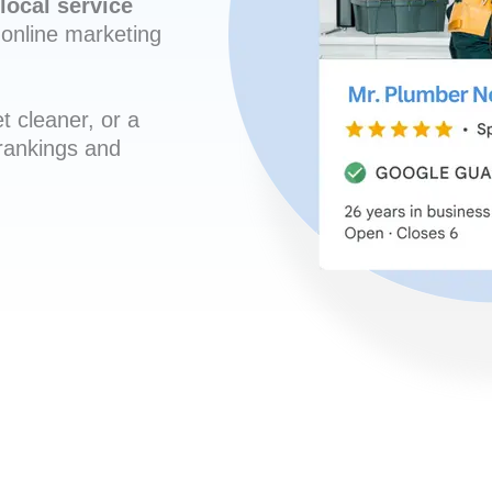
local service
online marketing
t cleaner, or a
 rankings and