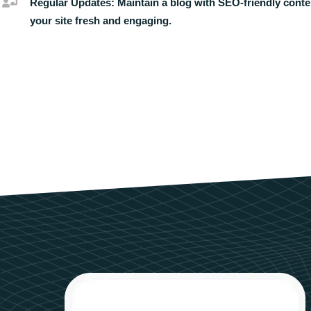
Regular Updates:
Maintain a blog with SEO-friendly conte
your site fresh and engaging.