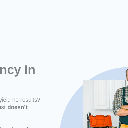
ncy In
yield no results?
ust
doesn’t