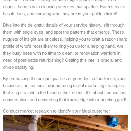
chaotic homes with cleaning services that sparkle. Each service
has its fans, and knowing who they are is your golden ticket!
Dive into the delightful details of your service history, sift through
them with eagle eyes, and spot the patterns that emerge. These
nuggets of insight are priceless, helping you to craft a razor-sharp
profile of who’s most likely to ring you up for a helping hand. Are
they busy bees with no time to clean, or renovation warriors in
need of post-battle refurbishing? Getting this intel is crucial and
oh-so satisfying.
By embracing the unique qualities of your desired audience, your
business can custom-tailor amazing digital marketing strategies
that zing straight to the heart of their needs. It’s about connection,
conversation, and converting that knowledge into marketing gold!
Conduct market research to identify your ideal customer