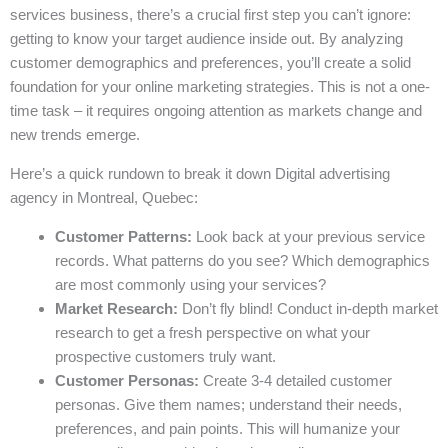
services business, there’s a crucial first step you can’t ignore:
getting to know your target audience inside out. By analyzing
customer demographics and preferences, you’ll create a solid
foundation for your online marketing strategies. This is not a one-
time task – it requires ongoing attention as markets change and
new trends emerge.
Here’s a quick rundown to break it down Digital advertising
agency in Montreal, Quebec:
Customer Patterns:
Look back at your previous service
records. What patterns do you see? Which demographics
are most commonly using your services?
Market Research:
Don’t fly blind! Conduct in-depth market
research to get a fresh perspective on what your
prospective customers truly want.
Customer Personas:
Create 3-4 detailed customer
personas. Give them names; understand their needs,
preferences, and pain points. This will humanize your