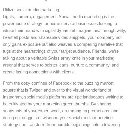
Utilize social media marketing
Lights, camera, engagement! Social media marketing is the
powerhouse strategy for home service businesses looking to
infuse their brand with digital dynamite! Imagine this: through witty,
heartfelt posts and shareable video snippets, your company not
only gains exposure but also weaves a compelling narrative that
tugs at the heartstrings of your target audience. Friends, we’re
talking about a veritable Swiss army knife in your marketing
arsenal that serves to bolster leads, nurture a community, and
create lasting connections with clients.
From the cozy confines of Facebook to the buzzing market
square that is Twitter, and over to the visual wonderland of
Instagram, social media platforms are ripe landscapes waiting to
be cultivated by your marketing green thumbs. By sharing
snapshots of your expert work, drumming up promotions, and
doling out nuggets of wisdom, your social media marketing
strategy can transform from humble beginnings into a towering