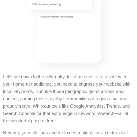
Let’s get down to the nitty-gritty, local heroes! To resonate with
your home-turf audience, you need to engross your website with
local keywords. Sprinkle those geographic gems across your
content, naming those nearby communities or regions that you
proudly serve. Whip out tools like Google Analytics, Trends, and
Search Console for that extra edge in keyword research—all at
the wonderful price of free!
Revamp your title tags and meta descriptions for an extra local