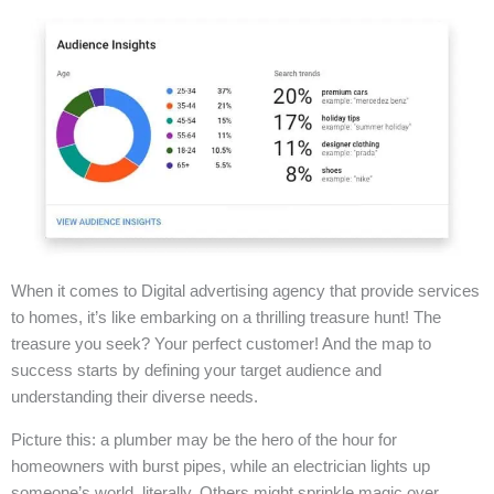
When it comes to Digital advertising agency that provide services
to homes, it’s like embarking on a thrilling treasure hunt! The
treasure you seek? Your perfect customer! And the map to
success starts by defining your target audience and
understanding their diverse needs.
Picture this: a plumber may be the hero of the hour for
homeowners with burst pipes, while an electrician lights up
someone’s world, literally. Others might sprinkle magic over