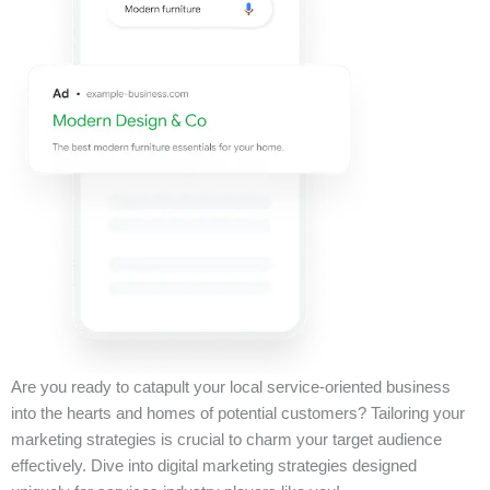
Are you ready to catapult your local service-oriented business
into the hearts and homes of potential customers? Tailoring your
marketing strategies is crucial to charm your target audience
effectively. Dive into digital marketing strategies designed