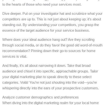
to the hearts of those who need your services most.
Dive deeper. Put on your investigator hat and scrutinize what your
competitors are up to. This is not just about keeping up; it’s about
standing out. By understanding your competitors, you grasp the
essence of the target audience for your service business.
Where does your ideal audience hang out? Are they scrolling
through social media, or do they favor the good old word-of-mouth
recommendation? Pinning down their go-to sources for home
services is vital.
And finally, it’s all about narrowing it down. Take that broad
audience and chisel it into specific, approachable groups. Tailor
your digital marketing plan to speak directly to these select
categories. Voilà! You’re not just shouting into the void—you’re
whispering directly into the ears of your prospective customers.
Analyze customer demographics and preferences
When diving into the digital marketing realm for your local home