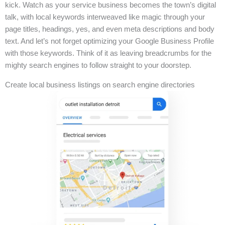
kick. Watch as your service business becomes the town’s digital
talk, with local keywords interweaved like magic through your
page titles, headings, yes, and even meta descriptions and body
text. And let’s not forget optimizing your Google Business Profile
with those keywords. Think of it as leaving breadcrumbs for the
mighty search engines to follow straight to your doorstep.
Create local business listings on search engine directories