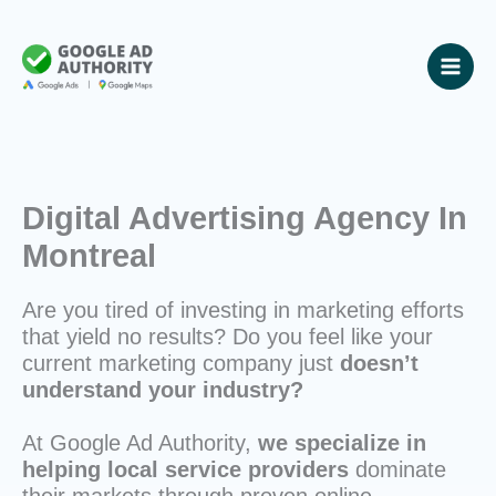
Skip
to
content
Digital Advertising Agency In
Montreal
Are you tired of investing in marketing efforts
that yield no results? Do you feel like your
current marketing company just
doesn’t
understand your industry?
At Google Ad Authority,
we specialize in
helping local service providers
dominate