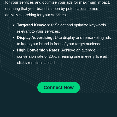
for your services and optimize your ads for maximum impact,
ensuring that your brand is seen by potential customers
actively searching for your services.
Targeted Keywords:
Select and optimize keywords
relevant to your services.
Display Advertising:
Use display and remarketing ads
to keep your brand in front of your target audience.
High Conversion Rates:
Achieve an average
conversion rate of 20%, meaning one in every five ad
clicks results in a lead.
Connect Now