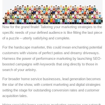
Now for the grand finale! Tailoring your marketing strategies to the
specific needs of your defined audience is like fitting the last piece
of a puzzle – utterly satisfying and complete.
For the hardscape marketer, this could mean enchanting potential
customers with visions of perfect patios and dreamy driveways.
Harness the power of performance marketing by launching SEO-
boosted campaigns with keywords that sing directly to those in
search of your artistry.
For broader home service businesses, lead generation becomes
the star of the show, with content marketing and digital strategies
setting the stage for outstanding conversion rates and customer
acquisition tales.
Hiring specialist home services marketing agencies can catapult