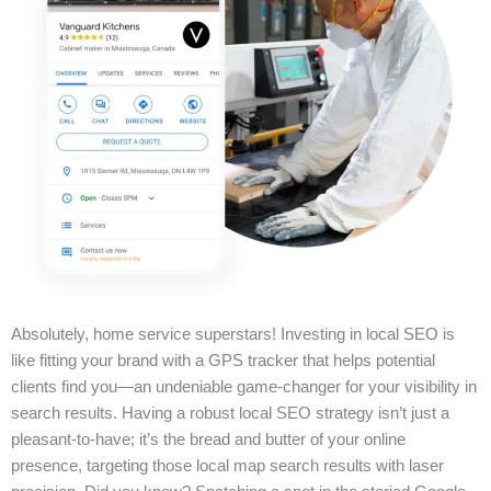
Absolutely, home service superstars! Investing in local SEO is
like fitting your brand with a GPS tracker that helps potential
clients find you—an undeniable game-changer for your visibility in
search results. Having a robust local SEO strategy isn’t just a
pleasant-to-have; it’s the bread and butter of your online
presence, targeting those local map search results with laser