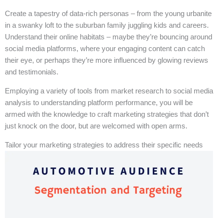
Create a tapestry of data-rich personas – from the young urbanite
in a swanky loft to the suburban family juggling kids and careers.
Understand their online habitats – maybe they’re bouncing around
social media platforms, where your engaging content can catch
their eye, or perhaps they’re more influenced by glowing reviews
and testimonials.
Employing a variety of tools from market research to social media
analysis to understanding platform performance, you will be
armed with the knowledge to craft marketing strategies that don’t
just knock on the door, but are welcomed with open arms.
Tailor your marketing strategies to address their specific needs