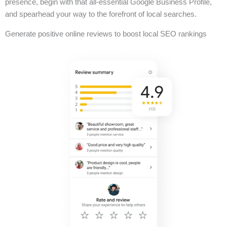
presence, begin with that all-essential Google Business Profile,
and spearhead your way to the forefront of local searches.
Generate positive online reviews to boost local SEO rankings