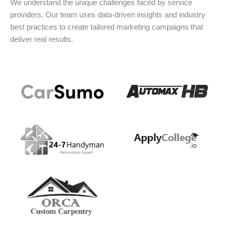
We understand the unique challenges faced by service
providers. Our team uses data-driven insights and industry
best practices to create tailored marketing campaigns that
deliver real results.