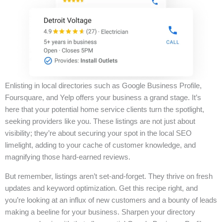
Enlisting in local directories such as Google Business Profile,
Foursquare, and Yelp offers your business a grand stage. It’s
here that your potential home service clients turn the spotlight,
seeking providers like you. These listings are not just about
visibility; they’re about securing your spot in the local SEO
limelight, adding to your cache of customer knowledge, and
magnifying those hard-earned reviews.
But remember, listings aren’t set-and-forget. They thrive on fresh
updates and keyword optimization. Get this recipe right, and
you’re looking at an influx of new customers and a bounty of leads
making a beeline for your business. Sharpen your directory