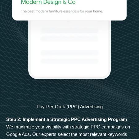
Pay-Per-Click (PPC) Advertising
Step 2: Implement a Strategic PPC Advertising Program
We maximize your visibility with strategic PPC campaigns on
Google Ads. Our experts select the most relevant keywords