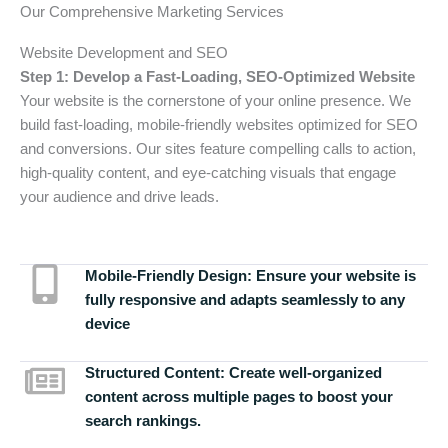
Our Comprehensive Marketing Services
Website Development and SEO
Step 1: Develop a Fast-Loading, SEO-Optimized Website
Your website is the cornerstone of your online presence. We
build fast-loading, mobile-friendly websites optimized for SEO
and conversions. Our sites feature compelling calls to action,
high-quality content, and eye-catching visuals that engage
your audience and drive leads.
Mobile-Friendly Design:
Ensure your website is
fully responsive and adapts seamlessly to any
device
Structured Content:
Create well-organized
content across multiple pages to boost your
search rankings.