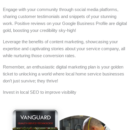
Engage with your community through social media platforms,
sharing customer testimonials and snippets of your stunning
work. Positive reviews on your Google Business Profile are digital
gold, boosting your credibility sky-high!
Leverage the benefits of content marketing, showcasing your
expertise and captivating stories about your service company, all
while nurturing those conversion rates.
Remember, an enthusiastic digital marketing plan is your golden
ticket to unlocking a world where local home service businesses
don’t just survive; they thrive!
Invest in local SEO to improve visibility