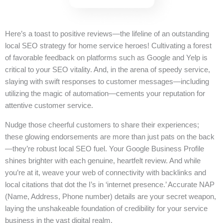
Here’s a toast to positive reviews—the lifeline of an outstanding
local SEO strategy for home service heroes! Cultivating a forest
of favorable feedback on platforms such as Google and Yelp is
critical to your SEO vitality. And, in the arena of speedy service,
slaying with swift responses to customer messages—including
utilizing the magic of automation—cements your reputation for
attentive customer service.
Nudge those cheerful customers to share their experiences;
these glowing endorsements are more than just pats on the back
—they’re robust local SEO fuel. Your Google Business Profile
shines brighter with each genuine, heartfelt review. And while
you’re at it, weave your web of connectivity with backlinks and
local citations that dot the I’s in ‘internet presence.’ Accurate NAP
(Name, Address, Phone number) details are your secret weapon,
laying the unshakeable foundation of credibility for your service
business in the vast digital realm.