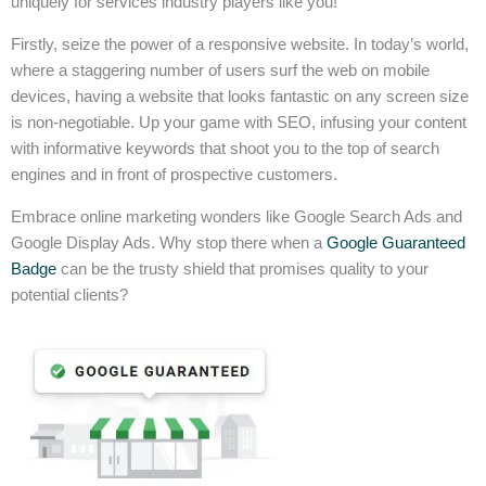
uniquely for services industry players like you!
Firstly, seize the power of a responsive website. In today’s world,
where a staggering number of users surf the web on mobile
devices, having a website that looks fantastic on any screen size
is non-negotiable. Up your game with SEO, infusing your content
with informative keywords that shoot you to the top of search
engines and in front of prospective customers.
Embrace online marketing wonders like Google Search Ads and
Google Display Ads. Why stop there when a
Google Guaranteed
Badge
can be the trusty shield that promises quality to your
potential clients?