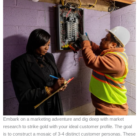
Embark on a marketing adventure and dig deep with market
research to strike gold with your ideal customer profile. The goal
is to construct a mosaic of 3-4 distinct customer personas. These