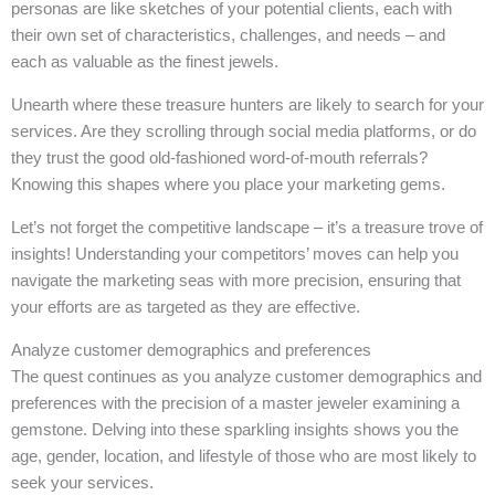
personas are like sketches of your potential clients, each with
their own set of characteristics, challenges, and needs – and
each as valuable as the finest jewels.
Unearth where these treasure hunters are likely to search for your
services. Are they scrolling through social media platforms, or do
they trust the good old-fashioned word-of-mouth referrals?
Knowing this shapes where you place your marketing gems.
Let’s not forget the competitive landscape – it’s a treasure trove of
insights! Understanding your competitors’ moves can help you
navigate the marketing seas with more precision, ensuring that
your efforts are as targeted as they are effective.
Analyze customer demographics and preferences
The quest continues as you analyze customer demographics and
preferences with the precision of a master jeweler examining a
gemstone. Delving into these sparkling insights shows you the
age, gender, location, and lifestyle of those who are most likely to
seek your services.