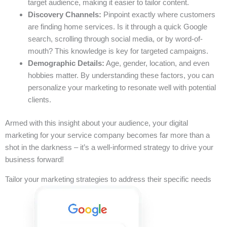
target audience, making it easier to tailor content.
Discovery Channels:
Pinpoint exactly where customers
are finding home services. Is it through a quick Google
search, scrolling through social media, or by word-of-
mouth? This knowledge is key for targeted campaigns.
Demographic Details:
Age, gender, location, and even
hobbies matter. By understanding these factors, you can
personalize your marketing to resonate well with potential
clients.
Armed with this insight about your audience, your digital
marketing for your service company becomes far more than a
shot in the darkness – it’s a well-informed strategy to drive your
business forward!
Tailor your marketing strategies to address their specific needs