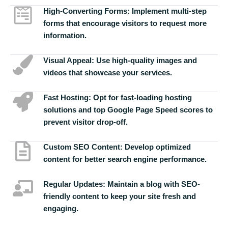
High-Converting Forms:
Implement multi-step
forms that encourage visitors to request more
information.
Visual Appeal:
Use high-quality images and
videos that showcase your services.
Fast Hosting:
Opt for fast-loading hosting
solutions and top Google Page Speed scores to
prevent visitor drop-off.
Custom SEO Content:
Develop optimized
content for better search engine performance.
Regular Updates:
Maintain a blog with SEO-
friendly content to keep your site fresh and
engaging.