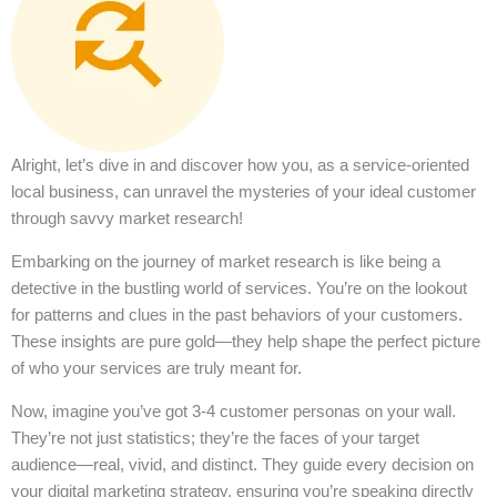
Alright, let’s dive in and discover how you, as a service-oriented
local business, can unravel the mysteries of your ideal customer
through savvy market research!
Embarking on the journey of market research is like being a
detective in the bustling world of services. You’re on the lookout
for patterns and clues in the past behaviors of your customers.
These insights are pure gold—they help shape the perfect picture
of who your services are truly meant for.
Now, imagine you’ve got 3-4 customer personas on your wall.
They’re not just statistics; they’re the faces of your target
audience—real, vivid, and distinct. They guide every decision on
your digital marketing strategy, ensuring you’re speaking directly