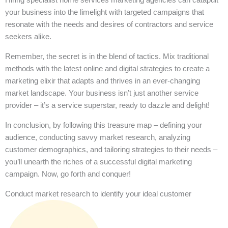
your business into the limelight with targeted campaigns that
resonate with the needs and desires of contractors and service
seekers alike.
Remember, the secret is in the blend of tactics. Mix traditional
methods with the latest online and digital strategies to create a
marketing elixir that adapts and thrives in an ever-changing
market landscape. Your business isn’t just another service
provider – it’s a service superstar, ready to dazzle and delight!
In conclusion, by following this treasure map – defining your
audience, conducting savvy market research, analyzing
customer demographics, and tailoring strategies to their needs –
you’ll unearth the riches of a successful digital marketing
campaign. Now, go forth and conquer!
Conduct market research to identify your ideal customer