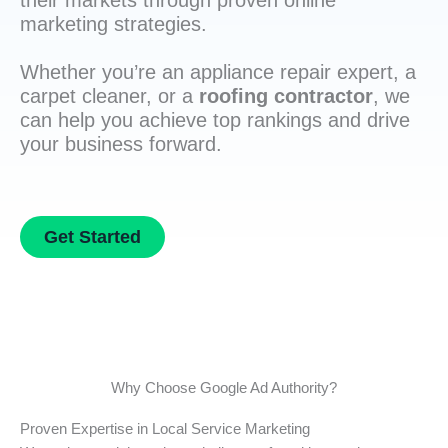
their markets through proven online
marketing strategies.
Whether you’re an appliance repair expert, a
carpet cleaner, or a
roofing contractor
, we
can help you achieve top rankings and drive
your business forward.
Get Started
Why Choose Google Ad Authority?
Proven Expertise in Local Service Marketing