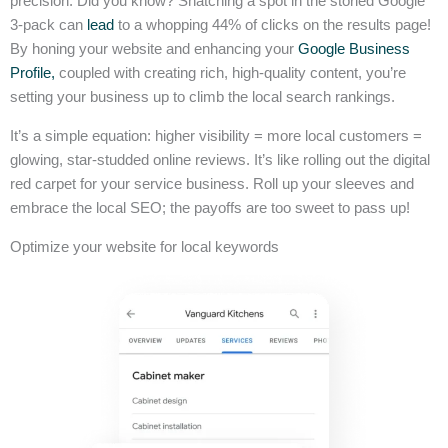
precision. Did you know? Snatching a spot in the storied Google
3-pack can
lead
to a whopping 44% of clicks on the results page!
By honing your website and enhancing your
Google Business
Profile,
coupled with creating rich, high-quality content, you’re
setting your business up to climb the local search rankings.
It’s a simple equation: higher visibility = more local customers =
glowing, star-studded online reviews. It’s like rolling out the digital
red carpet for your service business. Roll up your sleeves and
embrace the local SEO; the payoffs are too sweet to pass up!
Optimize your website for local keywords