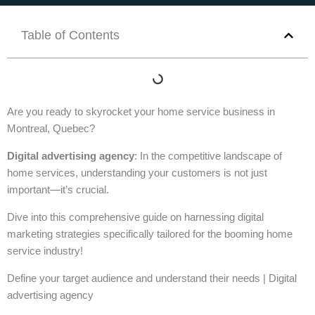
Table of Contents
Are you ready to skyrocket your home service business in
Montreal, Quebec?
Digital advertising agency
: In the competitive landscape of
home services, understanding your customers is not just
important—it’s crucial.
Dive into this comprehensive guide on harnessing digital
marketing strategies specifically tailored for the booming home
service industry!
Define your target audience and understand their needs | Digital
advertising agency