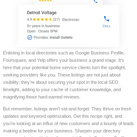
Enlisting in local directories such as Google Business Profile,
Foursquare, and Yelp offers your business a grand stage. It’s
here that your potential home service clients turn the spotlight,
seeking providers like you. These listings are not just about
visibility; they’re about securing your spot in the local SEO
limelight, adding to your cache of customer knowledge, and
magnifying those hard-earned reviews.
But remember, listings aren’t set-and-forget. They thrive on fresh
updates and keyword optimization. Get this recipe right, and
you’re looking at an influx of new customers and a bounty of leads
making a beeline for your business. Sharpen your directory