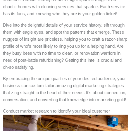
chaotic homes with cleaning services that sparkle. Each service
has its fans, and knowing who they are is your golden ticket!
Dive into the delightful details of your service history, sift through
them with eagle eyes, and spot the patterns that emerge. These
nuggets of insight are priceless, helping you to craft a razor-sharp
profile of who’s most likely to ring you up for a helping hand. Are
they busy bees with no time to clean, or renovation warriors in
need of post-battle refurbishing? Getting this intel is crucial and
oh-so satisfying.
By embracing the unique qualities of your desired audience, your
business can custom-tailor amazing digital marketing strategies
that zing straight to the heart of their needs. It’s about connection,
conversation, and converting that knowledge into marketing gold!
Conduct market research to identify your ideal customer