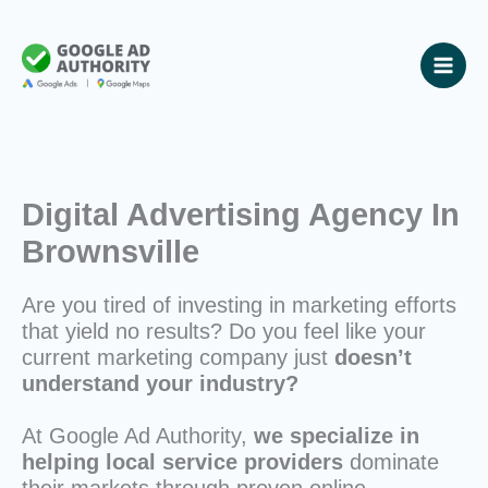
Skip
to
content
Digital Advertising Agency In
Brownsville
Are you tired of investing in marketing efforts
that yield no results? Do you feel like your
current marketing company just
doesn’t
understand your industry?
At Google Ad Authority,
we specialize in
helping local service providers
dominate