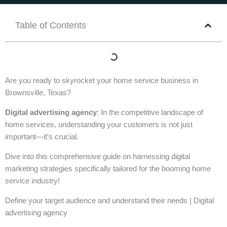
Table of Contents
Are you ready to skyrocket your home service business in
Brownsville, Texas?
Digital advertising agency
: In the competitive landscape of
home services, understanding your customers is not just
important—it’s crucial.
Dive into this comprehensive guide on harnessing digital
marketing strategies specifically tailored for the booming home
service industry!
Define your target audience and understand their needs | Digital
advertising agency