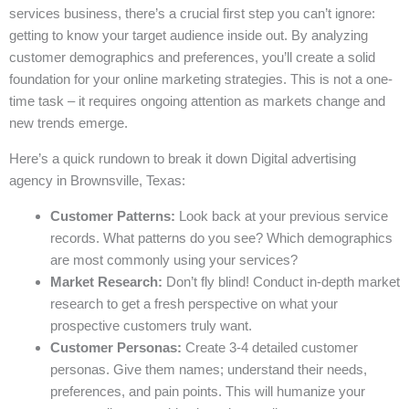
services business, there’s a crucial first step you can’t ignore:
getting to know your target audience inside out. By analyzing
customer demographics and preferences, you’ll create a solid
foundation for your online marketing strategies. This is not a one-
time task – it requires ongoing attention as markets change and
new trends emerge.
Here’s a quick rundown to break it down Digital advertising
agency in Brownsville, Texas:
Customer Patterns:
Look back at your previous service
records. What patterns do you see? Which demographics
are most commonly using your services?
Market Research:
Don’t fly blind! Conduct in-depth market
research to get a fresh perspective on what your
prospective customers truly want.
Customer Personas:
Create 3-4 detailed customer
personas. Give them names; understand their needs,
preferences, and pain points. This will humanize your