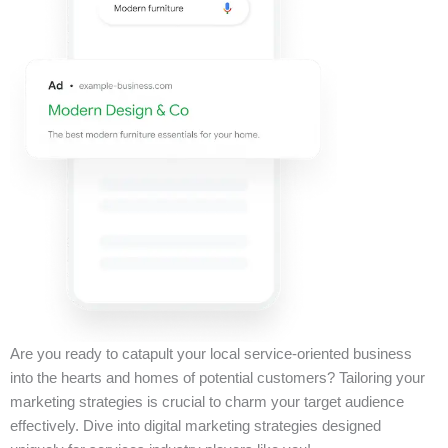
Are you ready to catapult your local service-oriented business
into the hearts and homes of potential customers? Tailoring your
marketing strategies is crucial to charm your target audience
effectively. Dive into digital marketing strategies designed