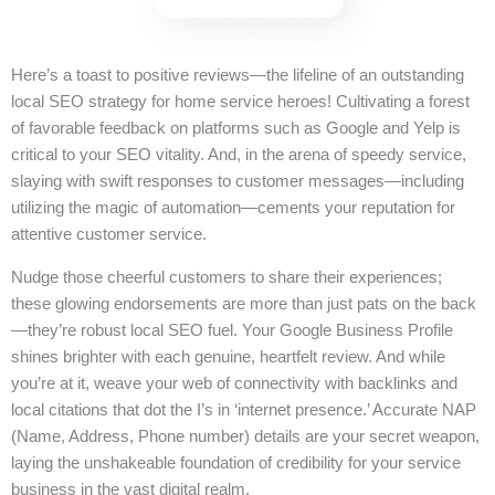
Here’s a toast to positive reviews—the lifeline of an outstanding
local SEO strategy for home service heroes! Cultivating a forest
of favorable feedback on platforms such as Google and Yelp is
critical to your SEO vitality. And, in the arena of speedy service,
slaying with swift responses to customer messages—including
utilizing the magic of automation—cements your reputation for
attentive customer service.
Nudge those cheerful customers to share their experiences;
these glowing endorsements are more than just pats on the back
—they’re robust local SEO fuel. Your Google Business Profile
shines brighter with each genuine, heartfelt review. And while
you’re at it, weave your web of connectivity with backlinks and
local citations that dot the I’s in ‘internet presence.’ Accurate NAP
(Name, Address, Phone number) details are your secret weapon,
laying the unshakeable foundation of credibility for your service
business in the vast digital realm.