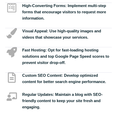
High-Converting Forms:
Implement multi-step
forms that encourage visitors to request more
information.
Visual Appeal:
Use high-quality images and
videos that showcase your services.
Fast Hosting:
Opt for fast-loading hosting
solutions and top Google Page Speed scores to
prevent visitor drop-off.
Custom SEO Content:
Develop optimized
content for better search engine performance.
Regular Updates:
Maintain a blog with SEO-
friendly content to keep your site fresh and
engaging.