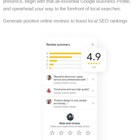
presence, begin with that all-essential Google Business Profile,
and spearhead your way to the forefront of local searches.
Generate positive online reviews to boost local SEO rankings