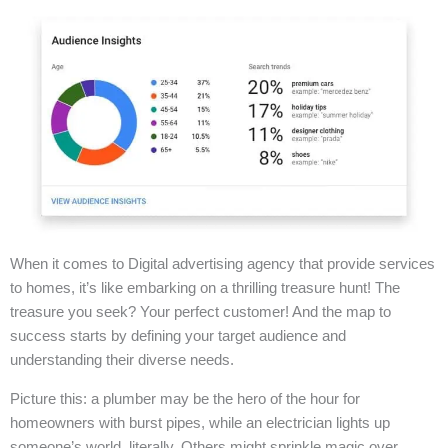
When it comes to Digital advertising agency that provide services
to homes, it’s like embarking on a thrilling treasure hunt! The
treasure you seek? Your perfect customer! And the map to
success starts by defining your target audience and
understanding their diverse needs.
Picture this: a plumber may be the hero of the hour for
homeowners with burst pipes, while an electrician lights up
someone’s world, literally. Others might sprinkle magic over