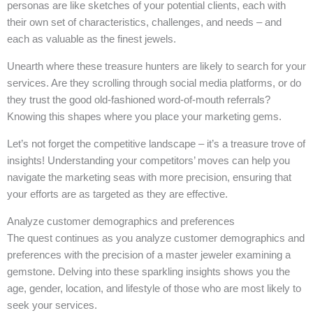
personas are like sketches of your potential clients, each with
their own set of characteristics, challenges, and needs – and
each as valuable as the finest jewels.
Unearth where these treasure hunters are likely to search for your
services. Are they scrolling through social media platforms, or do
they trust the good old-fashioned word-of-mouth referrals?
Knowing this shapes where you place your marketing gems.
Let’s not forget the competitive landscape – it’s a treasure trove of
insights! Understanding your competitors’ moves can help you
navigate the marketing seas with more precision, ensuring that
your efforts are as targeted as they are effective.
Analyze customer demographics and preferences
The quest continues as you analyze customer demographics and
preferences with the precision of a master jeweler examining a
gemstone. Delving into these sparkling insights shows you the
age, gender, location, and lifestyle of those who are most likely to
seek your services.