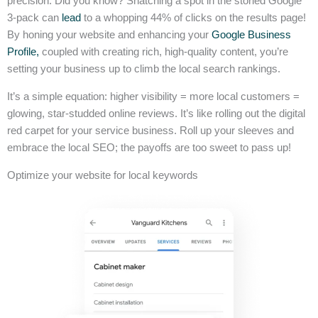
precision. Did you know? Snatching a spot in the storied Google
3-pack can
lead
to a whopping 44% of clicks on the results page!
By honing your website and enhancing your
Google Business
Profile,
coupled with creating rich, high-quality content, you’re
setting your business up to climb the local search rankings.
It’s a simple equation: higher visibility = more local customers =
glowing, star-studded online reviews. It’s like rolling out the digital
red carpet for your service business. Roll up your sleeves and
embrace the local SEO; the payoffs are too sweet to pass up!
Optimize your website for local keywords