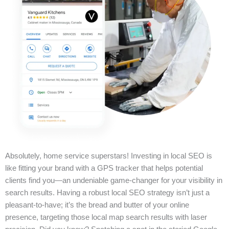
Absolutely, home service superstars! Investing in local SEO is
like fitting your brand with a GPS tracker that helps potential
clients find you—an undeniable game-changer for your visibility in
search results. Having a robust local SEO strategy isn’t just a
pleasant-to-have; it’s the bread and butter of your online
presence, targeting those local map search results with laser