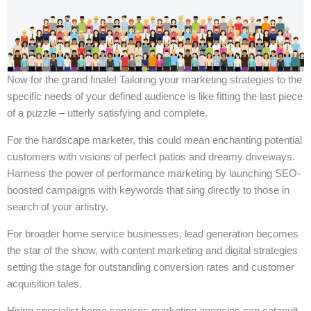
Now for the grand finale! Tailoring your marketing strategies to the
specific needs of your defined audience is like fitting the last piece
of a puzzle – utterly satisfying and complete.
For the hardscape marketer, this could mean enchanting potential
customers with visions of perfect patios and dreamy driveways.
Harness the power of performance marketing by launching SEO-
boosted campaigns with keywords that sing directly to those in
search of your artistry.
For broader home service businesses, lead generation becomes
the star of the show, with content marketing and digital strategies
setting the stage for outstanding conversion rates and customer
acquisition tales.
Hiring specialist home services marketing agencies can catapult