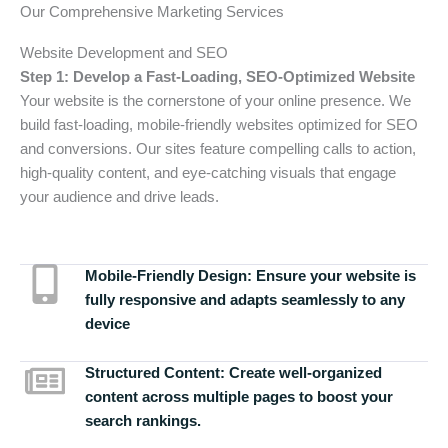
Our Comprehensive Marketing Services
Website Development and SEO
Step 1: Develop a Fast-Loading, SEO-Optimized Website
Your website is the cornerstone of your online presence. We
build fast-loading, mobile-friendly websites optimized for SEO
and conversions. Our sites feature compelling calls to action,
high-quality content, and eye-catching visuals that engage
your audience and drive leads.
Mobile-Friendly Design:
Ensure your website is
fully responsive and adapts seamlessly to any
device
Structured Content:
Create well-organized
content across multiple pages to boost your
search rankings.