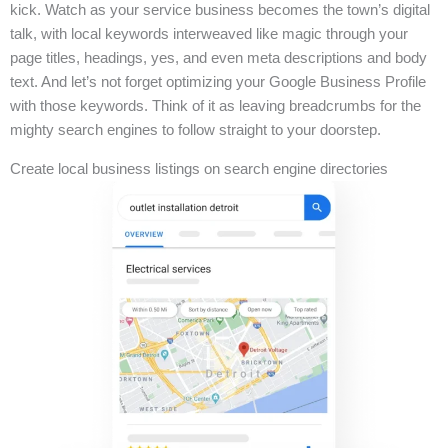
kick. Watch as your service business becomes the town’s digital
talk, with local keywords interweaved like magic through your
page titles, headings, yes, and even meta descriptions and body
text. And let’s not forget optimizing your Google Business Profile
with those keywords. Think of it as leaving breadcrumbs for the
mighty search engines to follow straight to your doorstep.
Create local business listings on search engine directories