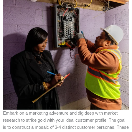
Embark on a marketing adventure and dig deep with market
research to strike gold with your ideal customer profile. The goal
is to construct a mosaic of 3-4 distinct customer personas. These