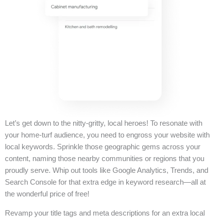
Let’s get down to the nitty-gritty, local heroes! To resonate with
your home-turf audience, you need to engross your website with
local keywords. Sprinkle those geographic gems across your
content, naming those nearby communities or regions that you
proudly serve. Whip out tools like Google Analytics, Trends, and
Search Console for that extra edge in keyword research—all at
the wonderful price of free!
Revamp your title tags and meta descriptions for an extra local