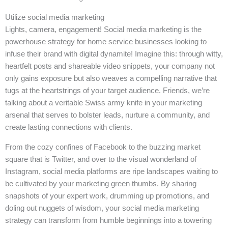
Utilize social media marketing
Lights, camera, engagement! Social media marketing is the
powerhouse strategy for home service businesses looking to
infuse their brand with digital dynamite! Imagine this: through witty,
heartfelt posts and shareable video snippets, your company not
only gains exposure but also weaves a compelling narrative that
tugs at the heartstrings of your target audience. Friends, we’re
talking about a veritable Swiss army knife in your marketing
arsenal that serves to bolster leads, nurture a community, and
create lasting connections with clients.
From the cozy confines of Facebook to the buzzing market
square that is Twitter, and over to the visual wonderland of
Instagram, social media platforms are ripe landscapes waiting to
be cultivated by your marketing green thumbs. By sharing
snapshots of your expert work, drumming up promotions, and
doling out nuggets of wisdom, your social media marketing
strategy can transform from humble beginnings into a towering