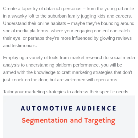
Create a tapestry of data-rich personas – from the young urbanite
in a swanky loft to the suburban family juggling kids and careers.
Understand their online habitats – maybe they’re bouncing around
social media platforms, where your engaging content can catch
their eye, or perhaps they’re more influenced by glowing reviews
and testimonials.
Employing a variety of tools from market research to social media
analysis to understanding platform performance, you will be
armed with the knowledge to craft marketing strategies that don’t
just knock on the door, but are welcomed with open arms.
Tailor your marketing strategies to address their specific needs