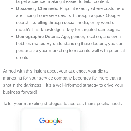
target audience, making it easier to tailor content.
Discovery Channels:
Pinpoint exactly where customers
are finding home services. Is it through a quick Google
search, scrolling through social media, or by word-of-
mouth? This knowledge is key for targeted campaigns.
Demographic Details:
Age, gender, location, and even
hobbies matter. By understanding these factors, you can
personalize your marketing to resonate well with potential
clients.
Armed with this insight about your audience, your digital
marketing for your service company becomes far more than a
shot in the darkness – it’s a well-informed strategy to drive your
business forward!
Tailor your marketing strategies to address their specific needs