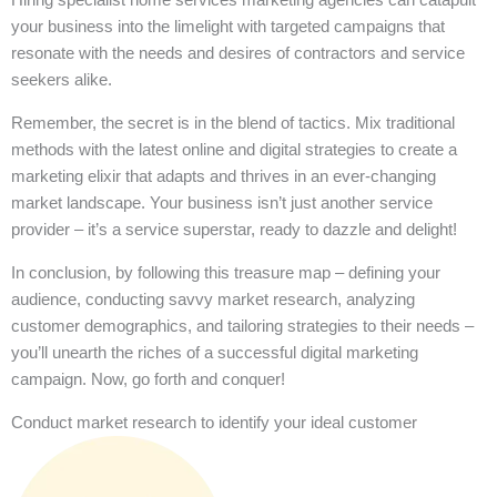
your business into the limelight with targeted campaigns that
resonate with the needs and desires of contractors and service
seekers alike.
Remember, the secret is in the blend of tactics. Mix traditional
methods with the latest online and digital strategies to create a
marketing elixir that adapts and thrives in an ever-changing
market landscape. Your business isn’t just another service
provider – it’s a service superstar, ready to dazzle and delight!
In conclusion, by following this treasure map – defining your
audience, conducting savvy market research, analyzing
customer demographics, and tailoring strategies to their needs –
you’ll unearth the riches of a successful digital marketing
campaign. Now, go forth and conquer!
Conduct market research to identify your ideal customer