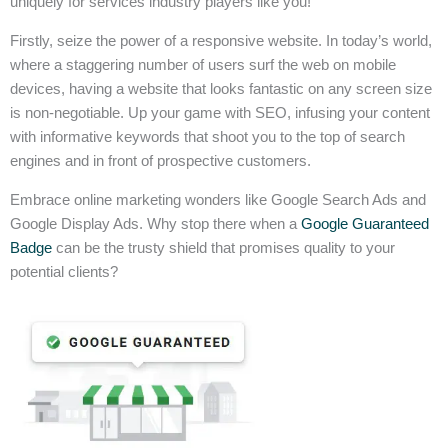
uniquely for services industry players like you!
Firstly, seize the power of a responsive website. In today’s world,
where a staggering number of users surf the web on mobile
devices, having a website that looks fantastic on any screen size
is non-negotiable. Up your game with SEO, infusing your content
with informative keywords that shoot you to the top of search
engines and in front of prospective customers.
Embrace online marketing wonders like Google Search Ads and
Google Display Ads. Why stop there when a
Google Guaranteed
Badge
can be the trusty shield that promises quality to your
potential clients?