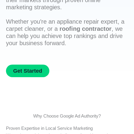
their markets through proven online
marketing strategies.
Whether you’re an appliance repair expert, a
carpet cleaner, or a
roofing contractor
, we
can help you achieve top rankings and drive
your business forward.
Get Started
Why Choose Google Ad Authority?
Proven Expertise in Local Service Marketing