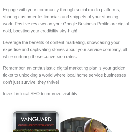
Engage with your community through social media platforms,
sharing customer testimonials and snippets of your stunning
work. Positive reviews on your Google Business Profile are digital
gold, boosting your credibility sky-high!
Leverage the benefits of content marketing, showcasing your
expertise and captivating stories about your service company, all
while nurturing those conversion rates.
Remember, an enthusiastic digital marketing plan is your golden
ticket to unlocking a world where local home service businesses
don’t just survive; they thrive!
Invest in local SEO to improve visibility