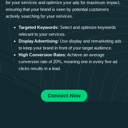
for your services and optimize your ads for maximum impact,
ensuring that your brand is seen by potential customers
actively searching for your services.
Targeted Keywords:
Select and optimize keywords
relevant to your services.
Display Advertising:
Use display and remarketing ads
to keep your brand in front of your target audience.
High Conversion Rates:
Achieve an average
conversion rate of 20%, meaning one in every five ad
clicks results in a lead.
Connect Now