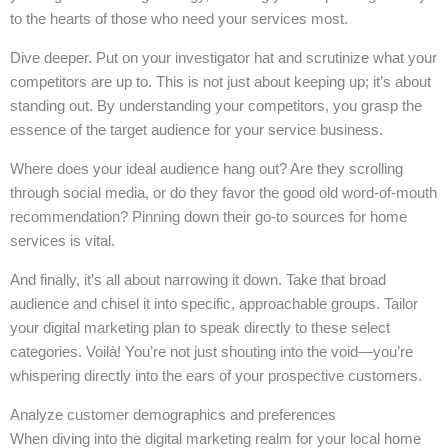
to the hearts of those who need your services most.
Dive deeper. Put on your investigator hat and scrutinize what your
competitors are up to. This is not just about keeping up; it’s about
standing out. By understanding your competitors, you grasp the
essence of the target audience for your service business.
Where does your ideal audience hang out? Are they scrolling
through social media, or do they favor the good old word-of-mouth
recommendation? Pinning down their go-to sources for home
services is vital.
And finally, it’s all about narrowing it down. Take that broad
audience and chisel it into specific, approachable groups. Tailor
your digital marketing plan to speak directly to these select
categories. Voilà! You’re not just shouting into the void—you’re
whispering directly into the ears of your prospective customers.
Analyze customer demographics and preferences
When diving into the digital marketing realm for your local home