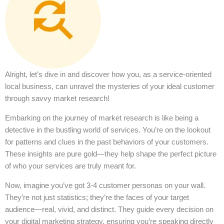
Alright, let’s dive in and discover how you, as a service-oriented
local business, can unravel the mysteries of your ideal customer
through savvy market research!
Embarking on the journey of market research is like being a
detective in the bustling world of services. You’re on the lookout
for patterns and clues in the past behaviors of your customers.
These insights are pure gold—they help shape the perfect picture
of who your services are truly meant for.
Now, imagine you’ve got 3-4 customer personas on your wall.
They’re not just statistics; they’re the faces of your target
audience—real, vivid, and distinct. They guide every decision on
your digital marketing strategy, ensuring you’re speaking directly