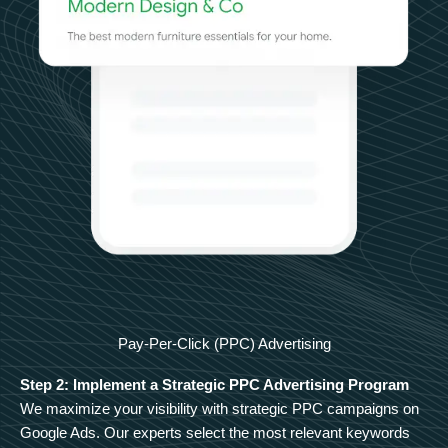
Pay-Per-Click (PPC) Advertising
Step 2: Implement a Strategic PPC Advertising Program
We maximize your visibility with strategic PPC campaigns on
Google Ads. Our experts select the most relevant keywords