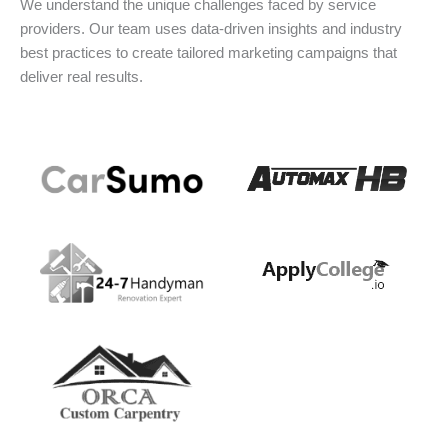
We understand the unique challenges faced by service
providers. Our team uses data-driven insights and industry
best practices to create tailored marketing campaigns that
deliver real results.