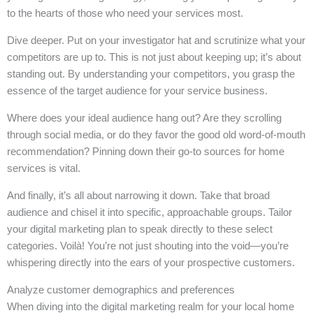
to the hearts of those who need your services most.
Dive deeper. Put on your investigator hat and scrutinize what your
competitors are up to. This is not just about keeping up; it’s about
standing out. By understanding your competitors, you grasp the
essence of the target audience for your service business.
Where does your ideal audience hang out? Are they scrolling
through social media, or do they favor the good old word-of-mouth
recommendation? Pinning down their go-to sources for home
services is vital.
And finally, it’s all about narrowing it down. Take that broad
audience and chisel it into specific, approachable groups. Tailor
your digital marketing plan to speak directly to these select
categories. Voilà! You’re not just shouting into the void—you’re
whispering directly into the ears of your prospective customers.
Analyze customer demographics and preferences
When diving into the digital marketing realm for your local home