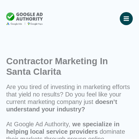
Skip
to
content
Contractor Marketing In
Santa Clarita
Are you tired of investing in marketing efforts
that yield no results? Do you feel like your
current marketing company just
doesn’t
understand your industry?
At Google Ad Authority,
we specialize in
helping local service providers
dominate