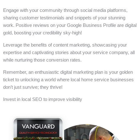
Engage with your community through social media platforms,
sharing customer testimonials and snippets of your stunning
work. Positive reviews on your Google Business Profile are digital
gold, boosting your credibility sky-high!
Leverage the benefits of content marketing, showcasing your
expertise and captivating stories about your service company, all
while nurturing those conversion rates.
Remember, an enthusiastic digital marketing plan is your golden
ticket to unlocking a world where local home service businesses
don’t just survive; they thrive!
Invest in local SEO to improve visibility