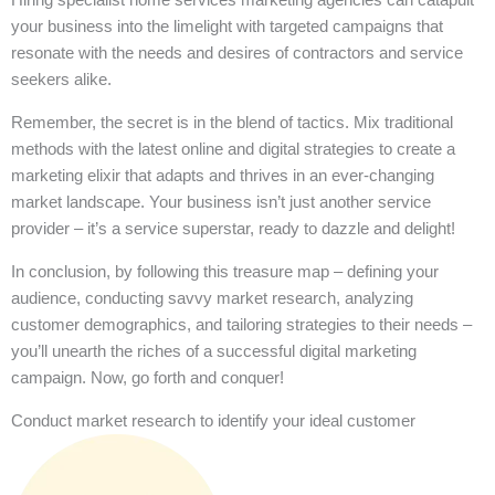
your business into the limelight with targeted campaigns that
resonate with the needs and desires of contractors and service
seekers alike.
Remember, the secret is in the blend of tactics. Mix traditional
methods with the latest online and digital strategies to create a
marketing elixir that adapts and thrives in an ever-changing
market landscape. Your business isn’t just another service
provider – it’s a service superstar, ready to dazzle and delight!
In conclusion, by following this treasure map – defining your
audience, conducting savvy market research, analyzing
customer demographics, and tailoring strategies to their needs –
you’ll unearth the riches of a successful digital marketing
campaign. Now, go forth and conquer!
Conduct market research to identify your ideal customer