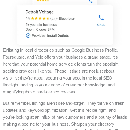
Enlisting in local directories such as Google Business Profile,
Foursquare, and Yelp offers your business a grand stage. It’s
here that your potential home service clients turn the spotlight,
seeking providers like you. These listings are not just about
visibility; they’re about securing your spot in the local SEO
limelight, adding to your cache of customer knowledge, and
magnifying those hard-earned reviews.
But remember, listings aren’t set-and-forget. They thrive on fresh
updates and keyword optimization. Get this recipe right, and
you’re looking at an influx of new customers and a bounty of leads
making a beeline for your business. Sharpen your directory