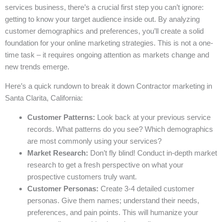
services business, there’s a crucial first step you can’t ignore:
getting to know your target audience inside out. By analyzing
customer demographics and preferences, you’ll create a solid
foundation for your online marketing strategies. This is not a one-
time task – it requires ongoing attention as markets change and
new trends emerge.
Here’s a quick rundown to break it down Contractor marketing in
Santa Clarita, California:
Customer Patterns:
Look back at your previous service
records. What patterns do you see? Which demographics
are most commonly using your services?
Market Research:
Don’t fly blind! Conduct in-depth market
research to get a fresh perspective on what your
prospective customers truly want.
Customer Personas:
Create 3-4 detailed customer
personas. Give them names; understand their needs,
preferences, and pain points. This will humanize your