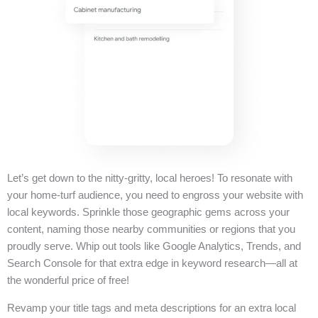
Let’s get down to the nitty-gritty, local heroes! To resonate with
your home-turf audience, you need to engross your website with
local keywords. Sprinkle those geographic gems across your
content, naming those nearby communities or regions that you
proudly serve. Whip out tools like Google Analytics, Trends, and
Search Console for that extra edge in keyword research—all at
the wonderful price of free!
Revamp your title tags and meta descriptions for an extra local