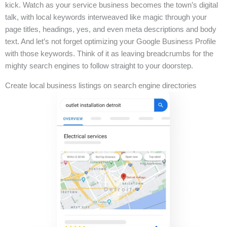
kick. Watch as your service business becomes the town’s digital
talk, with local keywords interweaved like magic through your
page titles, headings, yes, and even meta descriptions and body
text. And let’s not forget optimizing your Google Business Profile
with those keywords. Think of it as leaving breadcrumbs for the
mighty search engines to follow straight to your doorstep.
Create local business listings on search engine directories