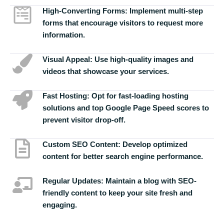
High-Converting Forms:
Implement multi-step
forms that encourage visitors to request more
information.
Visual Appeal:
Use high-quality images and
videos that showcase your services.
Fast Hosting:
Opt for fast-loading hosting
solutions and top Google Page Speed scores to
prevent visitor drop-off.
Custom SEO Content:
Develop optimized
content for better search engine performance.
Regular Updates:
Maintain a blog with SEO-
friendly content to keep your site fresh and
engaging.