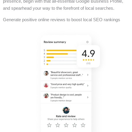
presence, begin with that all-essential Google Business Profile,
and spearhead your way to the forefront of local searches.
Generate positive online reviews to boost local SEO rankings