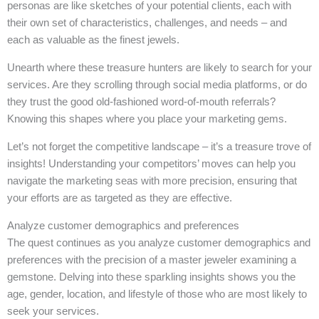
personas are like sketches of your potential clients, each with
their own set of characteristics, challenges, and needs – and
each as valuable as the finest jewels.
Unearth where these treasure hunters are likely to search for your
services. Are they scrolling through social media platforms, or do
they trust the good old-fashioned word-of-mouth referrals?
Knowing this shapes where you place your marketing gems.
Let’s not forget the competitive landscape – it’s a treasure trove of
insights! Understanding your competitors’ moves can help you
navigate the marketing seas with more precision, ensuring that
your efforts are as targeted as they are effective.
Analyze customer demographics and preferences
The quest continues as you analyze customer demographics and
preferences with the precision of a master jeweler examining a
gemstone. Delving into these sparkling insights shows you the
age, gender, location, and lifestyle of those who are most likely to
seek your services.