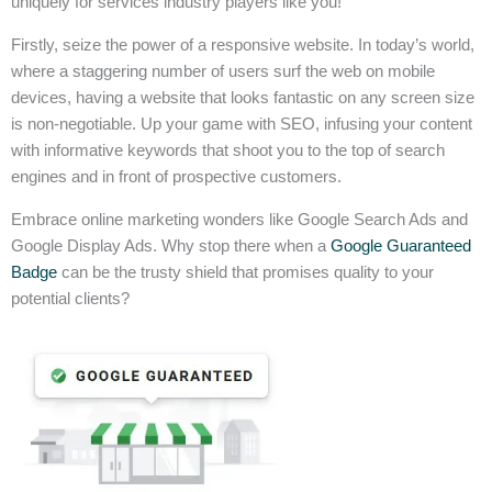
uniquely for services industry players like you!
Firstly, seize the power of a responsive website. In today’s world,
where a staggering number of users surf the web on mobile
devices, having a website that looks fantastic on any screen size
is non-negotiable. Up your game with SEO, infusing your content
with informative keywords that shoot you to the top of search
engines and in front of prospective customers.
Embrace online marketing wonders like Google Search Ads and
Google Display Ads. Why stop there when a
Google Guaranteed
Badge
can be the trusty shield that promises quality to your
potential clients?