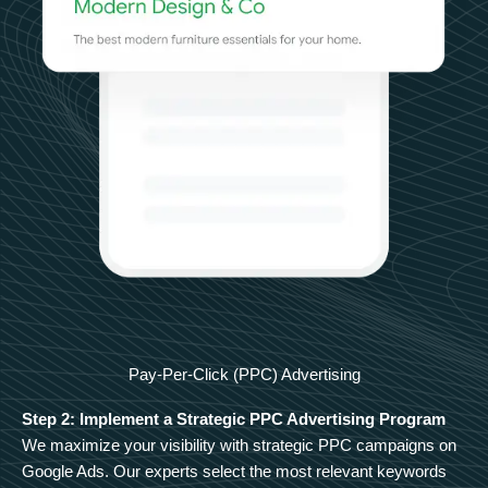
Pay-Per-Click (PPC) Advertising
Step 2: Implement a Strategic PPC Advertising Program
We maximize your visibility with strategic PPC campaigns on
Google Ads. Our experts select the most relevant keywords