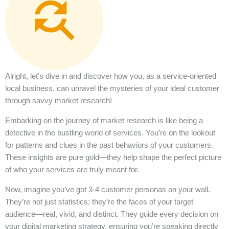
Alright, let’s dive in and discover how you, as a service-oriented
local business, can unravel the mysteries of your ideal customer
through savvy market research!
Embarking on the journey of market research is like being a
detective in the bustling world of services. You’re on the lookout
for patterns and clues in the past behaviors of your customers.
These insights are pure gold—they help shape the perfect picture
of who your services are truly meant for.
Now, imagine you’ve got 3-4 customer personas on your wall.
They’re not just statistics; they’re the faces of your target
audience—real, vivid, and distinct. They guide every decision on
your digital marketing strategy, ensuring you’re speaking directly