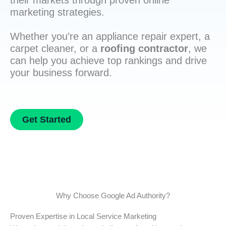
their markets through proven online
marketing strategies.
Whether you’re an appliance repair expert, a
carpet cleaner, or a
roofing contractor
, we
can help you achieve top rankings and drive
your business forward.
Get Started
Why Choose Google Ad Authority?
Proven Expertise in Local Service Marketing