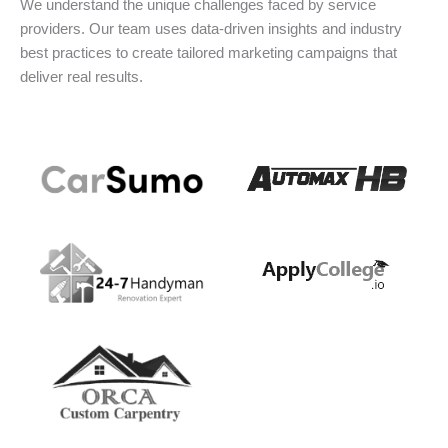
We understand the unique challenges faced by service
providers. Our team uses data-driven insights and industry
best practices to create tailored marketing campaigns that
deliver real results.