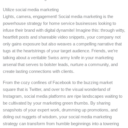
Utilize social media marketing
Lights, camera, engagement! Social media marketing is the
powerhouse strategy for home service businesses looking to
infuse their brand with digital dynamite! Imagine this: through witty,
heartfelt posts and shareable video snippets, your company not
only gains exposure but also weaves a compelling narrative that
tugs at the heartstrings of your target audience. Friends, we’re
talking about a veritable Swiss army knife in your marketing
arsenal that serves to bolster leads, nurture a community, and
create lasting connections with clients.
From the cozy confines of Facebook to the buzzing market
square that is Twitter, and over to the visual wonderland of
Instagram, social media platforms are ripe landscapes waiting to
be cultivated by your marketing green thumbs. By sharing
snapshots of your expert work, drumming up promotions, and
doling out nuggets of wisdom, your social media marketing
strategy can transform from humble beginnings into a towering