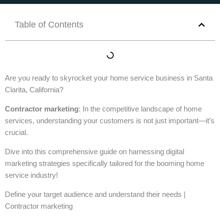
Table of Contents
Are you ready to skyrocket your home service business in Santa
Clarita, California?
Contractor marketing
: In the competitive landscape of home
services, understanding your customers is not just important—it’s
crucial.
Dive into this comprehensive guide on harnessing digital
marketing strategies specifically tailored for the booming home
service industry!
Define your target audience and understand their needs |
Contractor marketing