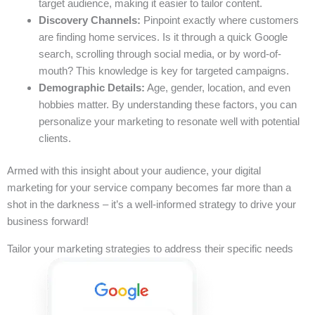
target audience, making it easier to tailor content.
Discovery Channels:
Pinpoint exactly where customers
are finding home services. Is it through a quick Google
search, scrolling through social media, or by word-of-
mouth? This knowledge is key for targeted campaigns.
Demographic Details:
Age, gender, location, and even
hobbies matter. By understanding these factors, you can
personalize your marketing to resonate well with potential
clients.
Armed with this insight about your audience, your digital
marketing for your service company becomes far more than a
shot in the darkness – it’s a well-informed strategy to drive your
business forward!
Tailor your marketing strategies to address their specific needs