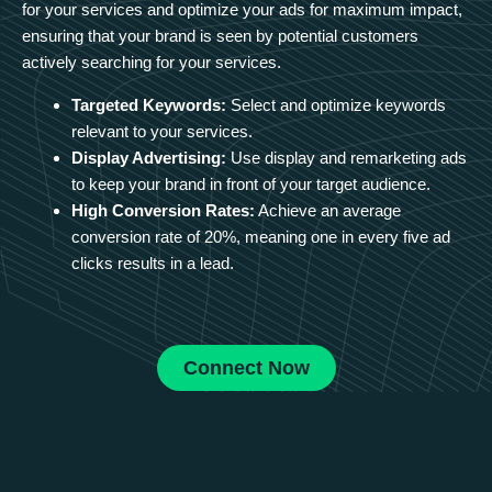
for your services and optimize your ads for maximum impact,
ensuring that your brand is seen by potential customers
actively searching for your services.
Targeted Keywords:
Select and optimize keywords
relevant to your services.
Display Advertising:
Use display and remarketing ads
to keep your brand in front of your target audience.
High Conversion Rates:
Achieve an average
conversion rate of 20%, meaning one in every five ad
clicks results in a lead.
Connect Now