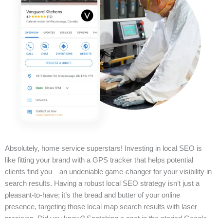
Absolutely, home service superstars! Investing in local SEO is
like fitting your brand with a GPS tracker that helps potential
clients find you—an undeniable game-changer for your visibility in
search results. Having a robust local SEO strategy isn’t just a
pleasant-to-have; it’s the bread and butter of your online
presence, targeting those local map search results with laser