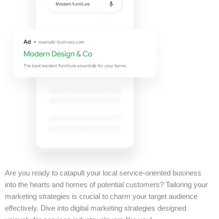
Are you ready to catapult your local service-oriented business
into the hearts and homes of potential customers? Tailoring your
marketing strategies is crucial to charm your target audience
effectively. Dive into digital marketing strategies designed