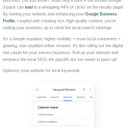
precision. Did you know? Snatching a spot in the storied Google
3-pack can
lead
to a whopping 44% of clicks on the results page!
By honing your website and enhancing your
Google Business
Profile,
coupled with creating rich, high-quality content, you’re
setting your business up to climb the local search rankings.
It’s a simple equation: higher visibility = more local customers =
glowing, star-studded online reviews. It’s like rolling out the digital
red carpet for your service business. Roll up your sleeves and
embrace the local SEO; the payoffs are too sweet to pass up!
Optimize your website for local keywords