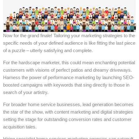
Now for the grand finale! Tailoring your marketing strategies to the
specific needs of your defined audience is like fitting the last piece
of a puzzle – utterly satisfying and complete.
For the hardscape marketer, this could mean enchanting potential
customers with visions of perfect patios and dreamy driveways.
Harness the power of performance marketing by launching SEO-
boosted campaigns with keywords that sing directly to those in
search of your artistry.
For broader home service businesses, lead generation becomes
the star of the show, with content marketing and digital strategies
setting the stage for outstanding conversion rates and customer
acquisition tales.
Hiring specialist home services marketing agencies can catapult