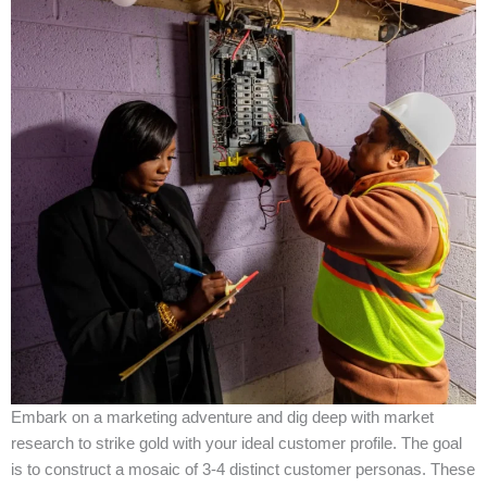
Embark on a marketing adventure and dig deep with market
research to strike gold with your ideal customer profile. The goal
is to construct a mosaic of 3-4 distinct customer personas. These