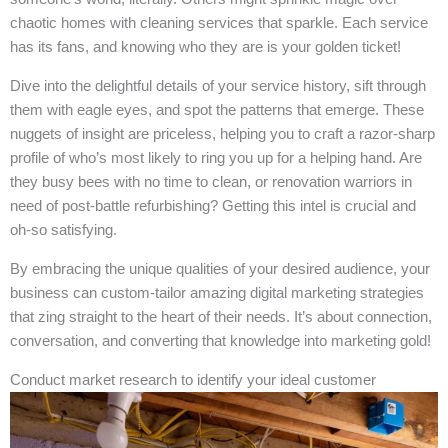
chaotic homes with cleaning services that sparkle. Each service
has its fans, and knowing who they are is your golden ticket!
Dive into the delightful details of your service history, sift through
them with eagle eyes, and spot the patterns that emerge. These
nuggets of insight are priceless, helping you to craft a razor-sharp
profile of who’s most likely to ring you up for a helping hand. Are
they busy bees with no time to clean, or renovation warriors in
need of post-battle refurbishing? Getting this intel is crucial and
oh-so satisfying.
By embracing the unique qualities of your desired audience, your
business can custom-tailor amazing digital marketing strategies
that zing straight to the heart of their needs. It’s about connection,
conversation, and converting that knowledge into marketing gold!
Conduct market research to identify your ideal customer