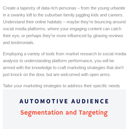
Create a tapestry of data-rich personas – from the young urbanite
in a swanky loft to the suburban family juggling kids and careers.
Understand their online habitats – maybe they’re bouncing around
social media platforms, where your engaging content can catch
their eye, or perhaps they’re more influenced by glowing reviews
and testimonials.
Employing a variety of tools from market research to social media
analysis to understanding platform performance, you will be
armed with the knowledge to craft marketing strategies that don’t
just knock on the door, but are welcomed with open arms.
Tailor your marketing strategies to address their specific needs