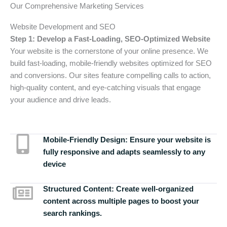
Our Comprehensive Marketing Services
Website Development and SEO
Step 1: Develop a Fast-Loading, SEO-Optimized Website
Your website is the cornerstone of your online presence. We
build fast-loading, mobile-friendly websites optimized for SEO
and conversions. Our sites feature compelling calls to action,
high-quality content, and eye-catching visuals that engage
your audience and drive leads.
Mobile-Friendly Design:
Ensure your website is
fully responsive and adapts seamlessly to any
device
Structured Content:
Create well-organized
content across multiple pages to boost your
search rankings.