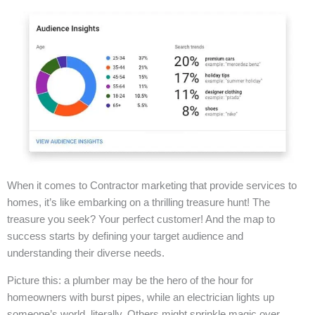
When it comes to Contractor marketing that provide services to
homes, it’s like embarking on a thrilling treasure hunt! The
treasure you seek? Your perfect customer! And the map to
success starts by defining your target audience and
understanding their diverse needs.
Picture this: a plumber may be the hero of the hour for
homeowners with burst pipes, while an electrician lights up
someone’s world, literally. Others might sprinkle magic over