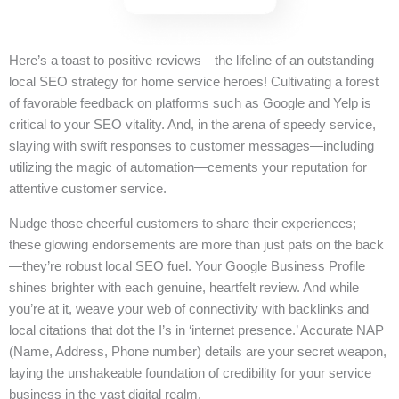
Here’s a toast to positive reviews—the lifeline of an outstanding
local SEO strategy for home service heroes! Cultivating a forest
of favorable feedback on platforms such as Google and Yelp is
critical to your SEO vitality. And, in the arena of speedy service,
slaying with swift responses to customer messages—including
utilizing the magic of automation—cements your reputation for
attentive customer service.
Nudge those cheerful customers to share their experiences;
these glowing endorsements are more than just pats on the back
—they’re robust local SEO fuel. Your Google Business Profile
shines brighter with each genuine, heartfelt review. And while
you’re at it, weave your web of connectivity with backlinks and
local citations that dot the I’s in ‘internet presence.’ Accurate NAP
(Name, Address, Phone number) details are your secret weapon,
laying the unshakeable foundation of credibility for your service
business in the vast digital realm.