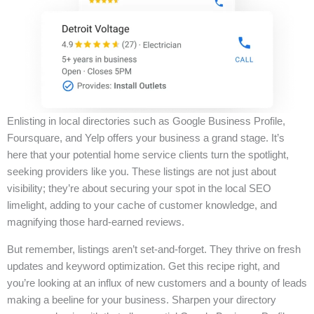
Enlisting in local directories such as Google Business Profile,
Foursquare, and Yelp offers your business a grand stage. It’s
here that your potential home service clients turn the spotlight,
seeking providers like you. These listings are not just about
visibility; they’re about securing your spot in the local SEO
limelight, adding to your cache of customer knowledge, and
magnifying those hard-earned reviews.
But remember, listings aren’t set-and-forget. They thrive on fresh
updates and keyword optimization. Get this recipe right, and
you’re looking at an influx of new customers and a bounty of leads
making a beeline for your business. Sharpen your directory