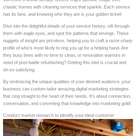
chaotic homes with cleaning services that sparkle. Each service
has its fans, and knowing who they are is your golden ticket!
Dive into the delightful details of your service history, sift through
them with eagle eyes, and spot the patterns that emerge. These
nuggets of insight are priceless, helping you to craft a razor-sharp
profile of who’s most likely to ring you up for a helping hand. Are
they busy bees with no time to clean, or renovation warriors in
need of post-battle refurbishing? Getting this intel is crucial and
oh-so satisfying.
By embracing the unique qualities of your desired audience, your
business can custom-tailor amazing digital marketing strategies
that zing straight to the heart of their needs. It’s about connection,
conversation, and converting that knowledge into marketing gold!
Conduct market research to identify your ideal customer