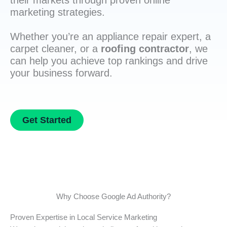
their markets through proven online
marketing strategies.
Whether you’re an appliance repair expert, a
carpet cleaner, or a
roofing contractor
, we
can help you achieve top rankings and drive
your business forward.
Get Started
Why Choose Google Ad Authority?
Proven Expertise in Local Service Marketing