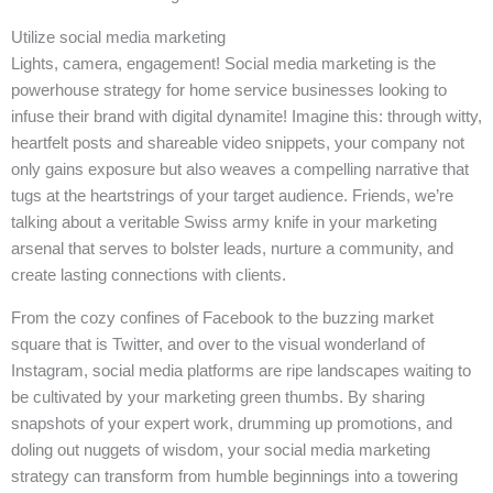
Utilize social media marketing
Lights, camera, engagement! Social media marketing is the
powerhouse strategy for home service businesses looking to
infuse their brand with digital dynamite! Imagine this: through witty,
heartfelt posts and shareable video snippets, your company not
only gains exposure but also weaves a compelling narrative that
tugs at the heartstrings of your target audience. Friends, we’re
talking about a veritable Swiss army knife in your marketing
arsenal that serves to bolster leads, nurture a community, and
create lasting connections with clients.
From the cozy confines of Facebook to the buzzing market
square that is Twitter, and over to the visual wonderland of
Instagram, social media platforms are ripe landscapes waiting to
be cultivated by your marketing green thumbs. By sharing
snapshots of your expert work, drumming up promotions, and
doling out nuggets of wisdom, your social media marketing
strategy can transform from humble beginnings into a towering