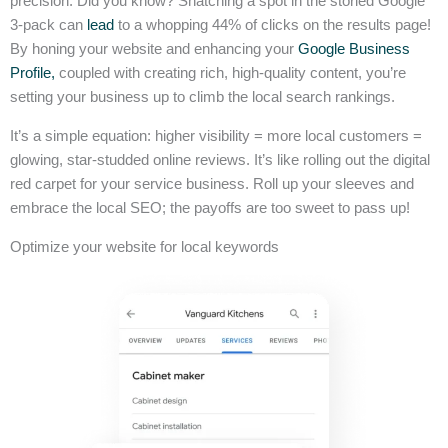
precision. Did you know? Snatching a spot in the storied Google
3-pack can
lead
to a whopping 44% of clicks on the results page!
By honing your website and enhancing your
Google Business
Profile,
coupled with creating rich, high-quality content, you’re
setting your business up to climb the local search rankings.
It’s a simple equation: higher visibility = more local customers =
glowing, star-studded online reviews. It’s like rolling out the digital
red carpet for your service business. Roll up your sleeves and
embrace the local SEO; the payoffs are too sweet to pass up!
Optimize your website for local keywords