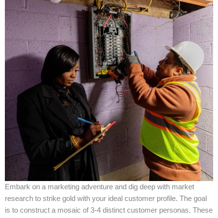
Embark on a marketing adventure and dig deep with market
research to strike gold with your ideal customer profile. The goal
is to construct a mosaic of 3-4 distinct customer personas. These