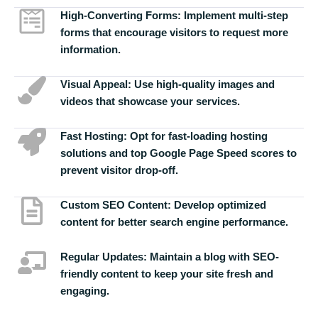
High-Converting Forms:
Implement multi-step
forms that encourage visitors to request more
information.
Visual Appeal:
Use high-quality images and
videos that showcase your services.
Fast Hosting:
Opt for fast-loading hosting
solutions and top Google Page Speed scores to
prevent visitor drop-off.
Custom SEO Content:
Develop optimized
content for better search engine performance.
Regular Updates:
Maintain a blog with SEO-
friendly content to keep your site fresh and
engaging.