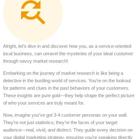
Alright, let’s dive in and discover how you, as a service-oriented
local business, can unravel the mysteries of your ideal customer
through savvy market research!
Embarking on the journey of market research is like being a
detective in the bustling world of services. You’re on the lookout
for patterns and clues in the past behaviors of your customers.
These insights are pure gold—they help shape the perfect picture
of who your services are truly meant for.
Now, imagine you’ve got 3-4 customer personas on your wall.
They’re not just statistics; they’re the faces of your target
audience—real, vivid, and distinct. They guide every decision on
your digital marketing strategy, ensuring you’re speaking directly