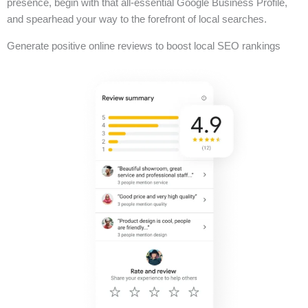
presence, begin with that all-essential Google Business Profile,
and spearhead your way to the forefront of local searches.
Generate positive online reviews to boost local SEO rankings