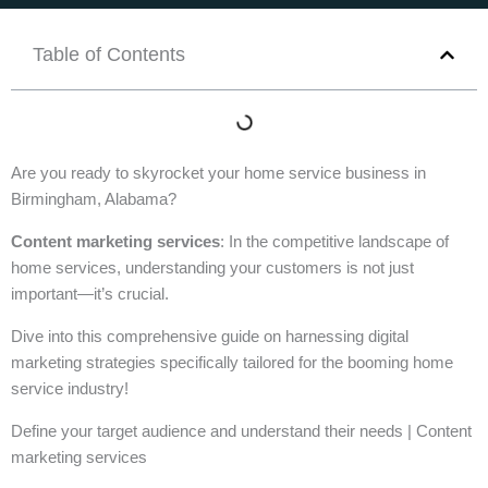
Table of Contents
Are you ready to skyrocket your home service business in
Birmingham, Alabama?
Content marketing services
: In the competitive landscape of
home services, understanding your customers is not just
important—it’s crucial.
Dive into this comprehensive guide on harnessing digital
marketing strategies specifically tailored for the booming home
service industry!
Define your target audience and understand their needs | Content
marketing services