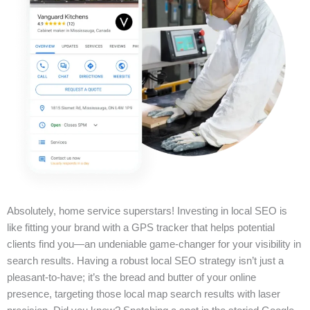
Absolutely, home service superstars! Investing in local SEO is
like fitting your brand with a GPS tracker that helps potential
clients find you—an undeniable game-changer for your visibility in
search results. Having a robust local SEO strategy isn’t just a
pleasant-to-have; it’s the bread and butter of your online
presence, targeting those local map search results with laser