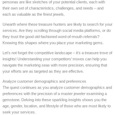
personas are like sketches of your potential clients, each with
their own set of characteristics, challenges, and needs – and
each as valuable as the finest jewels.
Unearth where these treasure hunters are likely to search for your
services. Are they scrolling through social media platforms, or do
they trust the good old-fashioned word-of-mouth referrals?
Knowing this shapes where you place your marketing gems.
Let’s not forget the competitive landscape – it’s a treasure trove of
insights! Understanding your competitors’ moves can help you
navigate the marketing seas with more precision, ensuring that
your efforts are as targeted as they are effective.
Analyze customer demographics and preferences
The quest continues as you analyze customer demographics and
preferences with the precision of a master jeweler examining a
gemstone. Delving into these sparkling insights shows you the
age, gender, location, and lifestyle of those who are most likely to
seek your services.