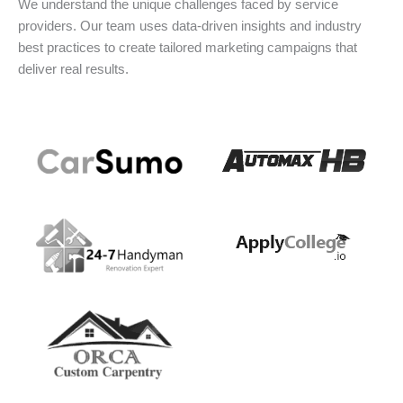
We understand the unique challenges faced by service
providers. Our team uses data-driven insights and industry
best practices to create tailored marketing campaigns that
deliver real results.