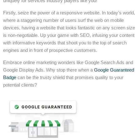
uniquely for services industry players like you!
Firstly, seize the power of a responsive website. In today’s world,
where a staggering number of users surf the web on mobile
devices, having a website that looks fantastic on any screen size
is non-negotiable. Up your game with SEO, infusing your content
with informative keywords that shoot you to the top of search
engines and in front of prospective customers.
Embrace online marketing wonders like Google Search Ads and
Google Display Ads. Why stop there when a
Google Guaranteed
Badge
can be the trusty shield that promises quality to your
potential clients?