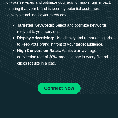
for your services and optimize your ads for maximum impact,
ensuring that your brand is seen by potential customers
actively searching for your services.
Targeted Keywords:
Select and optimize keywords
relevant to your services.
Display Advertising:
Use display and remarketing ads
to keep your brand in front of your target audience.
High Conversion Rates:
Achieve an average
conversion rate of 20%, meaning one in every five ad
clicks results in a lead.
Connect Now