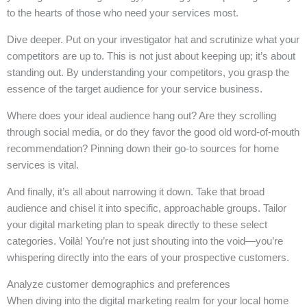
to the hearts of those who need your services most.
Dive deeper. Put on your investigator hat and scrutinize what your
competitors are up to. This is not just about keeping up; it’s about
standing out. By understanding your competitors, you grasp the
essence of the target audience for your service business.
Where does your ideal audience hang out? Are they scrolling
through social media, or do they favor the good old word-of-mouth
recommendation? Pinning down their go-to sources for home
services is vital.
And finally, it’s all about narrowing it down. Take that broad
audience and chisel it into specific, approachable groups. Tailor
your digital marketing plan to speak directly to these select
categories. Voilà! You’re not just shouting into the void—you’re
whispering directly into the ears of your prospective customers.
Analyze customer demographics and preferences
When diving into the digital marketing realm for your local home