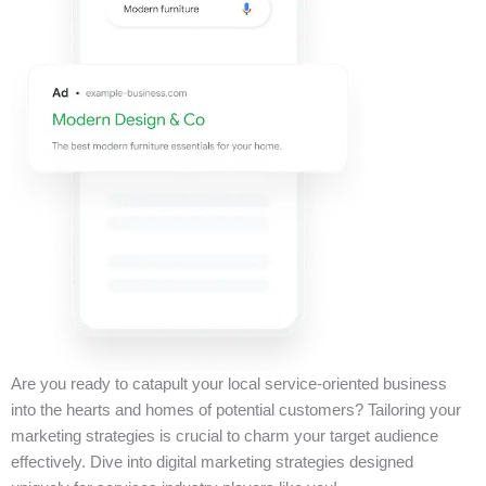
Are you ready to catapult your local service-oriented business
into the hearts and homes of potential customers? Tailoring your
marketing strategies is crucial to charm your target audience
effectively. Dive into digital marketing strategies designed