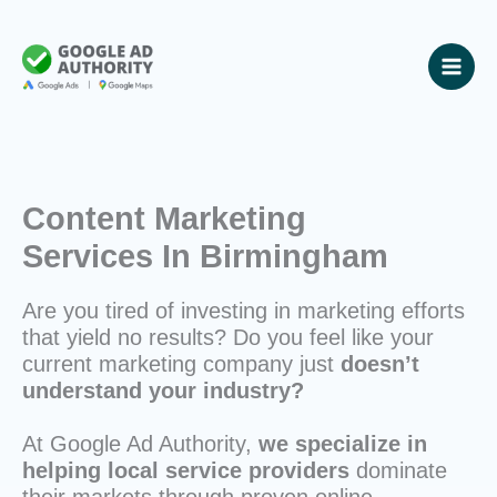
Skip
to
content
Content Marketing
Services In Birmingham
Are you tired of investing in marketing efforts
that yield no results? Do you feel like your
current marketing company just
doesn’t
understand your industry?
At Google Ad Authority,
we specialize in
helping local service providers
dominate