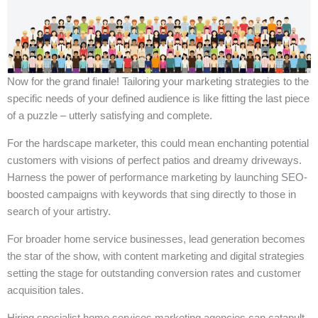
Now for the grand finale! Tailoring your marketing strategies to the
specific needs of your defined audience is like fitting the last piece
of a puzzle – utterly satisfying and complete.
For the hardscape marketer, this could mean enchanting potential
customers with visions of perfect patios and dreamy driveways.
Harness the power of performance marketing by launching SEO-
boosted campaigns with keywords that sing directly to those in
search of your artistry.
For broader home service businesses, lead generation becomes
the star of the show, with content marketing and digital strategies
setting the stage for outstanding conversion rates and customer
acquisition tales.
Hiring specialist home services marketing agencies can catapult