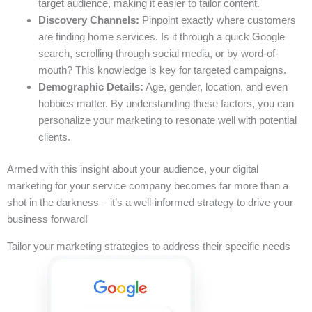
target audience, making it easier to tailor content.
Discovery Channels:
Pinpoint exactly where customers
are finding home services. Is it through a quick Google
search, scrolling through social media, or by word-of-
mouth? This knowledge is key for targeted campaigns.
Demographic Details:
Age, gender, location, and even
hobbies matter. By understanding these factors, you can
personalize your marketing to resonate well with potential
clients.
Armed with this insight about your audience, your digital
marketing for your service company becomes far more than a
shot in the darkness – it’s a well-informed strategy to drive your
business forward!
Tailor your marketing strategies to address their specific needs