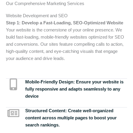
Our Comprehensive Marketing Services
Website Development and SEO
Step 1: Develop a Fast-Loading, SEO-Optimized Website
Your website is the cornerstone of your online presence. We
build fast-loading, mobile-friendly websites optimized for SEO
and conversions. Our sites feature compelling calls to action,
high-quality content, and eye-catching visuals that engage
your audience and drive leads.
Mobile-Friendly Design:
Ensure your website is
fully responsive and adapts seamlessly to any
device
Structured Content:
Create well-organized
content across multiple pages to boost your
search rankings.