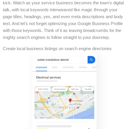
kick. Watch as your service business becomes the town’s digital
talk, with local keywords interweaved like magic through your
page titles, headings, yes, and even meta descriptions and body
text. And let’s not forget optimizing your Google Business Profile
with those keywords. Think of it as leaving breadcrumbs for the
mighty search engines to follow straight to your doorstep.
Create local business listings on search engine directories