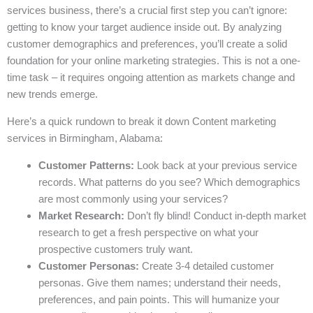
services business, there’s a crucial first step you can’t ignore:
getting to know your target audience inside out. By analyzing
customer demographics and preferences, you’ll create a solid
foundation for your online marketing strategies. This is not a one-
time task – it requires ongoing attention as markets change and
new trends emerge.
Here’s a quick rundown to break it down Content marketing
services in Birmingham, Alabama:
Customer Patterns:
Look back at your previous service
records. What patterns do you see? Which demographics
are most commonly using your services?
Market Research:
Don’t fly blind! Conduct in-depth market
research to get a fresh perspective on what your
prospective customers truly want.
Customer Personas:
Create 3-4 detailed customer
personas. Give them names; understand their needs,
preferences, and pain points. This will humanize your