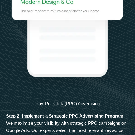
Pay-Per-Click (PPC) Advertising
Step 2: Implement a Strategic PPC Advertising Program
We maximize your visibility with strategic PPC campaigns on
Google Ads. Our experts select the most relevant keywords