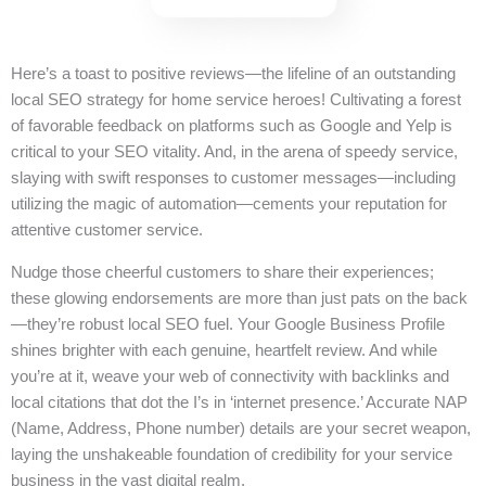
Here’s a toast to positive reviews—the lifeline of an outstanding
local SEO strategy for home service heroes! Cultivating a forest
of favorable feedback on platforms such as Google and Yelp is
critical to your SEO vitality. And, in the arena of speedy service,
slaying with swift responses to customer messages—including
utilizing the magic of automation—cements your reputation for
attentive customer service.
Nudge those cheerful customers to share their experiences;
these glowing endorsements are more than just pats on the back
—they’re robust local SEO fuel. Your Google Business Profile
shines brighter with each genuine, heartfelt review. And while
you’re at it, weave your web of connectivity with backlinks and
local citations that dot the I’s in ‘internet presence.’ Accurate NAP
(Name, Address, Phone number) details are your secret weapon,
laying the unshakeable foundation of credibility for your service
business in the vast digital realm.