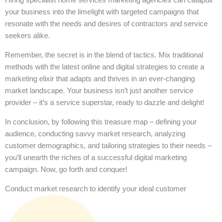
your business into the limelight with targeted campaigns that
resonate with the needs and desires of contractors and service
seekers alike.
Remember, the secret is in the blend of tactics. Mix traditional
methods with the latest online and digital strategies to create a
marketing elixir that adapts and thrives in an ever-changing
market landscape. Your business isn’t just another service
provider – it’s a service superstar, ready to dazzle and delight!
In conclusion, by following this treasure map – defining your
audience, conducting savvy market research, analyzing
customer demographics, and tailoring strategies to their needs –
you’ll unearth the riches of a successful digital marketing
campaign. Now, go forth and conquer!
Conduct market research to identify your ideal customer