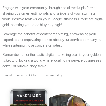
Engage with your community through social media platforms,
sharing customer testimonials and snippets of your stunning
work. Positive reviews on your Google Business Profile are digital
gold, boosting your credibility sky-high!
Leverage the benefits of content marketing, showcasing your
expertise and captivating stories about your service company, all
while nurturing those conversion rates.
Remember, an enthusiastic digital marketing plan is your golden
ticket to unlocking a world where local home service businesses
don’t just survive; they thrive!
Invest in local SEO to improve visibility