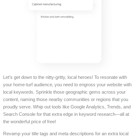
Let’s get down to the nitty-gritty, local heroes! To resonate with
your home-turf audience, you need to engross your website with
local keywords. Sprinkle those geographic gems across your
content, naming those nearby communities or regions that you
proudly serve. Whip out tools like Google Analytics, Trends, and
Search Console for that extra edge in keyword research—all at
the wonderful price of free!
Revamp your title tags and meta descriptions for an extra local