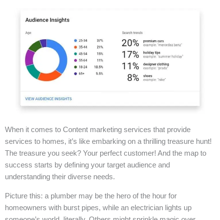
When it comes to Content marketing services that provide
services to homes, it’s like embarking on a thrilling treasure hunt!
The treasure you seek? Your perfect customer! And the map to
success starts by defining your target audience and
understanding their diverse needs.
Picture this: a plumber may be the hero of the hour for
homeowners with burst pipes, while an electrician lights up
someone’s world, literally. Others might sprinkle magic over