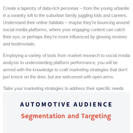
Create a tapestry of data-rich personas – from the young urbanite
in a swanky loft to the suburban family juggling kids and careers.
Understand their online habitats – maybe they’re bouncing around
social media platforms, where your engaging content can catch
their eye, or perhaps they’re more influenced by glowing reviews
and testimonials.
Employing a variety of tools from market research to social media
analysis to understanding platform performance, you will be
armed with the knowledge to craft marketing strategies that don’t
just knock on the door, but are welcomed with open arms.
Tailor your marketing strategies to address their specific needs