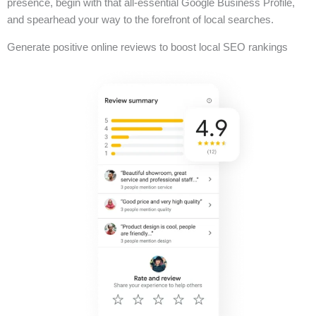
presence, begin with that all-essential Google Business Profile,
and spearhead your way to the forefront of local searches.
Generate positive online reviews to boost local SEO rankings