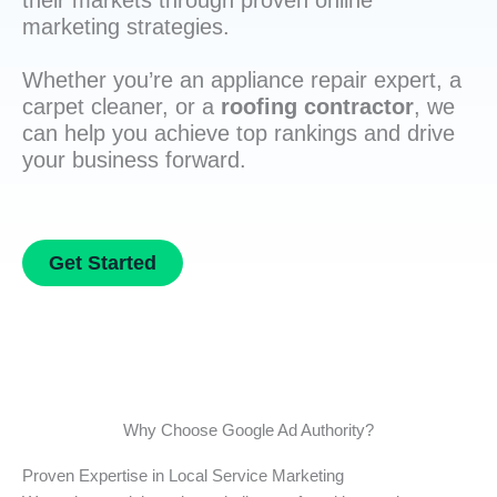
their markets through proven online
marketing strategies.
Whether you’re an appliance repair expert, a
carpet cleaner, or a
roofing contractor
, we
can help you achieve top rankings and drive
your business forward.
Get Started
Why Choose Google Ad Authority?
Proven Expertise in Local Service Marketing