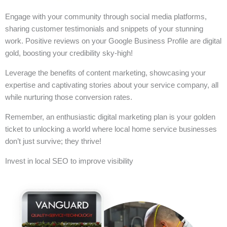
Engage with your community through social media platforms,
sharing customer testimonials and snippets of your stunning
work. Positive reviews on your Google Business Profile are digital
gold, boosting your credibility sky-high!
Leverage the benefits of content marketing, showcasing your
expertise and captivating stories about your service company, all
while nurturing those conversion rates.
Remember, an enthusiastic digital marketing plan is your golden
ticket to unlocking a world where local home service businesses
don’t just survive; they thrive!
Invest in local SEO to improve visibility