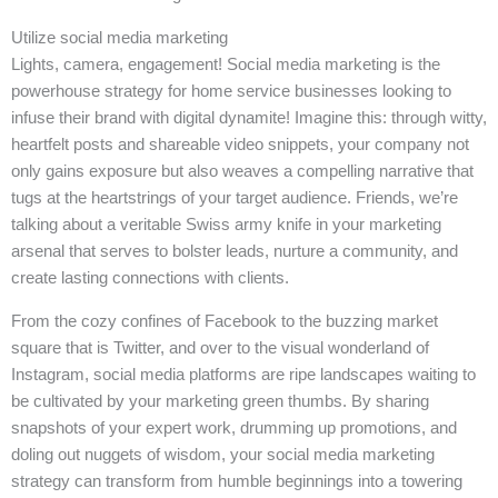
Utilize social media marketing
Lights, camera, engagement! Social media marketing is the
powerhouse strategy for home service businesses looking to
infuse their brand with digital dynamite! Imagine this: through witty,
heartfelt posts and shareable video snippets, your company not
only gains exposure but also weaves a compelling narrative that
tugs at the heartstrings of your target audience. Friends, we’re
talking about a veritable Swiss army knife in your marketing
arsenal that serves to bolster leads, nurture a community, and
create lasting connections with clients.
From the cozy confines of Facebook to the buzzing market
square that is Twitter, and over to the visual wonderland of
Instagram, social media platforms are ripe landscapes waiting to
be cultivated by your marketing green thumbs. By sharing
snapshots of your expert work, drumming up promotions, and
doling out nuggets of wisdom, your social media marketing
strategy can transform from humble beginnings into a towering