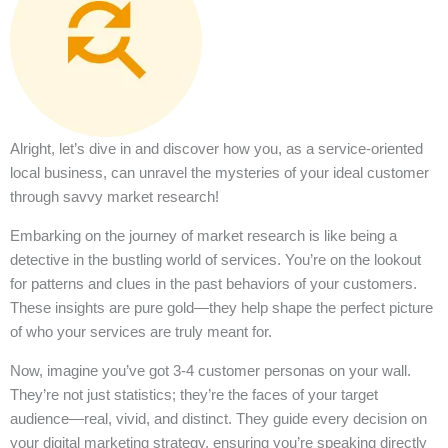
Alright, let’s dive in and discover how you, as a service-oriented
local business, can unravel the mysteries of your ideal customer
through savvy market research!
Embarking on the journey of market research is like being a
detective in the bustling world of services. You’re on the lookout
for patterns and clues in the past behaviors of your customers.
These insights are pure gold—they help shape the perfect picture
of who your services are truly meant for.
Now, imagine you’ve got 3-4 customer personas on your wall.
They’re not just statistics; they’re the faces of your target
audience—real, vivid, and distinct. They guide every decision on
your digital marketing strategy, ensuring you’re speaking directly