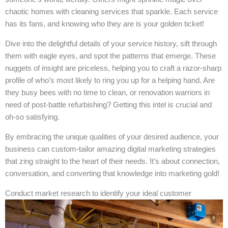
chaotic homes with cleaning services that sparkle. Each service
has its fans, and knowing who they are is your golden ticket!
Dive into the delightful details of your service history, sift through
them with eagle eyes, and spot the patterns that emerge. These
nuggets of insight are priceless, helping you to craft a razor-sharp
profile of who’s most likely to ring you up for a helping hand. Are
they busy bees with no time to clean, or renovation warriors in
need of post-battle refurbishing? Getting this intel is crucial and
oh-so satisfying.
By embracing the unique qualities of your desired audience, your
business can custom-tailor amazing digital marketing strategies
that zing straight to the heart of their needs. It’s about connection,
conversation, and converting that knowledge into marketing gold!
Conduct market research to identify your ideal customer