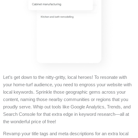
Let’s get down to the nitty-gritty, local heroes! To resonate with
your home-turf audience, you need to engross your website with
local keywords. Sprinkle those geographic gems across your
content, naming those nearby communities or regions that you
proudly serve. Whip out tools like Google Analytics, Trends, and
Search Console for that extra edge in keyword research—all at
the wonderful price of free!
Revamp your title tags and meta descriptions for an extra local