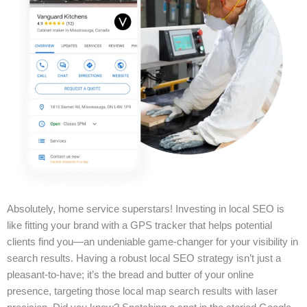
Absolutely, home service superstars! Investing in local SEO is
like fitting your brand with a GPS tracker that helps potential
clients find you—an undeniable game-changer for your visibility in
search results. Having a robust local SEO strategy isn’t just a
pleasant-to-have; it’s the bread and butter of your online
presence, targeting those local map search results with laser