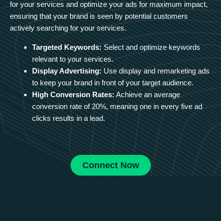
for your services and optimize your ads for maximum impact,
ensuring that your brand is seen by potential customers
actively searching for your services.
Targeted Keywords:
Select and optimize keywords
relevant to your services.
Display Advertising:
Use display and remarketing ads
to keep your brand in front of your target audience.
High Conversion Rates:
Achieve an average
conversion rate of 20%, meaning one in every five ad
clicks results in a lead.
Connect Now