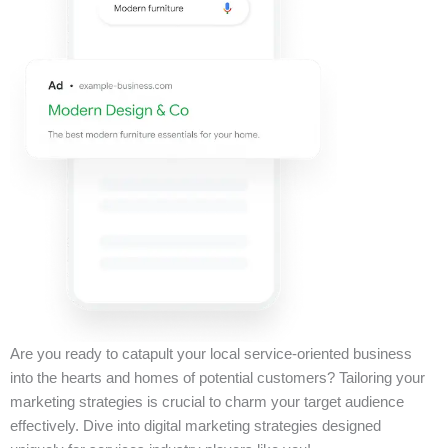
Are you ready to catapult your local service-oriented business
into the hearts and homes of potential customers? Tailoring your
marketing strategies is crucial to charm your target audience
effectively. Dive into digital marketing strategies designed