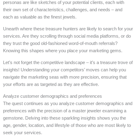
personas are like sketches of your potential clients, each with
their own set of characteristics, challenges, and needs – and
each as valuable as the finest jewels.
Unearth where these treasure hunters are likely to search for your
services. Are they scrolling through social media platforms, or do
they trust the good old-fashioned word-of-mouth referrals?
Knowing this shapes where you place your marketing gems.
Let’s not forget the competitive landscape – it’s a treasure trove of
insights! Understanding your competitors’ moves can help you
navigate the marketing seas with more precision, ensuring that
your efforts are as targeted as they are effective.
Analyze customer demographics and preferences
The quest continues as you analyze customer demographics and
preferences with the precision of a master jeweler examining a
gemstone. Delving into these sparkling insights shows you the
age, gender, location, and lifestyle of those who are most likely to
seek your services.