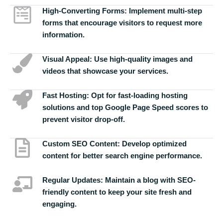
High-Converting Forms:
Implement multi-step
forms that encourage visitors to request more
information.
Visual Appeal:
Use high-quality images and
videos that showcase your services.
Fast Hosting:
Opt for fast-loading hosting
solutions and top Google Page Speed scores to
prevent visitor drop-off.
Custom SEO Content:
Develop optimized
content for better search engine performance.
Regular Updates:
Maintain a blog with SEO-
friendly content to keep your site fresh and
engaging.