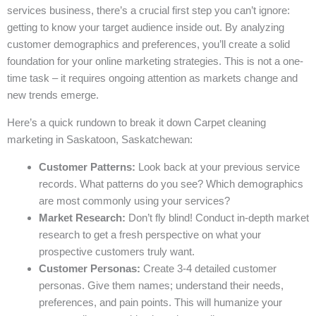
services business, there’s a crucial first step you can’t ignore:
getting to know your target audience inside out. By analyzing
customer demographics and preferences, you’ll create a solid
foundation for your online marketing strategies. This is not a one-
time task – it requires ongoing attention as markets change and
new trends emerge.
Here’s a quick rundown to break it down Carpet cleaning
marketing in Saskatoon, Saskatchewan:
Customer Patterns:
Look back at your previous service
records. What patterns do you see? Which demographics
are most commonly using your services?
Market Research:
Don’t fly blind! Conduct in-depth market
research to get a fresh perspective on what your
prospective customers truly want.
Customer Personas:
Create 3-4 detailed customer
personas. Give them names; understand their needs,
preferences, and pain points. This will humanize your