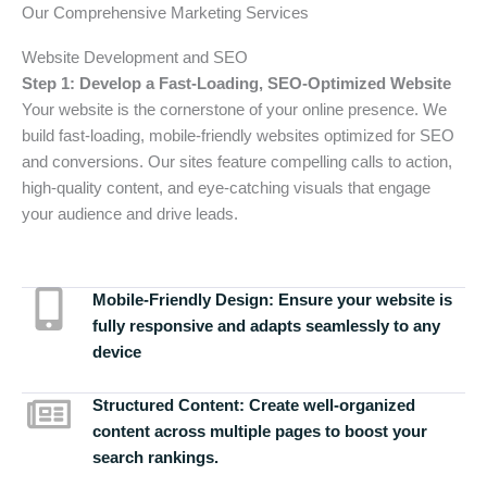
Our Comprehensive Marketing Services
Website Development and SEO
Step 1: Develop a Fast-Loading, SEO-Optimized Website
Your website is the cornerstone of your online presence. We
build fast-loading, mobile-friendly websites optimized for SEO
and conversions. Our sites feature compelling calls to action,
high-quality content, and eye-catching visuals that engage
your audience and drive leads.
Mobile-Friendly Design:
Ensure your website is
fully responsive and adapts seamlessly to any
device
Structured Content:
Create well-organized
content across multiple pages to boost your
search rankings.