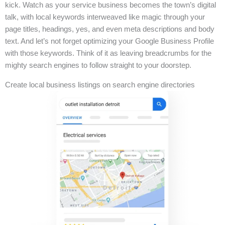
kick. Watch as your service business becomes the town’s digital
talk, with local keywords interweaved like magic through your
page titles, headings, yes, and even meta descriptions and body
text. And let’s not forget optimizing your Google Business Profile
with those keywords. Think of it as leaving breadcrumbs for the
mighty search engines to follow straight to your doorstep.
Create local business listings on search engine directories