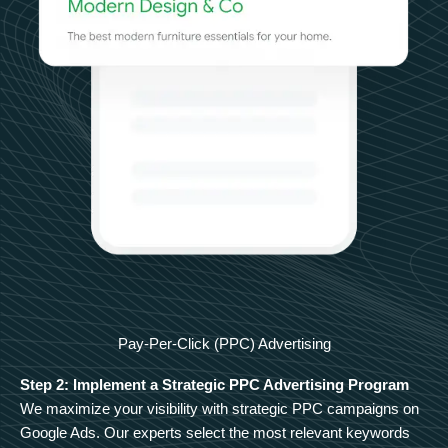
Pay-Per-Click (PPC) Advertising
Step 2: Implement a Strategic PPC Advertising Program
We maximize your visibility with strategic PPC campaigns on
Google Ads. Our experts select the most relevant keywords