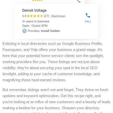
Enlisting in local directories such as Google Business Profile,
Foursquare, and Yelp offers your business a grand stage. It’s
here that your potential home service clients turn the spotlight,
seeking providers like you. These listings are not just about
visibility; they’re about securing your spot in the local SEO
limelight, adding to your cache of customer knowledge, and
magnifying those hard-earned reviews.
But remember, listings aren’t set-and-forget. They thrive on fresh
updates and keyword optimization. Get this recipe right, and
you’re looking at an influx of new customers and a bounty of leads
making a beeline for your business. Sharpen your directory