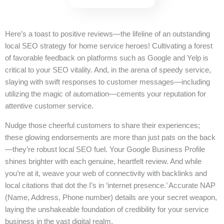
Here’s a toast to positive reviews—the lifeline of an outstanding
local SEO strategy for home service heroes! Cultivating a forest
of favorable feedback on platforms such as Google and Yelp is
critical to your SEO vitality. And, in the arena of speedy service,
slaying with swift responses to customer messages—including
utilizing the magic of automation—cements your reputation for
attentive customer service.
Nudge those cheerful customers to share their experiences;
these glowing endorsements are more than just pats on the back
—they’re robust local SEO fuel. Your Google Business Profile
shines brighter with each genuine, heartfelt review. And while
you’re at it, weave your web of connectivity with backlinks and
local citations that dot the I’s in ‘internet presence.’ Accurate NAP
(Name, Address, Phone number) details are your secret weapon,
laying the unshakeable foundation of credibility for your service
business in the vast digital realm.