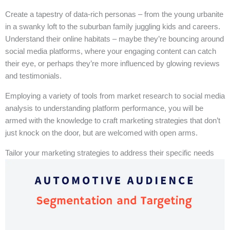
Create a tapestry of data-rich personas – from the young urbanite
in a swanky loft to the suburban family juggling kids and careers.
Understand their online habitats – maybe they’re bouncing around
social media platforms, where your engaging content can catch
their eye, or perhaps they’re more influenced by glowing reviews
and testimonials.
Employing a variety of tools from market research to social media
analysis to understanding platform performance, you will be
armed with the knowledge to craft marketing strategies that don’t
just knock on the door, but are welcomed with open arms.
Tailor your marketing strategies to address their specific needs