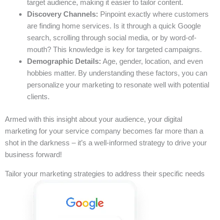
target audience, making it easier to tailor content.
Discovery Channels:
Pinpoint exactly where customers
are finding home services. Is it through a quick Google
search, scrolling through social media, or by word-of-
mouth? This knowledge is key for targeted campaigns.
Demographic Details:
Age, gender, location, and even
hobbies matter. By understanding these factors, you can
personalize your marketing to resonate well with potential
clients.
Armed with this insight about your audience, your digital
marketing for your service company becomes far more than a
shot in the darkness – it’s a well-informed strategy to drive your
business forward!
Tailor your marketing strategies to address their specific needs