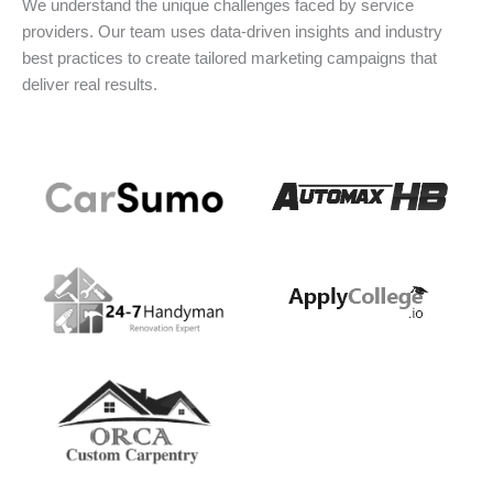
We understand the unique challenges faced by service
providers. Our team uses data-driven insights and industry
best practices to create tailored marketing campaigns that
deliver real results.