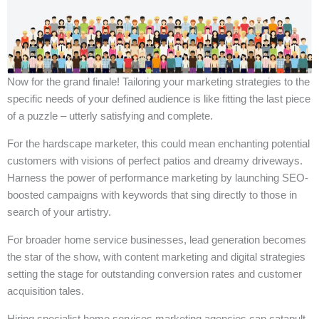
Now for the grand finale! Tailoring your marketing strategies to the
specific needs of your defined audience is like fitting the last piece
of a puzzle – utterly satisfying and complete.
For the hardscape marketer, this could mean enchanting potential
customers with visions of perfect patios and dreamy driveways.
Harness the power of performance marketing by launching SEO-
boosted campaigns with keywords that sing directly to those in
search of your artistry.
For broader home service businesses, lead generation becomes
the star of the show, with content marketing and digital strategies
setting the stage for outstanding conversion rates and customer
acquisition tales.
Hiring specialist home services marketing agencies can catapult