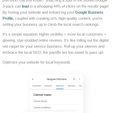
precision. Did you know? Snatching a spot in the storied Google
3-pack can
lead
to a whopping 44% of clicks on the results page!
By honing your website and enhancing your
Google Business
Profile,
coupled with creating rich, high-quality content, you’re
setting your business up to climb the local search rankings.
It’s a simple equation: higher visibility = more local customers =
glowing, star-studded online reviews. It’s like rolling out the digital
red carpet for your service business. Roll up your sleeves and
embrace the local SEO; the payoffs are too sweet to pass up!
Optimize your website for local keywords