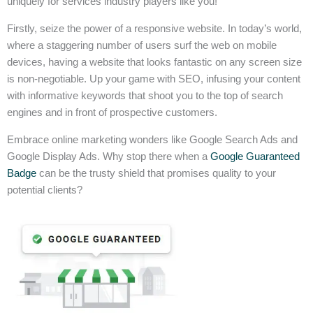
uniquely for services industry players like you!
Firstly, seize the power of a responsive website. In today’s world,
where a staggering number of users surf the web on mobile
devices, having a website that looks fantastic on any screen size
is non-negotiable. Up your game with SEO, infusing your content
with informative keywords that shoot you to the top of search
engines and in front of prospective customers.
Embrace online marketing wonders like Google Search Ads and
Google Display Ads. Why stop there when a
Google Guaranteed
Badge
can be the trusty shield that promises quality to your
potential clients?