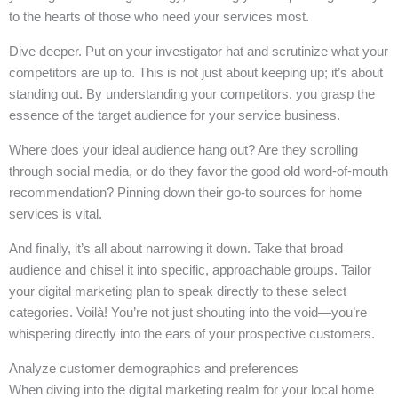
to the hearts of those who need your services most.
Dive deeper. Put on your investigator hat and scrutinize what your
competitors are up to. This is not just about keeping up; it’s about
standing out. By understanding your competitors, you grasp the
essence of the target audience for your service business.
Where does your ideal audience hang out? Are they scrolling
through social media, or do they favor the good old word-of-mouth
recommendation? Pinning down their go-to sources for home
services is vital.
And finally, it’s all about narrowing it down. Take that broad
audience and chisel it into specific, approachable groups. Tailor
your digital marketing plan to speak directly to these select
categories. Voilà! You’re not just shouting into the void—you’re
whispering directly into the ears of your prospective customers.
Analyze customer demographics and preferences
When diving into the digital marketing realm for your local home