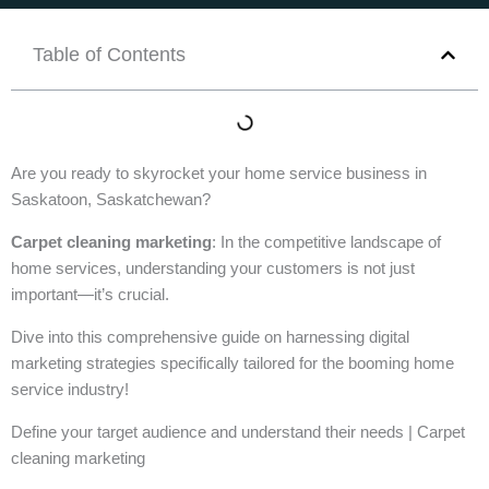
Table of Contents
Are you ready to skyrocket your home service business in
Saskatoon, Saskatchewan?
Carpet cleaning marketing
: In the competitive landscape of
home services, understanding your customers is not just
important—it’s crucial.
Dive into this comprehensive guide on harnessing digital
marketing strategies specifically tailored for the booming home
service industry!
Define your target audience and understand their needs | Carpet
cleaning marketing