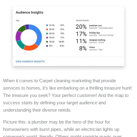
When it comes to Carpet cleaning marketing that provide
services to homes, it’s like embarking on a thrilling treasure hunt!
The treasure you seek? Your perfect customer! And the map to
success starts by defining your target audience and
understanding their diverse needs.
Picture this: a plumber may be the hero of the hour for
homeowners with burst pipes, while an electrician lights up
someone’s world, literally. Others might sprinkle magic over