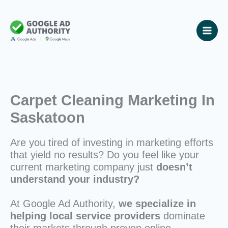
Skip
to
content
Carpet Cleaning Marketing In
Saskatoon
Are you tired of investing in marketing efforts
that yield no results? Do you feel like your
current marketing company just
doesn’t
understand your industry?
At Google Ad Authority,
we specialize in
helping local service providers
dominate