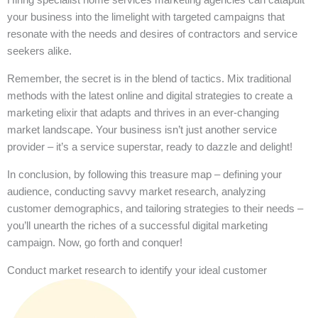
your business into the limelight with targeted campaigns that
resonate with the needs and desires of contractors and service
seekers alike.
Remember, the secret is in the blend of tactics. Mix traditional
methods with the latest online and digital strategies to create a
marketing elixir that adapts and thrives in an ever-changing
market landscape. Your business isn’t just another service
provider – it’s a service superstar, ready to dazzle and delight!
In conclusion, by following this treasure map – defining your
audience, conducting savvy market research, analyzing
customer demographics, and tailoring strategies to their needs –
you’ll unearth the riches of a successful digital marketing
campaign. Now, go forth and conquer!
Conduct market research to identify your ideal customer