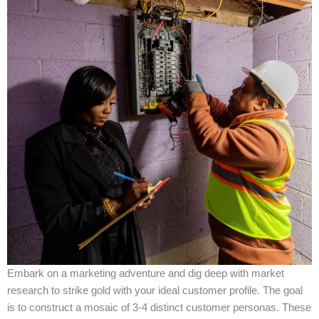
Embark on a marketing adventure and dig deep with market
research to strike gold with your ideal customer profile. The goal
is to construct a mosaic of 3-4 distinct customer personas. These