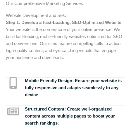
Our Comprehensive Marketing Services
Website Development and SEO
Step 1: Develop a Fast-Loading, SEO-Optimized Website
Your website is the cornerstone of your online presence. We
build fast-loading, mobile-friendly websites optimized for SEO
and conversions. Our sites feature compelling calls to action,
high-quality content, and eye-catching visuals that engage
your audience and drive leads.
Mobile-Friendly Design:
Ensure your website is
fully responsive and adapts seamlessly to any
device
Structured Content:
Create well-organized
content across multiple pages to boost your
search rankings.