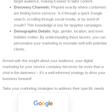
target audience, making it easier to tailor content.
Discovery Channels:
Pinpoint exactly where customers
are finding home services. Is it through a quick Google
search, scrolling through social media, or by word-of-
mouth? This knowledge is key for targeted campaigns.
Demographic Details:
Age, gender, location, and even
hobbies matter. By understanding these factors, you can
personalize your marketing to resonate well with potential
clients.
Armed with this insight about your audience, your digital
marketing for your service company becomes far more than a
shot in the darkness – it’s a well-informed strategy to drive your
business forward!
Tailor your marketing strategies to address their specific needs