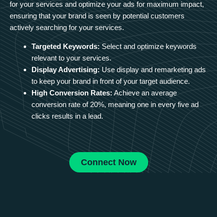
for your services and optimize your ads for maximum impact,
ensuring that your brand is seen by potential customers
actively searching for your services.
Targeted Keywords:
Select and optimize keywords
relevant to your services.
Display Advertising:
Use display and remarketing ads
to keep your brand in front of your target audience.
High Conversion Rates:
Achieve an average
conversion rate of 20%, meaning one in every five ad
clicks results in a lead.
Connect Now