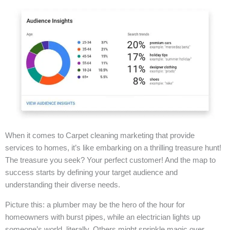
When it comes to Carpet cleaning marketing that provide
services to homes, it’s like embarking on a thrilling treasure hunt!
The treasure you seek? Your perfect customer! And the map to
success starts by defining your target audience and
understanding their diverse needs.
Picture this: a plumber may be the hero of the hour for
homeowners with burst pipes, while an electrician lights up
someone’s world, literally. Others might sprinkle magic over