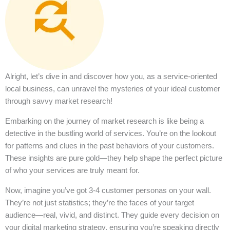
Alright, let’s dive in and discover how you, as a service-oriented
local business, can unravel the mysteries of your ideal customer
through savvy market research!
Embarking on the journey of market research is like being a
detective in the bustling world of services. You’re on the lookout
for patterns and clues in the past behaviors of your customers.
These insights are pure gold—they help shape the perfect picture
of who your services are truly meant for.
Now, imagine you’ve got 3-4 customer personas on your wall.
They’re not just statistics; they’re the faces of your target
audience—real, vivid, and distinct. They guide every decision on
your digital marketing strategy, ensuring you’re speaking directly