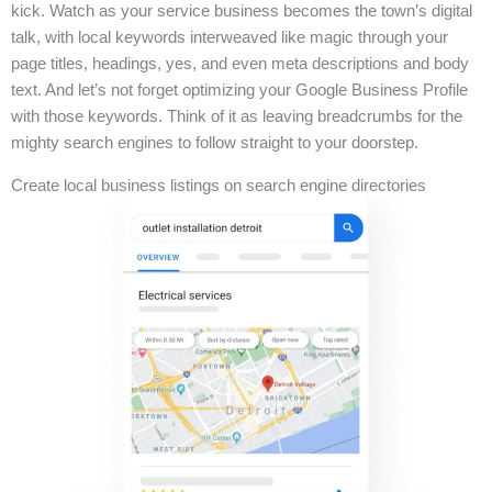
kick. Watch as your service business becomes the town’s digital
talk, with local keywords interweaved like magic through your
page titles, headings, yes, and even meta descriptions and body
text. And let’s not forget optimizing your Google Business Profile
with those keywords. Think of it as leaving breadcrumbs for the
mighty search engines to follow straight to your doorstep.
Create local business listings on search engine directories