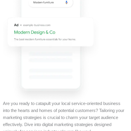
Are you ready to catapult your local service-oriented business
into the hearts and homes of potential customers? Tailoring your
marketing strategies is crucial to charm your target audience
effectively. Dive into digital marketing strategies designed