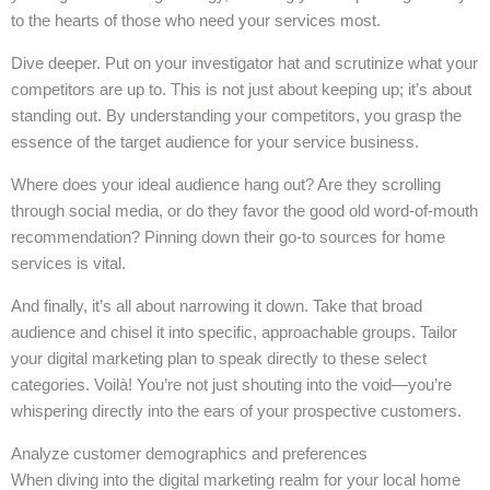
to the hearts of those who need your services most.
Dive deeper. Put on your investigator hat and scrutinize what your
competitors are up to. This is not just about keeping up; it’s about
standing out. By understanding your competitors, you grasp the
essence of the target audience for your service business.
Where does your ideal audience hang out? Are they scrolling
through social media, or do they favor the good old word-of-mouth
recommendation? Pinning down their go-to sources for home
services is vital.
And finally, it’s all about narrowing it down. Take that broad
audience and chisel it into specific, approachable groups. Tailor
your digital marketing plan to speak directly to these select
categories. Voilà! You’re not just shouting into the void—you’re
whispering directly into the ears of your prospective customers.
Analyze customer demographics and preferences
When diving into the digital marketing realm for your local home