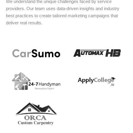
We understand the unique challenges faced by service
providers. Our team uses data-driven insights and industry
best practices to create tailored marketing campaigns that
deliver real results.