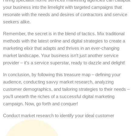
your business into the limelight with targeted campaigns that
resonate with the needs and desires of contractors and service
seekers alike.
Remember, the secret is in the blend of tactics. Mix traditional
methods with the latest online and digital strategies to create a
marketing elixir that adapts and thrives in an ever-changing
market landscape. Your business isn’t just another service
provider – it’s a service superstar, ready to dazzle and delight!
In conclusion, by following this treasure map – defining your
audience, conducting savvy market research, analyzing
customer demographics, and tailoring strategies to their needs –
you’ll unearth the riches of a successful digital marketing
campaign. Now, go forth and conquer!
Conduct market research to identify your ideal customer