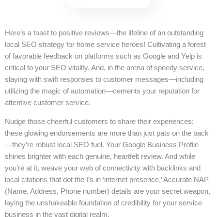
Here’s a toast to positive reviews—the lifeline of an outstanding
local SEO strategy for home service heroes! Cultivating a forest
of favorable feedback on platforms such as Google and Yelp is
critical to your SEO vitality. And, in the arena of speedy service,
slaying with swift responses to customer messages—including
utilizing the magic of automation—cements your reputation for
attentive customer service.
Nudge those cheerful customers to share their experiences;
these glowing endorsements are more than just pats on the back
—they’re robust local SEO fuel. Your Google Business Profile
shines brighter with each genuine, heartfelt review. And while
you’re at it, weave your web of connectivity with backlinks and
local citations that dot the I’s in ‘internet presence.’ Accurate NAP
(Name, Address, Phone number) details are your secret weapon,
laying the unshakeable foundation of credibility for your service
business in the vast digital realm.