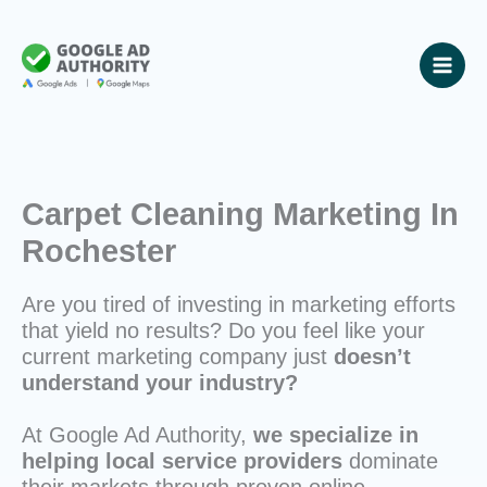
Skip
to
content
Carpet Cleaning Marketing In
Rochester
Are you tired of investing in marketing efforts
that yield no results? Do you feel like your
current marketing company just
doesn’t
understand your industry?
At Google Ad Authority,
we specialize in
helping local service providers
dominate