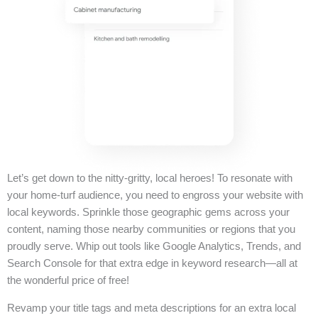
Let’s get down to the nitty-gritty, local heroes! To resonate with
your home-turf audience, you need to engross your website with
local keywords. Sprinkle those geographic gems across your
content, naming those nearby communities or regions that you
proudly serve. Whip out tools like Google Analytics, Trends, and
Search Console for that extra edge in keyword research—all at
the wonderful price of free!
Revamp your title tags and meta descriptions for an extra local