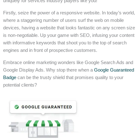
uniquely for services industry players like you!
Firstly, seize the power of a responsive website. In today’s world,
where a staggering number of users surf the web on mobile
devices, having a website that looks fantastic on any screen size
is non-negotiable. Up your game with SEO, infusing your content
with informative keywords that shoot you to the top of search
engines and in front of prospective customers.
Embrace online marketing wonders like Google Search Ads and
Google Display Ads. Why stop there when a
Google Guaranteed
Badge
can be the trusty shield that promises quality to your
potential clients?