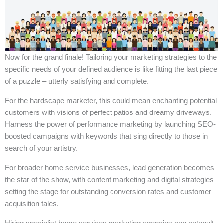
Now for the grand finale! Tailoring your marketing strategies to the
specific needs of your defined audience is like fitting the last piece
of a puzzle – utterly satisfying and complete.
For the hardscape marketer, this could mean enchanting potential
customers with visions of perfect patios and dreamy driveways.
Harness the power of performance marketing by launching SEO-
boosted campaigns with keywords that sing directly to those in
search of your artistry.
For broader home service businesses, lead generation becomes
the star of the show, with content marketing and digital strategies
setting the stage for outstanding conversion rates and customer
acquisition tales.
Hiring specialist home services marketing agencies can catapult