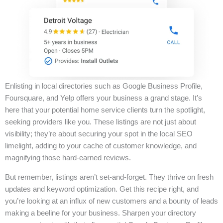
Enlisting in local directories such as Google Business Profile,
Foursquare, and Yelp offers your business a grand stage. It’s
here that your potential home service clients turn the spotlight,
seeking providers like you. These listings are not just about
visibility; they’re about securing your spot in the local SEO
limelight, adding to your cache of customer knowledge, and
magnifying those hard-earned reviews.
But remember, listings aren’t set-and-forget. They thrive on fresh
updates and keyword optimization. Get this recipe right, and
you’re looking at an influx of new customers and a bounty of leads
making a beeline for your business. Sharpen your directory