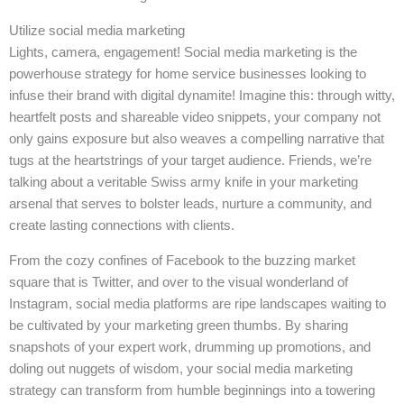
Utilize social media marketing
Lights, camera, engagement! Social media marketing is the
powerhouse strategy for home service businesses looking to
infuse their brand with digital dynamite! Imagine this: through witty,
heartfelt posts and shareable video snippets, your company not
only gains exposure but also weaves a compelling narrative that
tugs at the heartstrings of your target audience. Friends, we’re
talking about a veritable Swiss army knife in your marketing
arsenal that serves to bolster leads, nurture a community, and
create lasting connections with clients.
From the cozy confines of Facebook to the buzzing market
square that is Twitter, and over to the visual wonderland of
Instagram, social media platforms are ripe landscapes waiting to
be cultivated by your marketing green thumbs. By sharing
snapshots of your expert work, drumming up promotions, and
doling out nuggets of wisdom, your social media marketing
strategy can transform from humble beginnings into a towering