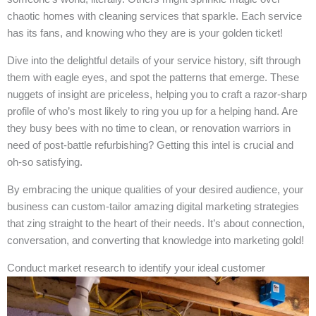
chaotic homes with cleaning services that sparkle. Each service
has its fans, and knowing who they are is your golden ticket!
Dive into the delightful details of your service history, sift through
them with eagle eyes, and spot the patterns that emerge. These
nuggets of insight are priceless, helping you to craft a razor-sharp
profile of who’s most likely to ring you up for a helping hand. Are
they busy bees with no time to clean, or renovation warriors in
need of post-battle refurbishing? Getting this intel is crucial and
oh-so satisfying.
By embracing the unique qualities of your desired audience, your
business can custom-tailor amazing digital marketing strategies
that zing straight to the heart of their needs. It’s about connection,
conversation, and converting that knowledge into marketing gold!
Conduct market research to identify your ideal customer