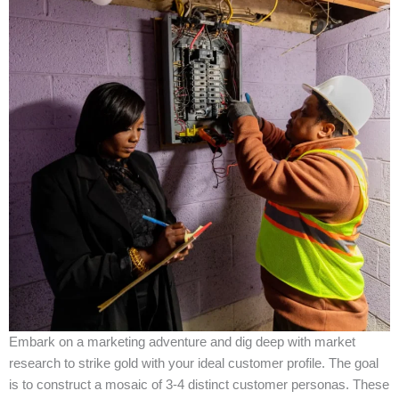
Embark on a marketing adventure and dig deep with market
research to strike gold with your ideal customer profile. The goal
is to construct a mosaic of 3-4 distinct customer personas. These