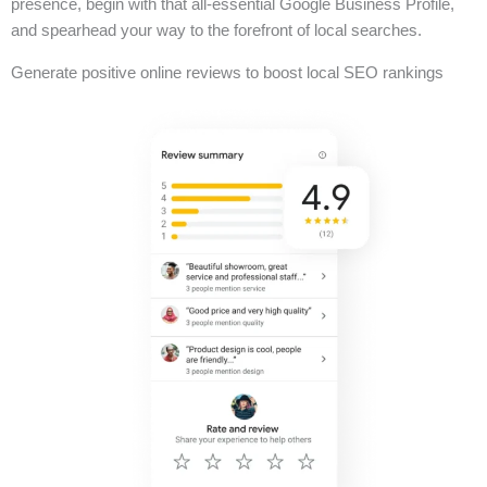
presence, begin with that all-essential Google Business Profile,
and spearhead your way to the forefront of local searches.
Generate positive online reviews to boost local SEO rankings