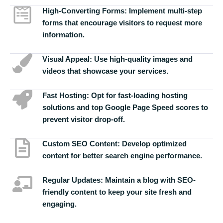
High-Converting Forms:
Implement multi-step
forms that encourage visitors to request more
information.
Visual Appeal:
Use high-quality images and
videos that showcase your services.
Fast Hosting:
Opt for fast-loading hosting
solutions and top Google Page Speed scores to
prevent visitor drop-off.
Custom SEO Content:
Develop optimized
content for better search engine performance.
Regular Updates:
Maintain a blog with SEO-
friendly content to keep your site fresh and
engaging.