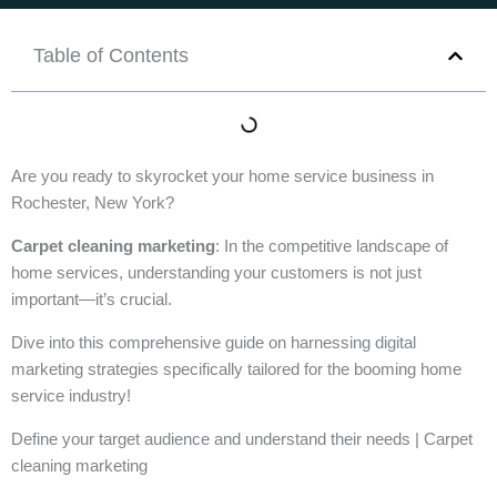
Table of Contents
Are you ready to skyrocket your home service business in
Rochester, New York?
Carpet cleaning marketing
: In the competitive landscape of
home services, understanding your customers is not just
important—it’s crucial.
Dive into this comprehensive guide on harnessing digital
marketing strategies specifically tailored for the booming home
service industry!
Define your target audience and understand their needs | Carpet
cleaning marketing