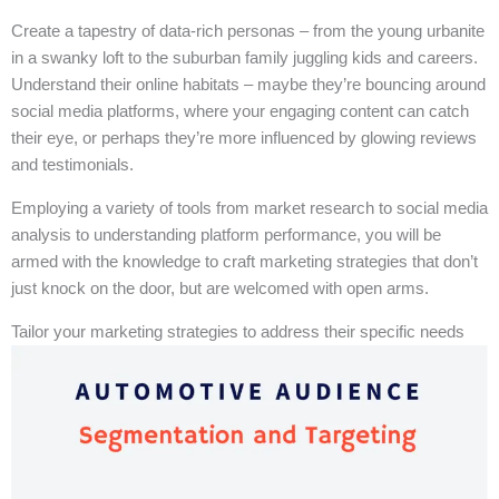
Create a tapestry of data-rich personas – from the young urbanite
in a swanky loft to the suburban family juggling kids and careers.
Understand their online habitats – maybe they’re bouncing around
social media platforms, where your engaging content can catch
their eye, or perhaps they’re more influenced by glowing reviews
and testimonials.
Employing a variety of tools from market research to social media
analysis to understanding platform performance, you will be
armed with the knowledge to craft marketing strategies that don’t
just knock on the door, but are welcomed with open arms.
Tailor your marketing strategies to address their specific needs