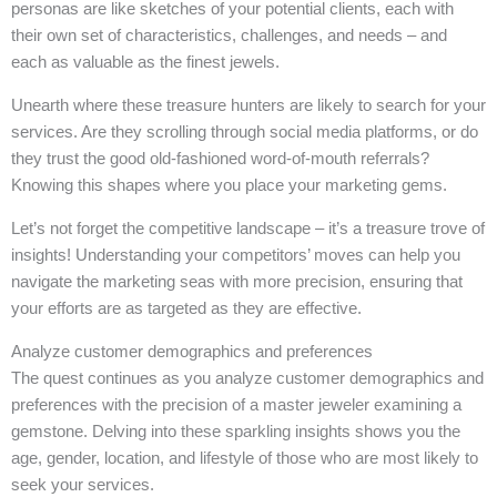
personas are like sketches of your potential clients, each with
their own set of characteristics, challenges, and needs – and
each as valuable as the finest jewels.
Unearth where these treasure hunters are likely to search for your
services. Are they scrolling through social media platforms, or do
they trust the good old-fashioned word-of-mouth referrals?
Knowing this shapes where you place your marketing gems.
Let’s not forget the competitive landscape – it’s a treasure trove of
insights! Understanding your competitors’ moves can help you
navigate the marketing seas with more precision, ensuring that
your efforts are as targeted as they are effective.
Analyze customer demographics and preferences
The quest continues as you analyze customer demographics and
preferences with the precision of a master jeweler examining a
gemstone. Delving into these sparkling insights shows you the
age, gender, location, and lifestyle of those who are most likely to
seek your services.