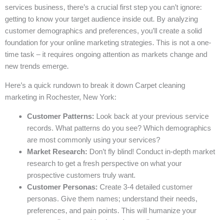
services business, there’s a crucial first step you can’t ignore:
getting to know your target audience inside out. By analyzing
customer demographics and preferences, you’ll create a solid
foundation for your online marketing strategies. This is not a one-
time task – it requires ongoing attention as markets change and
new trends emerge.
Here’s a quick rundown to break it down Carpet cleaning
marketing in Rochester, New York:
Customer Patterns:
Look back at your previous service
records. What patterns do you see? Which demographics
are most commonly using your services?
Market Research:
Don’t fly blind! Conduct in-depth market
research to get a fresh perspective on what your
prospective customers truly want.
Customer Personas:
Create 3-4 detailed customer
personas. Give them names; understand their needs,
preferences, and pain points. This will humanize your