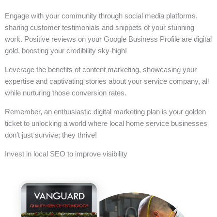
Engage with your community through social media platforms,
sharing customer testimonials and snippets of your stunning
work. Positive reviews on your Google Business Profile are digital
gold, boosting your credibility sky-high!
Leverage the benefits of content marketing, showcasing your
expertise and captivating stories about your service company, all
while nurturing those conversion rates.
Remember, an enthusiastic digital marketing plan is your golden
ticket to unlocking a world where local home service businesses
don’t just survive; they thrive!
Invest in local SEO to improve visibility