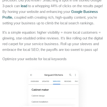
precision. Did you know? Snatching a spot in the storied Google
3-pack can
lead
to a whopping 44% of clicks on the results page!
By honing your website and enhancing your
Google Business
Profile,
coupled with creating rich, high-quality content, you’re
setting your business up to climb the local search rankings.
It’s a simple equation: higher visibility = more local customers =
glowing, star-studded online reviews. It’s like rolling out the digital
red carpet for your service business. Roll up your sleeves and
embrace the local SEO; the payoffs are too sweet to pass up!
Optimize your website for local keywords