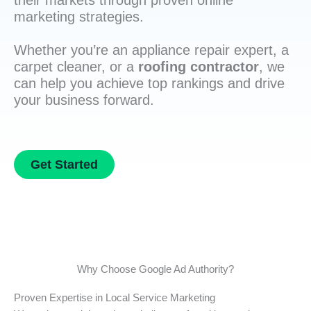
their markets through proven online
marketing strategies.
Whether you’re an appliance repair expert, a
carpet cleaner, or a
roofing contractor
, we
can help you achieve top rankings and drive
your business forward.
Get Started
Why Choose Google Ad Authority?
Proven Expertise in Local Service Marketing