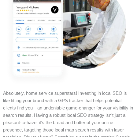
Absolutely, home service superstars! Investing in local SEO is
like fitting your brand with a GPS tracker that helps potential
clients find you—an undeniable game-changer for your visibility in
search results. Having a robust local SEO strategy isn’t just a
pleasant-to-have; it’s the bread and butter of your online
presence, targeting those local map search results with laser