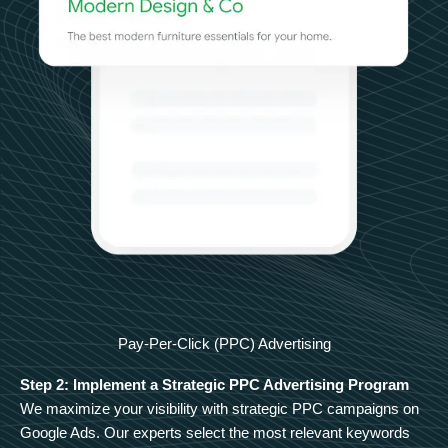
Pay-Per-Click (PPC) Advertising
Step 2: Implement a Strategic PPC Advertising Program
We maximize your visibility with strategic PPC campaigns on
Google Ads. Our experts select the most relevant keywords