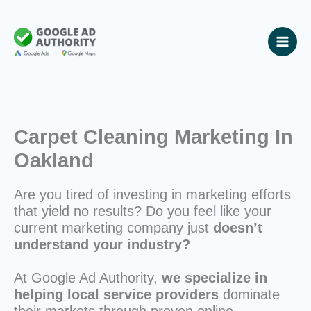
Skip
to
content
Carpet Cleaning Marketing In
Oakland
Are you tired of investing in marketing efforts
that yield no results? Do you feel like your
current marketing company just
doesn’t
understand your industry?
At Google Ad Authority,
we specialize in
helping local service providers
dominate