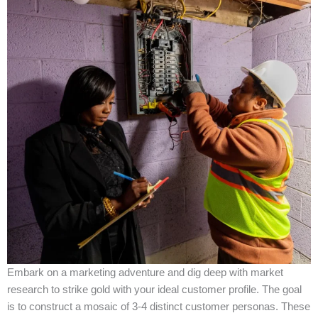
Embark on a marketing adventure and dig deep with market
research to strike gold with your ideal customer profile. The goal
is to construct a mosaic of 3-4 distinct customer personas. These