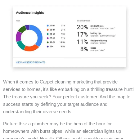
When it comes to Carpet cleaning marketing that provide
services to homes, it’s like embarking on a thrilling treasure hunt!
The treasure you seek? Your perfect customer! And the map to
success starts by defining your target audience and
understanding their diverse needs.
Picture this: a plumber may be the hero of the hour for
homeowners with burst pipes, while an electrician lights up
someone’s world, literally. Others might sprinkle magic over