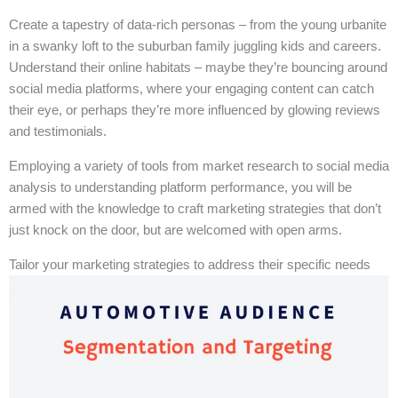
Create a tapestry of data-rich personas – from the young urbanite
in a swanky loft to the suburban family juggling kids and careers.
Understand their online habitats – maybe they’re bouncing around
social media platforms, where your engaging content can catch
their eye, or perhaps they’re more influenced by glowing reviews
and testimonials.
Employing a variety of tools from market research to social media
analysis to understanding platform performance, you will be
armed with the knowledge to craft marketing strategies that don’t
just knock on the door, but are welcomed with open arms.
Tailor your marketing strategies to address their specific needs