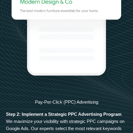
Pay-Per-Click (PPC) Advertising
Step 2: Implement a Strategic PPC Advertising Program
We maximize your visibility with strategic PPC campaigns on
Google Ads. Our experts select the most relevant keywords