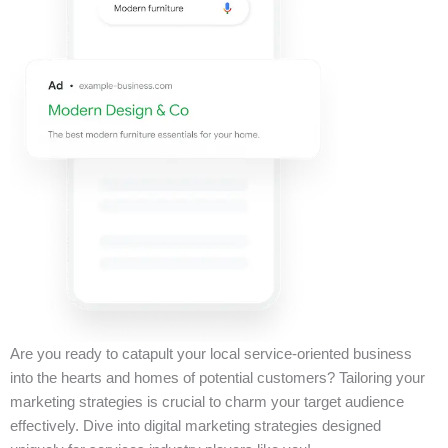
Are you ready to catapult your local service-oriented business
into the hearts and homes of potential customers? Tailoring your
marketing strategies is crucial to charm your target audience
effectively. Dive into digital marketing strategies designed