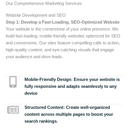
Our Comprehensive Marketing Services
Website Development and SEO
Step 1: Develop a Fast-Loading, SEO-Optimized Website
Your website is the cornerstone of your online presence. We
build fast-loading, mobile-friendly websites optimized for SEO
and conversions. Our sites feature compelling calls to action,
high-quality content, and eye-catching visuals that engage
your audience and drive leads.
Mobile-Friendly Design:
Ensure your website is
fully responsive and adapts seamlessly to any
device
Structured Content:
Create well-organized
content across multiple pages to boost your
search rankings.