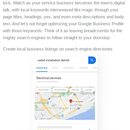
kick. Watch as your service business becomes the town’s digital
talk, with local keywords interweaved like magic through your
page titles, headings, yes, and even meta descriptions and body
text. And let’s not forget optimizing your Google Business Profile
with those keywords. Think of it as leaving breadcrumbs for the
mighty search engines to follow straight to your doorstep.
Create local business listings on search engine directories