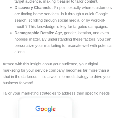
target audience, making it easier to tailor content.
Discovery Channels:
Pinpoint exactly where customers
are finding home services. Is it through a quick Google
search, scrolling through social media, or by word-of-
mouth? This knowledge is key for targeted campaigns.
Demographic Details:
Age, gender, location, and even
hobbies matter. By understanding these factors, you can
personalize your marketing to resonate well with potential
clients.
Armed with this insight about your audience, your digital
marketing for your service company becomes far more than a
shot in the darkness – it’s a well-informed strategy to drive your
business forward!
Tailor your marketing strategies to address their specific needs