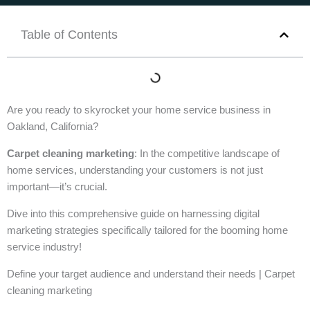
Table of Contents
Are you ready to skyrocket your home service business in
Oakland, California?
Carpet cleaning marketing
: In the competitive landscape of
home services, understanding your customers is not just
important—it’s crucial.
Dive into this comprehensive guide on harnessing digital
marketing strategies specifically tailored for the booming home
service industry!
Define your target audience and understand their needs | Carpet
cleaning marketing