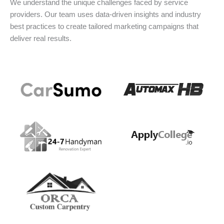
We understand the unique challenges faced by service
providers. Our team uses data-driven insights and industry
best practices to create tailored marketing campaigns that
deliver real results.