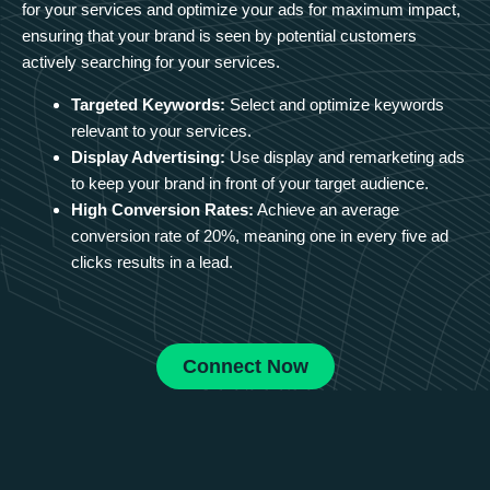
for your services and optimize your ads for maximum impact,
ensuring that your brand is seen by potential customers
actively searching for your services.
Targeted Keywords:
Select and optimize keywords
relevant to your services.
Display Advertising:
Use display and remarketing ads
to keep your brand in front of your target audience.
High Conversion Rates:
Achieve an average
conversion rate of 20%, meaning one in every five ad
clicks results in a lead.
Connect Now