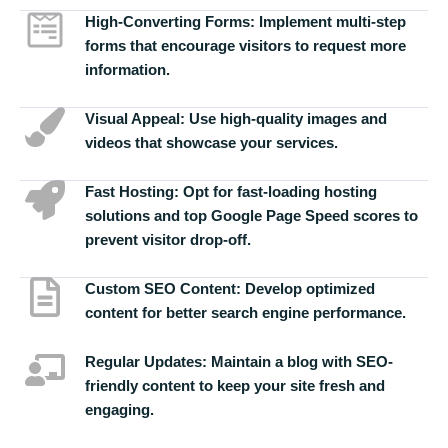
High-Converting Forms:
Implement multi-step
forms that encourage visitors to request more
information.
Visual Appeal:
Use high-quality images and
videos that showcase your services.
Fast Hosting:
Opt for fast-loading hosting
solutions and top Google Page Speed scores to
prevent visitor drop-off.
Custom SEO Content:
Develop optimized
content for better search engine performance.
Regular Updates:
Maintain a blog with SEO-
friendly content to keep your site fresh and
engaging.