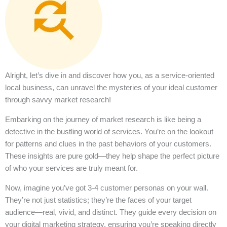
Alright, let’s dive in and discover how you, as a service-oriented
local business, can unravel the mysteries of your ideal customer
through savvy market research!
Embarking on the journey of market research is like being a
detective in the bustling world of services. You’re on the lookout
for patterns and clues in the past behaviors of your customers.
These insights are pure gold—they help shape the perfect picture
of who your services are truly meant for.
Now, imagine you’ve got 3-4 customer personas on your wall.
They’re not just statistics; they’re the faces of your target
audience—real, vivid, and distinct. They guide every decision on
your digital marketing strategy, ensuring you’re speaking directly