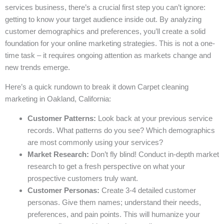
services business, there’s a crucial first step you can’t ignore:
getting to know your target audience inside out. By analyzing
customer demographics and preferences, you’ll create a solid
foundation for your online marketing strategies. This is not a one-
time task – it requires ongoing attention as markets change and
new trends emerge.
Here’s a quick rundown to break it down Carpet cleaning
marketing in Oakland, California:
Customer Patterns:
Look back at your previous service
records. What patterns do you see? Which demographics
are most commonly using your services?
Market Research:
Don’t fly blind! Conduct in-depth market
research to get a fresh perspective on what your
prospective customers truly want.
Customer Personas:
Create 3-4 detailed customer
personas. Give them names; understand their needs,
preferences, and pain points. This will humanize your