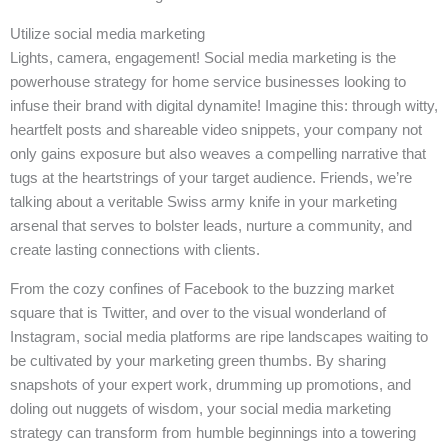
Utilize social media marketing
Lights, camera, engagement! Social media marketing is the
powerhouse strategy for home service businesses looking to
infuse their brand with digital dynamite! Imagine this: through witty,
heartfelt posts and shareable video snippets, your company not
only gains exposure but also weaves a compelling narrative that
tugs at the heartstrings of your target audience. Friends, we’re
talking about a veritable Swiss army knife in your marketing
arsenal that serves to bolster leads, nurture a community, and
create lasting connections with clients.
From the cozy confines of Facebook to the buzzing market
square that is Twitter, and over to the visual wonderland of
Instagram, social media platforms are ripe landscapes waiting to
be cultivated by your marketing green thumbs. By sharing
snapshots of your expert work, drumming up promotions, and
doling out nuggets of wisdom, your social media marketing
strategy can transform from humble beginnings into a towering