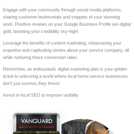
Engage with your community through social media platforms,
sharing customer testimonials and snippets of your stunning
work. Positive reviews on your Google Business Profile are digital
gold, boosting your credibility sky-high!
Leverage the benefits of content marketing, showcasing your
expertise and captivating stories about your service company, all
while nurturing those conversion rates.
Remember, an enthusiastic digital marketing plan is your golden
ticket to unlocking a world where local home service businesses
don’t just survive; they thrive!
Invest in local SEO to improve visibility