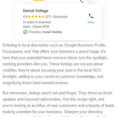
Enlisting in local directories such as Google Business Profile,
Foursquare, and Yelp offers your business a grand stage. It’s
here that your potential home service clients turn the spotlight,
seeking providers like you. These listings are not just about
visibility; they’re about securing your spot in the local SEO
limelight, adding to your cache of customer knowledge, and
magnifying those hard-earned reviews.
But remember, listings aren’t set-and-forget. They thrive on fresh
updates and keyword optimization. Get this recipe right, and
you’re looking at an influx of new customers and a bounty of leads
making a beeline for your business. Sharpen your directory