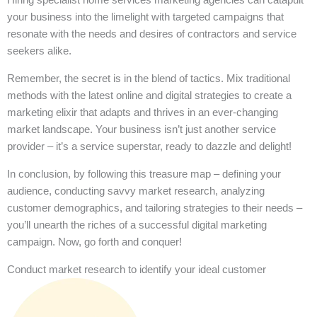
your business into the limelight with targeted campaigns that
resonate with the needs and desires of contractors and service
seekers alike.
Remember, the secret is in the blend of tactics. Mix traditional
methods with the latest online and digital strategies to create a
marketing elixir that adapts and thrives in an ever-changing
market landscape. Your business isn’t just another service
provider – it’s a service superstar, ready to dazzle and delight!
In conclusion, by following this treasure map – defining your
audience, conducting savvy market research, analyzing
customer demographics, and tailoring strategies to their needs –
you’ll unearth the riches of a successful digital marketing
campaign. Now, go forth and conquer!
Conduct market research to identify your ideal customer