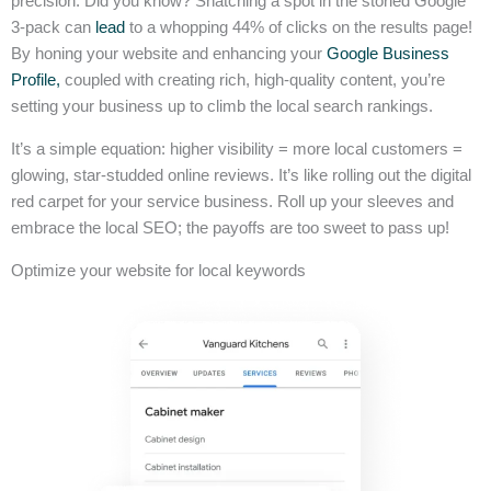
precision. Did you know? Snatching a spot in the storied Google
3-pack can
lead
to a whopping 44% of clicks on the results page!
By honing your website and enhancing your
Google Business
Profile,
coupled with creating rich, high-quality content, you’re
setting your business up to climb the local search rankings.
It’s a simple equation: higher visibility = more local customers =
glowing, star-studded online reviews. It’s like rolling out the digital
red carpet for your service business. Roll up your sleeves and
embrace the local SEO; the payoffs are too sweet to pass up!
Optimize your website for local keywords