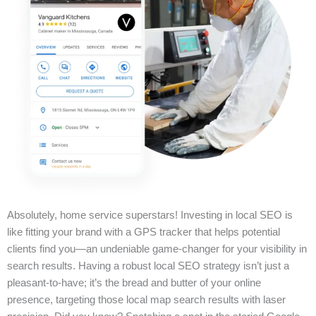
Absolutely, home service superstars! Investing in local SEO is
like fitting your brand with a GPS tracker that helps potential
clients find you—an undeniable game-changer for your visibility in
search results. Having a robust local SEO strategy isn’t just a
pleasant-to-have; it’s the bread and butter of your online
presence, targeting those local map search results with laser