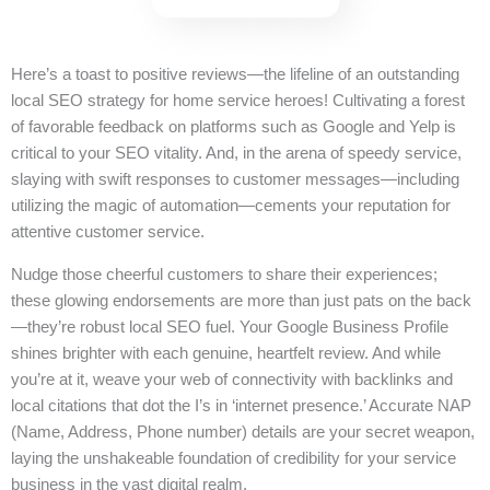
Here’s a toast to positive reviews—the lifeline of an outstanding
local SEO strategy for home service heroes! Cultivating a forest
of favorable feedback on platforms such as Google and Yelp is
critical to your SEO vitality. And, in the arena of speedy service,
slaying with swift responses to customer messages—including
utilizing the magic of automation—cements your reputation for
attentive customer service.
Nudge those cheerful customers to share their experiences;
these glowing endorsements are more than just pats on the back
—they’re robust local SEO fuel. Your Google Business Profile
shines brighter with each genuine, heartfelt review. And while
you’re at it, weave your web of connectivity with backlinks and
local citations that dot the I’s in ‘internet presence.’ Accurate NAP
(Name, Address, Phone number) details are your secret weapon,
laying the unshakeable foundation of credibility for your service
business in the vast digital realm.