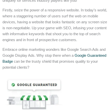
uniquely for services industry players like you!
Firstly, seize the power of a responsive website. In today’s world,
where a staggering number of users surf the web on mobile
devices, having a website that looks fantastic on any screen size
is non-negotiable. Up your game with SEO, infusing your content
with informative keywords that shoot you to the top of search
engines and in front of prospective customers.
Embrace online marketing wonders like Google Search Ads and
Google Display Ads. Why stop there when a
Google Guaranteed
Badge
can be the trusty shield that promises quality to your
potential clients?