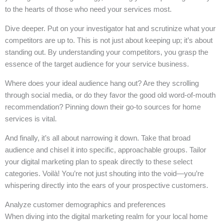
to the hearts of those who need your services most.
Dive deeper. Put on your investigator hat and scrutinize what your
competitors are up to. This is not just about keeping up; it’s about
standing out. By understanding your competitors, you grasp the
essence of the target audience for your service business.
Where does your ideal audience hang out? Are they scrolling
through social media, or do they favor the good old word-of-mouth
recommendation? Pinning down their go-to sources for home
services is vital.
And finally, it’s all about narrowing it down. Take that broad
audience and chisel it into specific, approachable groups. Tailor
your digital marketing plan to speak directly to these select
categories. Voilà! You’re not just shouting into the void—you’re
whispering directly into the ears of your prospective customers.
Analyze customer demographics and preferences
When diving into the digital marketing realm for your local home