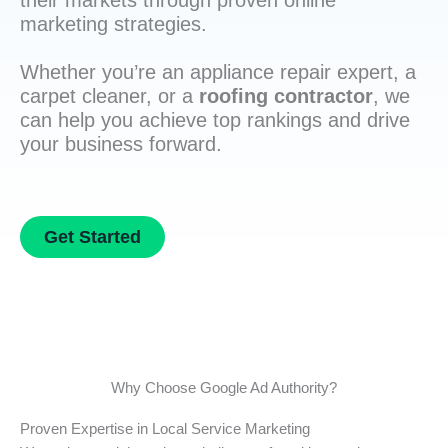
their markets through proven online
marketing strategies.
Whether you’re an appliance repair expert, a
carpet cleaner, or a
roofing contractor
, we
can help you achieve top rankings and drive
your business forward.
Get Started
Why Choose Google Ad Authority?
Proven Expertise in Local Service Marketing