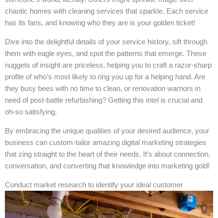
chaotic homes with cleaning services that sparkle. Each service
has its fans, and knowing who they are is your golden ticket!
Dive into the delightful details of your service history, sift through
them with eagle eyes, and spot the patterns that emerge. These
nuggets of insight are priceless, helping you to craft a razor-sharp
profile of who’s most likely to ring you up for a helping hand. Are
they busy bees with no time to clean, or renovation warriors in
need of post-battle refurbishing? Getting this intel is crucial and
oh-so satisfying.
By embracing the unique qualities of your desired audience, your
business can custom-tailor amazing digital marketing strategies
that zing straight to the heart of their needs. It’s about connection,
conversation, and converting that knowledge into marketing gold!
Conduct market research to identify your ideal customer