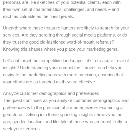
personas are like sketches of your potential clients, each with
their own set of characteristics, challenges, and needs – and
each as valuable as the finest jewels.
Unearth where these treasure hunters are likely to search for your
services. Are they scrolling through social media platforms, or do
they trust the good old-fashioned word-of-mouth referrals?
Knowing this shapes where you place your marketing gems.
Let’s not forget the competitive landscape – it’s a treasure trove of
insights! Understanding your competitors’ moves can help you
navigate the marketing seas with more precision, ensuring that
your efforts are as targeted as they are effective.
Analyze customer demographics and preferences
The quest continues as you analyze customer demographics and
preferences with the precision of a master jeweler examining a
gemstone. Delving into these sparkling insights shows you the
age, gender, location, and lifestyle of those who are most likely to
seek your services.