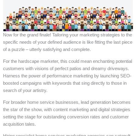
Now for the grand finale! Tailoring your marketing strategies to the
specific needs of your defined audience is like fitting the last piece
of a puzzle – utterly satisfying and complete.
For the hardscape marketer, this could mean enchanting potential
customers with visions of perfect patios and dreamy driveways.
Harness the power of performance marketing by launching SEO-
boosted campaigns with keywords that sing directly to those in
search of your artistry.
For broader home service businesses, lead generation becomes
the star of the show, with content marketing and digital strategies
setting the stage for outstanding conversion rates and customer
acquisition tales.
Hiring specialist home services marketing agencies can catapult