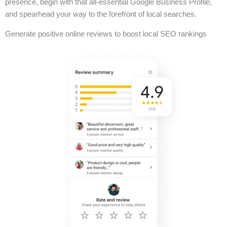
presence, begin with that all-essential Google Business Profile,
and spearhead your way to the forefront of local searches.
Generate positive online reviews to boost local SEO rankings