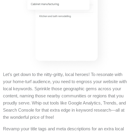
Let’s get down to the nitty-gritty, local heroes! To resonate with
your home-turf audience, you need to engross your website with
local keywords. Sprinkle those geographic gems across your
content, naming those nearby communities or regions that you
proudly serve. Whip out tools like Google Analytics, Trends, and
Search Console for that extra edge in keyword research—all at
the wonderful price of free!
Revamp your title tags and meta descriptions for an extra local