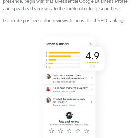
presence, begin with that all-essential Google Business Profile,
and spearhead your way to the forefront of local searches.
Generate positive online reviews to boost local SEO rankings