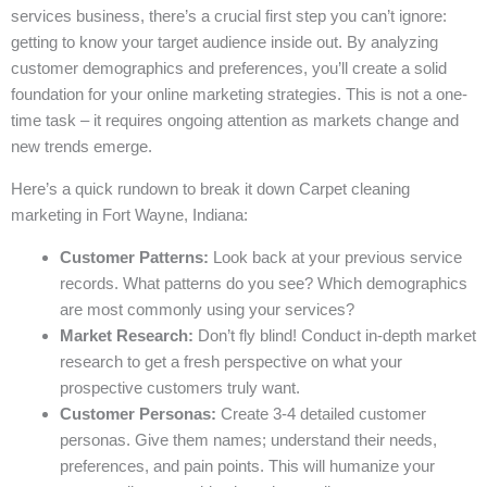
services business, there’s a crucial first step you can’t ignore:
getting to know your target audience inside out. By analyzing
customer demographics and preferences, you’ll create a solid
foundation for your online marketing strategies. This is not a one-
time task – it requires ongoing attention as markets change and
new trends emerge.
Here’s a quick rundown to break it down Carpet cleaning
marketing in Fort Wayne, Indiana:
Customer Patterns:
Look back at your previous service
records. What patterns do you see? Which demographics
are most commonly using your services?
Market Research:
Don’t fly blind! Conduct in-depth market
research to get a fresh perspective on what your
prospective customers truly want.
Customer Personas:
Create 3-4 detailed customer
personas. Give them names; understand their needs,
preferences, and pain points. This will humanize your