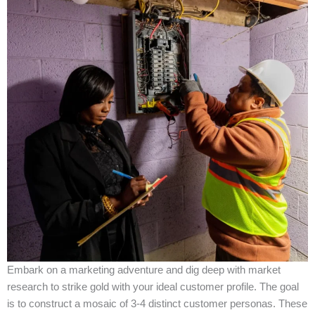
Embark on a marketing adventure and dig deep with market
research to strike gold with your ideal customer profile. The goal
is to construct a mosaic of 3-4 distinct customer personas. These