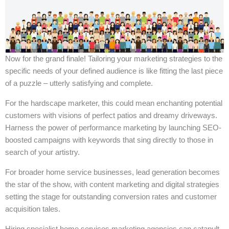
Now for the grand finale! Tailoring your marketing strategies to the
specific needs of your defined audience is like fitting the last piece
of a puzzle – utterly satisfying and complete.
For the hardscape marketer, this could mean enchanting potential
customers with visions of perfect patios and dreamy driveways.
Harness the power of performance marketing by launching SEO-
boosted campaigns with keywords that sing directly to those in
search of your artistry.
For broader home service businesses, lead generation becomes
the star of the show, with content marketing and digital strategies
setting the stage for outstanding conversion rates and customer
acquisition tales.
Hiring specialist home services marketing agencies can catapult