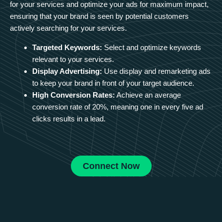
for your services and optimize your ads for maximum impact,
ensuring that your brand is seen by potential customers
actively searching for your services.
Targeted Keywords:
Select and optimize keywords
relevant to your services.
Display Advertising:
Use display and remarketing ads
to keep your brand in front of your target audience.
High Conversion Rates:
Achieve an average
conversion rate of 20%, meaning one in every five ad
clicks results in a lead.
Connect Now