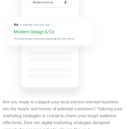
Are you ready to catapult your local service-oriented business
into the hearts and homes of potential customers? Tailoring your
marketing strategies is crucial to charm your target audience
effectively. Dive into digital marketing strategies designed