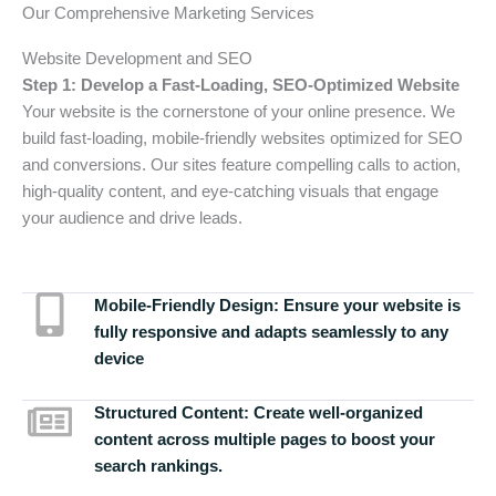
Our Comprehensive Marketing Services
Website Development and SEO
Step 1: Develop a Fast-Loading, SEO-Optimized Website
Your website is the cornerstone of your online presence. We
build fast-loading, mobile-friendly websites optimized for SEO
and conversions. Our sites feature compelling calls to action,
high-quality content, and eye-catching visuals that engage
your audience and drive leads.
Mobile-Friendly Design:
Ensure your website is
fully responsive and adapts seamlessly to any
device
Structured Content:
Create well-organized
content across multiple pages to boost your
search rankings.