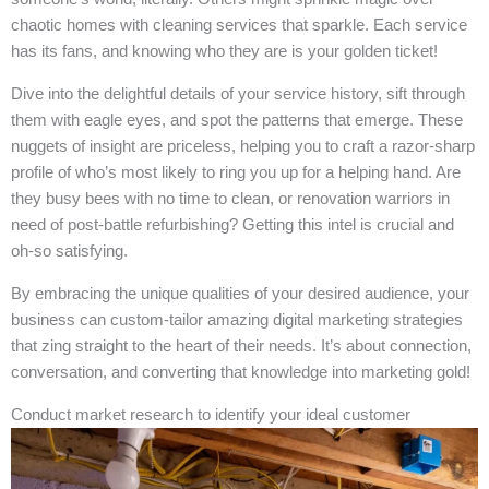
chaotic homes with cleaning services that sparkle. Each service
has its fans, and knowing who they are is your golden ticket!
Dive into the delightful details of your service history, sift through
them with eagle eyes, and spot the patterns that emerge. These
nuggets of insight are priceless, helping you to craft a razor-sharp
profile of who’s most likely to ring you up for a helping hand. Are
they busy bees with no time to clean, or renovation warriors in
need of post-battle refurbishing? Getting this intel is crucial and
oh-so satisfying.
By embracing the unique qualities of your desired audience, your
business can custom-tailor amazing digital marketing strategies
that zing straight to the heart of their needs. It’s about connection,
conversation, and converting that knowledge into marketing gold!
Conduct market research to identify your ideal customer