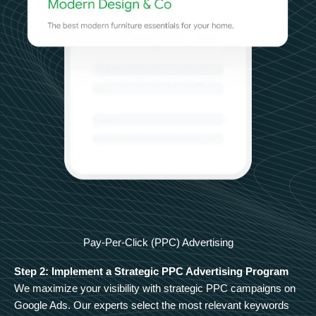
Pay-Per-Click (PPC) Advertising
Step 2: Implement a Strategic PPC Advertising Program
We maximize your visibility with strategic PPC campaigns on
Google Ads. Our experts select the most relevant keywords