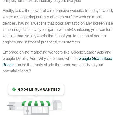
uniquely for services industry players like you!
Firstly, seize the power of a responsive website. In today’s world,
where a staggering number of users surf the web on mobile
devices, having a website that looks fantastic on any screen size
is non-negotiable. Up your game with SEO, infusing your content
with informative keywords that shoot you to the top of search
engines and in front of prospective customers.
Embrace online marketing wonders like Google Search Ads and
Google Display Ads. Why stop there when a
Google Guaranteed
Badge
can be the trusty shield that promises quality to your
potential clients?