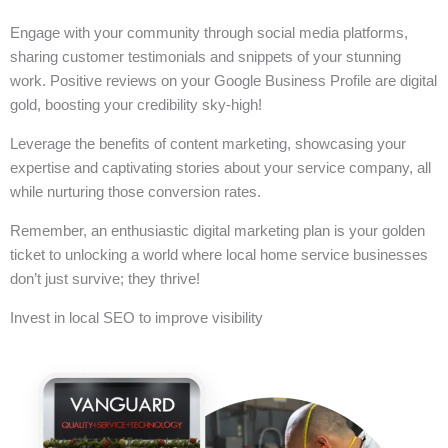
Engage with your community through social media platforms,
sharing customer testimonials and snippets of your stunning
work. Positive reviews on your Google Business Profile are digital
gold, boosting your credibility sky-high!
Leverage the benefits of content marketing, showcasing your
expertise and captivating stories about your service company, all
while nurturing those conversion rates.
Remember, an enthusiastic digital marketing plan is your golden
ticket to unlocking a world where local home service businesses
don’t just survive; they thrive!
Invest in local SEO to improve visibility