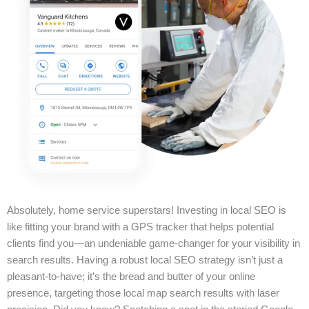
Absolutely, home service superstars! Investing in local SEO is
like fitting your brand with a GPS tracker that helps potential
clients find you—an undeniable game-changer for your visibility in
search results. Having a robust local SEO strategy isn’t just a
pleasant-to-have; it’s the bread and butter of your online
presence, targeting those local map search results with laser