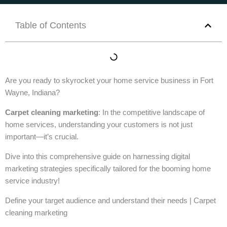
Table of Contents
Are you ready to skyrocket your home service business in Fort
Wayne, Indiana?
Carpet cleaning marketing
: In the competitive landscape of
home services, understanding your customers is not just
important—it’s crucial.
Dive into this comprehensive guide on harnessing digital
marketing strategies specifically tailored for the booming home
service industry!
Define your target audience and understand their needs | Carpet
cleaning marketing