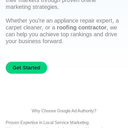
their markets through proven online
marketing strategies.
Whether you’re an appliance repair expert, a
carpet cleaner, or a
roofing contractor
, we
can help you achieve top rankings and drive
your business forward.
Get Started
Why Choose Google Ad Authority?
Proven Expertise in Local Service Marketing