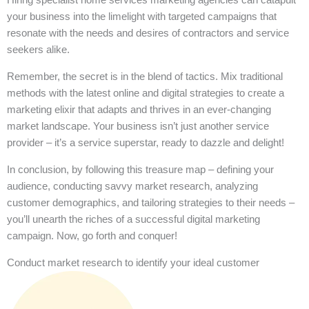
your business into the limelight with targeted campaigns that
resonate with the needs and desires of contractors and service
seekers alike.
Remember, the secret is in the blend of tactics. Mix traditional
methods with the latest online and digital strategies to create a
marketing elixir that adapts and thrives in an ever-changing
market landscape. Your business isn’t just another service
provider – it’s a service superstar, ready to dazzle and delight!
In conclusion, by following this treasure map – defining your
audience, conducting savvy market research, analyzing
customer demographics, and tailoring strategies to their needs –
you’ll unearth the riches of a successful digital marketing
campaign. Now, go forth and conquer!
Conduct market research to identify your ideal customer