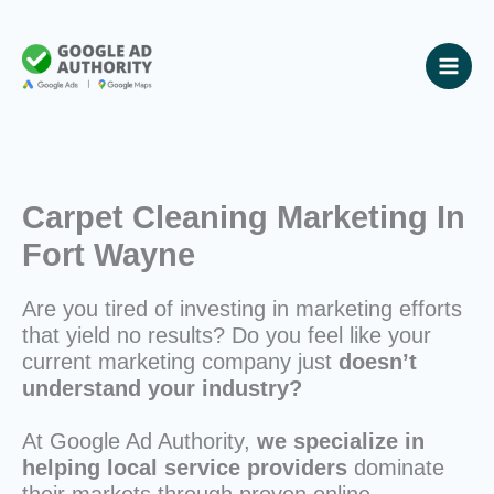
Skip
to
content
Carpet Cleaning Marketing In
Fort Wayne
Are you tired of investing in marketing efforts
that yield no results? Do you feel like your
current marketing company just
doesn’t
understand your industry?
At Google Ad Authority,
we specialize in
helping local service providers
dominate