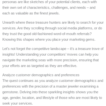
personas are like sketches of your potential clients, each with
their own set of characteristics, challenges, and needs – and
each as valuable as the finest jewels.
Unearth where these treasure hunters are likely to search for your
services. Are they scrolling through social media platforms, or do
they trust the good old-fashioned word-of-mouth referrals?
Knowing this shapes where you place your marketing gems.
Let’s not forget the competitive landscape – it’s a treasure trove of
insights! Understanding your competitors’ moves can help you
navigate the marketing seas with more precision, ensuring that
your efforts are as targeted as they are effective.
Analyze customer demographics and preferences
The quest continues as you analyze customer demographics and
preferences with the precision of a master jeweler examining a
gemstone. Delving into these sparkling insights shows you the
age, gender, location, and lifestyle of those who are most likely to
seek your services.