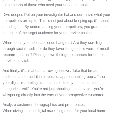
to the hearts of those who need your services most.
Dive deeper. Put on your investigator hat and scrutinize what your
competitors are up to. This is not just about keeping up; it’s about
standing out. By understanding your competitors, you grasp the
essence of the target audience for your service business.
Where does your ideal audience hang out? Are they scrolling
through social media, or do they favor the good old word-of-mouth
recommendation? Pinning down their go-to sources for home
services is vital.
And finally, it’s all about narrowing it down. Take that broad
audience and chisel it into specific, approachable groups. Tailor
your digital marketing plan to speak directly to these select
categories. Voilà! You’re not just shouting into the void—you’re
whispering directly into the ears of your prospective customers.
Analyze customer demographics and preferences
When diving into the digital marketing realm for your local home