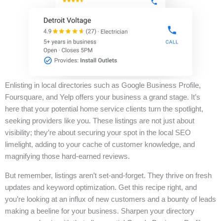
Enlisting in local directories such as Google Business Profile,
Foursquare, and Yelp offers your business a grand stage. It’s
here that your potential home service clients turn the spotlight,
seeking providers like you. These listings are not just about
visibility; they’re about securing your spot in the local SEO
limelight, adding to your cache of customer knowledge, and
magnifying those hard-earned reviews.
But remember, listings aren’t set-and-forget. They thrive on fresh
updates and keyword optimization. Get this recipe right, and
you’re looking at an influx of new customers and a bounty of leads
making a beeline for your business. Sharpen your directory