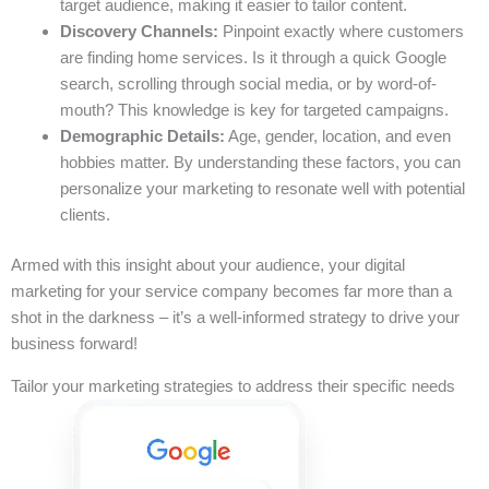
target audience, making it easier to tailor content.
Discovery Channels:
Pinpoint exactly where customers
are finding home services. Is it through a quick Google
search, scrolling through social media, or by word-of-
mouth? This knowledge is key for targeted campaigns.
Demographic Details:
Age, gender, location, and even
hobbies matter. By understanding these factors, you can
personalize your marketing to resonate well with potential
clients.
Armed with this insight about your audience, your digital
marketing for your service company becomes far more than a
shot in the darkness – it’s a well-informed strategy to drive your
business forward!
Tailor your marketing strategies to address their specific needs