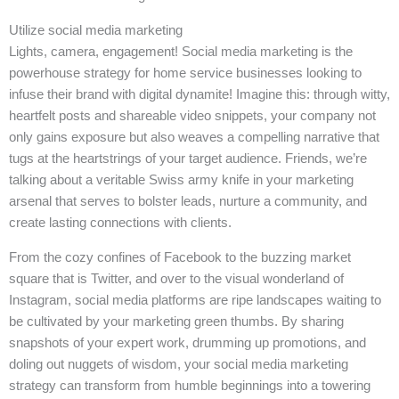
Utilize social media marketing
Lights, camera, engagement! Social media marketing is the
powerhouse strategy for home service businesses looking to
infuse their brand with digital dynamite! Imagine this: through witty,
heartfelt posts and shareable video snippets, your company not
only gains exposure but also weaves a compelling narrative that
tugs at the heartstrings of your target audience. Friends, we’re
talking about a veritable Swiss army knife in your marketing
arsenal that serves to bolster leads, nurture a community, and
create lasting connections with clients.
From the cozy confines of Facebook to the buzzing market
square that is Twitter, and over to the visual wonderland of
Instagram, social media platforms are ripe landscapes waiting to
be cultivated by your marketing green thumbs. By sharing
snapshots of your expert work, drumming up promotions, and
doling out nuggets of wisdom, your social media marketing
strategy can transform from humble beginnings into a towering