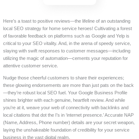
Here’s a toast to positive reviews—the lifeline of an outstanding
local SEO strategy for home service heroes! Cultivating a forest
of favorable feedback on platforms such as Google and Yelp is
critical to your SEO vitality. And, in the arena of speedy service,
slaying with swift responses to customer messages—including
utilizing the magic of automation—cements your reputation for
attentive customer service.
Nudge those cheerful customers to share their experiences;
these glowing endorsements are more than just pats on the back
—they’re robust local SEO fuel. Your Google Business Profile
shines brighter with each genuine, heartfelt review. And while
you’re at it, weave your web of connectivity with backlinks and
local citations that dot the I’s in ‘internet presence.’ Accurate NAP
(Name, Address, Phone number) details are your secret weapon,
laying the unshakeable foundation of credibility for your service
business in the vast digital realm.