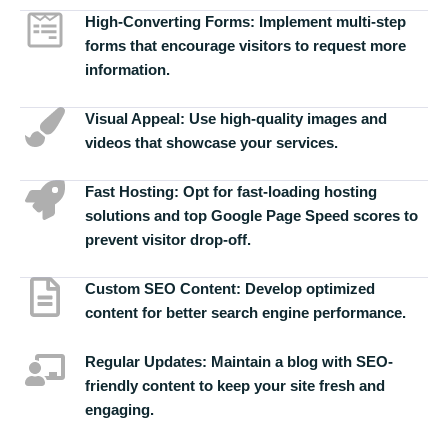
High-Converting Forms:
Implement multi-step
forms that encourage visitors to request more
information.
Visual Appeal:
Use high-quality images and
videos that showcase your services.
Fast Hosting:
Opt for fast-loading hosting
solutions and top Google Page Speed scores to
prevent visitor drop-off.
Custom SEO Content:
Develop optimized
content for better search engine performance.
Regular Updates:
Maintain a blog with SEO-
friendly content to keep your site fresh and
engaging.