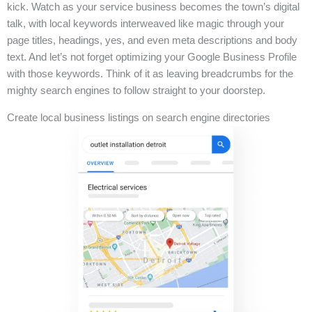
kick. Watch as your service business becomes the town’s digital
talk, with local keywords interweaved like magic through your
page titles, headings, yes, and even meta descriptions and body
text. And let’s not forget optimizing your Google Business Profile
with those keywords. Think of it as leaving breadcrumbs for the
mighty search engines to follow straight to your doorstep.
Create local business listings on search engine directories