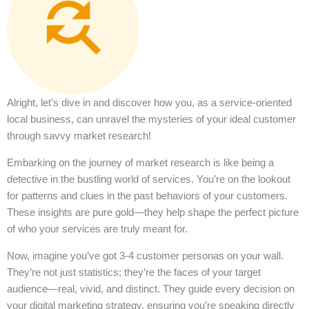
Alright, let’s dive in and discover how you, as a service-oriented
local business, can unravel the mysteries of your ideal customer
through savvy market research!
Embarking on the journey of market research is like being a
detective in the bustling world of services. You’re on the lookout
for patterns and clues in the past behaviors of your customers.
These insights are pure gold—they help shape the perfect picture
of who your services are truly meant for.
Now, imagine you’ve got 3-4 customer personas on your wall.
They’re not just statistics; they’re the faces of your target
audience—real, vivid, and distinct. They guide every decision on
your digital marketing strategy, ensuring you’re speaking directly