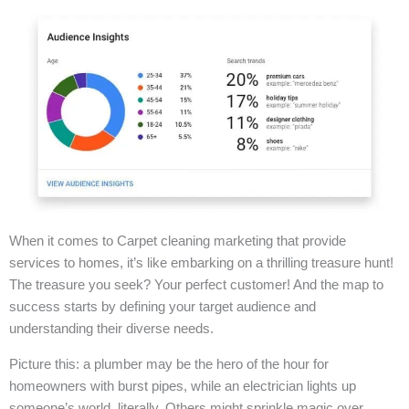
When it comes to Carpet cleaning marketing that provide
services to homes, it’s like embarking on a thrilling treasure hunt!
The treasure you seek? Your perfect customer! And the map to
success starts by defining your target audience and
understanding their diverse needs.
Picture this: a plumber may be the hero of the hour for
homeowners with burst pipes, while an electrician lights up
someone’s world, literally. Others might sprinkle magic over