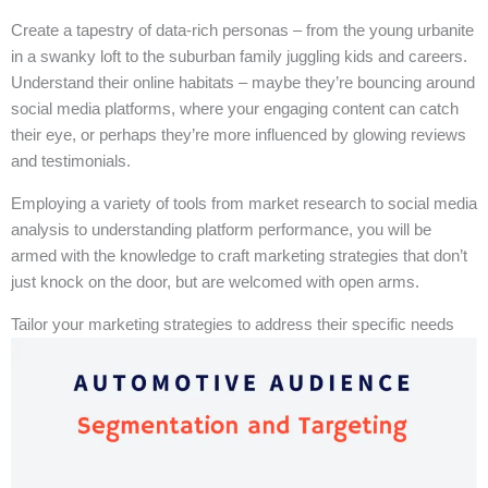
Create a tapestry of data-rich personas – from the young urbanite
in a swanky loft to the suburban family juggling kids and careers.
Understand their online habitats – maybe they’re bouncing around
social media platforms, where your engaging content can catch
their eye, or perhaps they’re more influenced by glowing reviews
and testimonials.
Employing a variety of tools from market research to social media
analysis to understanding platform performance, you will be
armed with the knowledge to craft marketing strategies that don’t
just knock on the door, but are welcomed with open arms.
Tailor your marketing strategies to address their specific needs