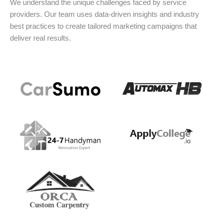
We understand the unique challenges faced by service
providers. Our team uses data-driven insights and industry
best practices to create tailored marketing campaigns that
deliver real results.