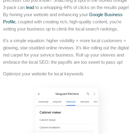
precision. Did you know? Snatching a spot in the storied Google
3-pack can
lead
to a whopping 44% of clicks on the results page!
By honing your website and enhancing your
Google Business
Profile,
coupled with creating rich, high-quality content, you’re
setting your business up to climb the local search rankings.
It’s a simple equation: higher visibility = more local customers =
glowing, star-studded online reviews. It’s like rolling out the digital
red carpet for your service business. Roll up your sleeves and
embrace the local SEO; the payoffs are too sweet to pass up!
Optimize your website for local keywords