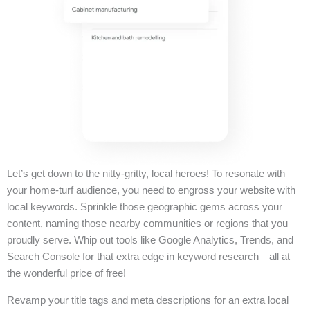
Let’s get down to the nitty-gritty, local heroes! To resonate with
your home-turf audience, you need to engross your website with
local keywords. Sprinkle those geographic gems across your
content, naming those nearby communities or regions that you
proudly serve. Whip out tools like Google Analytics, Trends, and
Search Console for that extra edge in keyword research—all at
the wonderful price of free!
Revamp your title tags and meta descriptions for an extra local