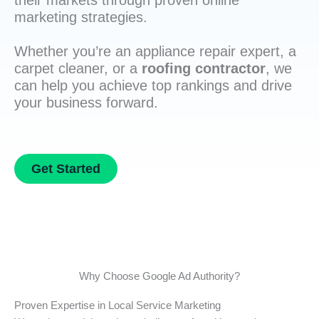
their markets through proven online
marketing strategies.
Whether you’re an appliance repair expert, a
carpet cleaner, or a
roofing contractor
, we
can help you achieve top rankings and drive
your business forward.
Get Started
Why Choose Google Ad Authority?
Proven Expertise in Local Service Marketing