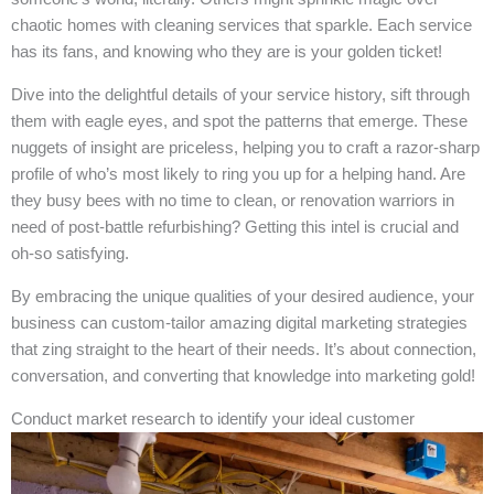
chaotic homes with cleaning services that sparkle. Each service
has its fans, and knowing who they are is your golden ticket!
Dive into the delightful details of your service history, sift through
them with eagle eyes, and spot the patterns that emerge. These
nuggets of insight are priceless, helping you to craft a razor-sharp
profile of who’s most likely to ring you up for a helping hand. Are
they busy bees with no time to clean, or renovation warriors in
need of post-battle refurbishing? Getting this intel is crucial and
oh-so satisfying.
By embracing the unique qualities of your desired audience, your
business can custom-tailor amazing digital marketing strategies
that zing straight to the heart of their needs. It’s about connection,
conversation, and converting that knowledge into marketing gold!
Conduct market research to identify your ideal customer