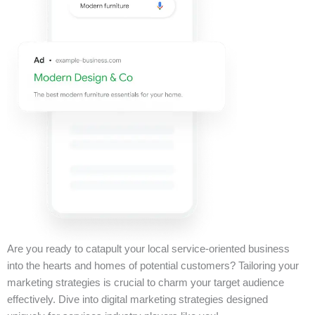
Are you ready to catapult your local service-oriented business
into the hearts and homes of potential customers? Tailoring your
marketing strategies is crucial to charm your target audience
effectively. Dive into digital marketing strategies designed