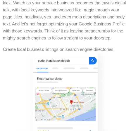
kick. Watch as your service business becomes the town’s digital
talk, with local keywords interweaved like magic through your
page titles, headings, yes, and even meta descriptions and body
text. And let’s not forget optimizing your Google Business Profile
with those keywords. Think of it as leaving breadcrumbs for the
mighty search engines to follow straight to your doorstep.
Create local business listings on search engine directories