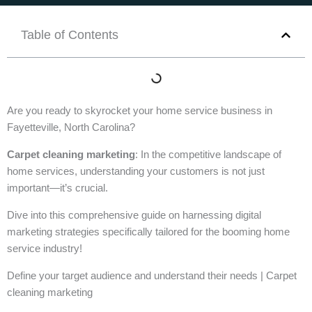
Table of Contents
Are you ready to skyrocket your home service business in
Fayetteville, North Carolina?
Carpet cleaning marketing
: In the competitive landscape of
home services, understanding your customers is not just
important—it’s crucial.
Dive into this comprehensive guide on harnessing digital
marketing strategies specifically tailored for the booming home
service industry!
Define your target audience and understand their needs | Carpet
cleaning marketing