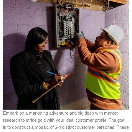
Embark on a marketing adventure and dig deep with market
research to strike gold with your ideal customer profile. The goal
is to construct a mosaic of 3-4 distinct customer personas. These