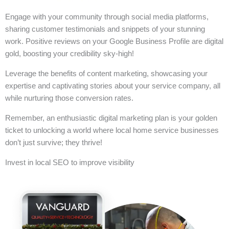
Engage with your community through social media platforms,
sharing customer testimonials and snippets of your stunning
work. Positive reviews on your Google Business Profile are digital
gold, boosting your credibility sky-high!
Leverage the benefits of content marketing, showcasing your
expertise and captivating stories about your service company, all
while nurturing those conversion rates.
Remember, an enthusiastic digital marketing plan is your golden
ticket to unlocking a world where local home service businesses
don’t just survive; they thrive!
Invest in local SEO to improve visibility