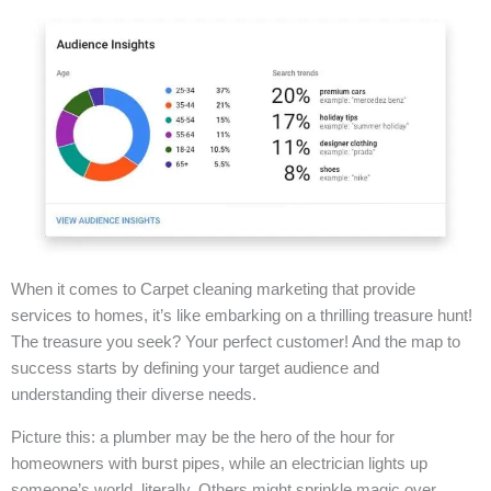
When it comes to Carpet cleaning marketing that provide
services to homes, it’s like embarking on a thrilling treasure hunt!
The treasure you seek? Your perfect customer! And the map to
success starts by defining your target audience and
understanding their diverse needs.
Picture this: a plumber may be the hero of the hour for
homeowners with burst pipes, while an electrician lights up
someone’s world, literally. Others might sprinkle magic over