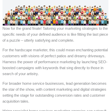
Now for the grand finale! Tailoring your marketing strategies to the
specific needs of your defined audience is like fitting the last piece
of a puzzle – utterly satisfying and complete.
For the hardscape marketer, this could mean enchanting potential
customers with visions of perfect patios and dreamy driveways.
Harness the power of performance marketing by launching SEO-
boosted campaigns with keywords that sing directly to those in
search of your artistry.
For broader home service businesses, lead generation becomes
the star of the show, with content marketing and digital strategies
setting the stage for outstanding conversion rates and customer
acquisition tales.
Hiring specialist home services marketing agencies can catapult