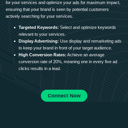
for your services and optimize your ads for maximum impact,
ensuring that your brand is seen by potential customers
actively searching for your services.
Targeted Keywords:
Select and optimize keywords
relevant to your services.
Display Advertising:
Use display and remarketing ads
to keep your brand in front of your target audience.
High Conversion Rates:
Achieve an average
conversion rate of 20%, meaning one in every five ad
clicks results in a lead.
Connect Now