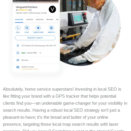
Absolutely, home service superstars! Investing in local SEO is
like fitting your brand with a GPS tracker that helps potential
clients find you—an undeniable game-changer for your visibility in
search results. Having a robust local SEO strategy isn’t just a
pleasant-to-have; it’s the bread and butter of your online
presence, targeting those local map search results with laser