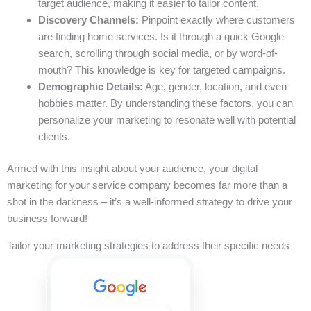
target audience, making it easier to tailor content.
Discovery Channels:
Pinpoint exactly where customers
are finding home services. Is it through a quick Google
search, scrolling through social media, or by word-of-
mouth? This knowledge is key for targeted campaigns.
Demographic Details:
Age, gender, location, and even
hobbies matter. By understanding these factors, you can
personalize your marketing to resonate well with potential
clients.
Armed with this insight about your audience, your digital
marketing for your service company becomes far more than a
shot in the darkness – it’s a well-informed strategy to drive your
business forward!
Tailor your marketing strategies to address their specific needs