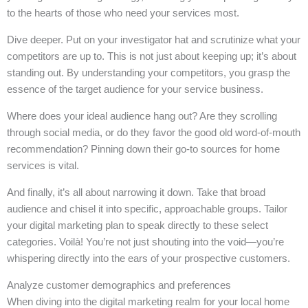
to the hearts of those who need your services most.
Dive deeper. Put on your investigator hat and scrutinize what your
competitors are up to. This is not just about keeping up; it’s about
standing out. By understanding your competitors, you grasp the
essence of the target audience for your service business.
Where does your ideal audience hang out? Are they scrolling
through social media, or do they favor the good old word-of-mouth
recommendation? Pinning down their go-to sources for home
services is vital.
And finally, it’s all about narrowing it down. Take that broad
audience and chisel it into specific, approachable groups. Tailor
your digital marketing plan to speak directly to these select
categories. Voilà! You’re not just shouting into the void—you’re
whispering directly into the ears of your prospective customers.
Analyze customer demographics and preferences
When diving into the digital marketing realm for your local home