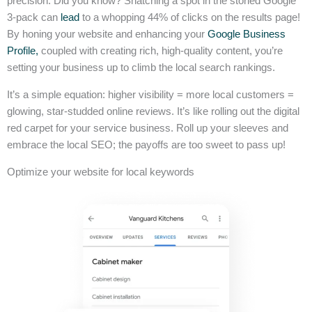
precision. Did you know? Snatching a spot in the storied Google
3-pack can
lead
to a whopping 44% of clicks on the results page!
By honing your website and enhancing your
Google Business
Profile,
coupled with creating rich, high-quality content, you’re
setting your business up to climb the local search rankings.
It’s a simple equation: higher visibility = more local customers =
glowing, star-studded online reviews. It’s like rolling out the digital
red carpet for your service business. Roll up your sleeves and
embrace the local SEO; the payoffs are too sweet to pass up!
Optimize your website for local keywords