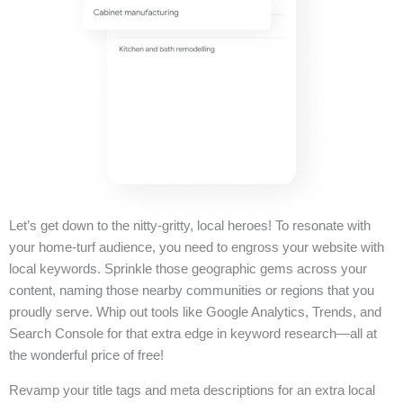
Let’s get down to the nitty-gritty, local heroes! To resonate with
your home-turf audience, you need to engross your website with
local keywords. Sprinkle those geographic gems across your
content, naming those nearby communities or regions that you
proudly serve. Whip out tools like Google Analytics, Trends, and
Search Console for that extra edge in keyword research—all at
the wonderful price of free!
Revamp your title tags and meta descriptions for an extra local