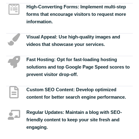
High-Converting Forms:
Implement multi-step
forms that encourage visitors to request more
information.
Visual Appeal:
Use high-quality images and
videos that showcase your services.
Fast Hosting:
Opt for fast-loading hosting
solutions and top Google Page Speed scores to
prevent visitor drop-off.
Custom SEO Content:
Develop optimized
content for better search engine performance.
Regular Updates:
Maintain a blog with SEO-
friendly content to keep your site fresh and
engaging.