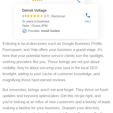
Enlisting in local directories such as Google Business Profile,
Foursquare, and Yelp offers your business a grand stage. It’s
here that your potential home service clients turn the spotlight,
seeking providers like you. These listings are not just about
visibility; they’re about securing your spot in the local SEO
limelight, adding to your cache of customer knowledge, and
magnifying those hard-earned reviews.
But remember, listings aren’t set-and-forget. They thrive on fresh
updates and keyword optimization. Get this recipe right, and
you’re looking at an influx of new customers and a bounty of leads
making a beeline for your business. Sharpen your directory