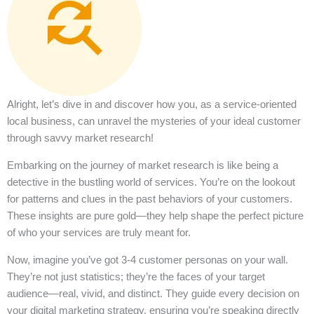
Alright, let’s dive in and discover how you, as a service-oriented
local business, can unravel the mysteries of your ideal customer
through savvy market research!
Embarking on the journey of market research is like being a
detective in the bustling world of services. You’re on the lookout
for patterns and clues in the past behaviors of your customers.
These insights are pure gold—they help shape the perfect picture
of who your services are truly meant for.
Now, imagine you’ve got 3-4 customer personas on your wall.
They’re not just statistics; they’re the faces of your target
audience—real, vivid, and distinct. They guide every decision on
your digital marketing strategy, ensuring you’re speaking directly