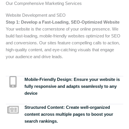
Our Comprehensive Marketing Services
Website Development and SEO
Step 1: Develop a Fast-Loading, SEO-Optimized Website
Your website is the cornerstone of your online presence. We
build fast-loading, mobile-friendly websites optimized for SEO
and conversions. Our sites feature compelling calls to action,
high-quality content, and eye-catching visuals that engage
your audience and drive leads.
Mobile-Friendly Design:
Ensure your website is
fully responsive and adapts seamlessly to any
device
Structured Content:
Create well-organized
content across multiple pages to boost your
search rankings.