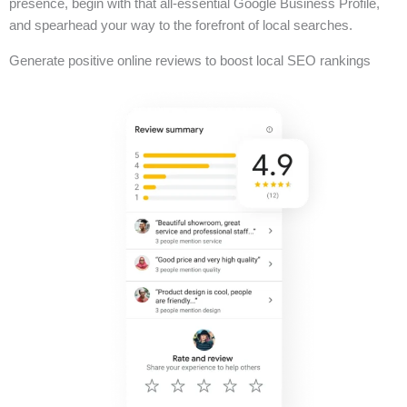
presence, begin with that all-essential Google Business Profile,
and spearhead your way to the forefront of local searches.
Generate positive online reviews to boost local SEO rankings