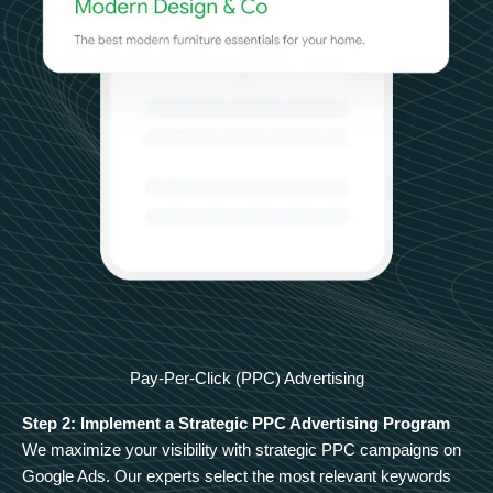
Pay-Per-Click (PPC) Advertising
Step 2: Implement a Strategic PPC Advertising Program
We maximize your visibility with strategic PPC campaigns on
Google Ads. Our experts select the most relevant keywords