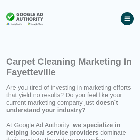
Skip
to
content
Carpet Cleaning Marketing In
Fayetteville
Are you tired of investing in marketing efforts
that yield no results? Do you feel like your
current marketing company just
doesn’t
understand your industry?
At Google Ad Authority,
we specialize in
helping local service providers
dominate