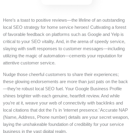
Here’s a toast to positive reviews—the lifeline of an outstanding
local SEO strategy for home service heroes! Cultivating a forest
of favorable feedback on platforms such as Google and Yelp is
critical to your SEO vitality. And, in the arena of speedy service,
slaying with swift responses to customer messages—including
utilizing the magic of automation—cements your reputation for
attentive customer service.
Nudge those cheerful customers to share their experiences;
these glowing endorsements are more than just pats on the back
—they’re robust local SEO fuel. Your Google Business Profile
shines brighter with each genuine, heartfelt review. And while
you’re at it, weave your web of connectivity with backlinks and
local citations that dot the I’s in ‘internet presence.’ Accurate NAP
(Name, Address, Phone number) details are your secret weapon,
laying the unshakeable foundation of credibility for your service
business in the vast digital realm.