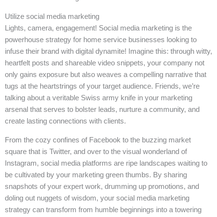
Utilize social media marketing
Lights, camera, engagement! Social media marketing is the
powerhouse strategy for home service businesses looking to
infuse their brand with digital dynamite! Imagine this: through witty,
heartfelt posts and shareable video snippets, your company not
only gains exposure but also weaves a compelling narrative that
tugs at the heartstrings of your target audience. Friends, we’re
talking about a veritable Swiss army knife in your marketing
arsenal that serves to bolster leads, nurture a community, and
create lasting connections with clients.
From the cozy confines of Facebook to the buzzing market
square that is Twitter, and over to the visual wonderland of
Instagram, social media platforms are ripe landscapes waiting to
be cultivated by your marketing green thumbs. By sharing
snapshots of your expert work, drumming up promotions, and
doling out nuggets of wisdom, your social media marketing
strategy can transform from humble beginnings into a towering