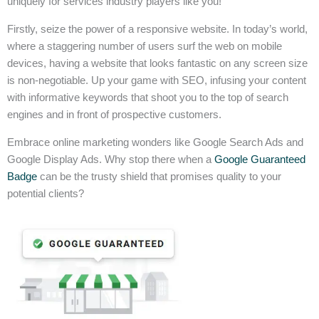
uniquely for services industry players like you!
Firstly, seize the power of a responsive website. In today’s world,
where a staggering number of users surf the web on mobile
devices, having a website that looks fantastic on any screen size
is non-negotiable. Up your game with SEO, infusing your content
with informative keywords that shoot you to the top of search
engines and in front of prospective customers.
Embrace online marketing wonders like Google Search Ads and
Google Display Ads. Why stop there when a
Google Guaranteed
Badge
can be the trusty shield that promises quality to your
potential clients?