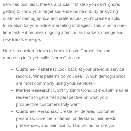
services business, there’s a crucial first step you can’t ignore:
getting to know your target audience inside out. By analyzing
customer demographics and preferences, you’ll create a solid
foundation for your online marketing strategies. This is not a one-
time task – it requires ongoing attention as markets change and
new trends emerge.
Here’s a quick rundown to break it down Carpet cleaning
marketing in Fayetteville, North Carolina:
Customer Patterns:
Look back at your previous service
records. What patterns do you see? Which demographics
are most commonly using your services?
Market Research:
Don’t fly blind! Conduct in-depth market
research to get a fresh perspective on what your
prospective customers truly want.
Customer Personas:
Create 3-4 detailed customer
personas. Give them names; understand their needs,
preferences, and pain points. This will humanize your