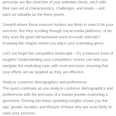
personas are like sketches of your potential clients, each with
their own set of characteristics, challenges, and needs – and
each as valuable as the finest jewels.
Unearth where these treasure hunters are likely to search for your
services. Are they scrolling through social media platforms, or do
they trust the good old-fashioned word-of-mouth referrals?
Knowing this shapes where you place your marketing gems.
Let’s not forget the competitive landscape – it’s a treasure trove of
insights! Understanding your competitors’ moves can help you
navigate the marketing seas with more precision, ensuring that
your efforts are as targeted as they are effective.
Analyze customer demographics and preferences
The quest continues as you analyze customer demographics and
preferences with the precision of a master jeweler examining a
gemstone. Delving into these sparkling insights shows you the
age, gender, location, and lifestyle of those who are most likely to
seek your services.