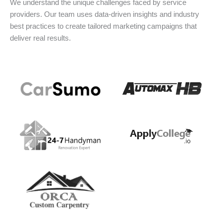
We understand the unique challenges faced by service
providers. Our team uses data-driven insights and industry
best practices to create tailored marketing campaigns that
deliver real results.