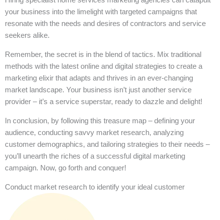
your business into the limelight with targeted campaigns that
resonate with the needs and desires of contractors and service
seekers alike.
Remember, the secret is in the blend of tactics. Mix traditional
methods with the latest online and digital strategies to create a
marketing elixir that adapts and thrives in an ever-changing
market landscape. Your business isn’t just another service
provider – it’s a service superstar, ready to dazzle and delight!
In conclusion, by following this treasure map – defining your
audience, conducting savvy market research, analyzing
customer demographics, and tailoring strategies to their needs –
you’ll unearth the riches of a successful digital marketing
campaign. Now, go forth and conquer!
Conduct market research to identify your ideal customer