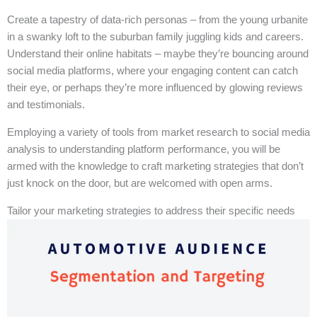
Create a tapestry of data-rich personas – from the young urbanite
in a swanky loft to the suburban family juggling kids and careers.
Understand their online habitats – maybe they’re bouncing around
social media platforms, where your engaging content can catch
their eye, or perhaps they’re more influenced by glowing reviews
and testimonials.
Employing a variety of tools from market research to social media
analysis to understanding platform performance, you will be
armed with the knowledge to craft marketing strategies that don’t
just knock on the door, but are welcomed with open arms.
Tailor your marketing strategies to address their specific needs