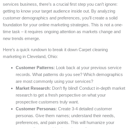
services business, there’s a crucial first step you can’t ignore:
getting to know your target audience inside out. By analyzing
customer demographics and preferences, you’ll create a solid
foundation for your online marketing strategies. This is not a one-
time task – it requires ongoing attention as markets change and
new trends emerge.
Here’s a quick rundown to break it down Carpet cleaning
marketing in Cleveland, Ohio:
Customer Patterns:
Look back at your previous service
records. What patterns do you see? Which demographics
are most commonly using your services?
Market Research:
Don’t fly blind! Conduct in-depth market
research to get a fresh perspective on what your
prospective customers truly want.
Customer Personas:
Create 3-4 detailed customer
personas. Give them names; understand their needs,
preferences, and pain points. This will humanize your