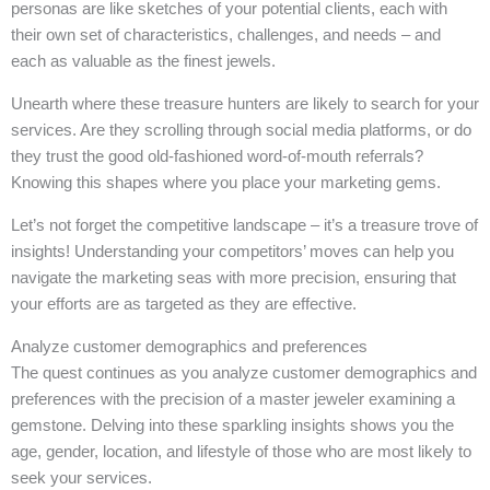
personas are like sketches of your potential clients, each with
their own set of characteristics, challenges, and needs – and
each as valuable as the finest jewels.
Unearth where these treasure hunters are likely to search for your
services. Are they scrolling through social media platforms, or do
they trust the good old-fashioned word-of-mouth referrals?
Knowing this shapes where you place your marketing gems.
Let’s not forget the competitive landscape – it’s a treasure trove of
insights! Understanding your competitors’ moves can help you
navigate the marketing seas with more precision, ensuring that
your efforts are as targeted as they are effective.
Analyze customer demographics and preferences
The quest continues as you analyze customer demographics and
preferences with the precision of a master jeweler examining a
gemstone. Delving into these sparkling insights shows you the
age, gender, location, and lifestyle of those who are most likely to
seek your services.