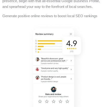
presence, begin with that all-essential Google Business Profile,
and spearhead your way to the forefront of local searches.
Generate positive online reviews to boost local SEO rankings