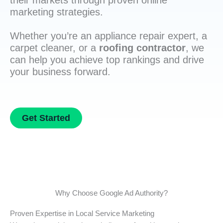
their markets through proven online
marketing strategies.
Whether you’re an appliance repair expert, a
carpet cleaner, or a
roofing contractor
, we
can help you achieve top rankings and drive
your business forward.
Get Started
Why Choose Google Ad Authority?
Proven Expertise in Local Service Marketing