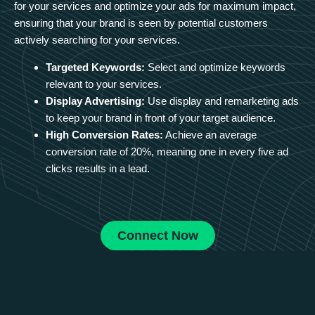
for your services and optimize your ads for maximum impact,
ensuring that your brand is seen by potential customers
actively searching for your services.
Targeted Keywords:
Select and optimize keywords
relevant to your services.
Display Advertising:
Use display and remarketing ads
to keep your brand in front of your target audience.
High Conversion Rates:
Achieve an average
conversion rate of 20%, meaning one in every five ad
clicks results in a lead.
Connect Now