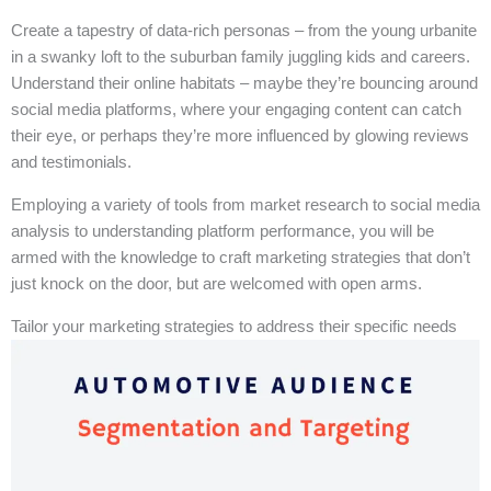
Create a tapestry of data-rich personas – from the young urbanite
in a swanky loft to the suburban family juggling kids and careers.
Understand their online habitats – maybe they’re bouncing around
social media platforms, where your engaging content can catch
their eye, or perhaps they’re more influenced by glowing reviews
and testimonials.
Employing a variety of tools from market research to social media
analysis to understanding platform performance, you will be
armed with the knowledge to craft marketing strategies that don’t
just knock on the door, but are welcomed with open arms.
Tailor your marketing strategies to address their specific needs