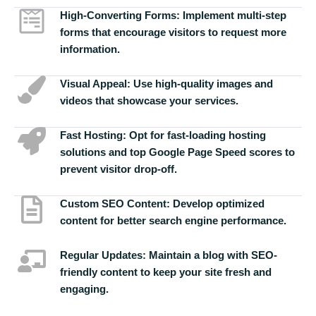
High-Converting Forms:
Implement multi-step
forms that encourage visitors to request more
information.
Visual Appeal:
Use high-quality images and
videos that showcase your services.
Fast Hosting:
Opt for fast-loading hosting
solutions and top Google Page Speed scores to
prevent visitor drop-off.
Custom SEO Content:
Develop optimized
content for better search engine performance.
Regular Updates:
Maintain a blog with SEO-
friendly content to keep your site fresh and
engaging.