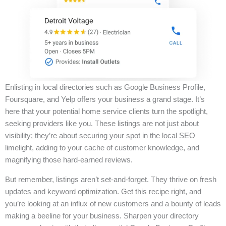
Enlisting in local directories such as Google Business Profile,
Foursquare, and Yelp offers your business a grand stage. It’s
here that your potential home service clients turn the spotlight,
seeking providers like you. These listings are not just about
visibility; they’re about securing your spot in the local SEO
limelight, adding to your cache of customer knowledge, and
magnifying those hard-earned reviews.
But remember, listings aren’t set-and-forget. They thrive on fresh
updates and keyword optimization. Get this recipe right, and
you’re looking at an influx of new customers and a bounty of leads
making a beeline for your business. Sharpen your directory