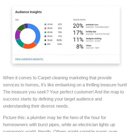
When it comes to Carpet cleaning marketing that provide
services to homes, it’s like embarking on a thrilling treasure hunt!
The treasure you seek? Your perfect customer! And the map to
success starts by defining your target audience and
understanding their diverse needs.
Picture this: a plumber may be the hero of the hour for
homeowners with burst pipes, while an electrician lights up
someone’s world, literally. Others might sprinkle magic over