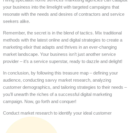
your business into the limelight with targeted campaigns that
resonate with the needs and desires of contractors and service
seekers alike.
Remember, the secret is in the blend of tactics. Mix traditional
methods with the latest online and digital strategies to create a
marketing elixir that adapts and thrives in an ever-changing
market landscape. Your business isn’t just another service
provider – it’s a service superstar, ready to dazzle and delight!
In conclusion, by following this treasure map – defining your
audience, conducting savvy market research, analyzing
customer demographics, and tailoring strategies to their needs –
you’ll unearth the riches of a successful digital marketing
campaign. Now, go forth and conquer!
Conduct market research to identify your ideal customer