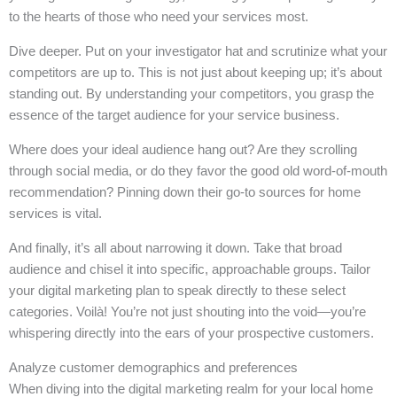
to the hearts of those who need your services most.
Dive deeper. Put on your investigator hat and scrutinize what your
competitors are up to. This is not just about keeping up; it’s about
standing out. By understanding your competitors, you grasp the
essence of the target audience for your service business.
Where does your ideal audience hang out? Are they scrolling
through social media, or do they favor the good old word-of-mouth
recommendation? Pinning down their go-to sources for home
services is vital.
And finally, it’s all about narrowing it down. Take that broad
audience and chisel it into specific, approachable groups. Tailor
your digital marketing plan to speak directly to these select
categories. Voilà! You’re not just shouting into the void—you’re
whispering directly into the ears of your prospective customers.
Analyze customer demographics and preferences
When diving into the digital marketing realm for your local home