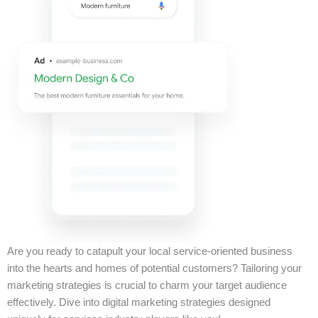
Are you ready to catapult your local service-oriented business
into the hearts and homes of potential customers? Tailoring your
marketing strategies is crucial to charm your target audience
effectively. Dive into digital marketing strategies designed