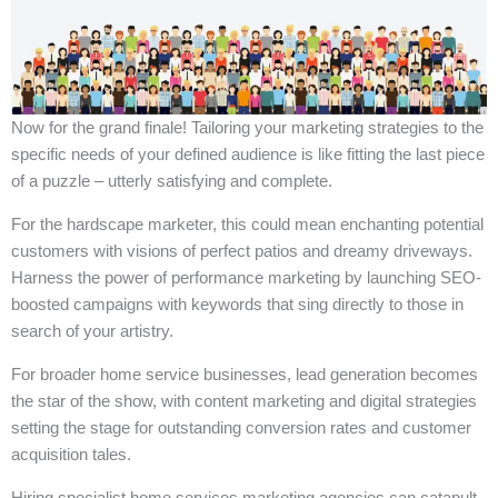
Now for the grand finale! Tailoring your marketing strategies to the
specific needs of your defined audience is like fitting the last piece
of a puzzle – utterly satisfying and complete.
For the hardscape marketer, this could mean enchanting potential
customers with visions of perfect patios and dreamy driveways.
Harness the power of performance marketing by launching SEO-
boosted campaigns with keywords that sing directly to those in
search of your artistry.
For broader home service businesses, lead generation becomes
the star of the show, with content marketing and digital strategies
setting the stage for outstanding conversion rates and customer
acquisition tales.
Hiring specialist home services marketing agencies can catapult