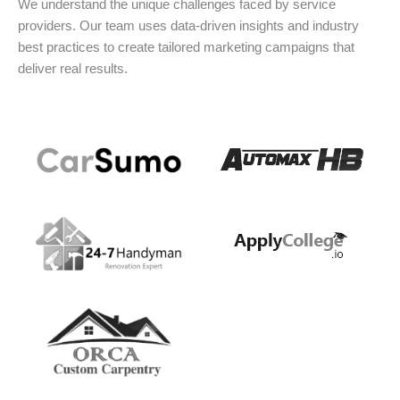
We understand the unique challenges faced by service
providers. Our team uses data-driven insights and industry
best practices to create tailored marketing campaigns that
deliver real results.