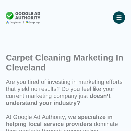
Skip
to
content
Carpet Cleaning Marketing In
Cleveland
Are you tired of investing in marketing efforts
that yield no results? Do you feel like your
current marketing company just
doesn’t
understand your industry?
At Google Ad Authority,
we specialize in
helping local service providers
dominate