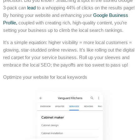
precision. Did you know? Snatching a spot in the storied Google
3-pack can
lead
to a whopping 44% of clicks on the results page!
By honing your website and enhancing your
Google Business
Profile,
coupled with creating rich, high-quality content, you’re
setting your business up to climb the local search rankings.
It’s a simple equation: higher visibility = more local customers =
glowing, star-studded online reviews. It’s like rolling out the digital
red carpet for your service business. Roll up your sleeves and
embrace the local SEO; the payoffs are too sweet to pass up!
Optimize your website for local keywords