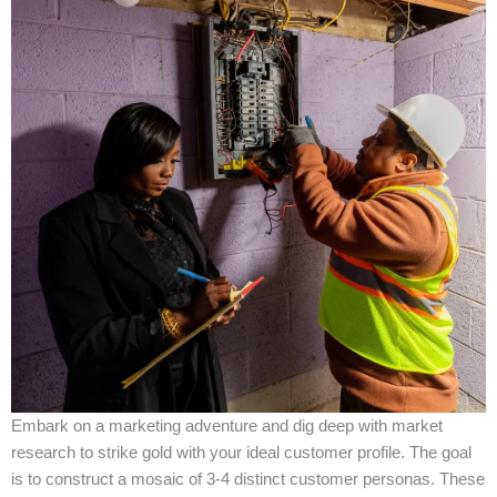
Embark on a marketing adventure and dig deep with market
research to strike gold with your ideal customer profile. The goal
is to construct a mosaic of 3-4 distinct customer personas. These