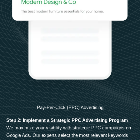
Pay-Per-Click (PPC) Advertising
Step 2: Implement a Strategic PPC Advertising Program
We maximize your visibility with strategic PPC campaigns on
Google Ads. Our experts select the most relevant keywords