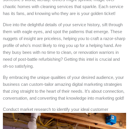
chaotic homes with cleaning services that sparkle. Each service
has its fans, and knowing who they are is your golden ticket!
Dive into the delightful details of your service history, sift through
them with eagle eyes, and spot the patterns that emerge. These
nuggets of insight are priceless, helping you to craft a razor-sharp
profile of who’s most likely to ring you up for a helping hand. Are
they busy bees with no time to clean, or renovation warriors in
need of post-battle refurbishing? Getting this intel is crucial and
oh-so satisfying.
By embracing the unique qualities of your desired audience, your
business can custom-tailor amazing digital marketing strategies
that zing straight to the heart of their needs. It’s about connection,
conversation, and converting that knowledge into marketing gold!
Conduct market research to identify your ideal customer