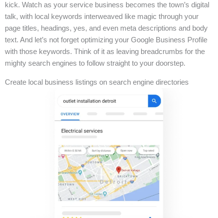
kick. Watch as your service business becomes the town’s digital
talk, with local keywords interweaved like magic through your
page titles, headings, yes, and even meta descriptions and body
text. And let’s not forget optimizing your Google Business Profile
with those keywords. Think of it as leaving breadcrumbs for the
mighty search engines to follow straight to your doorstep.
Create local business listings on search engine directories