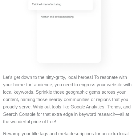
Let’s get down to the nitty-gritty, local heroes! To resonate with
your home-turf audience, you need to engross your website with
local keywords. Sprinkle those geographic gems across your
content, naming those nearby communities or regions that you
proudly serve. Whip out tools like Google Analytics, Trends, and
Search Console for that extra edge in keyword research—all at
the wonderful price of free!
Revamp your title tags and meta descriptions for an extra local