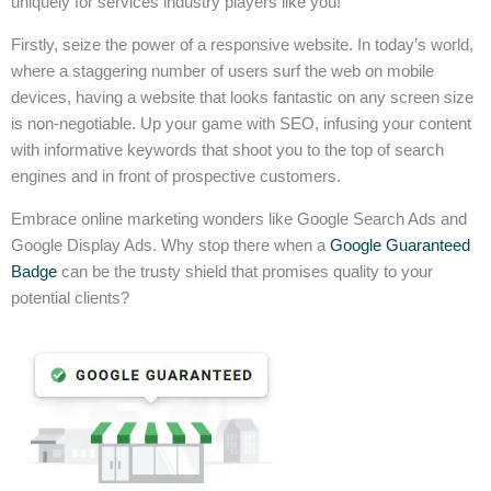
uniquely for services industry players like you!
Firstly, seize the power of a responsive website. In today’s world,
where a staggering number of users surf the web on mobile
devices, having a website that looks fantastic on any screen size
is non-negotiable. Up your game with SEO, infusing your content
with informative keywords that shoot you to the top of search
engines and in front of prospective customers.
Embrace online marketing wonders like Google Search Ads and
Google Display Ads. Why stop there when a
Google Guaranteed
Badge
can be the trusty shield that promises quality to your
potential clients?