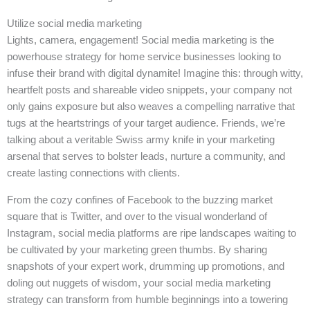
Utilize social media marketing
Lights, camera, engagement! Social media marketing is the
powerhouse strategy for home service businesses looking to
infuse their brand with digital dynamite! Imagine this: through witty,
heartfelt posts and shareable video snippets, your company not
only gains exposure but also weaves a compelling narrative that
tugs at the heartstrings of your target audience. Friends, we’re
talking about a veritable Swiss army knife in your marketing
arsenal that serves to bolster leads, nurture a community, and
create lasting connections with clients.
From the cozy confines of Facebook to the buzzing market
square that is Twitter, and over to the visual wonderland of
Instagram, social media platforms are ripe landscapes waiting to
be cultivated by your marketing green thumbs. By sharing
snapshots of your expert work, drumming up promotions, and
doling out nuggets of wisdom, your social media marketing
strategy can transform from humble beginnings into a towering