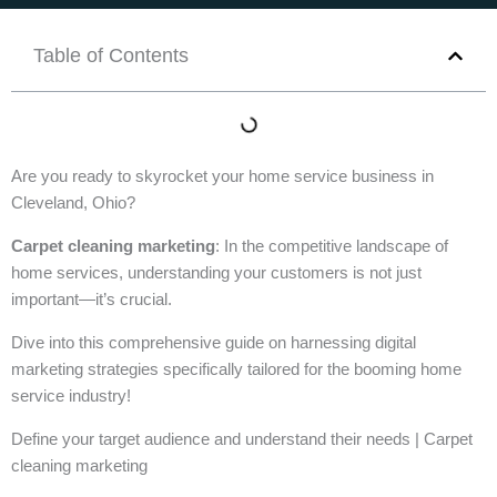
Table of Contents
Are you ready to skyrocket your home service business in
Cleveland, Ohio?
Carpet cleaning marketing
: In the competitive landscape of
home services, understanding your customers is not just
important—it’s crucial.
Dive into this comprehensive guide on harnessing digital
marketing strategies specifically tailored for the booming home
service industry!
Define your target audience and understand their needs | Carpet
cleaning marketing