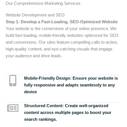
Our Comprehensive Marketing Services
Website Development and SEO
Step 1: Develop a Fast-Loading, SEO-Optimized Website
Your website is the cornerstone of your online presence. We
build fast-loading, mobile-friendly websites optimized for SEO
and conversions. Our sites feature compelling calls to action,
high-quality content, and eye-catching visuals that engage
your audience and drive leads.
Mobile-Friendly Design:
Ensure your website is
fully responsive and adapts seamlessly to any
device
Structured Content:
Create well-organized
content across multiple pages to boost your
search rankings.