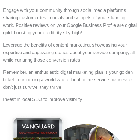
Engage with your community through social media platforms,
sharing customer testimonials and snippets of your stunning
work. Positive reviews on your Google Business Profile are digital
gold, boosting your credibility sky-high!
Leverage the benefits of content marketing, showcasing your
expertise and captivating stories about your service company, all
while nurturing those conversion rates.
Remember, an enthusiastic digital marketing plan is your golden
ticket to unlocking a world where local home service businesses
don’t just survive; they thrive!
Invest in local SEO to improve visibility