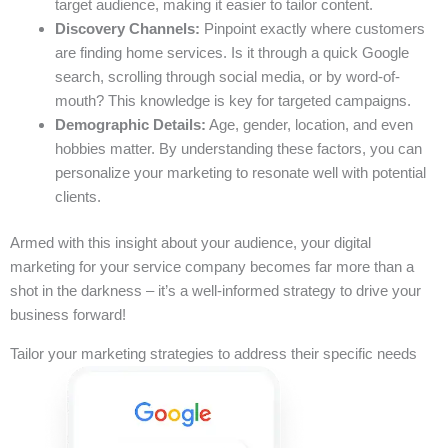
target audience, making it easier to tailor content.
Discovery Channels:
Pinpoint exactly where customers
are finding home services. Is it through a quick Google
search, scrolling through social media, or by word-of-
mouth? This knowledge is key for targeted campaigns.
Demographic Details:
Age, gender, location, and even
hobbies matter. By understanding these factors, you can
personalize your marketing to resonate well with potential
clients.
Armed with this insight about your audience, your digital
marketing for your service company becomes far more than a
shot in the darkness – it’s a well-informed strategy to drive your
business forward!
Tailor your marketing strategies to address their specific needs