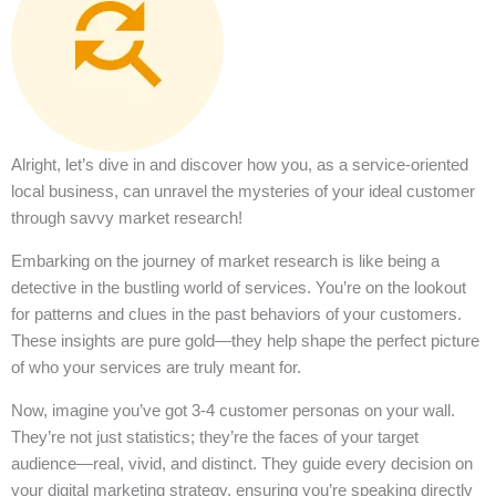
Alright, let’s dive in and discover how you, as a service-oriented
local business, can unravel the mysteries of your ideal customer
through savvy market research!
Embarking on the journey of market research is like being a
detective in the bustling world of services. You’re on the lookout
for patterns and clues in the past behaviors of your customers.
These insights are pure gold—they help shape the perfect picture
of who your services are truly meant for.
Now, imagine you’ve got 3-4 customer personas on your wall.
They’re not just statistics; they’re the faces of your target
audience—real, vivid, and distinct. They guide every decision on
your digital marketing strategy, ensuring you’re speaking directly