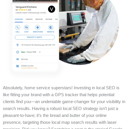
Absolutely, home service superstars! Investing in local SEO is
like fitting your brand with a GPS tracker that helps potential
clients find you—an undeniable game-changer for your visibility in
search results. Having a robust local SEO strategy isn’t just a
pleasant-to-have; it’s the bread and butter of your online
presence, targeting those local map search results with laser