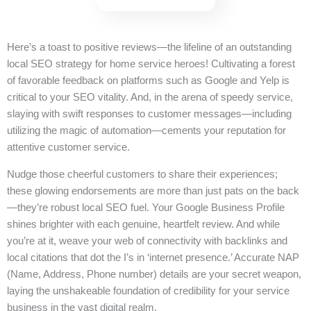
Here’s a toast to positive reviews—the lifeline of an outstanding
local SEO strategy for home service heroes! Cultivating a forest
of favorable feedback on platforms such as Google and Yelp is
critical to your SEO vitality. And, in the arena of speedy service,
slaying with swift responses to customer messages—including
utilizing the magic of automation—cements your reputation for
attentive customer service.
Nudge those cheerful customers to share their experiences;
these glowing endorsements are more than just pats on the back
—they’re robust local SEO fuel. Your Google Business Profile
shines brighter with each genuine, heartfelt review. And while
you’re at it, weave your web of connectivity with backlinks and
local citations that dot the I’s in ‘internet presence.’ Accurate NAP
(Name, Address, Phone number) details are your secret weapon,
laying the unshakeable foundation of credibility for your service
business in the vast digital realm.