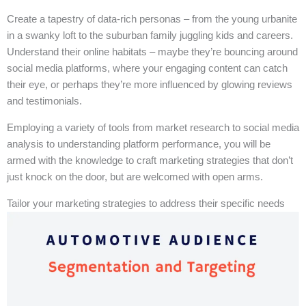
Create a tapestry of data-rich personas – from the young urbanite
in a swanky loft to the suburban family juggling kids and careers.
Understand their online habitats – maybe they’re bouncing around
social media platforms, where your engaging content can catch
their eye, or perhaps they’re more influenced by glowing reviews
and testimonials.
Employing a variety of tools from market research to social media
analysis to understanding platform performance, you will be
armed with the knowledge to craft marketing strategies that don’t
just knock on the door, but are welcomed with open arms.
Tailor your marketing strategies to address their specific needs