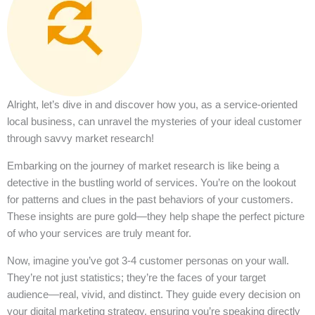
Alright, let’s dive in and discover how you, as a service-oriented
local business, can unravel the mysteries of your ideal customer
through savvy market research!
Embarking on the journey of market research is like being a
detective in the bustling world of services. You’re on the lookout
for patterns and clues in the past behaviors of your customers.
These insights are pure gold—they help shape the perfect picture
of who your services are truly meant for.
Now, imagine you’ve got 3-4 customer personas on your wall.
They’re not just statistics; they’re the faces of your target
audience—real, vivid, and distinct. They guide every decision on
your digital marketing strategy, ensuring you’re speaking directly