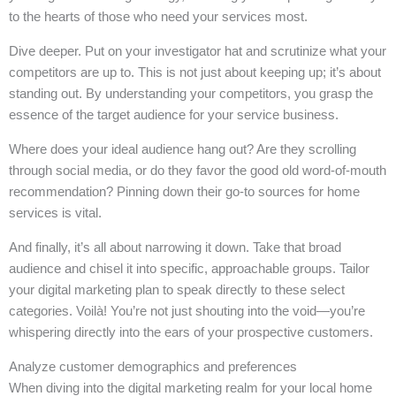
to the hearts of those who need your services most.
Dive deeper. Put on your investigator hat and scrutinize what your
competitors are up to. This is not just about keeping up; it’s about
standing out. By understanding your competitors, you grasp the
essence of the target audience for your service business.
Where does your ideal audience hang out? Are they scrolling
through social media, or do they favor the good old word-of-mouth
recommendation? Pinning down their go-to sources for home
services is vital.
And finally, it’s all about narrowing it down. Take that broad
audience and chisel it into specific, approachable groups. Tailor
your digital marketing plan to speak directly to these select
categories. Voilà! You’re not just shouting into the void—you’re
whispering directly into the ears of your prospective customers.
Analyze customer demographics and preferences
When diving into the digital marketing realm for your local home