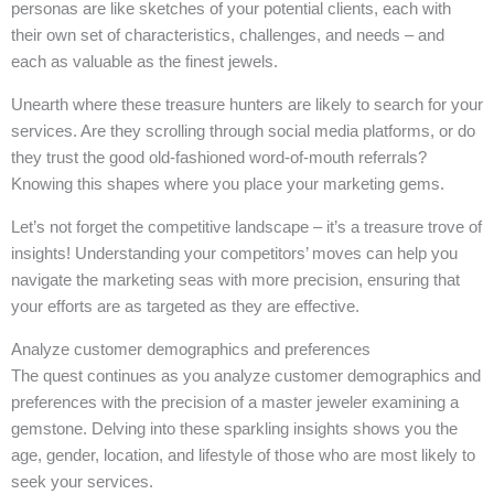
personas are like sketches of your potential clients, each with
their own set of characteristics, challenges, and needs – and
each as valuable as the finest jewels.
Unearth where these treasure hunters are likely to search for your
services. Are they scrolling through social media platforms, or do
they trust the good old-fashioned word-of-mouth referrals?
Knowing this shapes where you place your marketing gems.
Let’s not forget the competitive landscape – it’s a treasure trove of
insights! Understanding your competitors’ moves can help you
navigate the marketing seas with more precision, ensuring that
your efforts are as targeted as they are effective.
Analyze customer demographics and preferences
The quest continues as you analyze customer demographics and
preferences with the precision of a master jeweler examining a
gemstone. Delving into these sparkling insights shows you the
age, gender, location, and lifestyle of those who are most likely to
seek your services.