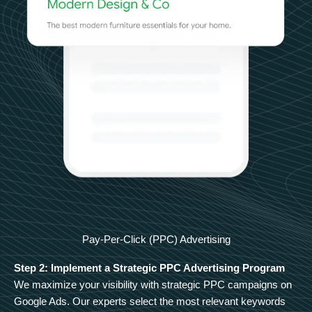
Pay-Per-Click (PPC) Advertising
Step 2: Implement a Strategic PPC Advertising Program
We maximize your visibility with strategic PPC campaigns on
Google Ads. Our experts select the most relevant keywords