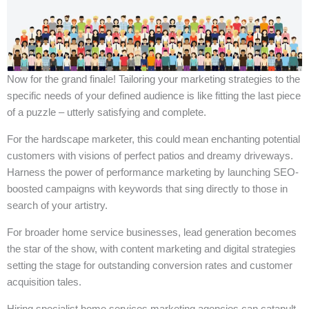
Now for the grand finale! Tailoring your marketing strategies to the
specific needs of your defined audience is like fitting the last piece
of a puzzle – utterly satisfying and complete.
For the hardscape marketer, this could mean enchanting potential
customers with visions of perfect patios and dreamy driveways.
Harness the power of performance marketing by launching SEO-
boosted campaigns with keywords that sing directly to those in
search of your artistry.
For broader home service businesses, lead generation becomes
the star of the show, with content marketing and digital strategies
setting the stage for outstanding conversion rates and customer
acquisition tales.
Hiring specialist home services marketing agencies can catapult