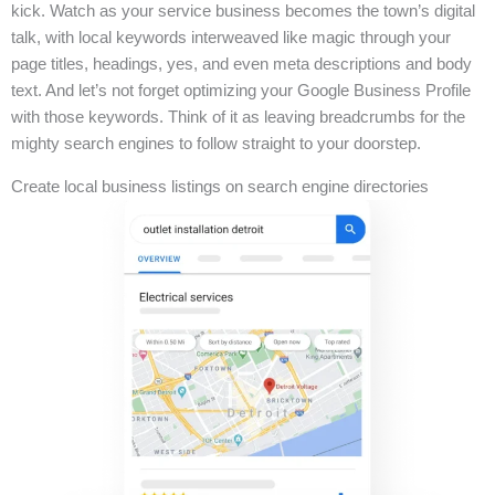
kick. Watch as your service business becomes the town’s digital
talk, with local keywords interweaved like magic through your
page titles, headings, yes, and even meta descriptions and body
text. And let’s not forget optimizing your Google Business Profile
with those keywords. Think of it as leaving breadcrumbs for the
mighty search engines to follow straight to your doorstep.
Create local business listings on search engine directories