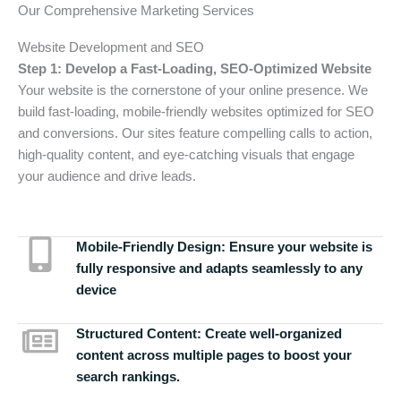
Our Comprehensive Marketing Services
Website Development and SEO
Step 1: Develop a Fast-Loading, SEO-Optimized Website
Your website is the cornerstone of your online presence. We
build fast-loading, mobile-friendly websites optimized for SEO
and conversions. Our sites feature compelling calls to action,
high-quality content, and eye-catching visuals that engage
your audience and drive leads.
Mobile-Friendly Design:
Ensure your website is
fully responsive and adapts seamlessly to any
device
Structured Content:
Create well-organized
content across multiple pages to boost your
search rankings.