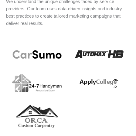
We understand the unique challenges faced by service
providers. Our team uses data-driven insights and industry
best practices to create tailored marketing campaigns that
deliver real results.