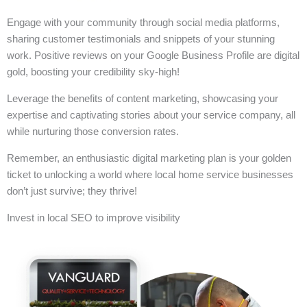
Engage with your community through social media platforms,
sharing customer testimonials and snippets of your stunning
work. Positive reviews on your Google Business Profile are digital
gold, boosting your credibility sky-high!
Leverage the benefits of content marketing, showcasing your
expertise and captivating stories about your service company, all
while nurturing those conversion rates.
Remember, an enthusiastic digital marketing plan is your golden
ticket to unlocking a world where local home service businesses
don’t just survive; they thrive!
Invest in local SEO to improve visibility