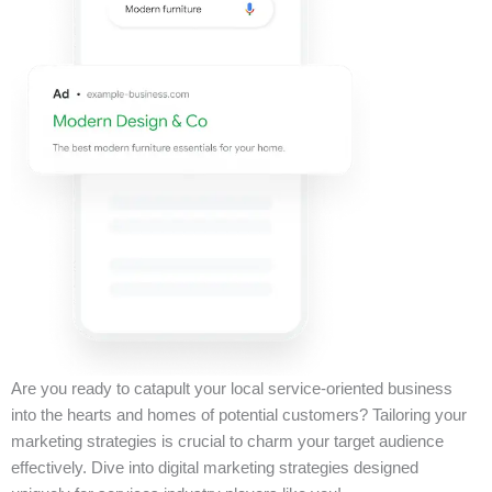
Are you ready to catapult your local service-oriented business
into the hearts and homes of potential customers? Tailoring your
marketing strategies is crucial to charm your target audience
effectively. Dive into digital marketing strategies designed