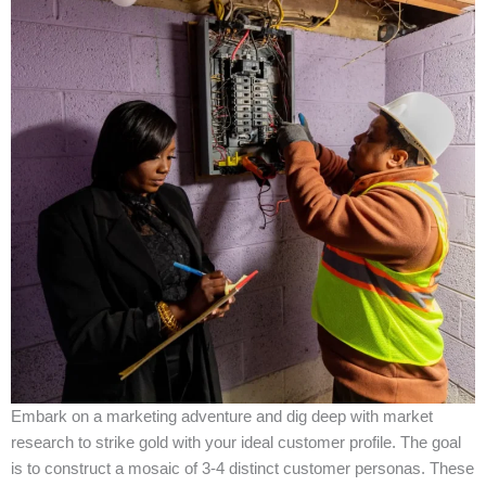
Embark on a marketing adventure and dig deep with market
research to strike gold with your ideal customer profile. The goal
is to construct a mosaic of 3-4 distinct customer personas. These