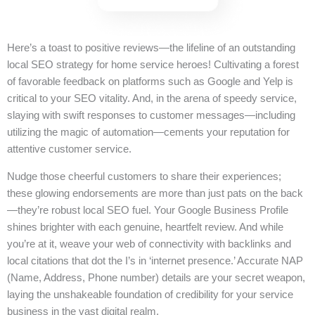
Here’s a toast to positive reviews—the lifeline of an outstanding
local SEO strategy for home service heroes! Cultivating a forest
of favorable feedback on platforms such as Google and Yelp is
critical to your SEO vitality. And, in the arena of speedy service,
slaying with swift responses to customer messages—including
utilizing the magic of automation—cements your reputation for
attentive customer service.
Nudge those cheerful customers to share their experiences;
these glowing endorsements are more than just pats on the back
—they’re robust local SEO fuel. Your Google Business Profile
shines brighter with each genuine, heartfelt review. And while
you’re at it, weave your web of connectivity with backlinks and
local citations that dot the I’s in ‘internet presence.’ Accurate NAP
(Name, Address, Phone number) details are your secret weapon,
laying the unshakeable foundation of credibility for your service
business in the vast digital realm.