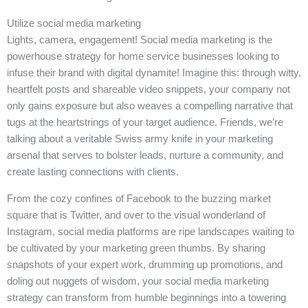
Utilize social media marketing
Lights, camera, engagement! Social media marketing is the
powerhouse strategy for home service businesses looking to
infuse their brand with digital dynamite! Imagine this: through witty,
heartfelt posts and shareable video snippets, your company not
only gains exposure but also weaves a compelling narrative that
tugs at the heartstrings of your target audience. Friends, we’re
talking about a veritable Swiss army knife in your marketing
arsenal that serves to bolster leads, nurture a community, and
create lasting connections with clients.
From the cozy confines of Facebook to the buzzing market
square that is Twitter, and over to the visual wonderland of
Instagram, social media platforms are ripe landscapes waiting to
be cultivated by your marketing green thumbs. By sharing
snapshots of your expert work, drumming up promotions, and
doling out nuggets of wisdom, your social media marketing
strategy can transform from humble beginnings into a towering