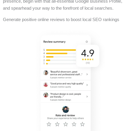
presence, begin with that all-essential Google Business Profile,
and spearhead your way to the forefront of local searches.
Generate positive online reviews to boost local SEO rankings