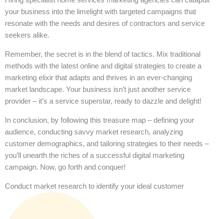
your business into the limelight with targeted campaigns that
resonate with the needs and desires of contractors and service
seekers alike.
Remember, the secret is in the blend of tactics. Mix traditional
methods with the latest online and digital strategies to create a
marketing elixir that adapts and thrives in an ever-changing
market landscape. Your business isn’t just another service
provider – it’s a service superstar, ready to dazzle and delight!
In conclusion, by following this treasure map – defining your
audience, conducting savvy market research, analyzing
customer demographics, and tailoring strategies to their needs –
you’ll unearth the riches of a successful digital marketing
campaign. Now, go forth and conquer!
Conduct market research to identify your ideal customer