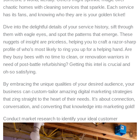
chaotic homes with cleaning services that sparkle. Each service
has its fans, and knowing who they are is your golden ticket!
Dive into the delightful details of your service history, sift through
them with eagle eyes, and spot the patterns that emerge. These
nuggets of insight are priceless, helping you to craft a razor-sharp
profile of who’s most likely to ring you up for a helping hand. Are
they busy bees with no time to clean, or renovation warriors in
need of post-battle refurbishing? Getting this intel is crucial and
oh-so satisfying.
By embracing the unique qualities of your desired audience, your
business can custom-tailor amazing digital marketing strategies
that zing straight to the heart of their needs. It’s about connection,
conversation, and converting that knowledge into marketing gold!
Conduct market research to identify your ideal customer