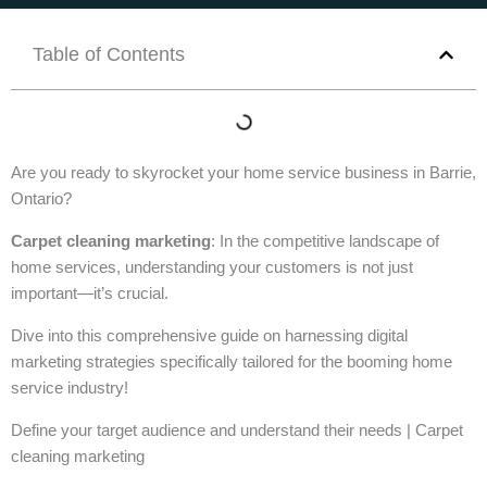
Table of Contents
Are you ready to skyrocket your home service business in Barrie,
Ontario?
Carpet cleaning marketing
: In the competitive landscape of
home services, understanding your customers is not just
important—it’s crucial.
Dive into this comprehensive guide on harnessing digital
marketing strategies specifically tailored for the booming home
service industry!
Define your target audience and understand their needs | Carpet
cleaning marketing