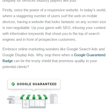
uniquely for services industry players like you!
Firstly, seize the power of a responsive website. In today’s world,
where a staggering number of users surf the web on mobile
devices, having a website that looks fantastic on any screen size
is non-negotiable. Up your game with SEO, infusing your content
with informative keywords that shoot you to the top of search
engines and in front of prospective customers.
Embrace online marketing wonders like Google Search Ads and
Google Display Ads. Why stop there when a
Google Guaranteed
Badge
can be the trusty shield that promises quality to your
potential clients?