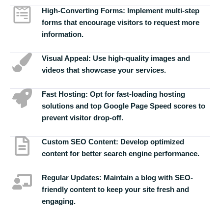
High-Converting Forms:
Implement multi-step
forms that encourage visitors to request more
information.
Visual Appeal:
Use high-quality images and
videos that showcase your services.
Fast Hosting:
Opt for fast-loading hosting
solutions and top Google Page Speed scores to
prevent visitor drop-off.
Custom SEO Content:
Develop optimized
content for better search engine performance.
Regular Updates:
Maintain a blog with SEO-
friendly content to keep your site fresh and
engaging.