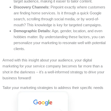
target audience, making it easier to tailor content.
Discovery Channels:
Pinpoint exactly where customers
are finding home services. Is it through a quick Google
search, scrolling through social media, or by word-of-
mouth? This knowledge is key for targeted campaigns.
Demographic Details:
Age, gender, location, and even
hobbies matter. By understanding these factors, you can
personalize your marketing to resonate well with potential
clients.
Armed with this insight about your audience, your digital
marketing for your service company becomes far more than a
shot in the darkness – it’s a well-informed strategy to drive your
business forward!
Tailor your marketing strategies to address their specific needs