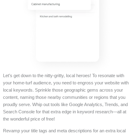
Let’s get down to the nitty-gritty, local heroes! To resonate with
your home-turf audience, you need to engross your website with
local keywords. Sprinkle those geographic gems across your
content, naming those nearby communities or regions that you
proudly serve. Whip out tools like Google Analytics, Trends, and
Search Console for that extra edge in keyword research—all at
the wonderful price of free!
Revamp your title tags and meta descriptions for an extra local