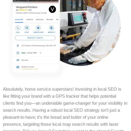
Absolutely, home service superstars! Investing in local SEO is
like fitting your brand with a GPS tracker that helps potential
clients find you—an undeniable game-changer for your visibility in
search results. Having a robust local SEO strategy isn’t just a
pleasant-to-have; it’s the bread and butter of your online
presence, targeting those local map search results with laser