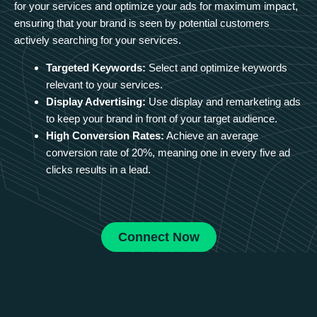
for your services and optimize your ads for maximum impact,
ensuring that your brand is seen by potential customers
actively searching for your services.
Targeted Keywords:
Select and optimize keywords
relevant to your services.
Display Advertising:
Use display and remarketing ads
to keep your brand in front of your target audience.
High Conversion Rates:
Achieve an average
conversion rate of 20%, meaning one in every five ad
clicks results in a lead.
Connect Now