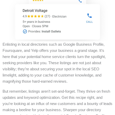
Enlisting in local directories such as Google Business Profile,
Foursquare, and Yelp offers your business a grand stage. It’s
here that your potential home service clients turn the spotlight,
seeking providers like you. These listings are not just about
visibility; they’re about securing your spot in the local SEO
limelight, adding to your cache of customer knowledge, and
magnifying those hard-earned reviews.
But remember, listings aren’t set-and-forget. They thrive on fresh
updates and keyword optimization. Get this recipe right, and
you’re looking at an influx of new customers and a bounty of leads
making a beeline for your business. Sharpen your directory