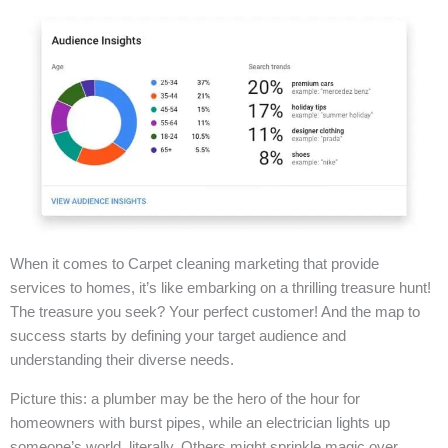
When it comes to Carpet cleaning marketing that provide
services to homes, it’s like embarking on a thrilling treasure hunt!
The treasure you seek? Your perfect customer! And the map to
success starts by defining your target audience and
understanding their diverse needs.
Picture this: a plumber may be the hero of the hour for
homeowners with burst pipes, while an electrician lights up
someone’s world, literally. Others might sprinkle magic over