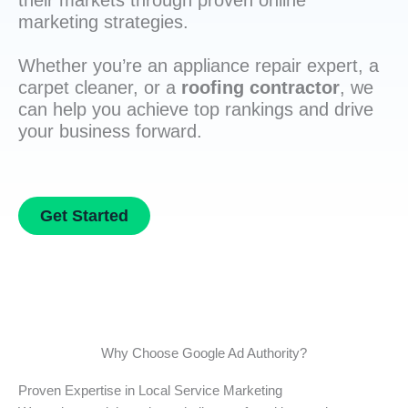
their markets through proven online
marketing strategies.
Whether you’re an appliance repair expert, a
carpet cleaner, or a
roofing contractor
, we
can help you achieve top rankings and drive
your business forward.
Get Started
Why Choose Google Ad Authority?
Proven Expertise in Local Service Marketing