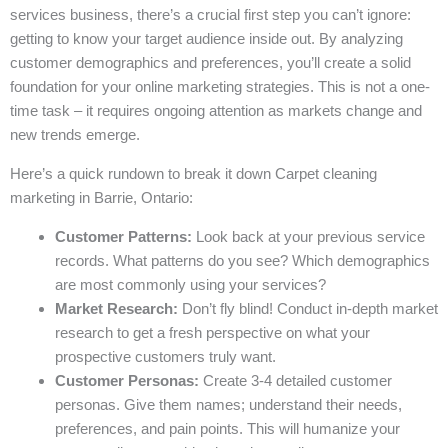
services business, there’s a crucial first step you can’t ignore:
getting to know your target audience inside out. By analyzing
customer demographics and preferences, you’ll create a solid
foundation for your online marketing strategies. This is not a one-
time task – it requires ongoing attention as markets change and
new trends emerge.
Here’s a quick rundown to break it down Carpet cleaning
marketing in Barrie, Ontario:
Customer Patterns:
Look back at your previous service
records. What patterns do you see? Which demographics
are most commonly using your services?
Market Research:
Don’t fly blind! Conduct in-depth market
research to get a fresh perspective on what your
prospective customers truly want.
Customer Personas:
Create 3-4 detailed customer
personas. Give them names; understand their needs,
preferences, and pain points. This will humanize your