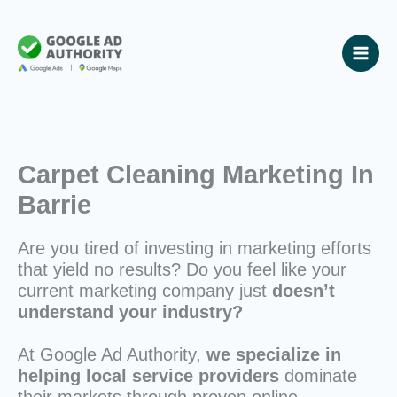
Skip
to
content
Carpet Cleaning Marketing In
Barrie
Are you tired of investing in marketing efforts
that yield no results? Do you feel like your
current marketing company just
doesn’t
understand your industry?
At Google Ad Authority,
we specialize in
helping local service providers
dominate