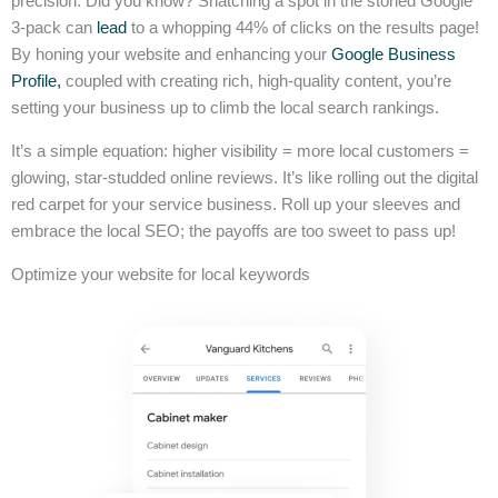
precision. Did you know? Snatching a spot in the storied Google
3-pack can
lead
to a whopping 44% of clicks on the results page!
By honing your website and enhancing your
Google Business
Profile,
coupled with creating rich, high-quality content, you’re
setting your business up to climb the local search rankings.
It’s a simple equation: higher visibility = more local customers =
glowing, star-studded online reviews. It’s like rolling out the digital
red carpet for your service business. Roll up your sleeves and
embrace the local SEO; the payoffs are too sweet to pass up!
Optimize your website for local keywords