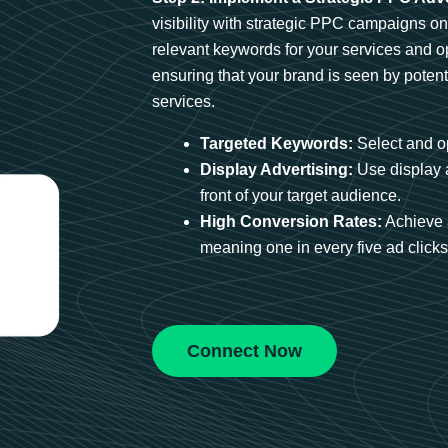
visibility with strategic PPC campaigns o
relevant keywords for your services and 
ensuring that your brand is seen by potent
services.
Targeted Keywords:
Select and op
Display Advertising:
Use display 
front of your target audience.
High Conversion Rates:
Achieve 
meaning one in every five ad clicks 
Connect Now