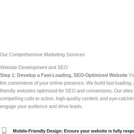
Our Comprehensive Marketing Services
Website Development and SEO
Step 1: Develop a Fast-Loading, SEO-Optimized Website
Yo
the cornerstone of your online presence. We build fast-loading,
friendly websites optimized for SEO and conversions. Our sites 
compelling calls to action, high-quality content, and eye-catchin
engage your audience and drive leads.
Mobile-Friendly Design:
Ensure your website is fully resp