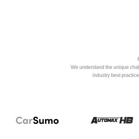
We understand the unique chall
industry best practice