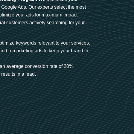
n Google Ads. Our experts select the most
optimize your ads for maximum impact,
ial customers actively searching for your
timize keywords relevant to your services.
and remarketing ads to keep your brand in
an average conversion rate of 20%,
results in a lead.