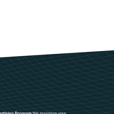
ertising Program
We maximize your