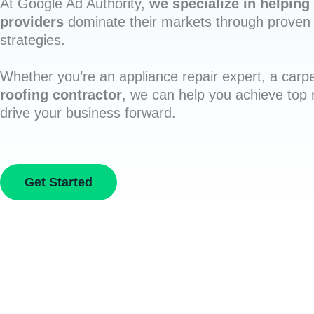
At Google Ad Authority,
we specialize in helping 
providers
dominate their markets through proven 
strategies.
Whether you’re an appliance repair expert, a carpe
roofing contractor
, we can help you achieve top
drive your business forward.
Get Started