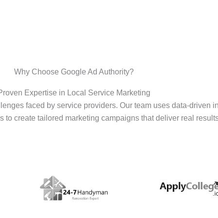
Why Choose Google Ad Authority?
Proven Expertise in Local Service Marketing
enges faced by service providers. Our team uses data-driven i
s to create tailored marketing campaigns that deliver real results