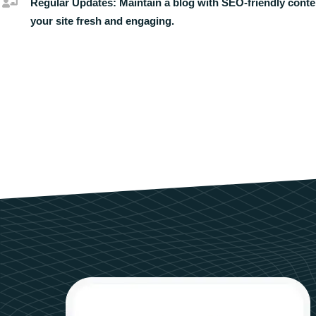
Regular Updates:
Maintain a blog with SEO-friendly conte
your site fresh and engaging.