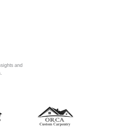
nsights and
.