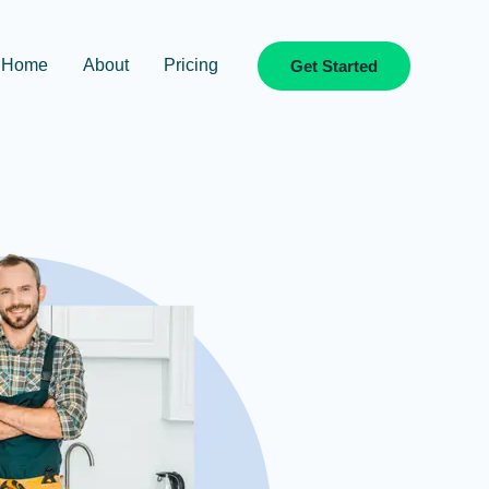
Home
About
Pricing
Get Started