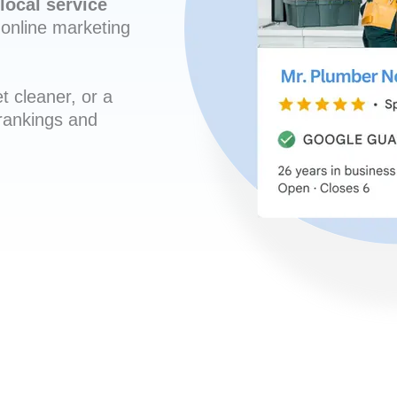
local service
online marketing
t cleaner, or a
 rankings and