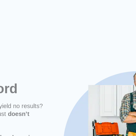
ford
yield no results?
ust
doesn’t