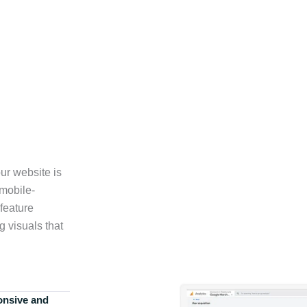
ur website is
 mobile-
feature
g visuals that
onsive and