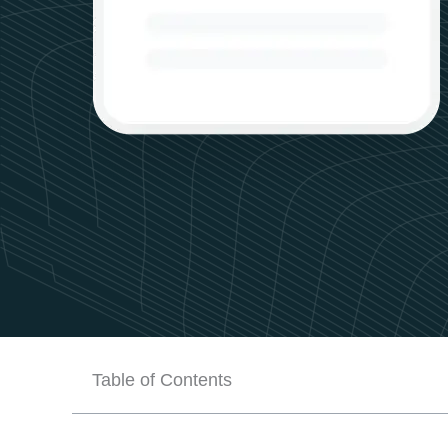
Table of Contents