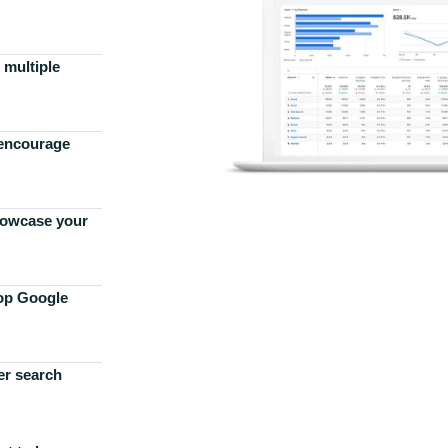
 multiple
 encourage
howcase your
top Google
er search