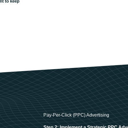
nt to keep
Pay-Per-Click (PPC) Advertising
Step 2: Implement a Strategic PPC Adv