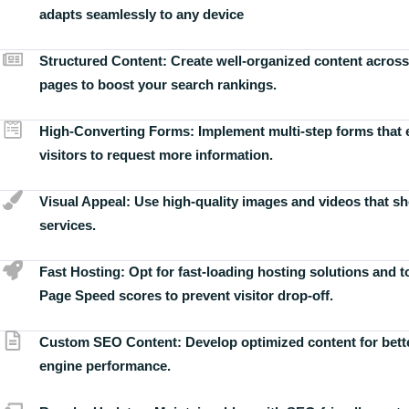
adapts seamlessly to any device
Structured Content:
Create well-organized content across
pages to boost your search rankings.
High-Converting Forms:
Implement multi-step forms that
visitors to request more information.
Visual Appeal:
Use high-quality images and videos that s
services.
Fast Hosting:
Opt for fast-loading hosting solutions and 
Page Speed scores to prevent visitor drop-off.
Custom SEO Content:
Develop optimized content for bett
engine performance.