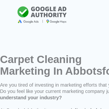
Skip
to
content
Carpet Cleaning
Marketing In Abbots
Are you tired of investing in marketing efforts that 
Do you feel like your current marketing company j
understand your industry?