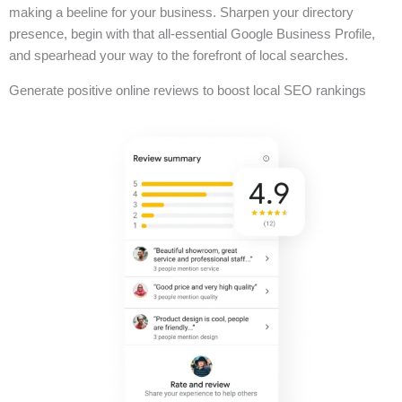
making a beeline for your business. Sharpen your directory
presence, begin with that all-essential Google Business Profile,
and spearhead your way to the forefront of local searches.
Generate positive online reviews to boost local SEO rankings