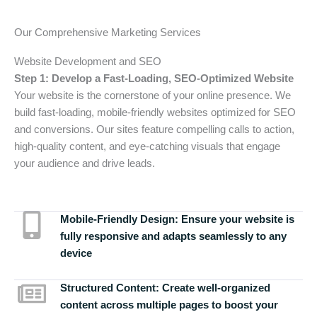
Our Comprehensive Marketing Services
Website Development and SEO
Step 1: Develop a Fast-Loading, SEO-Optimized Website
Your website is the cornerstone of your online presence. We
build fast-loading, mobile-friendly websites optimized for SEO
and conversions. Our sites feature compelling calls to action,
high-quality content, and eye-catching visuals that engage
your audience and drive leads.
Mobile-Friendly Design:
Ensure your website is
fully responsive and adapts seamlessly to any
device
Structured Content:
Create well-organized
content across multiple pages to boost your