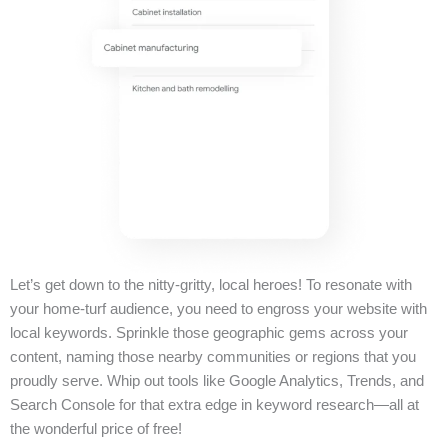
Let’s get down to the nitty-gritty, local heroes! To resonate with
your home-turf audience, you need to engross your website with
local keywords. Sprinkle those geographic gems across your
content, naming those nearby communities or regions that you
proudly serve. Whip out tools like Google Analytics, Trends, and
Search Console for that extra edge in keyword research—all at
the wonderful price of free!