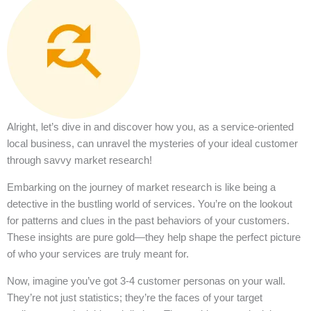
Alright, let’s dive in and discover how you, as a service-oriented
local business, can unravel the mysteries of your ideal customer
through savvy market research!
Embarking on the journey of market research is like being a
detective in the bustling world of services. You’re on the lookout
for patterns and clues in the past behaviors of your customers.
These insights are pure gold—they help shape the perfect picture
of who your services are truly meant for.
Now, imagine you’ve got 3-4 customer personas on your wall.
They’re not just statistics; they’re the faces of your target