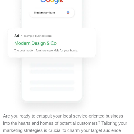
Are you ready to catapult your local service-oriented business
into the hearts and homes of potential customers? Tailoring your
marketing strategies is crucial to charm your target audience