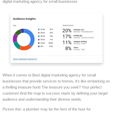
digital marketing agency for small businesses
When it comes to Best digital marketing agency for small
businesses that provide services to homes, it’s like embarking on
a thrilling treasure hunt! The treasure you seek? Your perfect
customer! And the map to success starts by defining your target
audience and understanding their diverse needs.
Picture this: a plumber may be the hero of the hour for