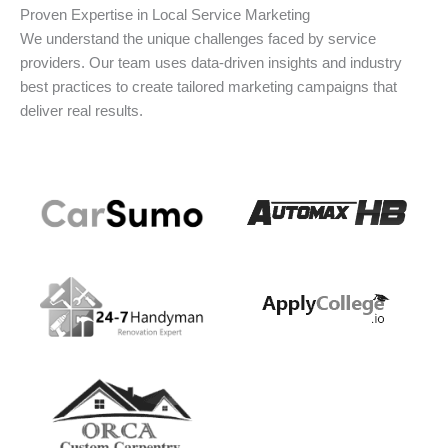
Proven Expertise in Local Service Marketing
We understand the unique challenges faced by service
providers. Our team uses data-driven insights and industry
best practices to create tailored marketing campaigns that
deliver real results.