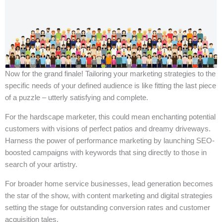
Now for the grand finale! Tailoring your marketing strategies to the
specific needs of your defined audience is like fitting the last piece
of a puzzle – utterly satisfying and complete.
For the hardscape marketer, this could mean enchanting potential
customers with visions of perfect patios and dreamy driveways.
Harness the power of performance marketing by launching SEO-
boosted campaigns with keywords that sing directly to those in
search of your artistry.
For broader home service businesses, lead generation becomes
the star of the show, with content marketing and digital strategies
setting the stage for outstanding conversion rates and customer
acquisition tales.