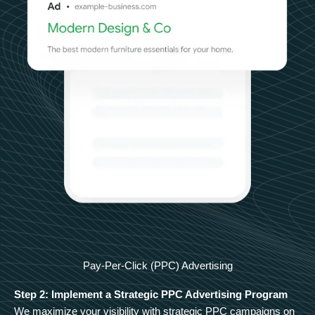
Pay-Per-Click (PPC) Advertising
Step 2: Implement a Strategic PPC Advertising Program
We maximize your visibility with strategic PPC campaigns on