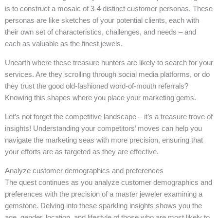
is to construct a mosaic of 3-4 distinct customer personas. These
personas are like sketches of your potential clients, each with
their own set of characteristics, challenges, and needs – and
each as valuable as the finest jewels.
Unearth where these treasure hunters are likely to search for your
services. Are they scrolling through social media platforms, or do
they trust the good old-fashioned word-of-mouth referrals?
Knowing this shapes where you place your marketing gems.
Let’s not forget the competitive landscape – it’s a treasure trove of
insights! Understanding your competitors’ moves can help you
navigate the marketing seas with more precision, ensuring that
your efforts are as targeted as they are effective.
Analyze customer demographics and preferences
The quest continues as you analyze customer demographics and
preferences with the precision of a master jeweler examining a
gemstone. Delving into these sparkling insights shows you the
age, gender, location, and lifestyle of those who are most likely to