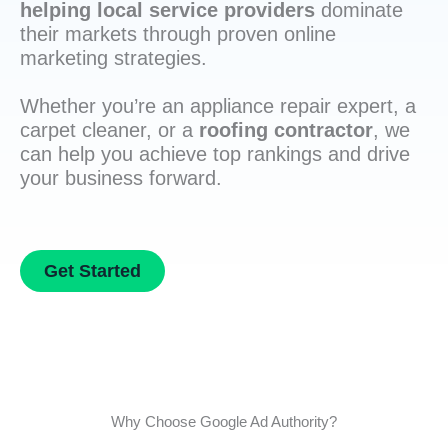
helping local service providers
dominate
their markets through proven online
marketing strategies.
Whether you’re an appliance repair expert, a
carpet cleaner, or a
roofing contractor
, we
can help you achieve top rankings and drive
your business forward.
Get Started
Why Choose Google Ad Authority?