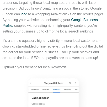
presence, targeting those local map search results with laser
precision. Did you know? Snatching a spot in the storied Google
3-pack can
lead
to a whopping 44% of clicks on the results page!
By honing your website and enhancing your
Google Business
Profile,
coupled with creating rich, high-quality content, you’re
setting your business up to climb the local search rankings.
It’s a simple equation: higher visibility = more local customers =
glowing, star-studded online reviews. It’s like rolling out the digital
red carpet for your service business. Roll up your sleeves and
embrace the local SEO; the payoffs are too sweet to pass up!
Optimize your website for local keywords