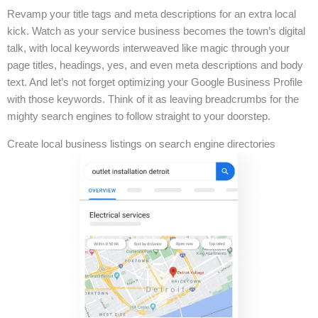
Revamp your title tags and meta descriptions for an extra local
kick. Watch as your service business becomes the town’s digital
talk, with local keywords interweaved like magic through your
page titles, headings, yes, and even meta descriptions and body
text. And let’s not forget optimizing your Google Business Profile
with those keywords. Think of it as leaving breadcrumbs for the
mighty search engines to follow straight to your doorstep.
Create local business listings on search engine directories