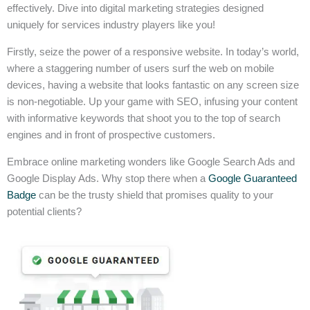
effectively. Dive into digital marketing strategies designed
uniquely for services industry players like you!
Firstly, seize the power of a responsive website. In today’s world,
where a staggering number of users surf the web on mobile
devices, having a website that looks fantastic on any screen size
is non-negotiable. Up your game with SEO, infusing your content
with informative keywords that shoot you to the top of search
engines and in front of prospective customers.
Embrace online marketing wonders like Google Search Ads and
Google Display Ads. Why stop there when a
Google Guaranteed
Badge
can be the trusty shield that promises quality to your
potential clients?