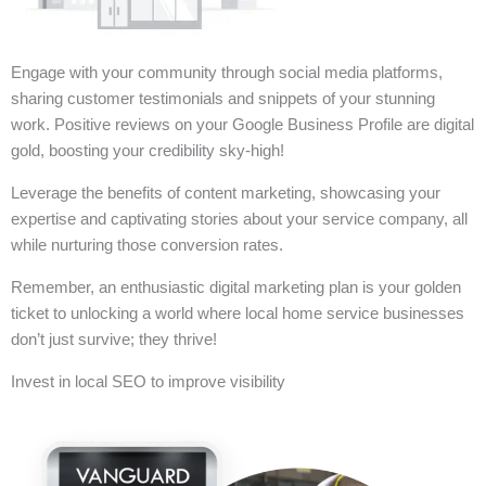
Engage with your community through social media platforms,
sharing customer testimonials and snippets of your stunning
work. Positive reviews on your Google Business Profile are digital
gold, boosting your credibility sky-high!
Leverage the benefits of content marketing, showcasing your
expertise and captivating stories about your service company, all
while nurturing those conversion rates.
Remember, an enthusiastic digital marketing plan is your golden
ticket to unlocking a world where local home service businesses
don’t just survive; they thrive!
Invest in local SEO to improve visibility