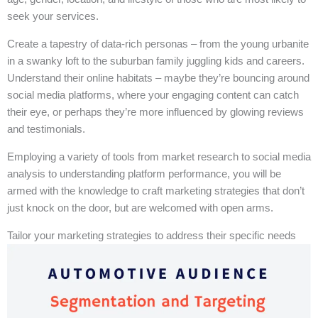
seek your services.
Create a tapestry of data-rich personas – from the young urbanite
in a swanky loft to the suburban family juggling kids and careers.
Understand their online habitats – maybe they’re bouncing around
social media platforms, where your engaging content can catch
their eye, or perhaps they’re more influenced by glowing reviews
and testimonials.
Employing a variety of tools from market research to social media
analysis to understanding platform performance, you will be
armed with the knowledge to craft marketing strategies that don’t
just knock on the door, but are welcomed with open arms.
Tailor your marketing strategies to address their specific needs