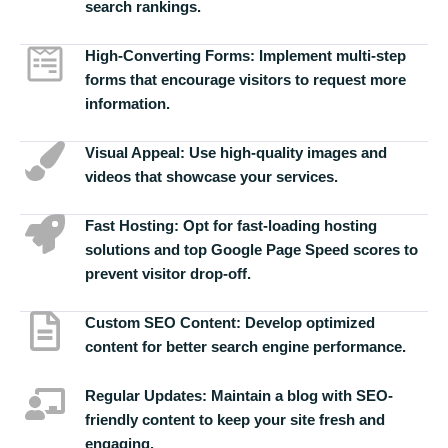
search rankings.
High-Converting Forms:
Implement multi-step
forms that encourage visitors to request more
information.
Visual Appeal:
Use high-quality images and
videos that showcase your services.
Fast Hosting:
Opt for fast-loading hosting
solutions and top Google Page Speed scores to
prevent visitor drop-off.
Custom SEO Content:
Develop optimized
content for better search engine performance.
Regular Updates:
Maintain a blog with SEO-
friendly content to keep your site fresh and
engaging.