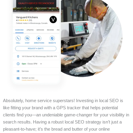
Absolutely, home service superstars! Investing in local SEO is
like fitting your brand with a GPS tracker that helps potential
clients find you—an undeniable game-changer for your visibility in
search results. Having a robust local SEO strategy isn’t just a
pleasant-to-have; it’s the bread and butter of your online