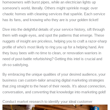
homeowners with burst pipes, while an electrician lights up
someone’s world, literally. Others might sprinkle magic over
chaotic homes with cleaning services that sparkle. Each service
has its fans, and knowing who they are is your golden ticket!
Dive into the delightful details of your service history, sift through
them with eagle eyes, and spot the patterns that emerge. These
nuggets of insight are priceless, helping you to craft a razor-sharp
profile of who’s most likely to ring you up for a helping hand. Are
they busy bees with no time to clean, or renovation warriors in
need of post-battle refurbishing? Getting this intel is crucial and
oh-so satisfying.
By embracing the unique qualities of your desired audience, your
business can custom-tailor amazing digital marketing strategies
that zing straight to the heart of their needs. It’s about connection,
conversation, and converting that knowledge into marketing gold!
Conduct market research to identify your ideal customer