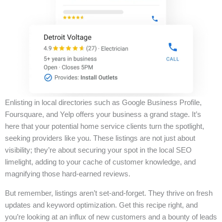
Enlisting in local directories such as Google Business Profile,
Foursquare, and Yelp offers your business a grand stage. It’s
here that your potential home service clients turn the spotlight,
seeking providers like you. These listings are not just about
visibility; they’re about securing your spot in the local SEO
limelight, adding to your cache of customer knowledge, and
magnifying those hard-earned reviews.
But remember, listings aren’t set-and-forget. They thrive on fresh
updates and keyword optimization. Get this recipe right, and
you’re looking at an influx of new customers and a bounty of leads