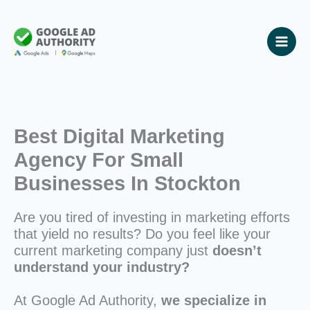
Skip
to
content
Best Digital Marketing
Agency For Small
Businesses In Stockton
Are you tired of investing in marketing efforts
that yield no results? Do you feel like your
current marketing company just
doesn’t
understand your industry?
At Google Ad Authority,
we specialize in