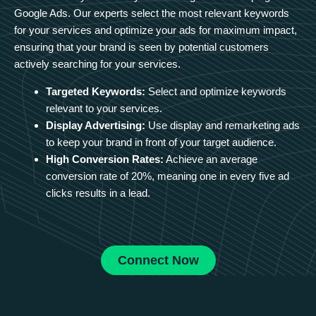
Google Ads. Our experts select the most relevant keywords
for your services and optimize your ads for maximum impact,
ensuring that your brand is seen by potential customers
actively searching for your services.
Targeted Keywords:
Select and optimize keywords
relevant to your services.
Display Advertising:
Use display and remarketing ads
to keep your brand in front of your target audience.
High Conversion Rates:
Achieve an average
conversion rate of 20%, meaning one in every five ad
clicks results in a lead.
Connect Now