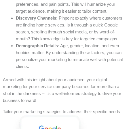
preferences, and pain points. This will humanize your
target audience, making it easier to tailor content.
Discovery Channels:
Pinpoint exactly where customers
are finding home services. Is it through a quick Google
search, scrolling through social media, or by word-of-
mouth? This knowledge is key for targeted campaigns.
Demographic Details:
Age, gender, location, and even
hobbies matter. By understanding these factors, you can
personalize your marketing to resonate well with potential
clients.
Armed with this insight about your audience, your digital
marketing for your service company becomes far more than a
shot in the darkness – it’s a well-informed strategy to drive your
business forward!
Tailor your marketing strategies to address their specific needs