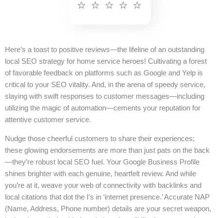
Here’s a toast to positive reviews—the lifeline of an outstanding
local SEO strategy for home service heroes! Cultivating a forest
of favorable feedback on platforms such as Google and Yelp is
critical to your SEO vitality. And, in the arena of speedy service,
slaying with swift responses to customer messages—including
utilizing the magic of automation—cements your reputation for
attentive customer service.
Nudge those cheerful customers to share their experiences;
these glowing endorsements are more than just pats on the back
—they’re robust local SEO fuel. Your Google Business Profile
shines brighter with each genuine, heartfelt review. And while
you’re at it, weave your web of connectivity with backlinks and
local citations that dot the I’s in ‘internet presence.’ Accurate NAP
(Name, Address, Phone number) details are your secret weapon,