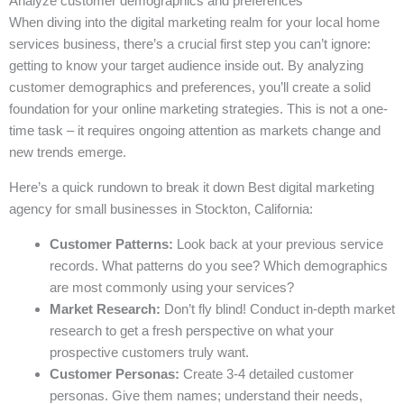
Analyze customer demographics and preferences
When diving into the digital marketing realm for your local home
services business, there’s a crucial first step you can’t ignore:
getting to know your target audience inside out. By analyzing
customer demographics and preferences, you’ll create a solid
foundation for your online marketing strategies. This is not a one-
time task – it requires ongoing attention as markets change and
new trends emerge.
Here’s a quick rundown to break it down Best digital marketing
agency for small businesses in Stockton, California:
Customer Patterns:
Look back at your previous service
records. What patterns do you see? Which demographics
are most commonly using your services?
Market Research:
Don’t fly blind! Conduct in-depth market
research to get a fresh perspective on what your
prospective customers truly want.
Customer Personas:
Create 3-4 detailed customer
personas. Give them names; understand their needs,