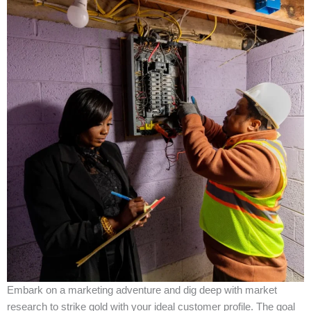
Embark on a marketing adventure and dig deep with market
research to strike gold with your ideal customer profile. The goal