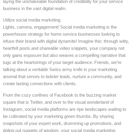
laying the unshakeable foundation of credibility for your service
business in the vast digital realm.
Utilize social media marketing
Lights, camera, engagement! Social media marketing is the
powerhouse strategy for home service businesses looking to
infuse their brand with digital dynamite! Imagine this: through witty,
heartfelt posts and shareable video snippets, your company not
only gains exposure but also weaves a compelling narrative that
tugs at the heartstrings of your target audience. Friends, we’re
talking about a veritable Swiss army knife in your marketing
arsenal that serves to bolster leads, nurture a community, and
create lasting connections with clients.
From the cozy confines of Facebook to the buzzing market
square that is Twitter, and over to the visual wonderland of
Instagram, social media platforms are ripe landscapes waiting to
be cultivated by your marketing green thumbs. By sharing
snapshots of your expert work, drumming up promotions, and
doling out nuggets of wisdom, your social media marketing