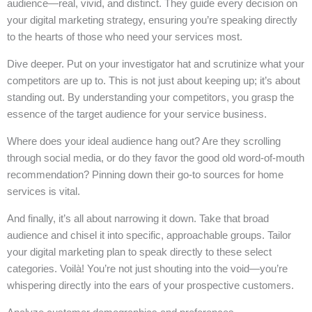
audience—real, vivid, and distinct. They guide every decision on
your digital marketing strategy, ensuring you’re speaking directly
to the hearts of those who need your services most.
Dive deeper. Put on your investigator hat and scrutinize what your
competitors are up to. This is not just about keeping up; it’s about
standing out. By understanding your competitors, you grasp the
essence of the target audience for your service business.
Where does your ideal audience hang out? Are they scrolling
through social media, or do they favor the good old word-of-mouth
recommendation? Pinning down their go-to sources for home
services is vital.
And finally, it’s all about narrowing it down. Take that broad
audience and chisel it into specific, approachable groups. Tailor
your digital marketing plan to speak directly to these select
categories. Voilà! You’re not just shouting into the void—you’re
whispering directly into the ears of your prospective customers.