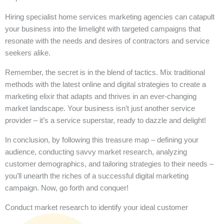
Hiring specialist home services marketing agencies can catapult
your business into the limelight with targeted campaigns that
resonate with the needs and desires of contractors and service
seekers alike.
Remember, the secret is in the blend of tactics. Mix traditional
methods with the latest online and digital strategies to create a
marketing elixir that adapts and thrives in an ever-changing
market landscape. Your business isn’t just another service
provider – it’s a service superstar, ready to dazzle and delight!
In conclusion, by following this treasure map – defining your
audience, conducting savvy market research, analyzing
customer demographics, and tailoring strategies to their needs –
you’ll unearth the riches of a successful digital marketing
campaign. Now, go forth and conquer!
Conduct market research to identify your ideal customer