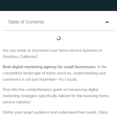
Table of Contents
Are you ready to skyrocket your home service business in
Stockton, California?
Best digital marketing agency for small businesses
: In the
competitive landscape of home services, understanding your
customers is not just important—it’s crucial.
Dive into this comprehensive guide on harnessing digital
marketing strategies specifically tailored for the booming home
service industry!
Define your target audience and understand their needs | Best