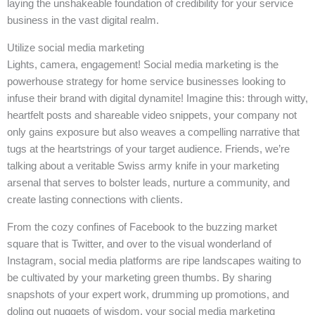
laying the unshakeable foundation of credibility for your service
business in the vast digital realm.
Utilize social media marketing
Lights, camera, engagement! Social media marketing is the
powerhouse strategy for home service businesses looking to
infuse their brand with digital dynamite! Imagine this: through witty,
heartfelt posts and shareable video snippets, your company not
only gains exposure but also weaves a compelling narrative that
tugs at the heartstrings of your target audience. Friends, we’re
talking about a veritable Swiss army knife in your marketing
arsenal that serves to bolster leads, nurture a community, and
create lasting connections with clients.
From the cozy confines of Facebook to the buzzing market
square that is Twitter, and over to the visual wonderland of
Instagram, social media platforms are ripe landscapes waiting to
be cultivated by your marketing green thumbs. By sharing
snapshots of your expert work, drumming up promotions, and
doling out nuggets of wisdom, your social media marketing