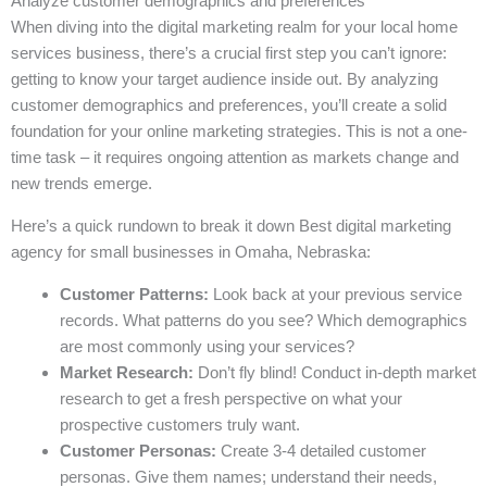
Analyze customer demographics and preferences
When diving into the digital marketing realm for your local home
services business, there’s a crucial first step you can’t ignore:
getting to know your target audience inside out. By analyzing
customer demographics and preferences, you’ll create a solid
foundation for your online marketing strategies. This is not a one-
time task – it requires ongoing attention as markets change and
new trends emerge.
Here’s a quick rundown to break it down Best digital marketing
agency for small businesses in Omaha, Nebraska:
Customer Patterns:
Look back at your previous service
records. What patterns do you see? Which demographics
are most commonly using your services?
Market Research:
Don’t fly blind! Conduct in-depth market
research to get a fresh perspective on what your
prospective customers truly want.
Customer Personas:
Create 3-4 detailed customer
personas. Give them names; understand their needs,