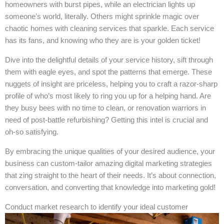
homeowners with burst pipes, while an electrician lights up
someone’s world, literally. Others might sprinkle magic over
chaotic homes with cleaning services that sparkle. Each service
has its fans, and knowing who they are is your golden ticket!
Dive into the delightful details of your service history, sift through
them with eagle eyes, and spot the patterns that emerge. These
nuggets of insight are priceless, helping you to craft a razor-sharp
profile of who’s most likely to ring you up for a helping hand. Are
they busy bees with no time to clean, or renovation warriors in
need of post-battle refurbishing? Getting this intel is crucial and
oh-so satisfying.
By embracing the unique qualities of your desired audience, your
business can custom-tailor amazing digital marketing strategies
that zing straight to the heart of their needs. It’s about connection,
conversation, and converting that knowledge into marketing gold!
Conduct market research to identify your ideal customer