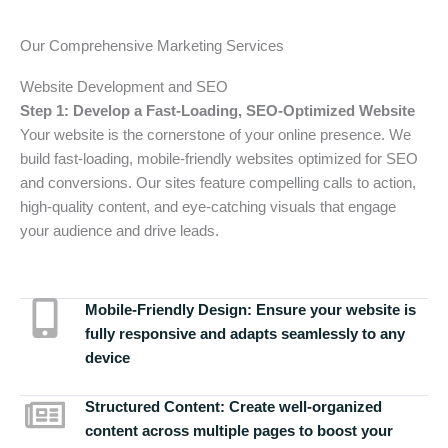
Our Comprehensive Marketing Services
Website Development and SEO
Step 1: Develop a Fast-Loading, SEO-Optimized Website
Your website is the cornerstone of your online presence. We
build fast-loading, mobile-friendly websites optimized for SEO
and conversions. Our sites feature compelling calls to action,
high-quality content, and eye-catching visuals that engage
your audience and drive leads.
Mobile-Friendly Design:
Ensure your website is
fully responsive and adapts seamlessly to any
device
Structured Content:
Create well-organized
content across multiple pages to boost your