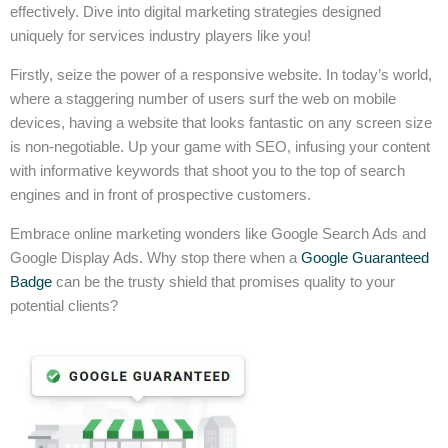
effectively. Dive into digital marketing strategies designed
uniquely for services industry players like you!
Firstly, seize the power of a responsive website. In today’s world,
where a staggering number of users surf the web on mobile
devices, having a website that looks fantastic on any screen size
is non-negotiable. Up your game with SEO, infusing your content
with informative keywords that shoot you to the top of search
engines and in front of prospective customers.
Embrace online marketing wonders like Google Search Ads and
Google Display Ads. Why stop there when a
Google Guaranteed
Badge
can be the trusty shield that promises quality to your
potential clients?