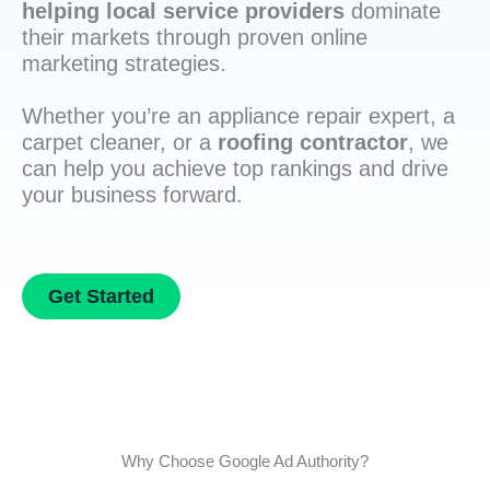
helping local service providers
dominate
their markets through proven online
marketing strategies.
Whether you’re an appliance repair expert, a
carpet cleaner, or a
roofing contractor
, we
can help you achieve top rankings and drive
your business forward.
Get Started
Why Choose Google Ad Authority?