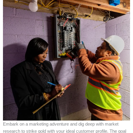
Embark on a marketing adventure and dig deep with market
research to strike gold with your ideal customer profile. The goal