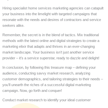
Hiring specialist home services marketing agencies can catapult
your business into the limelight with targeted campaigns that
resonate with the needs and desires of contractors and service
seekers alike.
Remember, the secret is in the blend of tactics. Mix traditional
methods with the latest online and digital strategies to create a
marketing elixir that adapts and thrives in an ever-changing
market landscape. Your business isn’t just another service
provider – it’s a service superstar, ready to dazzle and delight!
In conclusion, by following this treasure map – defining your
audience, conducting savvy market research, analyzing
customer demographics, and tailoring strategies to their needs –
you’ll unearth the riches of a successful digital marketing
campaign. Now, go forth and conquer!
Conduct market research to identify your ideal customer