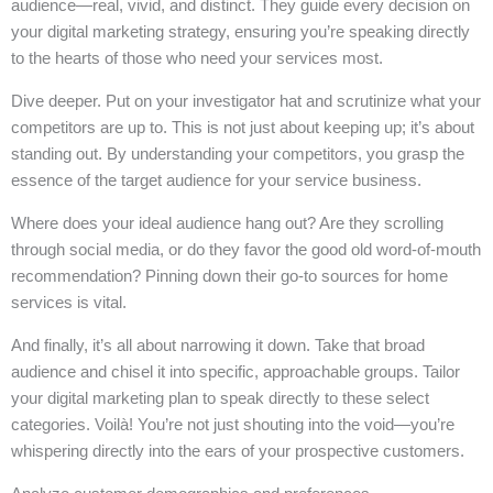
audience—real, vivid, and distinct. They guide every decision on
your digital marketing strategy, ensuring you’re speaking directly
to the hearts of those who need your services most.
Dive deeper. Put on your investigator hat and scrutinize what your
competitors are up to. This is not just about keeping up; it’s about
standing out. By understanding your competitors, you grasp the
essence of the target audience for your service business.
Where does your ideal audience hang out? Are they scrolling
through social media, or do they favor the good old word-of-mouth
recommendation? Pinning down their go-to sources for home
services is vital.
And finally, it’s all about narrowing it down. Take that broad
audience and chisel it into specific, approachable groups. Tailor
your digital marketing plan to speak directly to these select
categories. Voilà! You’re not just shouting into the void—you’re
whispering directly into the ears of your prospective customers.