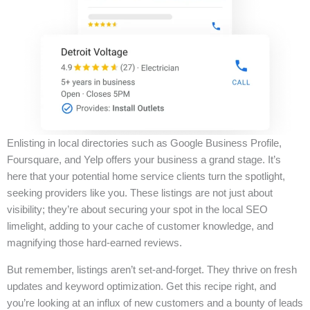
Enlisting in local directories such as Google Business Profile,
Foursquare, and Yelp offers your business a grand stage. It’s
here that your potential home service clients turn the spotlight,
seeking providers like you. These listings are not just about
visibility; they’re about securing your spot in the local SEO
limelight, adding to your cache of customer knowledge, and
magnifying those hard-earned reviews.
But remember, listings aren’t set-and-forget. They thrive on fresh
updates and keyword optimization. Get this recipe right, and
you’re looking at an influx of new customers and a bounty of leads