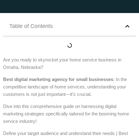
Table of Contents
Are you ready to skyrocket your home service business in
Omaha, Nebraska?
Best digital marketing agency for small businesses
: In the
competitive landscape of home services, understanding your
customers is not just important—it’s crucial.
Dive into this comprehensive guide on harnessing digital
marketing strategies specifically tailored for the booming home
service industry!
Define your target audience and understand their needs | Best