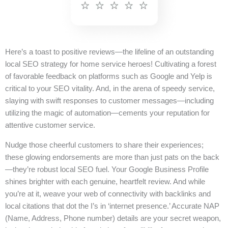
Here’s a toast to positive reviews—the lifeline of an outstanding
local SEO strategy for home service heroes! Cultivating a forest
of favorable feedback on platforms such as Google and Yelp is
critical to your SEO vitality. And, in the arena of speedy service,
slaying with swift responses to customer messages—including
utilizing the magic of automation—cements your reputation for
attentive customer service.
Nudge those cheerful customers to share their experiences;
these glowing endorsements are more than just pats on the back
—they’re robust local SEO fuel. Your Google Business Profile
shines brighter with each genuine, heartfelt review. And while
you’re at it, weave your web of connectivity with backlinks and
local citations that dot the I’s in ‘internet presence.’ Accurate NAP
(Name, Address, Phone number) details are your secret weapon,