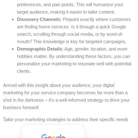
preferences, and pain points. This will humanize your
target audience, making it easier to tailor content.
Discovery Channels:
Pinpoint exactly where customers
are finding home services. Is it through a quick Google
search, scrolling through social media, or by word-of-
mouth? This knowledge is key for targeted campaigns.
Demographic Details:
Age, gender, location, and even
hobbies matter. By understanding these factors, you can
personalize your marketing to resonate well with potential
clients.
Armed with this insight about your audience, your digital
marketing for your service company becomes far more than a
shot in the darkness – it’s a well-informed strategy to drive your
business forward!
Tailor your marketing strategies to address their specific needs