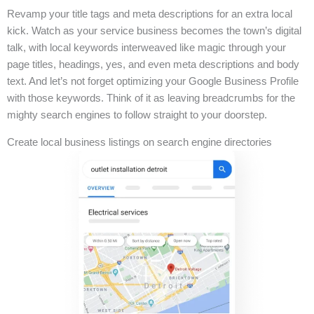
Revamp your title tags and meta descriptions for an extra local
kick. Watch as your service business becomes the town’s digital
talk, with local keywords interweaved like magic through your
page titles, headings, yes, and even meta descriptions and body
text. And let’s not forget optimizing your Google Business Profile
with those keywords. Think of it as leaving breadcrumbs for the
mighty search engines to follow straight to your doorstep.
Create local business listings on search engine directories