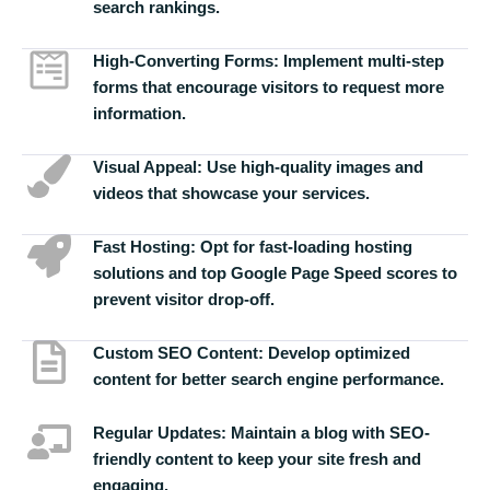
search rankings.
High-Converting Forms:
Implement multi-step
forms that encourage visitors to request more
information.
Visual Appeal:
Use high-quality images and
videos that showcase your services.
Fast Hosting:
Opt for fast-loading hosting
solutions and top Google Page Speed scores to
prevent visitor drop-off.
Custom SEO Content:
Develop optimized
content for better search engine performance.
Regular Updates:
Maintain a blog with SEO-
friendly content to keep your site fresh and
engaging.