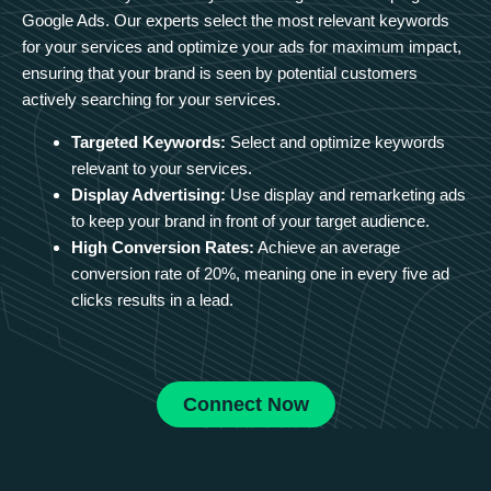
Google Ads. Our experts select the most relevant keywords
for your services and optimize your ads for maximum impact,
ensuring that your brand is seen by potential customers
actively searching for your services.
Targeted Keywords:
Select and optimize keywords
relevant to your services.
Display Advertising:
Use display and remarketing ads
to keep your brand in front of your target audience.
High Conversion Rates:
Achieve an average
conversion rate of 20%, meaning one in every five ad
clicks results in a lead.
Connect Now