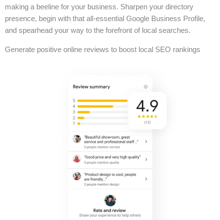
making a beeline for your business. Sharpen your directory
presence, begin with that all-essential Google Business Profile,
and spearhead your way to the forefront of local searches.
Generate positive online reviews to boost local SEO rankings