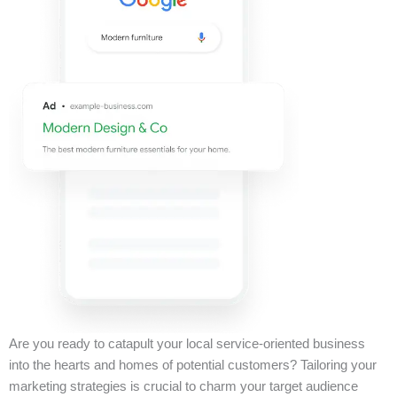
Are you ready to catapult your local service-oriented business
into the hearts and homes of potential customers? Tailoring your
marketing strategies is crucial to charm your target audience