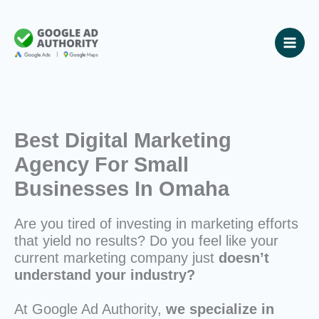
Skip
to
content
Best Digital Marketing
Agency For Small
Businesses In Omaha
Are you tired of investing in marketing efforts
that yield no results? Do you feel like your
current marketing company just
doesn’t
understand your industry?
At Google Ad Authority,
we specialize in