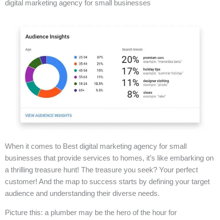
digital marketing agency for small businesses
When it comes to Best digital marketing agency for small
businesses that provide services to homes, it’s like embarking on
a thrilling treasure hunt! The treasure you seek? Your perfect
customer! And the map to success starts by defining your target
audience and understanding their diverse needs.
Picture this: a plumber may be the hero of the hour for