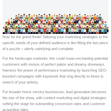
Now for the grand finale! Tailoring your marketing strategies to the
specific needs of your defined audience is like fitting the last piece
of a puzzle – utterly satisfying and complete.
For the hardscape marketer, this could mean enchanting potential
customers with visions of perfect patios and dreamy driveways.
Harness the power of performance marketing by launching SEO-
boosted campaigns with keywords that sing directly to those in
search of your artistry.
For broader home service businesses, lead generation becomes
the star of the show, with content marketing and digital strategies
setting the stage for outstanding conversion rates and customer
acquisition tales.