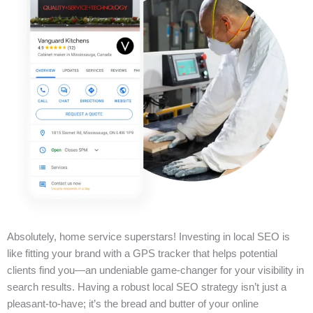
Absolutely, home service superstars! Investing in local SEO is
like fitting your brand with a GPS tracker that helps potential
clients find you—an undeniable game-changer for your visibility in
search results. Having a robust local SEO strategy isn’t just a
pleasant-to-have; it’s the bread and butter of your online