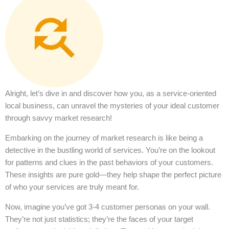
Alright, let’s dive in and discover how you, as a service-oriented
local business, can unravel the mysteries of your ideal customer
through savvy market research!
Embarking on the journey of market research is like being a
detective in the bustling world of services. You’re on the lookout
for patterns and clues in the past behaviors of your customers.
These insights are pure gold—they help shape the perfect picture
of who your services are truly meant for.
Now, imagine you’ve got 3-4 customer personas on your wall.
They’re not just statistics; they’re the faces of your target