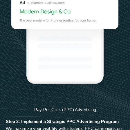
Pay-Per-Click (PPC) Advertising
Step 2: Implement a Strategic PPC Advertising Program
We maximize your visibility with strategic PPC campaigns on