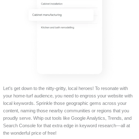
Let’s get down to the nitty-gritty, local heroes! To resonate with
your home-turf audience, you need to engross your website with
local keywords. Sprinkle those geographic gems across your
content, naming those nearby communities or regions that you
proudly serve. Whip out tools like Google Analytics, Trends, and
Search Console for that extra edge in keyword research—all at
the wonderful price of free!