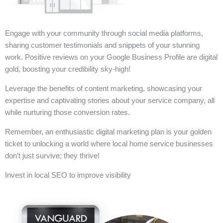
Engage with your community through social media platforms,
sharing customer testimonials and snippets of your stunning
work. Positive reviews on your Google Business Profile are digital
gold, boosting your credibility sky-high!
Leverage the benefits of content marketing, showcasing your
expertise and captivating stories about your service company, all
while nurturing those conversion rates.
Remember, an enthusiastic digital marketing plan is your golden
ticket to unlocking a world where local home service businesses
don’t just survive; they thrive!
Invest in local SEO to improve visibility