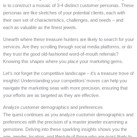
is to construct a mosaic of 3-4 distinct customer personas. These
personas are like sketches of your potential clients, each with
their own set of characteristics, challenges, and needs – and
each as valuable as the finest jewels.
Unearth where these treasure hunters are likely to search for your
services. Are they scrolling through social media platforms, or do
they trust the good old-fashioned word-of-mouth referrals?
Knowing this shapes where you place your marketing gems.
Let’s not forget the competitive landscape – it’s a treasure trove of
insights! Understanding your competitors’ moves can help you
navigate the marketing seas with more precision, ensuring that
your efforts are as targeted as they are effective.
Analyze customer demographics and preferences
The quest continues as you analyze customer demographics and
preferences with the precision of a master jeweler examining a
gemstone. Delving into these sparkling insights shows you the
age, gender, location, and lifestyle of those who are most likely to