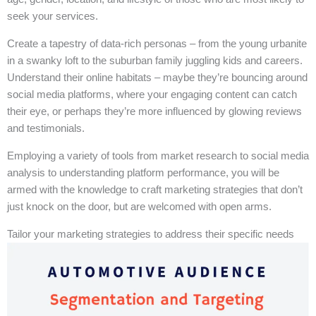
seek your services.
Create a tapestry of data-rich personas – from the young urbanite
in a swanky loft to the suburban family juggling kids and careers.
Understand their online habitats – maybe they’re bouncing around
social media platforms, where your engaging content can catch
their eye, or perhaps they’re more influenced by glowing reviews
and testimonials.
Employing a variety of tools from market research to social media
analysis to understanding platform performance, you will be
armed with the knowledge to craft marketing strategies that don’t
just knock on the door, but are welcomed with open arms.
Tailor your marketing strategies to address their specific needs