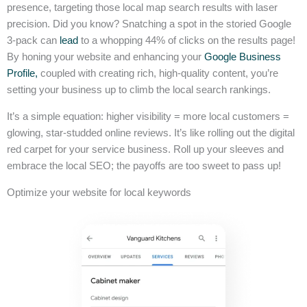
presence, targeting those local map search results with laser
precision. Did you know? Snatching a spot in the storied Google
3-pack can
lead
to a whopping 44% of clicks on the results page!
By honing your website and enhancing your
Google Business
Profile,
coupled with creating rich, high-quality content, you’re
setting your business up to climb the local search rankings.
It’s a simple equation: higher visibility = more local customers =
glowing, star-studded online reviews. It’s like rolling out the digital
red carpet for your service business. Roll up your sleeves and
embrace the local SEO; the payoffs are too sweet to pass up!
Optimize your website for local keywords