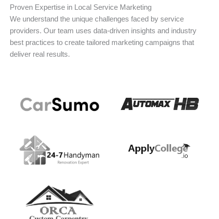
Proven Expertise in Local Service Marketing
We understand the unique challenges faced by service
providers. Our team uses data-driven insights and industry
best practices to create tailored marketing campaigns that
deliver real results.