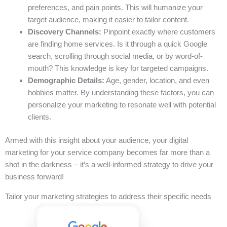
preferences, and pain points. This will humanize your
target audience, making it easier to tailor content.
Discovery Channels:
Pinpoint exactly where customers
are finding home services. Is it through a quick Google
search, scrolling through social media, or by word-of-
mouth? This knowledge is key for targeted campaigns.
Demographic Details:
Age, gender, location, and even
hobbies matter. By understanding these factors, you can
personalize your marketing to resonate well with potential
clients.
Armed with this insight about your audience, your digital
marketing for your service company becomes far more than a
shot in the darkness – it’s a well-informed strategy to drive your
business forward!
Tailor your marketing strategies to address their specific needs