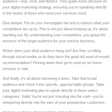
audience—real, vivid, and distinct. They guide every decision on
your digital marketing strategy, ensuring you’re speaking directly
to the hearts of those who need your services most.
Dive deeper. Put on your investigator hat and scrutinize what your
competitors are up to. This is not just about keeping up; it’s about
standing out. By understanding your competitors, you grasp the
essence of the target audience for your service business.
Where does your ideal audience hang out? Are they scrolling
through social media, or do they favor the good old word-of-mouth
recommendation? Pinning down their go-to sources for home
services is vital.
And finally, it’s all about narrowing it down. Take that broad
audience and chisel it into specific, approachable groups. Tailor
your digital marketing plan to speak directly to these select
categories. Voilà! You’re not just shouting into the void—you’re
whispering directly into the ears of your prospective customers.