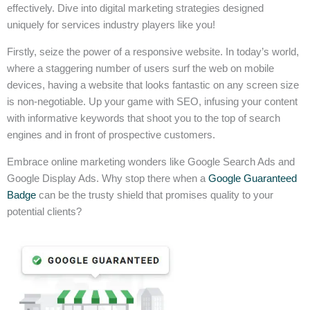
effectively. Dive into digital marketing strategies designed
uniquely for services industry players like you!
Firstly, seize the power of a responsive website. In today’s world,
where a staggering number of users surf the web on mobile
devices, having a website that looks fantastic on any screen size
is non-negotiable. Up your game with SEO, infusing your content
with informative keywords that shoot you to the top of search
engines and in front of prospective customers.
Embrace online marketing wonders like Google Search Ads and
Google Display Ads. Why stop there when a
Google Guaranteed
Badge
can be the trusty shield that promises quality to your
potential clients?