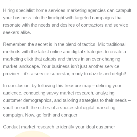
Hiring specialist home services marketing agencies can catapult
your business into the limelight with targeted campaigns that
resonate with the needs and desires of contractors and service
seekers alike.
Remember, the secret is in the blend of tactics. Mix traditional
methods with the latest online and digital strategies to create a
marketing elixir that adapts and thrives in an ever-changing
market landscape. Your business isn’t just another service
provider – it’s a service superstar, ready to dazzle and delight!
In conclusion, by following this treasure map – defining your
audience, conducting savvy market research, analyzing
customer demographics, and tailoring strategies to their needs –
you’ll unearth the riches of a successful digital marketing
campaign. Now, go forth and conquer!
Conduct market research to identify your ideal customer