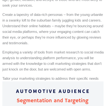
seek your services.
Create a tapestry of data-rich personas – from the young urbanite
in a swanky loft to the suburban family juggling kids and careers.
Understand their online habitats – maybe they’re bouncing around
social media platforms, where your engaging content can catch
their eye, or perhaps they’re more influenced by glowing reviews
and testimonials.
Employing a variety of tools from market research to social media
analysis to understanding platform performance, you will be
armed with the knowledge to craft marketing strategies that don’t
just knock on the door, but are welcomed with open arms.
Tailor your marketing strategies to address their specific needs