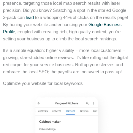
presence, targeting those local map search results with laser
precision. Did you know? Snatching a spot in the storied Google
3-pack can
lead
to a whopping 44% of clicks on the results page!
By honing your website and enhancing your
Google Business
Profile,
coupled with creating rich, high-quality content, you’re
setting your business up to climb the local search rankings.
It’s a simple equation: higher visibility = more local customers =
glowing, star-studded online reviews. It’s like rolling out the digital
red carpet for your service business. Roll up your sleeves and
embrace the local SEO; the payoffs are too sweet to pass up!
Optimize your website for local keywords