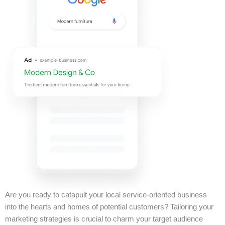
Are you ready to catapult your local service-oriented business
into the hearts and homes of potential customers? Tailoring your
marketing strategies is crucial to charm your target audience