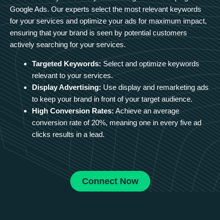
Google Ads. Our experts select the most relevant keywords
for your services and optimize your ads for maximum impact,
ensuring that your brand is seen by potential customers
actively searching for your services.
Targeted Keywords:
Select and optimize keywords
relevant to your services.
Display Advertising:
Use display and remarketing ads
to keep your brand in front of your target audience.
High Conversion Rates:
Achieve an average
conversion rate of 20%, meaning one in every five ad
clicks results in a lead.
Connect Now