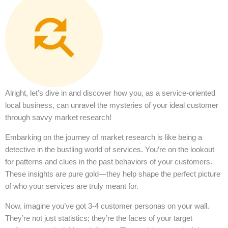
Alright, let’s dive in and discover how you, as a service-oriented
local business, can unravel the mysteries of your ideal customer
through savvy market research!
Embarking on the journey of market research is like being a
detective in the bustling world of services. You’re on the lookout
for patterns and clues in the past behaviors of your customers.
These insights are pure gold—they help shape the perfect picture
of who your services are truly meant for.
Now, imagine you’ve got 3-4 customer personas on your wall.
They’re not just statistics; they’re the faces of your target