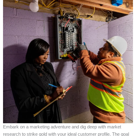
Embark on a marketing adventure and dig deep with market
research to strike gold with your ideal customer profile. The goal