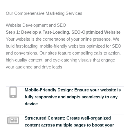
Our Comprehensive Marketing Services
Website Development and SEO
Step 1: Develop a Fast-Loading, SEO-Optimized Website
Your website is the cornerstone of your online presence. We
build fast-loading, mobile-friendly websites optimized for SEO
and conversions. Our sites feature compelling calls to action,
high-quality content, and eye-catching visuals that engage
your audience and drive leads.
Mobile-Friendly Design:
Ensure your website is
fully responsive and adapts seamlessly to any
device
Structured Content:
Create well-organized
content across multiple pages to boost your