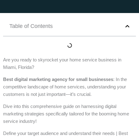
Table of Contents
Are you ready to skyrocket your home service business in
Miami, Florida?
Best digital marketing agency for small businesses
: In the
competitive landscape of home services, understanding your
customers is not just important—it’s crucial.
Dive into this comprehensive guide on harnessing digital
marketing strategies specifically tailored for the booming home
service industry!
Define your target audience and understand their needs | Best