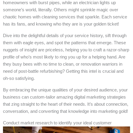
homeowners with burst pipes, while an electrician lights up
someone’s world, literally. Others might sprinkle magic over
chaotic homes with cleaning services that sparkle. Each service
has its fans, and knowing who they are is your golden ticket!
Dive into the delightful details of your service history, sift through
them with eagle eyes, and spot the patterns that emerge. These
nuggets of insight are priceless, helping you to craft a razor-sharp
profile of who’s most likely to ring you up for a helping hand. Are
they busy bees with no time to clean, or renovation warriors in
need of post-battle refurbishing? Getting this intel is crucial and
oh-so satisfying.
By embracing the unique qualities of your desired audience, your
business can custom-tailor amazing digital marketing strategies
that zing straight to the heart of their needs. It’s about connection,
conversation, and converting that knowledge into marketing gold!
Conduct market research to identify your ideal customer