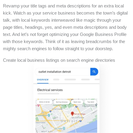
Revamp your title tags and meta descriptions for an extra local
kick. Watch as your service business becomes the town’s digital
talk, with local keywords interweaved like magic through your
page titles, headings, yes, and even meta descriptions and body
text. And let’s not forget optimizing your Google Business Profile
with those keywords. Think of it as leaving breadcrumbs for the
mighty search engines to follow straight to your doorstep.
Create local business listings on search engine directories