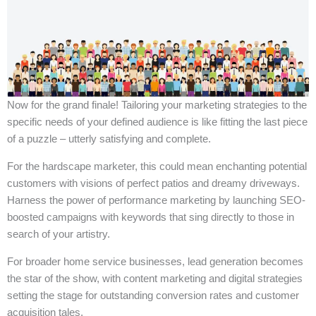
Now for the grand finale! Tailoring your marketing strategies to the
specific needs of your defined audience is like fitting the last piece
of a puzzle – utterly satisfying and complete.
For the hardscape marketer, this could mean enchanting potential
customers with visions of perfect patios and dreamy driveways.
Harness the power of performance marketing by launching SEO-
boosted campaigns with keywords that sing directly to those in
search of your artistry.
For broader home service businesses, lead generation becomes
the star of the show, with content marketing and digital strategies
setting the stage for outstanding conversion rates and customer
acquisition tales.