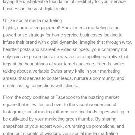
laying the unshakeable foundation of credibility for your service
business in the vast digital realm.
Utilize social media marketing
Lights, camera, engagement! Social media marketing is the
powerhouse strategy for home service businesses looking to
infuse their brand with digital dynamite! Imagine this: through witty,
heartfelt posts and shareable video snippets, your company not
only gains exposure but also weaves a compelling narrative that
tugs at the heartstrings of your target audience. Friends, we’re
talking about a veritable Swiss army knife in your marketing
arsenal that serves to bolster leads, nurture a community, and
create lasting connections with clients.
From the cozy confines of Facebook to the buzzing market
square that is Twitter, and over to the visual wonderland of
Instagram, social media platforms are ripe landscapes waiting to
be cultivated by your marketing green thumbs. By sharing
snapshots of your expert work, drumming up promotions, and
doling out nuggets of wisdom, your social media marketing