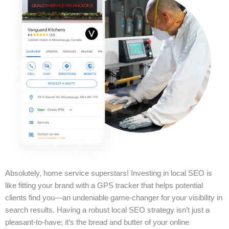
Absolutely, home service superstars! Investing in local SEO is
like fitting your brand with a GPS tracker that helps potential
clients find you—an undeniable game-changer for your visibility in
search results. Having a robust local SEO strategy isn’t just a
pleasant-to-have; it’s the bread and butter of your online