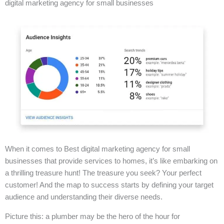
digital marketing agency for small businesses
When it comes to Best digital marketing agency for small
businesses that provide services to homes, it’s like embarking on
a thrilling treasure hunt! The treasure you seek? Your perfect
customer! And the map to success starts by defining your target
audience and understanding their diverse needs.
Picture this: a plumber may be the hero of the hour for