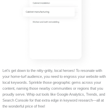
Let’s get down to the nitty-gritty, local heroes! To resonate with
your home-turf audience, you need to engross your website with
local keywords. Sprinkle those geographic gems across your
content, naming those nearby communities or regions that you
proudly serve. Whip out tools like Google Analytics, Trends, and
Search Console for that extra edge in keyword research—all at
the wonderful price of free!