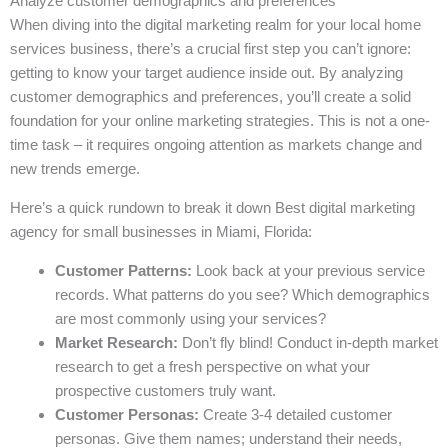
Analyze customer demographics and preferences
When diving into the digital marketing realm for your local home
services business, there’s a crucial first step you can’t ignore:
getting to know your target audience inside out. By analyzing
customer demographics and preferences, you’ll create a solid
foundation for your online marketing strategies. This is not a one-
time task – it requires ongoing attention as markets change and
new trends emerge.
Here’s a quick rundown to break it down Best digital marketing
agency for small businesses in Miami, Florida:
Customer Patterns:
Look back at your previous service
records. What patterns do you see? Which demographics
are most commonly using your services?
Market Research:
Don’t fly blind! Conduct in-depth market
research to get a fresh perspective on what your
prospective customers truly want.
Customer Personas:
Create 3-4 detailed customer
personas. Give them names; understand their needs,