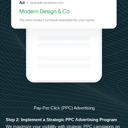
Pay-Per-Click (PPC) Advertising
Step 2: Implement a Strategic PPC Advertising Program
We maximize your visibility with strategic PPC campaigns on