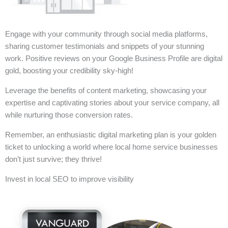
Engage with your community through social media platforms,
sharing customer testimonials and snippets of your stunning
work. Positive reviews on your Google Business Profile are digital
gold, boosting your credibility sky-high!
Leverage the benefits of content marketing, showcasing your
expertise and captivating stories about your service company, all
while nurturing those conversion rates.
Remember, an enthusiastic digital marketing plan is your golden
ticket to unlocking a world where local home service businesses
don’t just survive; they thrive!
Invest in local SEO to improve visibility