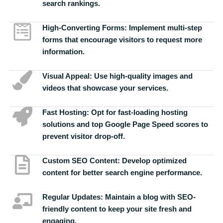
search rankings.
High-Converting Forms:
Implement multi-step
forms that encourage visitors to request more
information.
Visual Appeal:
Use high-quality images and
videos that showcase your services.
Fast Hosting:
Opt for fast-loading hosting
solutions and top Google Page Speed scores to
prevent visitor drop-off.
Custom SEO Content:
Develop optimized
content for better search engine performance.
Regular Updates:
Maintain a blog with SEO-
friendly content to keep your site fresh and
engaging.