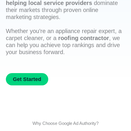
helping local service providers
dominate
their markets through proven online
marketing strategies.
Whether you’re an appliance repair expert, a
carpet cleaner, or a
roofing contractor
, we
can help you achieve top rankings and drive
your business forward.
Get Started
Why Choose Google Ad Authority?