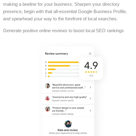
making a beeline for your business. Sharpen your directory
presence, begin with that all-essential Google Business Profile,
and spearhead your way to the forefront of local searches.
Generate positive online reviews to boost local SEO rankings