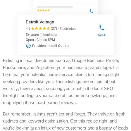
Enlisting in local directories such as Google Business Profile,
Foursquare, and Yelp offers your business a grand stage. It’s
here that your potential home service clients turn the spotlight,
seeking providers like you. These listings are not just about
visibility; they’re about securing your spot in the local SEO
limelight, adding to your cache of customer knowledge, and
magnifying those hard-earned reviews.
But remember, listings aren’t set-and-forget. They thrive on fresh
updates and keyword optimization. Get this recipe right, and
you’re looking at an influx of new customers and a bounty of leads