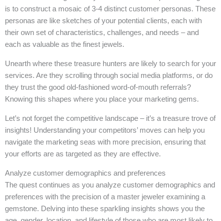
is to construct a mosaic of 3-4 distinct customer personas. These
personas are like sketches of your potential clients, each with
their own set of characteristics, challenges, and needs – and
each as valuable as the finest jewels.
Unearth where these treasure hunters are likely to search for your
services. Are they scrolling through social media platforms, or do
they trust the good old-fashioned word-of-mouth referrals?
Knowing this shapes where you place your marketing gems.
Let’s not forget the competitive landscape – it’s a treasure trove of
insights! Understanding your competitors’ moves can help you
navigate the marketing seas with more precision, ensuring that
your efforts are as targeted as they are effective.
Analyze customer demographics and preferences
The quest continues as you analyze customer demographics and
preferences with the precision of a master jeweler examining a
gemstone. Delving into these sparkling insights shows you the
age, gender, location, and lifestyle of those who are most likely to