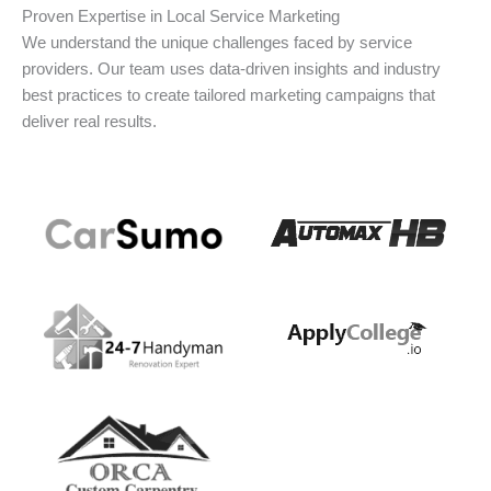
Proven Expertise in Local Service Marketing
We understand the unique challenges faced by service
providers. Our team uses data-driven insights and industry
best practices to create tailored marketing campaigns that
deliver real results.