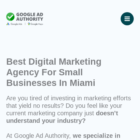
Skip
to
content
Best Digital Marketing
Agency For Small
Businesses In Miami
Are you tired of investing in marketing efforts
that yield no results? Do you feel like your
current marketing company just
doesn’t
understand your industry?
At Google Ad Authority,
we specialize in