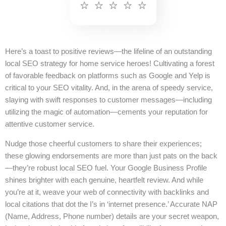
Here’s a toast to positive reviews—the lifeline of an outstanding
local SEO strategy for home service heroes! Cultivating a forest
of favorable feedback on platforms such as Google and Yelp is
critical to your SEO vitality. And, in the arena of speedy service,
slaying with swift responses to customer messages—including
utilizing the magic of automation—cements your reputation for
attentive customer service.
Nudge those cheerful customers to share their experiences;
these glowing endorsements are more than just pats on the back
—they’re robust local SEO fuel. Your Google Business Profile
shines brighter with each genuine, heartfelt review. And while
you’re at it, weave your web of connectivity with backlinks and
local citations that dot the I’s in ‘internet presence.’ Accurate NAP
(Name, Address, Phone number) details are your secret weapon,