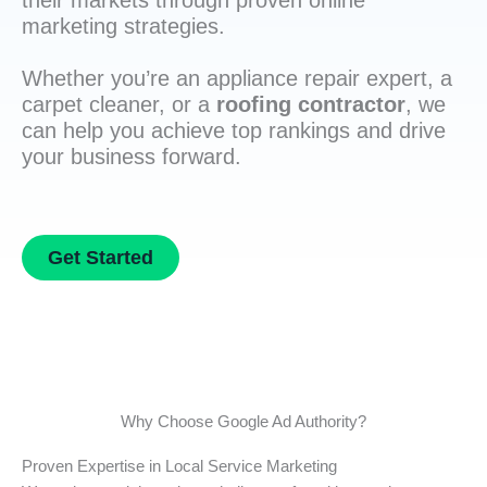
their markets through proven online
marketing strategies.
Whether you’re an appliance repair expert, a
carpet cleaner, or a
roofing contractor
, we
can help you achieve top rankings and drive
your business forward.
Get Started
Why Choose Google Ad Authority?
Proven Expertise in Local Service Marketing