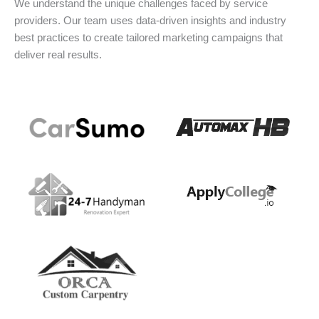
We understand the unique challenges faced by service
providers. Our team uses data-driven insights and industry
best practices to create tailored marketing campaigns that
deliver real results.