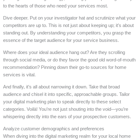
to the hearts of those who need your services most.
Dive deeper. Put on your investigator hat and scrutinize what your
competitors are up to. This is not just about keeping up; it’s about
standing out. By understanding your competitors, you grasp the
essence of the target audience for your service business.
Where does your ideal audience hang out? Are they scrolling
through social media, or do they favor the good old word-of-mouth
recommendation? Pinning down their go-to sources for home
services is vital.
And finally, it’s all about narrowing it down. Take that broad
audience and chisel it into specific, approachable groups. Tailor
your digital marketing plan to speak directly to these select
categories. Voilà! You’re not just shouting into the void—you’re
whispering directly into the ears of your prospective customers.
Analyze customer demographics and preferences
When diving into the digital marketing realm for your local home