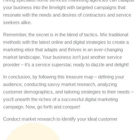
your business into the limelight with targeted campaigns that
resonate with the needs and desires of contractors and service
seekers alike.
Remember, the secret is in the blend of tactics. Mix traditional
methods with the latest online and digital strategies to create a
marketing elixir that adapts and thrives in an ever-changing
market landscape. Your business isn’t just another service
provider – it’s a service superstar, ready to dazzle and delight!
In conclusion, by following this treasure map – defining your
audience, conducting savvy market research, analyzing
customer demographics, and tailoring strategies to their needs –
you’ll unearth the riches of a successful digital marketing
campaign. Now, go forth and conquer!
Conduct market research to identify your ideal customer