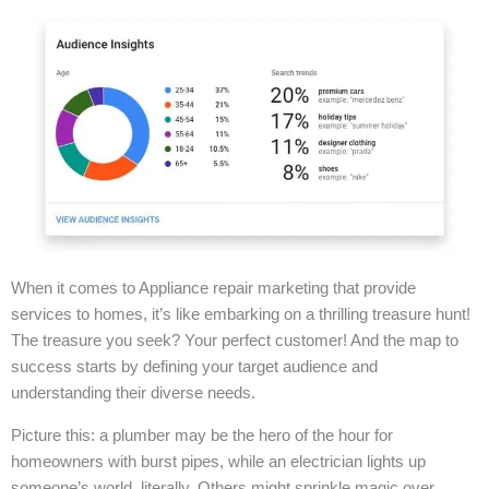
When it comes to Appliance repair marketing that provide
services to homes, it’s like embarking on a thrilling treasure hunt!
The treasure you seek? Your perfect customer! And the map to
success starts by defining your target audience and
understanding their diverse needs.
Picture this: a plumber may be the hero of the hour for
homeowners with burst pipes, while an electrician lights up
someone’s world, literally. Others might sprinkle magic over