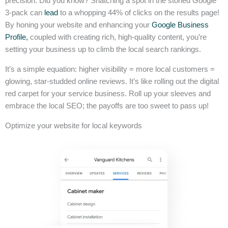
precision. Did you know? Snatching a spot in the storied Google
3-pack can
lead
to a whopping 44% of clicks on the results page!
By honing your website and enhancing your
Google Business
Profile,
coupled with creating rich, high-quality content, you’re
setting your business up to climb the local search rankings.
It’s a simple equation: higher visibility = more local customers =
glowing, star-studded online reviews. It’s like rolling out the digital
red carpet for your service business. Roll up your sleeves and
embrace the local SEO; the payoffs are too sweet to pass up!
Optimize your website for local keywords