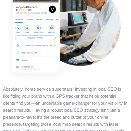
Absolutely, home service superstars! Investing in local SEO is
like fitting your brand with a GPS tracker that helps potential
clients find you—an undeniable game-changer for your visibility in
search results. Having a robust local SEO strategy isn’t just a
pleasant-to-have; it’s the bread and butter of your online
presence, targeting those local map search results with laser