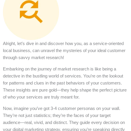
Alright, let’s dive in and discover how you, as a service-oriented
local business, can unravel the mysteries of your ideal customer
through savvy market research!
Embarking on the journey of market research is like being a
detective in the bustling world of services. You’re on the lookout
for patterns and clues in the past behaviors of your customers.
These insights are pure gold—they help shape the perfect picture
of who your services are truly meant for.
Now, imagine you’ve got 3-4 customer personas on your wall.
They’re not just statistics; they’re the faces of your target
audience—real, vivid, and distinct. They guide every decision on
your digital marketing strategy, ensuring you’re speaking directly