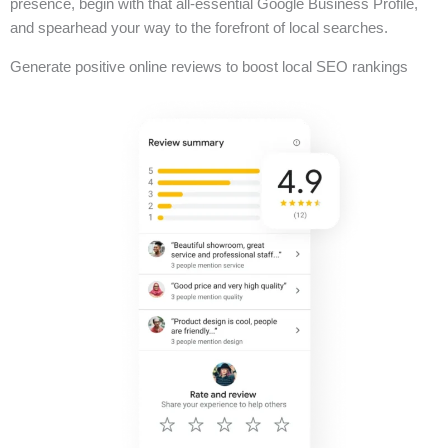
presence, begin with that all-essential Google Business Profile,
and spearhead your way to the forefront of local searches.
Generate positive online reviews to boost local SEO rankings