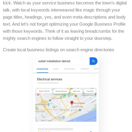
kick. Watch as your service business becomes the town’s digital
talk, with local keywords interweaved like magic through your
page titles, headings, yes, and even meta descriptions and body
text. And let’s not forget optimizing your Google Business Profile
with those keywords. Think of it as leaving breadcrumbs for the
mighty search engines to follow straight to your doorstep.
Create local business listings on search engine directories