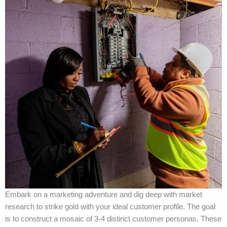
Embark on a marketing adventure and dig deep with market
research to strike gold with your ideal customer profile. The goal
is to construct a mosaic of 3-4 distinct customer personas. These