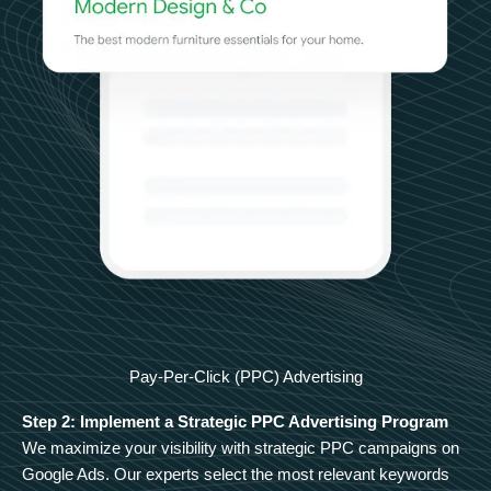
Pay-Per-Click (PPC) Advertising
Step 2: Implement a Strategic PPC Advertising Program
We maximize your visibility with strategic PPC campaigns on
Google Ads. Our experts select the most relevant keywords