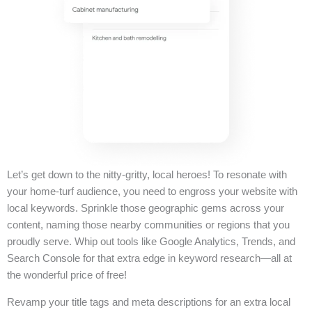
Let’s get down to the nitty-gritty, local heroes! To resonate with
your home-turf audience, you need to engross your website with
local keywords. Sprinkle those geographic gems across your
content, naming those nearby communities or regions that you
proudly serve. Whip out tools like Google Analytics, Trends, and
Search Console for that extra edge in keyword research—all at
the wonderful price of free!
Revamp your title tags and meta descriptions for an extra local