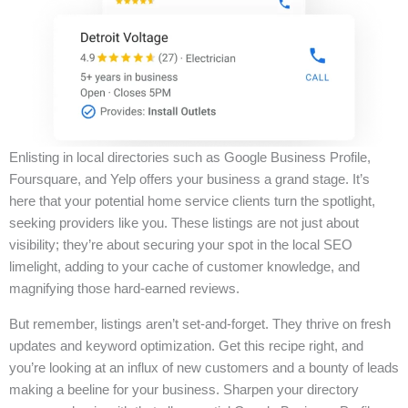
Enlisting in local directories such as Google Business Profile,
Foursquare, and Yelp offers your business a grand stage. It’s
here that your potential home service clients turn the spotlight,
seeking providers like you. These listings are not just about
visibility; they’re about securing your spot in the local SEO
limelight, adding to your cache of customer knowledge, and
magnifying those hard-earned reviews.
But remember, listings aren’t set-and-forget. They thrive on fresh
updates and keyword optimization. Get this recipe right, and
you’re looking at an influx of new customers and a bounty of leads
making a beeline for your business. Sharpen your directory