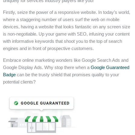
uniquely for services industry players like you!
Firstly, seize the power of a responsive website. In today’s world,
where a staggering number of users surf the web on mobile
devices, having a website that looks fantastic on any screen size
is non-negotiable. Up your game with SEO, infusing your content
with informative keywords that shoot you to the top of search
engines and in front of prospective customers.
Embrace online marketing wonders like Google Search Ads and
Google Display Ads. Why stop there when a
Google Guaranteed
Badge
can be the trusty shield that promises quality to your
potential clients?