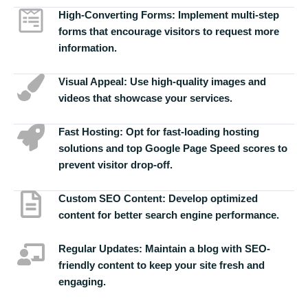
High-Converting Forms:
Implement multi-step
forms that encourage visitors to request more
information.
Visual Appeal:
Use high-quality images and
videos that showcase your services.
Fast Hosting:
Opt for fast-loading hosting
solutions and top Google Page Speed scores to
prevent visitor drop-off.
Custom SEO Content:
Develop optimized
content for better search engine performance.
Regular Updates:
Maintain a blog with SEO-
friendly content to keep your site fresh and
engaging.