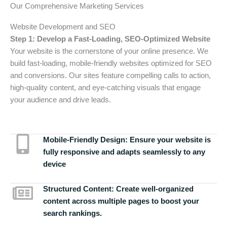
Our Comprehensive Marketing Services
Website Development and SEO
Step 1: Develop a Fast-Loading, SEO-Optimized Website
Your website is the cornerstone of your online presence. We
build fast-loading, mobile-friendly websites optimized for SEO
and conversions. Our sites feature compelling calls to action,
high-quality content, and eye-catching visuals that engage
your audience and drive leads.
Mobile-Friendly Design:
Ensure your website is
fully responsive and adapts seamlessly to any
device
Structured Content:
Create well-organized
content across multiple pages to boost your
search rankings.