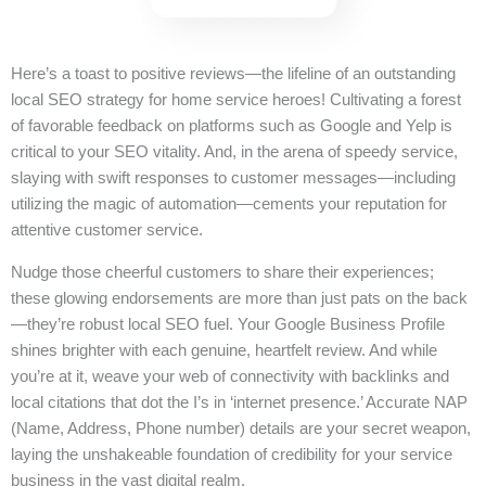
Here’s a toast to positive reviews—the lifeline of an outstanding
local SEO strategy for home service heroes! Cultivating a forest
of favorable feedback on platforms such as Google and Yelp is
critical to your SEO vitality. And, in the arena of speedy service,
slaying with swift responses to customer messages—including
utilizing the magic of automation—cements your reputation for
attentive customer service.
Nudge those cheerful customers to share their experiences;
these glowing endorsements are more than just pats on the back
—they’re robust local SEO fuel. Your Google Business Profile
shines brighter with each genuine, heartfelt review. And while
you’re at it, weave your web of connectivity with backlinks and
local citations that dot the I’s in ‘internet presence.’ Accurate NAP
(Name, Address, Phone number) details are your secret weapon,
laying the unshakeable foundation of credibility for your service
business in the vast digital realm.