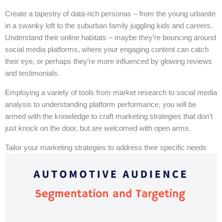
Create a tapestry of data-rich personas – from the young urbanite
in a swanky loft to the suburban family juggling kids and careers.
Understand their online habitats – maybe they’re bouncing around
social media platforms, where your engaging content can catch
their eye, or perhaps they’re more influenced by glowing reviews
and testimonials.
Employing a variety of tools from market research to social media
analysis to understanding platform performance, you will be
armed with the knowledge to craft marketing strategies that don’t
just knock on the door, but are welcomed with open arms.
Tailor your marketing strategies to address their specific needs