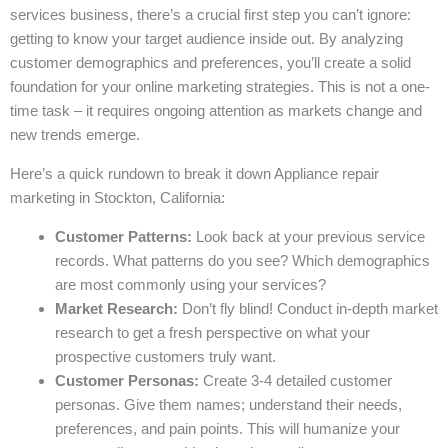
services business, there’s a crucial first step you can’t ignore:
getting to know your target audience inside out. By analyzing
customer demographics and preferences, you’ll create a solid
foundation for your online marketing strategies. This is not a one-
time task – it requires ongoing attention as markets change and
new trends emerge.
Here’s a quick rundown to break it down Appliance repair
marketing in Stockton, California:
Customer Patterns:
Look back at your previous service
records. What patterns do you see? Which demographics
are most commonly using your services?
Market Research:
Don’t fly blind! Conduct in-depth market
research to get a fresh perspective on what your
prospective customers truly want.
Customer Personas:
Create 3-4 detailed customer
personas. Give them names; understand their needs,
preferences, and pain points. This will humanize your