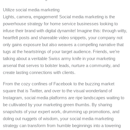
Utilize social media marketing
Lights, camera, engagement! Social media marketing is the
powerhouse strategy for home service businesses looking to
infuse their brand with digital dynamite! Imagine this: through witty,
heartfelt posts and shareable video snippets, your company not
only gains exposure but also weaves a compelling narrative that
tugs at the heartstrings of your target audience. Friends, we’re
talking about a veritable Swiss army knife in your marketing
arsenal that serves to bolster leads, nurture a community, and
create lasting connections with clients.
From the cozy confines of Facebook to the buzzing market
square that is Twitter, and over to the visual wonderland of
Instagram, social media platforms are ripe landscapes waiting to
be cultivated by your marketing green thumbs. By sharing
snapshots of your expert work, drumming up promotions, and
doling out nuggets of wisdom, your social media marketing
strategy can transform from humble beginnings into a towering