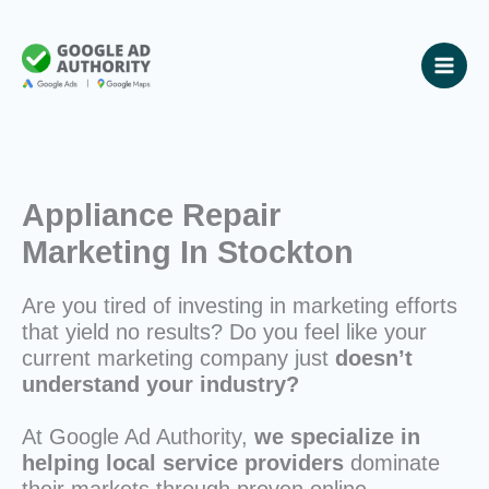
Skip
to
content
Appliance Repair
Marketing In Stockton
Are you tired of investing in marketing efforts
that yield no results? Do you feel like your
current marketing company just
doesn’t
understand your industry?
At Google Ad Authority,
we specialize in
helping local service providers
dominate