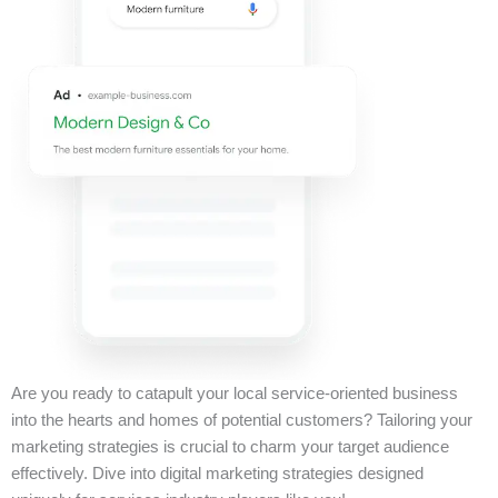
Are you ready to catapult your local service-oriented business
into the hearts and homes of potential customers? Tailoring your
marketing strategies is crucial to charm your target audience
effectively. Dive into digital marketing strategies designed