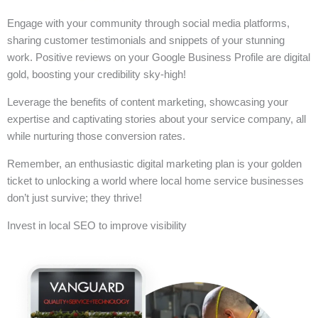
Engage with your community through social media platforms,
sharing customer testimonials and snippets of your stunning
work. Positive reviews on your Google Business Profile are digital
gold, boosting your credibility sky-high!
Leverage the benefits of content marketing, showcasing your
expertise and captivating stories about your service company, all
while nurturing those conversion rates.
Remember, an enthusiastic digital marketing plan is your golden
ticket to unlocking a world where local home service businesses
don’t just survive; they thrive!
Invest in local SEO to improve visibility