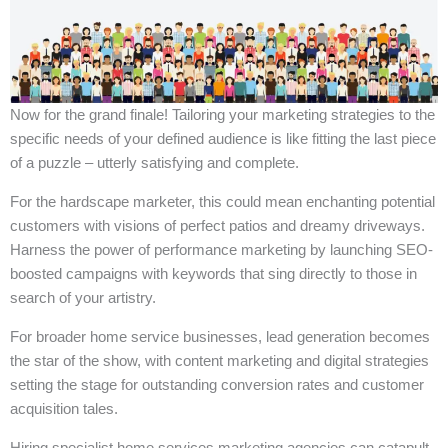
Now for the grand finale! Tailoring your marketing strategies to the
specific needs of your defined audience is like fitting the last piece
of a puzzle – utterly satisfying and complete.
For the hardscape marketer, this could mean enchanting potential
customers with visions of perfect patios and dreamy driveways.
Harness the power of performance marketing by launching SEO-
boosted campaigns with keywords that sing directly to those in
search of your artistry.
For broader home service businesses, lead generation becomes
the star of the show, with content marketing and digital strategies
setting the stage for outstanding conversion rates and customer
acquisition tales.
Hiring specialist home services marketing agencies can catapult