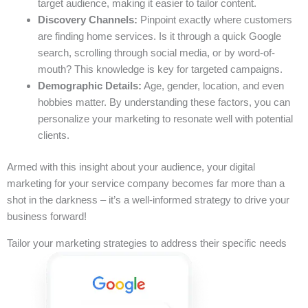
target audience, making it easier to tailor content.
Discovery Channels:
Pinpoint exactly where customers
are finding home services. Is it through a quick Google
search, scrolling through social media, or by word-of-
mouth? This knowledge is key for targeted campaigns.
Demographic Details:
Age, gender, location, and even
hobbies matter. By understanding these factors, you can
personalize your marketing to resonate well with potential
clients.
Armed with this insight about your audience, your digital
marketing for your service company becomes far more than a
shot in the darkness – it’s a well-informed strategy to drive your
business forward!
Tailor your marketing strategies to address their specific needs