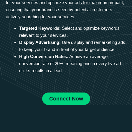
for your services and optimize your ads for maximum impact,
ensuring that your brand is seen by potential customers
actively searching for your services.
Targeted Keywords:
Select and optimize keywords
relevant to your services.
Display Advertising:
Use display and remarketing ads
to keep your brand in front of your target audience.
High Conversion Rates:
Achieve an average
conversion rate of 20%, meaning one in every five ad
clicks results in a lead.
Connect Now