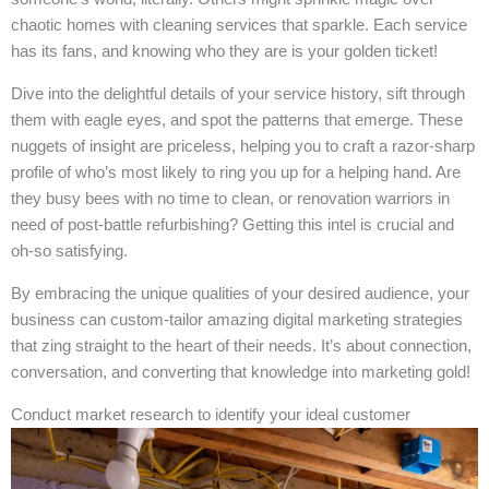
chaotic homes with cleaning services that sparkle. Each service
has its fans, and knowing who they are is your golden ticket!
Dive into the delightful details of your service history, sift through
them with eagle eyes, and spot the patterns that emerge. These
nuggets of insight are priceless, helping you to craft a razor-sharp
profile of who’s most likely to ring you up for a helping hand. Are
they busy bees with no time to clean, or renovation warriors in
need of post-battle refurbishing? Getting this intel is crucial and
oh-so satisfying.
By embracing the unique qualities of your desired audience, your
business can custom-tailor amazing digital marketing strategies
that zing straight to the heart of their needs. It’s about connection,
conversation, and converting that knowledge into marketing gold!
Conduct market research to identify your ideal customer