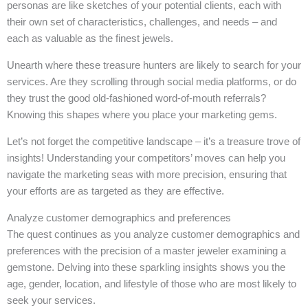
personas are like sketches of your potential clients, each with
their own set of characteristics, challenges, and needs – and
each as valuable as the finest jewels.
Unearth where these treasure hunters are likely to search for your
services. Are they scrolling through social media platforms, or do
they trust the good old-fashioned word-of-mouth referrals?
Knowing this shapes where you place your marketing gems.
Let’s not forget the competitive landscape – it’s a treasure trove of
insights! Understanding your competitors’ moves can help you
navigate the marketing seas with more precision, ensuring that
your efforts are as targeted as they are effective.
Analyze customer demographics and preferences
The quest continues as you analyze customer demographics and
preferences with the precision of a master jeweler examining a
gemstone. Delving into these sparkling insights shows you the
age, gender, location, and lifestyle of those who are most likely to
seek your services.