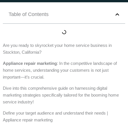
Table of Contents
Are you ready to skyrocket your home service business in
Stockton, California?
Appliance repair marketing
: In the competitive landscape of
home services, understanding your customers is not just
important—it’s crucial.
Dive into this comprehensive guide on harnessing digital
marketing strategies specifically tailored for the booming home
service industry!
Define your target audience and understand their needs |
Appliance repair marketing