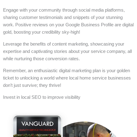
Engage with your community through social media platforms,
sharing customer testimonials and snippets of your stunning
work. Positive reviews on your Google Business Profile are digital
gold, boosting your credibility sky-high!
Leverage the benefits of content marketing, showcasing your
expertise and captivating stories about your service company, all
while nurturing those conversion rates.
Remember, an enthusiastic digital marketing plan is your golden
ticket to unlocking a world where local home service businesses
don’t just survive; they thrive!
Invest in local SEO to improve visibility