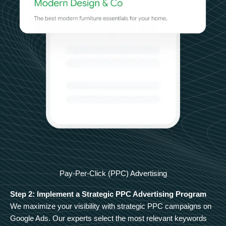
Pay-Per-Click (PPC) Advertising
Step 2: Implement a Strategic PPC Advertising Program
We maximize your visibility with strategic PPC campaigns on
Google Ads. Our experts select the most relevant keywords