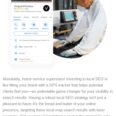
Absolutely, home service superstars! Investing in local SEO is
like fitting your brand with a GPS tracker that helps potential
clients find you—an undeniable game-changer for your visibility in
search results. Having a robust local SEO strategy isn’t just a
pleasant-to-have; it’s the bread and butter of your online
presence, targeting those local map search results with laser