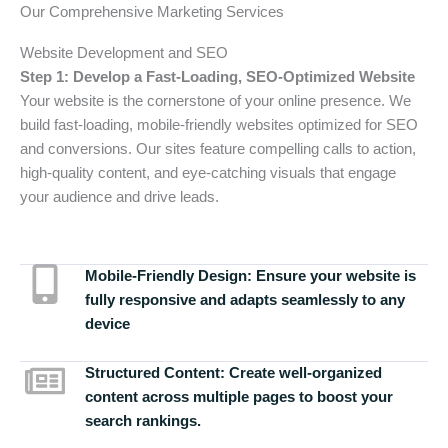
Our Comprehensive Marketing Services
Website Development and SEO
Step 1: Develop a Fast-Loading, SEO-Optimized Website
Your website is the cornerstone of your online presence. We
build fast-loading, mobile-friendly websites optimized for SEO
and conversions. Our sites feature compelling calls to action,
high-quality content, and eye-catching visuals that engage
your audience and drive leads.
Mobile-Friendly Design:
Ensure your website is
fully responsive and adapts seamlessly to any
device
Structured Content:
Create well-organized
content across multiple pages to boost your
search rankings.