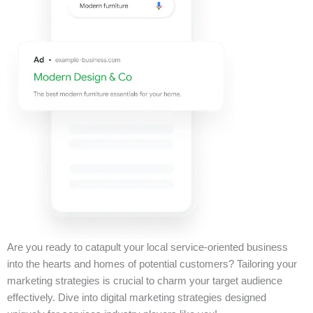
Are you ready to catapult your local service-oriented business
into the hearts and homes of potential customers? Tailoring your
marketing strategies is crucial to charm your target audience
effectively. Dive into digital marketing strategies designed