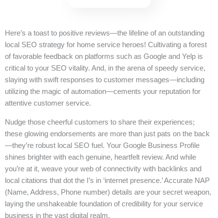
Here’s a toast to positive reviews—the lifeline of an outstanding
local SEO strategy for home service heroes! Cultivating a forest
of favorable feedback on platforms such as Google and Yelp is
critical to your SEO vitality. And, in the arena of speedy service,
slaying with swift responses to customer messages—including
utilizing the magic of automation—cements your reputation for
attentive customer service.
Nudge those cheerful customers to share their experiences;
these glowing endorsements are more than just pats on the back
—they’re robust local SEO fuel. Your Google Business Profile
shines brighter with each genuine, heartfelt review. And while
you’re at it, weave your web of connectivity with backlinks and
local citations that dot the I’s in ‘internet presence.’ Accurate NAP
(Name, Address, Phone number) details are your secret weapon,
laying the unshakeable foundation of credibility for your service
business in the vast digital realm.