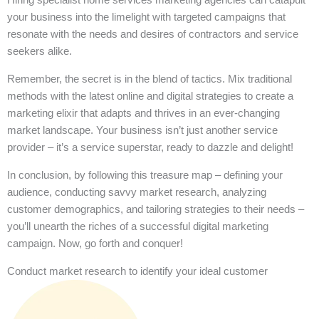
your business into the limelight with targeted campaigns that
resonate with the needs and desires of contractors and service
seekers alike.
Remember, the secret is in the blend of tactics. Mix traditional
methods with the latest online and digital strategies to create a
marketing elixir that adapts and thrives in an ever-changing
market landscape. Your business isn’t just another service
provider – it’s a service superstar, ready to dazzle and delight!
In conclusion, by following this treasure map – defining your
audience, conducting savvy market research, analyzing
customer demographics, and tailoring strategies to their needs –
you’ll unearth the riches of a successful digital marketing
campaign. Now, go forth and conquer!
Conduct market research to identify your ideal customer