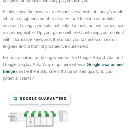
uniquely for services industry players like you!
Firstly, seize the power of a responsive website. In today’s world,
where a staggering number of users surf the web on mobile
devices, having a website that looks fantastic on any screen size
is non-negotiable. Up your game with SEO, infusing your content
with informative keywords that shoot you to the top of search
engines and in front of prospective customers.
Embrace online marketing wonders like Google Search Ads and
Google Display Ads. Why stop there when a
Google Guaranteed
Badge
can be the trusty shield that promises quality to your
potential clients?