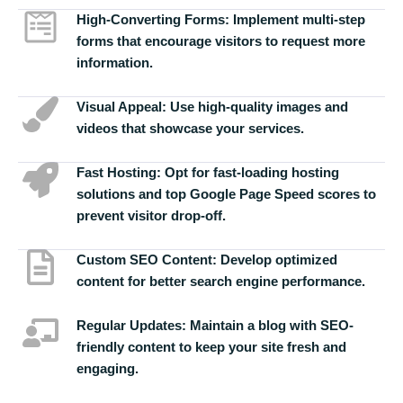
High-Converting Forms:
Implement multi-step
forms that encourage visitors to request more
information.
Visual Appeal:
Use high-quality images and
videos that showcase your services.
Fast Hosting:
Opt for fast-loading hosting
solutions and top Google Page Speed scores to
prevent visitor drop-off.
Custom SEO Content:
Develop optimized
content for better search engine performance.
Regular Updates:
Maintain a blog with SEO-
friendly content to keep your site fresh and
engaging.