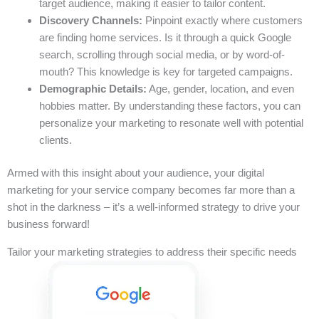
target audience, making it easier to tailor content.
Discovery Channels:
Pinpoint exactly where customers
are finding home services. Is it through a quick Google
search, scrolling through social media, or by word-of-
mouth? This knowledge is key for targeted campaigns.
Demographic Details:
Age, gender, location, and even
hobbies matter. By understanding these factors, you can
personalize your marketing to resonate well with potential
clients.
Armed with this insight about your audience, your digital
marketing for your service company becomes far more than a
shot in the darkness – it’s a well-informed strategy to drive your
business forward!
Tailor your marketing strategies to address their specific needs