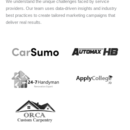
We understand the unique challenges faced by service
providers. Our team uses data-driven insights and industry
best practices to create tailored marketing campaigns that
deliver real results.