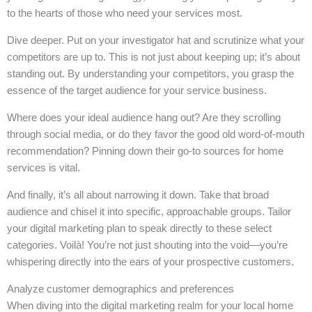
to the hearts of those who need your services most.
Dive deeper. Put on your investigator hat and scrutinize what your
competitors are up to. This is not just about keeping up; it’s about
standing out. By understanding your competitors, you grasp the
essence of the target audience for your service business.
Where does your ideal audience hang out? Are they scrolling
through social media, or do they favor the good old word-of-mouth
recommendation? Pinning down their go-to sources for home
services is vital.
And finally, it’s all about narrowing it down. Take that broad
audience and chisel it into specific, approachable groups. Tailor
your digital marketing plan to speak directly to these select
categories. Voilà! You’re not just shouting into the void—you’re
whispering directly into the ears of your prospective customers.
Analyze customer demographics and preferences
When diving into the digital marketing realm for your local home