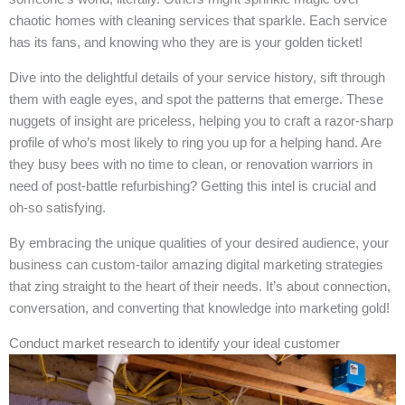
chaotic homes with cleaning services that sparkle. Each service
has its fans, and knowing who they are is your golden ticket!
Dive into the delightful details of your service history, sift through
them with eagle eyes, and spot the patterns that emerge. These
nuggets of insight are priceless, helping you to craft a razor-sharp
profile of who’s most likely to ring you up for a helping hand. Are
they busy bees with no time to clean, or renovation warriors in
need of post-battle refurbishing? Getting this intel is crucial and
oh-so satisfying.
By embracing the unique qualities of your desired audience, your
business can custom-tailor amazing digital marketing strategies
that zing straight to the heart of their needs. It’s about connection,
conversation, and converting that knowledge into marketing gold!
Conduct market research to identify your ideal customer