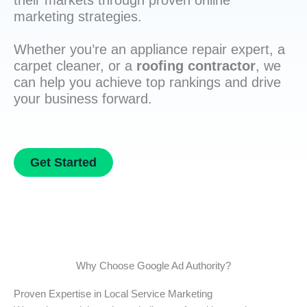
their markets through proven online
marketing strategies.
Whether you’re an appliance repair expert, a
carpet cleaner, or a
roofing contractor
, we
can help you achieve top rankings and drive
your business forward.
Get Started
Why Choose Google Ad Authority?
Proven Expertise in Local Service Marketing