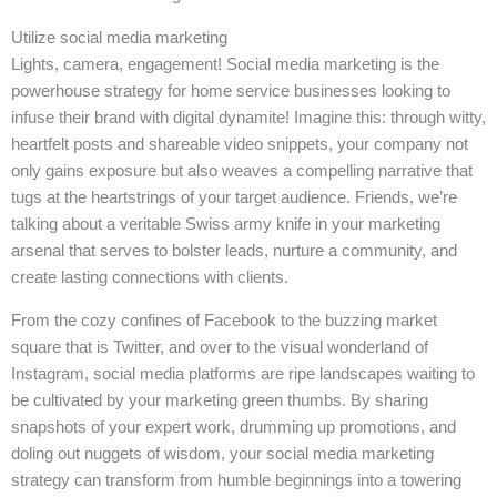
Utilize social media marketing
Lights, camera, engagement! Social media marketing is the
powerhouse strategy for home service businesses looking to
infuse their brand with digital dynamite! Imagine this: through witty,
heartfelt posts and shareable video snippets, your company not
only gains exposure but also weaves a compelling narrative that
tugs at the heartstrings of your target audience. Friends, we’re
talking about a veritable Swiss army knife in your marketing
arsenal that serves to bolster leads, nurture a community, and
create lasting connections with clients.
From the cozy confines of Facebook to the buzzing market
square that is Twitter, and over to the visual wonderland of
Instagram, social media platforms are ripe landscapes waiting to
be cultivated by your marketing green thumbs. By sharing
snapshots of your expert work, drumming up promotions, and
doling out nuggets of wisdom, your social media marketing
strategy can transform from humble beginnings into a towering