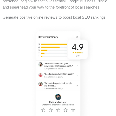
presence, begin with that all-essential Google Business Profile,
and spearhead your way to the forefront of local searches.
Generate positive online reviews to boost local SEO rankings