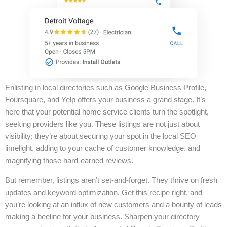
Enlisting in local directories such as Google Business Profile,
Foursquare, and Yelp offers your business a grand stage. It’s
here that your potential home service clients turn the spotlight,
seeking providers like you. These listings are not just about
visibility; they’re about securing your spot in the local SEO
limelight, adding to your cache of customer knowledge, and
magnifying those hard-earned reviews.
But remember, listings aren’t set-and-forget. They thrive on fresh
updates and keyword optimization. Get this recipe right, and
you’re looking at an influx of new customers and a bounty of leads
making a beeline for your business. Sharpen your directory