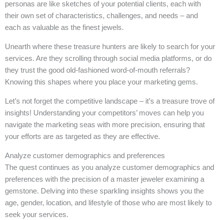
personas are like sketches of your potential clients, each with
their own set of characteristics, challenges, and needs – and
each as valuable as the finest jewels.
Unearth where these treasure hunters are likely to search for your
services. Are they scrolling through social media platforms, or do
they trust the good old-fashioned word-of-mouth referrals?
Knowing this shapes where you place your marketing gems.
Let’s not forget the competitive landscape – it’s a treasure trove of
insights! Understanding your competitors’ moves can help you
navigate the marketing seas with more precision, ensuring that
your efforts are as targeted as they are effective.
Analyze customer demographics and preferences
The quest continues as you analyze customer demographics and
preferences with the precision of a master jeweler examining a
gemstone. Delving into these sparkling insights shows you the
age, gender, location, and lifestyle of those who are most likely to
seek your services.