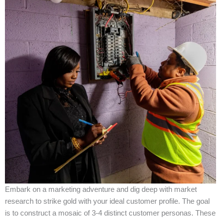
Embark on a marketing adventure and dig deep with market
research to strike gold with your ideal customer profile. The goal
is to construct a mosaic of 3-4 distinct customer personas. These