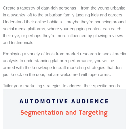
Create a tapestry of data-rich personas – from the young urbanite
in a swanky loft to the suburban family juggling kids and careers.
Understand their online habitats – maybe they’re bouncing around
social media platforms, where your engaging content can catch
their eye, or perhaps they’re more influenced by glowing reviews
and testimonials.
Employing a variety of tools from market research to social media
analysis to understanding platform performance, you will be
armed with the knowledge to craft marketing strategies that don’t
just knock on the door, but are welcomed with open arms.
Tailor your marketing strategies to address their specific needs