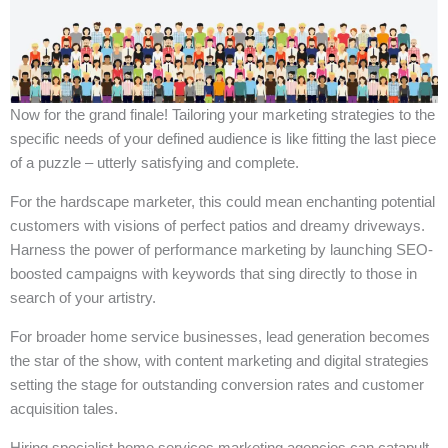
Now for the grand finale! Tailoring your marketing strategies to the
specific needs of your defined audience is like fitting the last piece
of a puzzle – utterly satisfying and complete.
For the hardscape marketer, this could mean enchanting potential
customers with visions of perfect patios and dreamy driveways.
Harness the power of performance marketing by launching SEO-
boosted campaigns with keywords that sing directly to those in
search of your artistry.
For broader home service businesses, lead generation becomes
the star of the show, with content marketing and digital strategies
setting the stage for outstanding conversion rates and customer
acquisition tales.
Hiring specialist home services marketing agencies can catapult