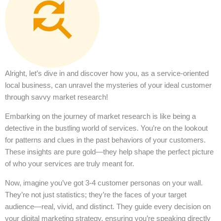
Alright, let’s dive in and discover how you, as a service-oriented
local business, can unravel the mysteries of your ideal customer
through savvy market research!
Embarking on the journey of market research is like being a
detective in the bustling world of services. You’re on the lookout
for patterns and clues in the past behaviors of your customers.
These insights are pure gold—they help shape the perfect picture
of who your services are truly meant for.
Now, imagine you’ve got 3-4 customer personas on your wall.
They’re not just statistics; they’re the faces of your target
audience—real, vivid, and distinct. They guide every decision on
your digital marketing strategy, ensuring you’re speaking directly