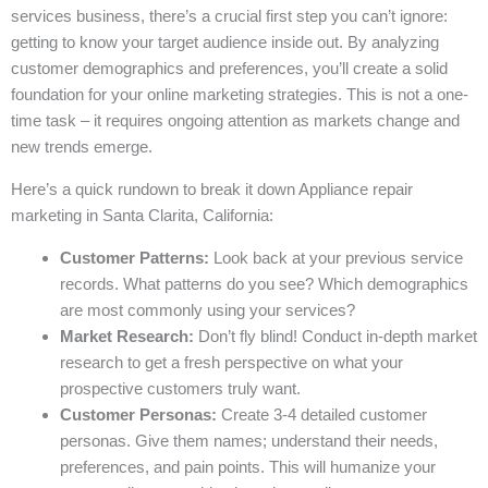
services business, there’s a crucial first step you can’t ignore:
getting to know your target audience inside out. By analyzing
customer demographics and preferences, you’ll create a solid
foundation for your online marketing strategies. This is not a one-
time task – it requires ongoing attention as markets change and
new trends emerge.
Here’s a quick rundown to break it down Appliance repair
marketing in Santa Clarita, California:
Customer Patterns:
Look back at your previous service
records. What patterns do you see? Which demographics
are most commonly using your services?
Market Research:
Don’t fly blind! Conduct in-depth market
research to get a fresh perspective on what your
prospective customers truly want.
Customer Personas:
Create 3-4 detailed customer
personas. Give them names; understand their needs,
preferences, and pain points. This will humanize your