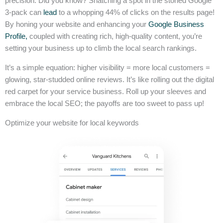
precision. Did you know? Snatching a spot in the storied Google
3-pack can
lead
to a whopping 44% of clicks on the results page!
By honing your website and enhancing your
Google Business
Profile,
coupled with creating rich, high-quality content, you’re
setting your business up to climb the local search rankings.
It’s a simple equation: higher visibility = more local customers =
glowing, star-studded online reviews. It’s like rolling out the digital
red carpet for your service business. Roll up your sleeves and
embrace the local SEO; the payoffs are too sweet to pass up!
Optimize your website for local keywords