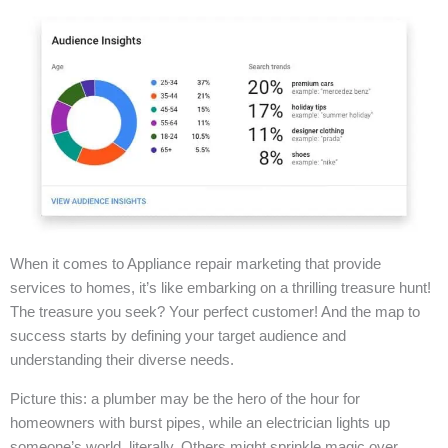
When it comes to Appliance repair marketing that provide
services to homes, it’s like embarking on a thrilling treasure hunt!
The treasure you seek? Your perfect customer! And the map to
success starts by defining your target audience and
understanding their diverse needs.
Picture this: a plumber may be the hero of the hour for
homeowners with burst pipes, while an electrician lights up
someone’s world, literally. Others might sprinkle magic over