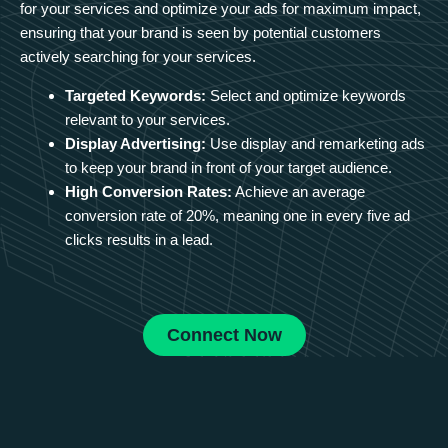
for your services and optimize your ads for maximum impact,
ensuring that your brand is seen by potential customers
actively searching for your services.
Targeted Keywords:
Select and optimize keywords
relevant to your services.
Display Advertising:
Use display and remarketing ads
to keep your brand in front of your target audience.
High Conversion Rates:
Achieve an average
conversion rate of 20%, meaning one in every five ad
clicks results in a lead.
Connect Now