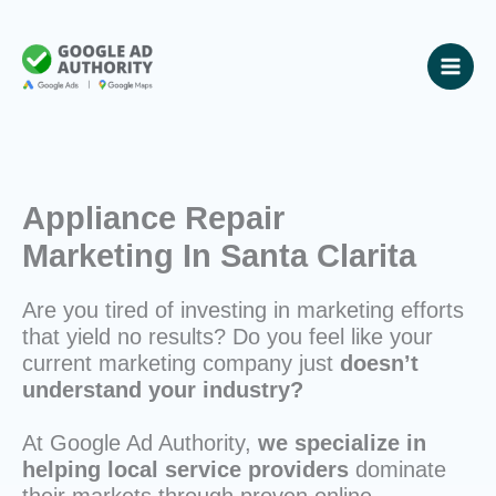
Skip
to
content
Appliance Repair
Marketing In Santa Clarita
Are you tired of investing in marketing efforts
that yield no results? Do you feel like your
current marketing company just
doesn’t
understand your industry?
At Google Ad Authority,
we specialize in
helping local service providers
dominate