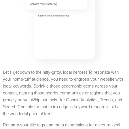
Let’s get down to the nitty-gritty, local heroes! To resonate with
your home-turf audience, you need to engross your website with
local keywords. Sprinkle those geographic gems across your
content, naming those nearby communities or regions that you
proudly serve. Whip out tools like Google Analytics, Trends, and
Search Console for that extra edge in keyword research—all at
the wonderful price of free!
Revamp your title tags and meta descriptions for an extra local