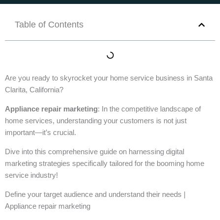
Table of Contents
Are you ready to skyrocket your home service business in Santa
Clarita, California?
Appliance repair marketing
: In the competitive landscape of
home services, understanding your customers is not just
important—it’s crucial.
Dive into this comprehensive guide on harnessing digital
marketing strategies specifically tailored for the booming home
service industry!
Define your target audience and understand their needs |
Appliance repair marketing