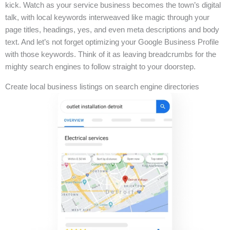
kick. Watch as your service business becomes the town’s digital
talk, with local keywords interweaved like magic through your
page titles, headings, yes, and even meta descriptions and body
text. And let’s not forget optimizing your Google Business Profile
with those keywords. Think of it as leaving breadcrumbs for the
mighty search engines to follow straight to your doorstep.
Create local business listings on search engine directories