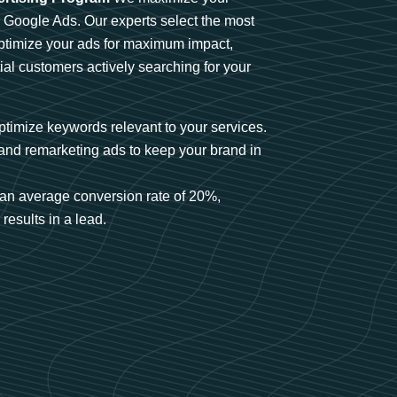
n Google Ads. Our experts select the most
optimize your ads for maximum impact,
ial customers actively searching for your
timize keywords relevant to your services.
and remarketing ads to keep your brand in
an average conversion rate of 20%,
results in a lead.