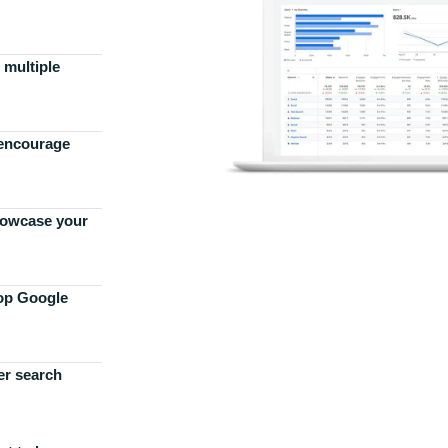
 multiple
 encourage
howcase your
top Google
er search