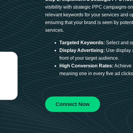
visibility with strategic PPC campaigns o
relevant keywords for your services and 
ensuring that your brand is seen by potent
services.
Targeted Keywords:
Select and op
Display Advertising:
Use display 
front of your target audience.
High Conversion Rates:
Achieve 
meaning one in every five ad clicks 
Connect Now