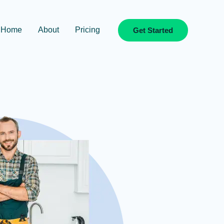
Home
About
Pricing
Get Started