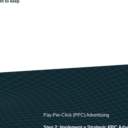
nt to keep
Pay-Per-Click (PPC) Advertising
Step 2: Implement a Strategic PPC Adv