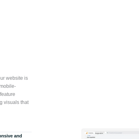
ur website is
 mobile-
feature
g visuals that
onsive and