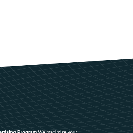
ertising Program
We maximize your