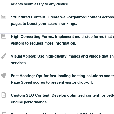
adapts seamlessly to any device
Structured Content:
Create well-organized content across
pages to boost your search rankings.
High-Converting Forms:
Implement multi-step forms that
visitors to request more information.
Visual Appeal:
Use high-quality images and videos that s
services.
Fast Hosting:
Opt for fast-loading hosting solutions and 
Page Speed scores to prevent visitor drop-off.
Custom SEO Content:
Develop optimized content for bett
engine performance.