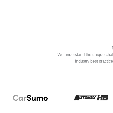
We understand the unique chall
industry best practice