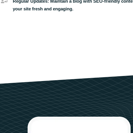
Regular Updates:
Maintain a blog with SEO-friendly conte
your site fresh and engaging.