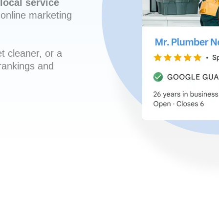
local service
online marketing
t cleaner, or a
 rankings and