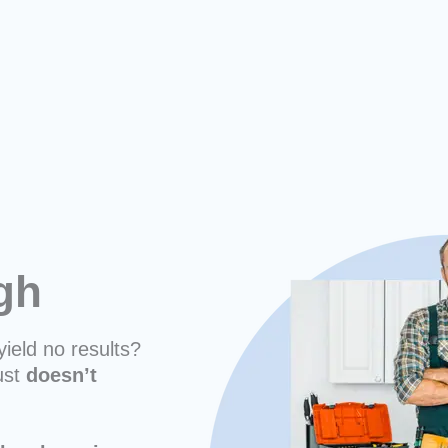
rgh
yield no results?
ust
doesn’t