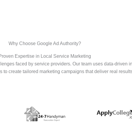
Why Choose Google Ad Authority?
Proven Expertise in Local Service Marketing
enges faced by service providers. Our team uses data-driven i
s to create tailored marketing campaigns that deliver real results