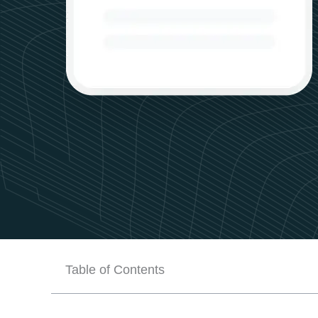
Table of Contents