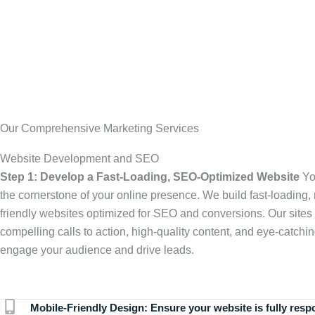
Our Comprehensive Marketing Services
Website Development and SEO
Step 1: Develop a Fast-Loading, SEO-Optimized Website
Yo
the cornerstone of your online presence. We build fast-loading,
friendly websites optimized for SEO and conversions. Our sites 
compelling calls to action, high-quality content, and eye-catchin
engage your audience and drive leads.
Mobile-Friendly Design:
Ensure your website is fully resp