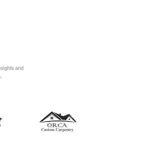
nsights and
.