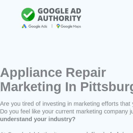
Skip
to
content
Appliance Repair
Marketing In Pittsbu
Are you tired of investing in marketing efforts that 
Do you feel like your current marketing company j
understand your industry?