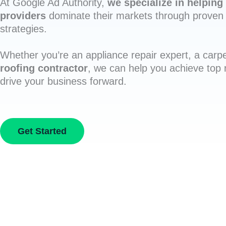
At Google Ad Authority,
we specialize in helping 
providers
dominate their markets through proven 
strategies.
Whether you’re an appliance repair expert, a carpe
roofing contractor
, we can help you achieve top
drive your business forward.
Get Started