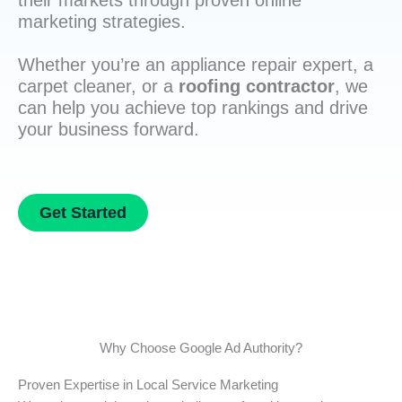
their markets through proven online
marketing strategies.
Whether you’re an appliance repair expert, a
carpet cleaner, or a
roofing contractor
, we
can help you achieve top rankings and drive
your business forward.
Get Started
Why Choose Google Ad Authority?
Proven Expertise in Local Service Marketing