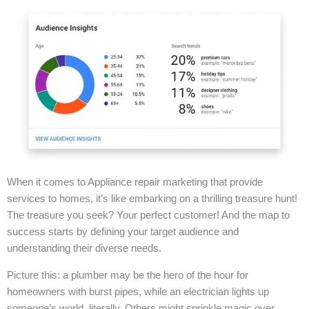
When it comes to Appliance repair marketing that provide
services to homes, it’s like embarking on a thrilling treasure hunt!
The treasure you seek? Your perfect customer! And the map to
success starts by defining your target audience and
understanding their diverse needs.
Picture this: a plumber may be the hero of the hour for
homeowners with burst pipes, while an electrician lights up
someone’s world, literally. Others might sprinkle magic over