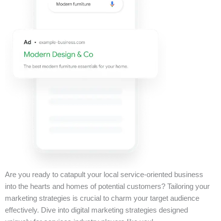
Are you ready to catapult your local service-oriented business
into the hearts and homes of potential customers? Tailoring your
marketing strategies is crucial to charm your target audience
effectively. Dive into digital marketing strategies designed