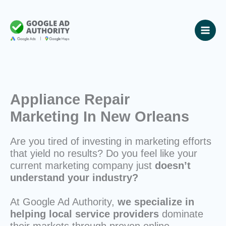
Skip
to
content
Appliance Repair
Marketing In New Orleans
Are you tired of investing in marketing efforts
that yield no results? Do you feel like your
current marketing company just
doesn’t
understand your industry?
At Google Ad Authority,
we specialize in
helping local service providers
dominate