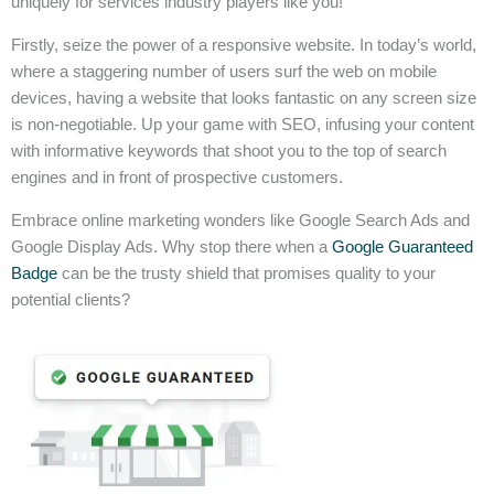
uniquely for services industry players like you!
Firstly, seize the power of a responsive website. In today’s world,
where a staggering number of users surf the web on mobile
devices, having a website that looks fantastic on any screen size
is non-negotiable. Up your game with SEO, infusing your content
with informative keywords that shoot you to the top of search
engines and in front of prospective customers.
Embrace online marketing wonders like Google Search Ads and
Google Display Ads. Why stop there when a
Google Guaranteed
Badge
can be the trusty shield that promises quality to your
potential clients?