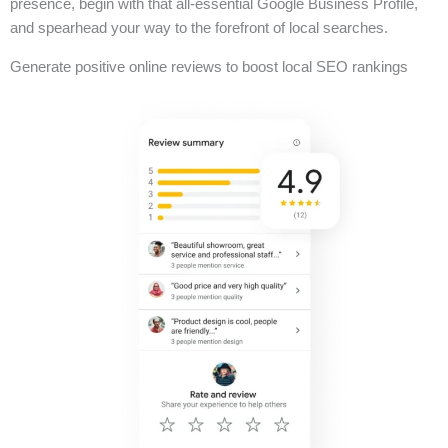
presence, begin with that all-essential Google Business Profile,
and spearhead your way to the forefront of local searches.
Generate positive online reviews to boost local SEO rankings