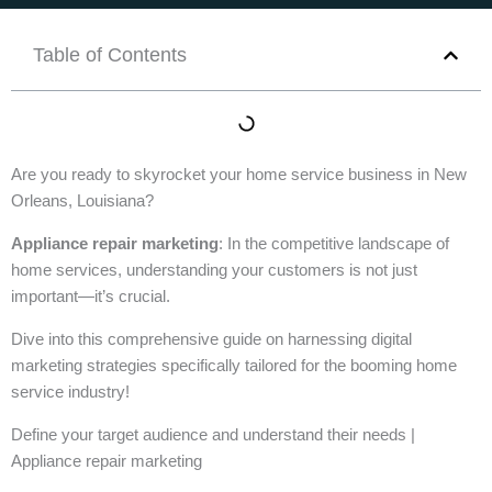
Table of Contents
Are you ready to skyrocket your home service business in New
Orleans, Louisiana?
Appliance repair marketing
: In the competitive landscape of
home services, understanding your customers is not just
important—it’s crucial.
Dive into this comprehensive guide on harnessing digital
marketing strategies specifically tailored for the booming home
service industry!
Define your target audience and understand their needs |
Appliance repair marketing