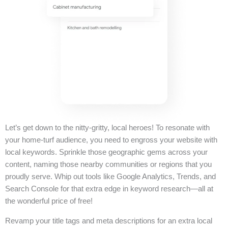
Let’s get down to the nitty-gritty, local heroes! To resonate with
your home-turf audience, you need to engross your website with
local keywords. Sprinkle those geographic gems across your
content, naming those nearby communities or regions that you
proudly serve. Whip out tools like Google Analytics, Trends, and
Search Console for that extra edge in keyword research—all at
the wonderful price of free!
Revamp your title tags and meta descriptions for an extra local