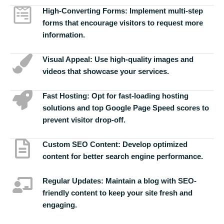
High-Converting Forms:
Implement multi-step
forms that encourage visitors to request more
information.
Visual Appeal:
Use high-quality images and
videos that showcase your services.
Fast Hosting:
Opt for fast-loading hosting
solutions and top Google Page Speed scores to
prevent visitor drop-off.
Custom SEO Content:
Develop optimized
content for better search engine performance.
Regular Updates:
Maintain a blog with SEO-
friendly content to keep your site fresh and
engaging.