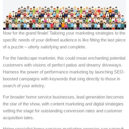
Now for the grand finale! Tailoring your marketing strategies to the
specific needs of your defined audience is like fitting the last piece
of a puzzle – utterly satisfying and complete.
For the hardscape marketer, this could mean enchanting potential
customers with visions of perfect patios and dreamy driveways.
Harness the power of performance marketing by launching SEO-
boosted campaigns with keywords that sing directly to those in
search of your artistry.
For broader home service businesses, lead generation becomes
the star of the show, with content marketing and digital strategies
setting the stage for outstanding conversion rates and customer
acquisition tales.
Hiring specialist home services marketing agencies can catapult