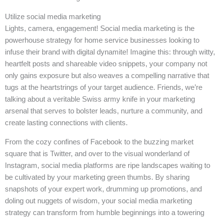
Utilize social media marketing
Lights, camera, engagement! Social media marketing is the
powerhouse strategy for home service businesses looking to
infuse their brand with digital dynamite! Imagine this: through witty,
heartfelt posts and shareable video snippets, your company not
only gains exposure but also weaves a compelling narrative that
tugs at the heartstrings of your target audience. Friends, we’re
talking about a veritable Swiss army knife in your marketing
arsenal that serves to bolster leads, nurture a community, and
create lasting connections with clients.
From the cozy confines of Facebook to the buzzing market
square that is Twitter, and over to the visual wonderland of
Instagram, social media platforms are ripe landscapes waiting to
be cultivated by your marketing green thumbs. By sharing
snapshots of your expert work, drumming up promotions, and
doling out nuggets of wisdom, your social media marketing
strategy can transform from humble beginnings into a towering