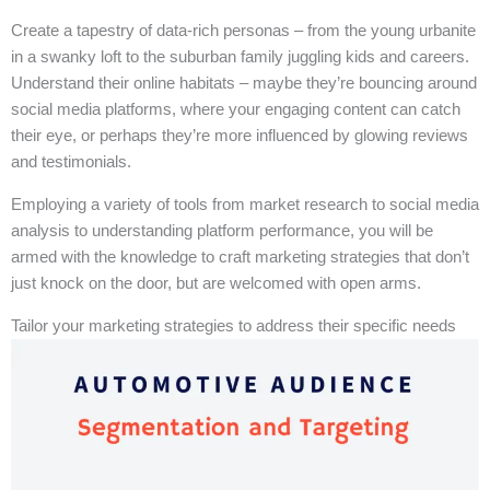
Create a tapestry of data-rich personas – from the young urbanite
in a swanky loft to the suburban family juggling kids and careers.
Understand their online habitats – maybe they’re bouncing around
social media platforms, where your engaging content can catch
their eye, or perhaps they’re more influenced by glowing reviews
and testimonials.
Employing a variety of tools from market research to social media
analysis to understanding platform performance, you will be
armed with the knowledge to craft marketing strategies that don’t
just knock on the door, but are welcomed with open arms.
Tailor your marketing strategies to address their specific needs