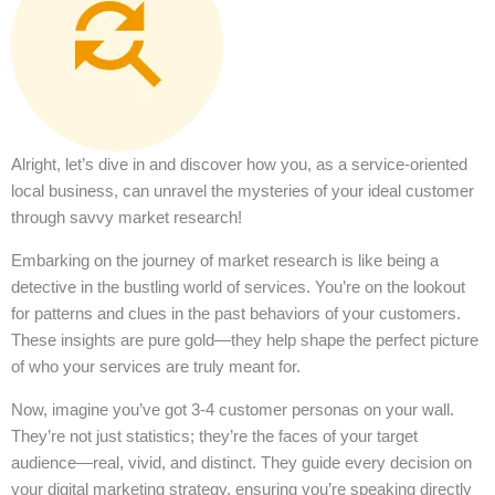
Alright, let’s dive in and discover how you, as a service-oriented
local business, can unravel the mysteries of your ideal customer
through savvy market research!
Embarking on the journey of market research is like being a
detective in the bustling world of services. You’re on the lookout
for patterns and clues in the past behaviors of your customers.
These insights are pure gold—they help shape the perfect picture
of who your services are truly meant for.
Now, imagine you’ve got 3-4 customer personas on your wall.
They’re not just statistics; they’re the faces of your target
audience—real, vivid, and distinct. They guide every decision on
your digital marketing strategy, ensuring you’re speaking directly