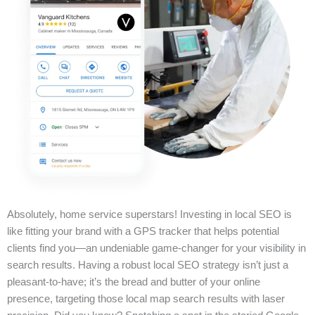
Absolutely, home service superstars! Investing in local SEO is
like fitting your brand with a GPS tracker that helps potential
clients find you—an undeniable game-changer for your visibility in
search results. Having a robust local SEO strategy isn’t just a
pleasant-to-have; it’s the bread and butter of your online
presence, targeting those local map search results with laser