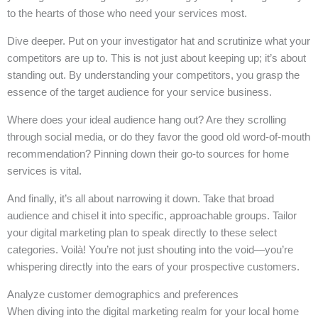
to the hearts of those who need your services most.
Dive deeper. Put on your investigator hat and scrutinize what your
competitors are up to. This is not just about keeping up; it’s about
standing out. By understanding your competitors, you grasp the
essence of the target audience for your service business.
Where does your ideal audience hang out? Are they scrolling
through social media, or do they favor the good old word-of-mouth
recommendation? Pinning down their go-to sources for home
services is vital.
And finally, it’s all about narrowing it down. Take that broad
audience and chisel it into specific, approachable groups. Tailor
your digital marketing plan to speak directly to these select
categories. Voilà! You’re not just shouting into the void—you’re
whispering directly into the ears of your prospective customers.
Analyze customer demographics and preferences
When diving into the digital marketing realm for your local home