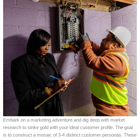
Embark on a marketing adventure and dig deep with market
research to strike gold with your ideal customer profile. The goal
is to construct a mosaic of 3-4 distinct customer personas. These