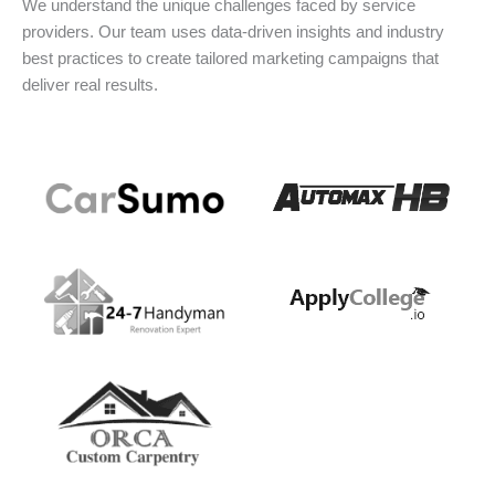
We understand the unique challenges faced by service
providers. Our team uses data-driven insights and industry
best practices to create tailored marketing campaigns that
deliver real results.