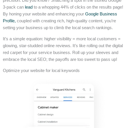
precision. Did you know? Snatching a spot in the storied Google
3-pack can
lead
to a whopping 44% of clicks on the results page!
By honing your website and enhancing your
Google Business
Profile,
coupled with creating rich, high-quality content, you’re
setting your business up to climb the local search rankings.
It’s a simple equation: higher visibility = more local customers =
glowing, star-studded online reviews. It’s like rolling out the digital
red carpet for your service business. Roll up your sleeves and
embrace the local SEO; the payoffs are too sweet to pass up!
Optimize your website for local keywords