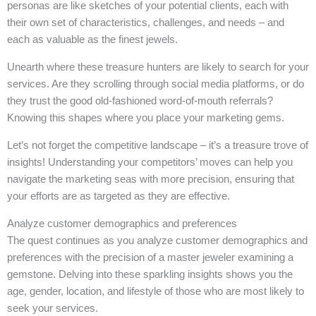
personas are like sketches of your potential clients, each with
their own set of characteristics, challenges, and needs – and
each as valuable as the finest jewels.
Unearth where these treasure hunters are likely to search for your
services. Are they scrolling through social media platforms, or do
they trust the good old-fashioned word-of-mouth referrals?
Knowing this shapes where you place your marketing gems.
Let’s not forget the competitive landscape – it’s a treasure trove of
insights! Understanding your competitors’ moves can help you
navigate the marketing seas with more precision, ensuring that
your efforts are as targeted as they are effective.
Analyze customer demographics and preferences
The quest continues as you analyze customer demographics and
preferences with the precision of a master jeweler examining a
gemstone. Delving into these sparkling insights shows you the
age, gender, location, and lifestyle of those who are most likely to
seek your services.