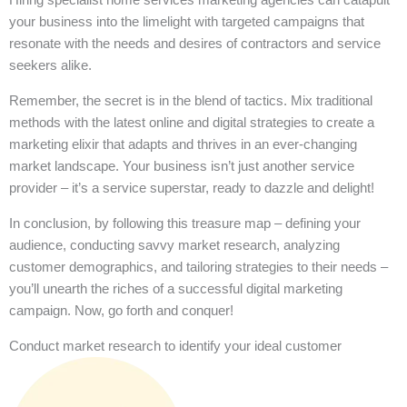
your business into the limelight with targeted campaigns that
resonate with the needs and desires of contractors and service
seekers alike.
Remember, the secret is in the blend of tactics. Mix traditional
methods with the latest online and digital strategies to create a
marketing elixir that adapts and thrives in an ever-changing
market landscape. Your business isn’t just another service
provider – it’s a service superstar, ready to dazzle and delight!
In conclusion, by following this treasure map – defining your
audience, conducting savvy market research, analyzing
customer demographics, and tailoring strategies to their needs –
you’ll unearth the riches of a successful digital marketing
campaign. Now, go forth and conquer!
Conduct market research to identify your ideal customer