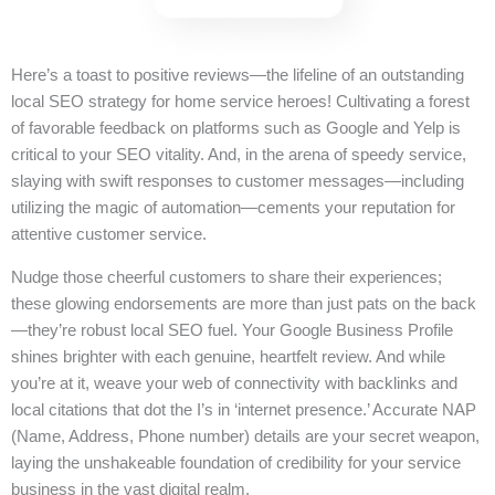
Here’s a toast to positive reviews—the lifeline of an outstanding
local SEO strategy for home service heroes! Cultivating a forest
of favorable feedback on platforms such as Google and Yelp is
critical to your SEO vitality. And, in the arena of speedy service,
slaying with swift responses to customer messages—including
utilizing the magic of automation—cements your reputation for
attentive customer service.
Nudge those cheerful customers to share their experiences;
these glowing endorsements are more than just pats on the back
—they’re robust local SEO fuel. Your Google Business Profile
shines brighter with each genuine, heartfelt review. And while
you’re at it, weave your web of connectivity with backlinks and
local citations that dot the I’s in ‘internet presence.’ Accurate NAP
(Name, Address, Phone number) details are your secret weapon,
laying the unshakeable foundation of credibility for your service
business in the vast digital realm.