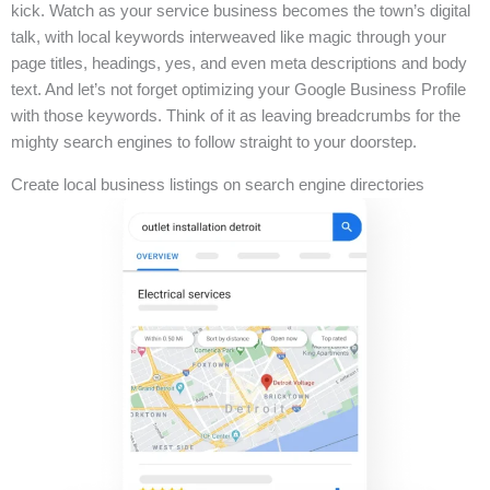
kick. Watch as your service business becomes the town’s digital
talk, with local keywords interweaved like magic through your
page titles, headings, yes, and even meta descriptions and body
text. And let’s not forget optimizing your Google Business Profile
with those keywords. Think of it as leaving breadcrumbs for the
mighty search engines to follow straight to your doorstep.
Create local business listings on search engine directories