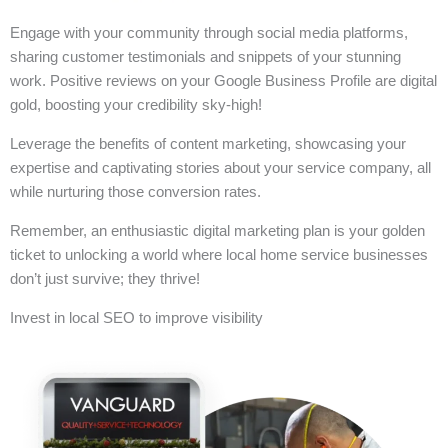
Engage with your community through social media platforms,
sharing customer testimonials and snippets of your stunning
work. Positive reviews on your Google Business Profile are digital
gold, boosting your credibility sky-high!
Leverage the benefits of content marketing, showcasing your
expertise and captivating stories about your service company, all
while nurturing those conversion rates.
Remember, an enthusiastic digital marketing plan is your golden
ticket to unlocking a world where local home service businesses
don’t just survive; they thrive!
Invest in local SEO to improve visibility