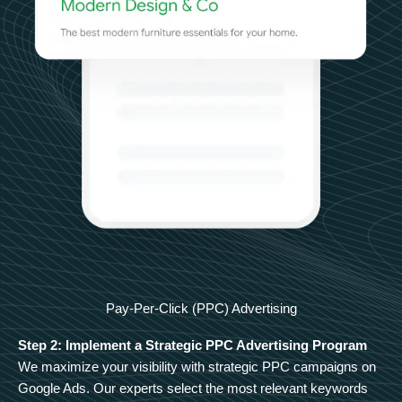
Pay-Per-Click (PPC) Advertising
Step 2: Implement a Strategic PPC Advertising Program
We maximize your visibility with strategic PPC campaigns on
Google Ads. Our experts select the most relevant keywords