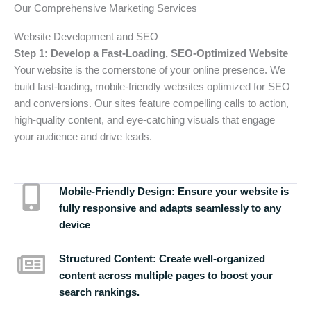
Our Comprehensive Marketing Services
Website Development and SEO
Step 1: Develop a Fast-Loading, SEO-Optimized Website
Your website is the cornerstone of your online presence. We
build fast-loading, mobile-friendly websites optimized for SEO
and conversions. Our sites feature compelling calls to action,
high-quality content, and eye-catching visuals that engage
your audience and drive leads.
Mobile-Friendly Design:
Ensure your website is
fully responsive and adapts seamlessly to any
device
Structured Content:
Create well-organized
content across multiple pages to boost your
search rankings.