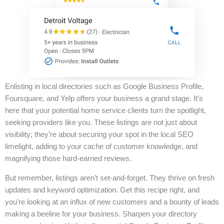
Enlisting in local directories such as Google Business Profile,
Foursquare, and Yelp offers your business a grand stage. It’s
here that your potential home service clients turn the spotlight,
seeking providers like you. These listings are not just about
visibility; they’re about securing your spot in the local SEO
limelight, adding to your cache of customer knowledge, and
magnifying those hard-earned reviews.
But remember, listings aren’t set-and-forget. They thrive on fresh
updates and keyword optimization. Get this recipe right, and
you’re looking at an influx of new customers and a bounty of leads
making a beeline for your business. Sharpen your directory