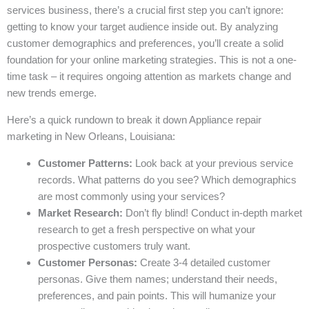
services business, there’s a crucial first step you can’t ignore:
getting to know your target audience inside out. By analyzing
customer demographics and preferences, you’ll create a solid
foundation for your online marketing strategies. This is not a one-
time task – it requires ongoing attention as markets change and
new trends emerge.
Here’s a quick rundown to break it down Appliance repair
marketing in New Orleans, Louisiana:
Customer Patterns:
Look back at your previous service
records. What patterns do you see? Which demographics
are most commonly using your services?
Market Research:
Don’t fly blind! Conduct in-depth market
research to get a fresh perspective on what your
prospective customers truly want.
Customer Personas:
Create 3-4 detailed customer
personas. Give them names; understand their needs,
preferences, and pain points. This will humanize your