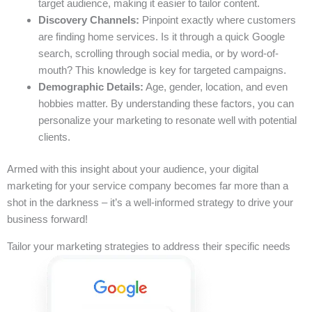
target audience, making it easier to tailor content.
Discovery Channels:
Pinpoint exactly where customers
are finding home services. Is it through a quick Google
search, scrolling through social media, or by word-of-
mouth? This knowledge is key for targeted campaigns.
Demographic Details:
Age, gender, location, and even
hobbies matter. By understanding these factors, you can
personalize your marketing to resonate well with potential
clients.
Armed with this insight about your audience, your digital
marketing for your service company becomes far more than a
shot in the darkness – it’s a well-informed strategy to drive your
business forward!
Tailor your marketing strategies to address their specific needs