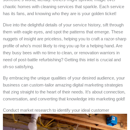
chaotic homes with cleaning services that sparkle. Each service
has its fans, and knowing who they are is your golden ticket!
Dive into the delightful details of your service history, sift through
them with eagle eyes, and spot the patterns that emerge. These
nuggets of insight are priceless, helping you to craft a razor-sharp
profile of who’s most likely to ring you up for a helping hand. Are
they busy bees with no time to clean, or renovation warriors in
need of post-battle refurbishing? Getting this intel is crucial and
oh-so satisfying.
By embracing the unique qualities of your desired audience, your
business can custom-tailor amazing digital marketing strategies
that zing straight to the heart of their needs. It’s about connection,
conversation, and converting that knowledge into marketing gold!
Conduct market research to identify your ideal customer