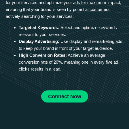
for your services and optimize your ads for maximum impact,
ensuring that your brand is seen by potential customers
actively searching for your services.
Targeted Keywords:
Select and optimize keywords
relevant to your services.
Display Advertising:
Use display and remarketing ads
to keep your brand in front of your target audience.
High Conversion Rates:
Achieve an average
conversion rate of 20%, meaning one in every five ad
clicks results in a lead.
Connect Now