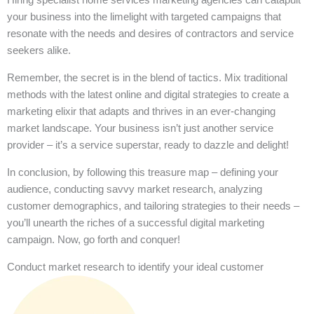
your business into the limelight with targeted campaigns that
resonate with the needs and desires of contractors and service
seekers alike.
Remember, the secret is in the blend of tactics. Mix traditional
methods with the latest online and digital strategies to create a
marketing elixir that adapts and thrives in an ever-changing
market landscape. Your business isn’t just another service
provider – it’s a service superstar, ready to dazzle and delight!
In conclusion, by following this treasure map – defining your
audience, conducting savvy market research, analyzing
customer demographics, and tailoring strategies to their needs –
you’ll unearth the riches of a successful digital marketing
campaign. Now, go forth and conquer!
Conduct market research to identify your ideal customer