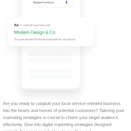
Are you ready to catapult your local service-oriented business
into the hearts and homes of potential customers? Tailoring your
marketing strategies is crucial to charm your target audience
effectively. Dive into digital marketing strategies designed