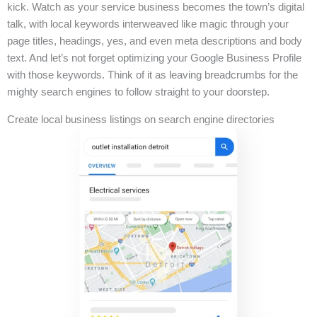
kick. Watch as your service business becomes the town’s digital
talk, with local keywords interweaved like magic through your
page titles, headings, yes, and even meta descriptions and body
text. And let’s not forget optimizing your Google Business Profile
with those keywords. Think of it as leaving breadcrumbs for the
mighty search engines to follow straight to your doorstep.
Create local business listings on search engine directories