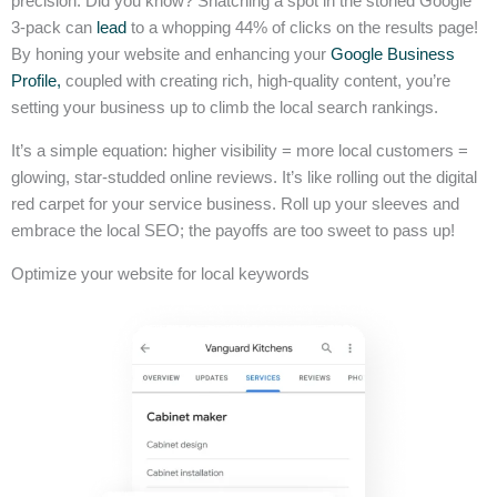
precision. Did you know? Snatching a spot in the storied Google
3-pack can
lead
to a whopping 44% of clicks on the results page!
By honing your website and enhancing your
Google Business
Profile,
coupled with creating rich, high-quality content, you’re
setting your business up to climb the local search rankings.
It’s a simple equation: higher visibility = more local customers =
glowing, star-studded online reviews. It’s like rolling out the digital
red carpet for your service business. Roll up your sleeves and
embrace the local SEO; the payoffs are too sweet to pass up!
Optimize your website for local keywords