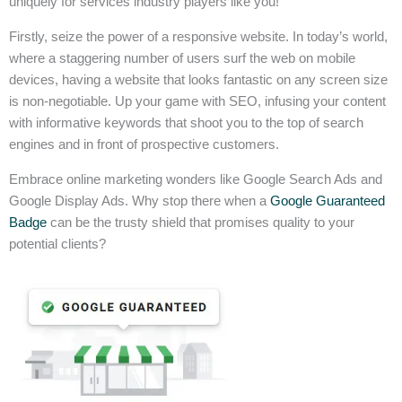
uniquely for services industry players like you!
Firstly, seize the power of a responsive website. In today’s world,
where a staggering number of users surf the web on mobile
devices, having a website that looks fantastic on any screen size
is non-negotiable. Up your game with SEO, infusing your content
with informative keywords that shoot you to the top of search
engines and in front of prospective customers.
Embrace online marketing wonders like Google Search Ads and
Google Display Ads. Why stop there when a
Google Guaranteed
Badge
can be the trusty shield that promises quality to your
potential clients?