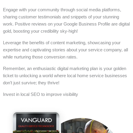
Engage with your community through social media platforms,
sharing customer testimonials and snippets of your stunning
work. Positive reviews on your Google Business Profile are digital
gold, boosting your credibility sky-high!
Leverage the benefits of content marketing, showcasing your
expertise and captivating stories about your service company, all
while nurturing those conversion rates.
Remember, an enthusiastic digital marketing plan is your golden
ticket to unlocking a world where local home service businesses
don’t just survive; they thrive!
Invest in local SEO to improve visibility