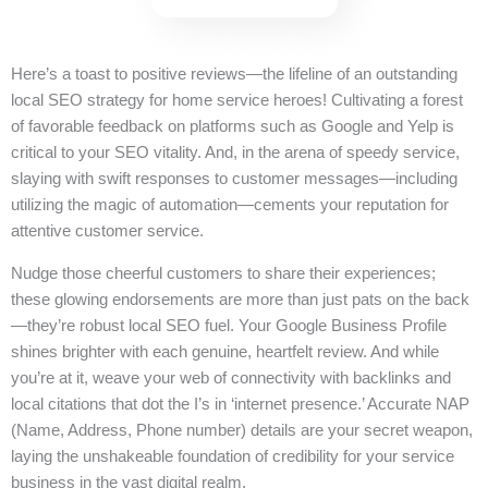
Here’s a toast to positive reviews—the lifeline of an outstanding
local SEO strategy for home service heroes! Cultivating a forest
of favorable feedback on platforms such as Google and Yelp is
critical to your SEO vitality. And, in the arena of speedy service,
slaying with swift responses to customer messages—including
utilizing the magic of automation—cements your reputation for
attentive customer service.
Nudge those cheerful customers to share their experiences;
these glowing endorsements are more than just pats on the back
—they’re robust local SEO fuel. Your Google Business Profile
shines brighter with each genuine, heartfelt review. And while
you’re at it, weave your web of connectivity with backlinks and
local citations that dot the I’s in ‘internet presence.’ Accurate NAP
(Name, Address, Phone number) details are your secret weapon,
laying the unshakeable foundation of credibility for your service
business in the vast digital realm.