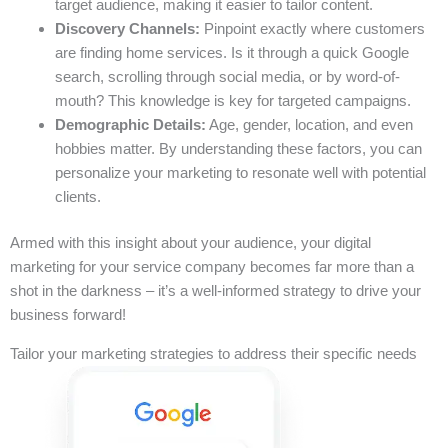
target audience, making it easier to tailor content.
Discovery Channels:
Pinpoint exactly where customers
are finding home services. Is it through a quick Google
search, scrolling through social media, or by word-of-
mouth? This knowledge is key for targeted campaigns.
Demographic Details:
Age, gender, location, and even
hobbies matter. By understanding these factors, you can
personalize your marketing to resonate well with potential
clients.
Armed with this insight about your audience, your digital
marketing for your service company becomes far more than a
shot in the darkness – it’s a well-informed strategy to drive your
business forward!
Tailor your marketing strategies to address their specific needs