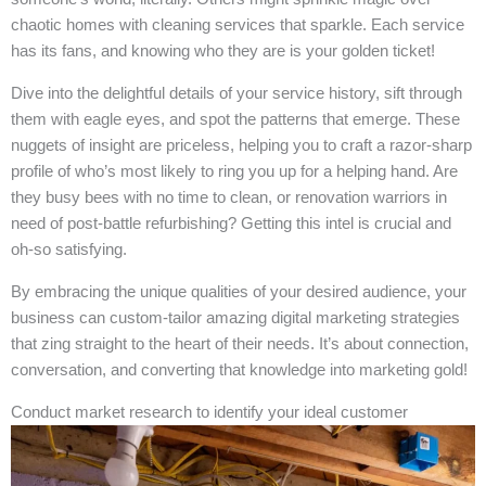
chaotic homes with cleaning services that sparkle. Each service
has its fans, and knowing who they are is your golden ticket!
Dive into the delightful details of your service history, sift through
them with eagle eyes, and spot the patterns that emerge. These
nuggets of insight are priceless, helping you to craft a razor-sharp
profile of who’s most likely to ring you up for a helping hand. Are
they busy bees with no time to clean, or renovation warriors in
need of post-battle refurbishing? Getting this intel is crucial and
oh-so satisfying.
By embracing the unique qualities of your desired audience, your
business can custom-tailor amazing digital marketing strategies
that zing straight to the heart of their needs. It’s about connection,
conversation, and converting that knowledge into marketing gold!
Conduct market research to identify your ideal customer