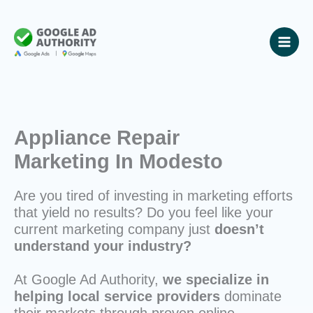
Skip
to
content
Appliance Repair
Marketing In Modesto
Are you tired of investing in marketing efforts
that yield no results? Do you feel like your
current marketing company just
doesn’t
understand your industry?
At Google Ad Authority,
we specialize in
helping local service providers
dominate