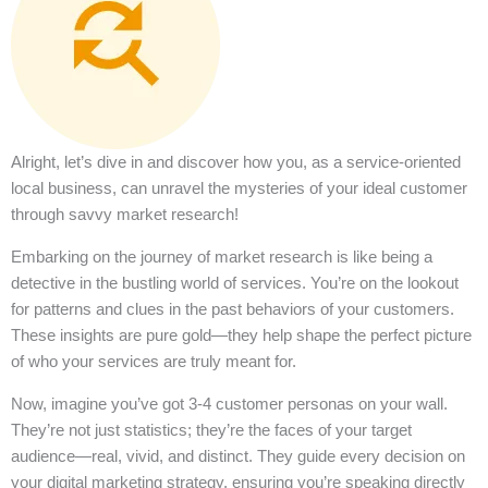
Alright, let’s dive in and discover how you, as a service-oriented
local business, can unravel the mysteries of your ideal customer
through savvy market research!
Embarking on the journey of market research is like being a
detective in the bustling world of services. You’re on the lookout
for patterns and clues in the past behaviors of your customers.
These insights are pure gold—they help shape the perfect picture
of who your services are truly meant for.
Now, imagine you’ve got 3-4 customer personas on your wall.
They’re not just statistics; they’re the faces of your target
audience—real, vivid, and distinct. They guide every decision on
your digital marketing strategy, ensuring you’re speaking directly