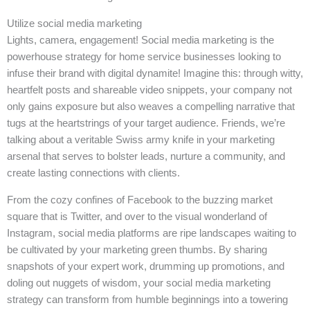
Utilize social media marketing
Lights, camera, engagement! Social media marketing is the
powerhouse strategy for home service businesses looking to
infuse their brand with digital dynamite! Imagine this: through witty,
heartfelt posts and shareable video snippets, your company not
only gains exposure but also weaves a compelling narrative that
tugs at the heartstrings of your target audience. Friends, we’re
talking about a veritable Swiss army knife in your marketing
arsenal that serves to bolster leads, nurture a community, and
create lasting connections with clients.
From the cozy confines of Facebook to the buzzing market
square that is Twitter, and over to the visual wonderland of
Instagram, social media platforms are ripe landscapes waiting to
be cultivated by your marketing green thumbs. By sharing
snapshots of your expert work, drumming up promotions, and
doling out nuggets of wisdom, your social media marketing
strategy can transform from humble beginnings into a towering