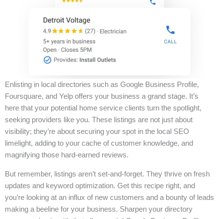
Enlisting in local directories such as Google Business Profile,
Foursquare, and Yelp offers your business a grand stage. It’s
here that your potential home service clients turn the spotlight,
seeking providers like you. These listings are not just about
visibility; they’re about securing your spot in the local SEO
limelight, adding to your cache of customer knowledge, and
magnifying those hard-earned reviews.
But remember, listings aren’t set-and-forget. They thrive on fresh
updates and keyword optimization. Get this recipe right, and
you’re looking at an influx of new customers and a bounty of leads
making a beeline for your business. Sharpen your directory