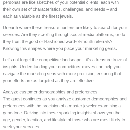
personas are like sketches of your potential clients, each with
their own set of characteristics, challenges, and needs – and
each as valuable as the finest jewels.
Unearth where these treasure hunters are likely to search for your
services. Are they scrolling through social media platforms, or do
they trust the good old-fashioned word-of-mouth referrals?
Knowing this shapes where you place your marketing gems.
Let’s not forget the competitive landscape – it’s a treasure trove of
insights! Understanding your competitors’ moves can help you
navigate the marketing seas with more precision, ensuring that
your efforts are as targeted as they are effective.
Analyze customer demographics and preferences
The quest continues as you analyze customer demographics and
preferences with the precision of a master jeweler examining a
gemstone. Delving into these sparkling insights shows you the
age, gender, location, and lifestyle of those who are most likely to
seek your services.