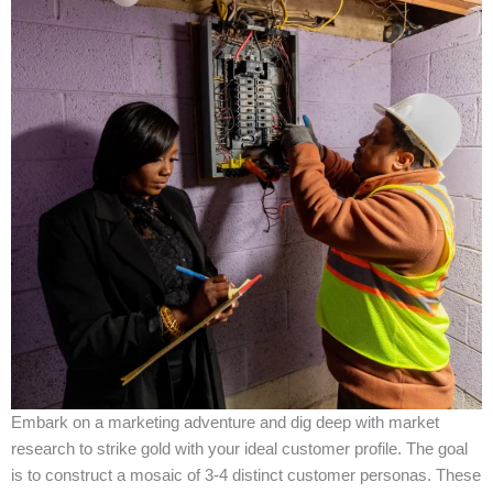
Embark on a marketing adventure and dig deep with market
research to strike gold with your ideal customer profile. The goal
is to construct a mosaic of 3-4 distinct customer personas. These