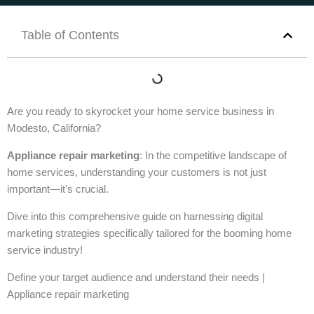
Table of Contents
Are you ready to skyrocket your home service business in
Modesto, California?
Appliance repair marketing
: In the competitive landscape of
home services, understanding your customers is not just
important—it’s crucial.
Dive into this comprehensive guide on harnessing digital
marketing strategies specifically tailored for the booming home
service industry!
Define your target audience and understand their needs |
Appliance repair marketing