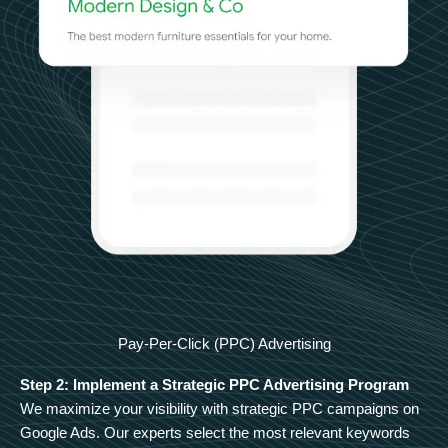
Pay-Per-Click (PPC) Advertising
Step 2: Implement a Strategic PPC Advertising Program
We maximize your visibility with strategic PPC campaigns on
Google Ads. Our experts select the most relevant keywords