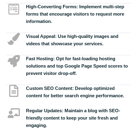
High-Converting Forms:
Implement multi-step
forms that encourage visitors to request more
information.
Visual Appeal:
Use high-quality images and
videos that showcase your services.
Fast Hosting:
Opt for fast-loading hosting
solutions and top Google Page Speed scores to
prevent visitor drop-off.
Custom SEO Content:
Develop optimized
content for better search engine performance.
Regular Updates:
Maintain a blog with SEO-
friendly content to keep your site fresh and
engaging.