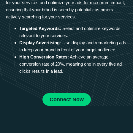
for your services and optimize your ads for maximum impact,
ensuring that your brand is seen by potential customers
actively searching for your services.
Targeted Keywords:
Select and optimize keywords
relevant to your services.
Display Advertising:
Use display and remarketing ads
to keep your brand in front of your target audience.
High Conversion Rates:
Achieve an average
conversion rate of 20%, meaning one in every five ad
clicks results in a lead.
Connect Now