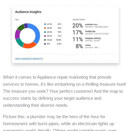
When it comes to Appliance repair marketing that provide
services to homes, it’s like embarking on a thrilling treasure hunt!
The treasure you seek? Your perfect customer! And the map to
success starts by defining your target audience and
understanding their diverse needs.
Picture this: a plumber may be the hero of the hour for
homeowners with burst pipes, while an electrician lights up
someone’s world, literally. Others might sprinkle magic over