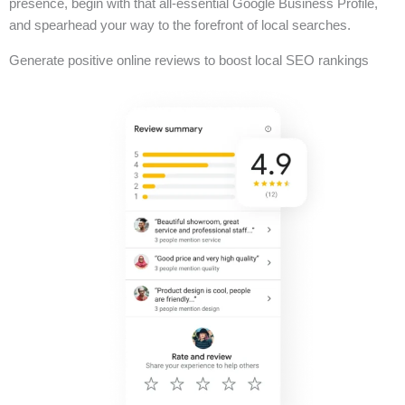
presence, begin with that all-essential Google Business Profile,
and spearhead your way to the forefront of local searches.
Generate positive online reviews to boost local SEO rankings