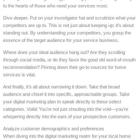
to the hearts of those who need your services most.
Dive deeper. Put on your investigator hat and scrutinize what your
competitors are up to. This is not just about keeping up; it’s about
standing out. By understanding your competitors, you grasp the
essence of the target audience for your service business.
Where does your ideal audience hang out? Are they scrolling
through social media, or do they favor the good old word-of-mouth
recommendation? Pinning down their go-to sources for home
services is vital.
And finally, it’s all about narrowing it down. Take that broad
audience and chisel it into specific, approachable groups. Tailor
your digital marketing plan to speak directly to these select
categories. Voilà! You’re not just shouting into the void—you’re
whispering directly into the ears of your prospective customers.
Analyze customer demographics and preferences
When diving into the digital marketing realm for your local home