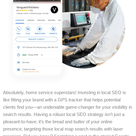
Absolutely, home service superstars! Investing in local SEO is
like fitting your brand with a GPS tracker that helps potential
clients find you—an undeniable game-changer for your visibility in
search results. Having a robust local SEO strategy isn’t just a
pleasant-to-have; it’s the bread and butter of your online
presence, targeting those local map search results with laser