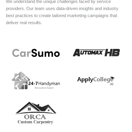
We understand the unique challenges faced by service
providers. Our team uses data-driven insights and industry
best practices to create tailored marketing campaigns that
deliver real results.