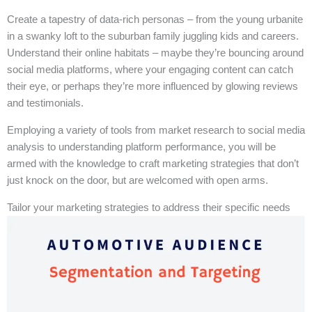
Create a tapestry of data-rich personas – from the young urbanite
in a swanky loft to the suburban family juggling kids and careers.
Understand their online habitats – maybe they’re bouncing around
social media platforms, where your engaging content can catch
their eye, or perhaps they’re more influenced by glowing reviews
and testimonials.
Employing a variety of tools from market research to social media
analysis to understanding platform performance, you will be
armed with the knowledge to craft marketing strategies that don’t
just knock on the door, but are welcomed with open arms.
Tailor your marketing strategies to address their specific needs