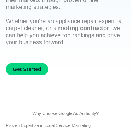
their markets through proven online
marketing strategies.
Whether you’re an appliance repair expert, a
carpet cleaner, or a
roofing contractor
, we
can help you achieve top rankings and drive
your business forward.
Get Started
Why Choose Google Ad Authority?
Proven Expertise in Local Service Marketing