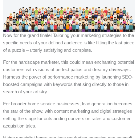
Now for the grand finale! Tailoring your marketing strategies to the
specific needs of your defined audience is like fitting the last piece
of a puzzle – utterly satisfying and complete.
For the hardscape marketer, this could mean enchanting potential
customers with visions of perfect patios and dreamy driveways.
Harness the power of performance marketing by launching SEO-
boosted campaigns with keywords that sing directly to those in
search of your artistry.
For broader home service businesses, lead generation becomes
the star of the show, with content marketing and digital strategies
setting the stage for outstanding conversion rates and customer
acquisition tales.
Hiring specialist home services marketing agencies can catapult