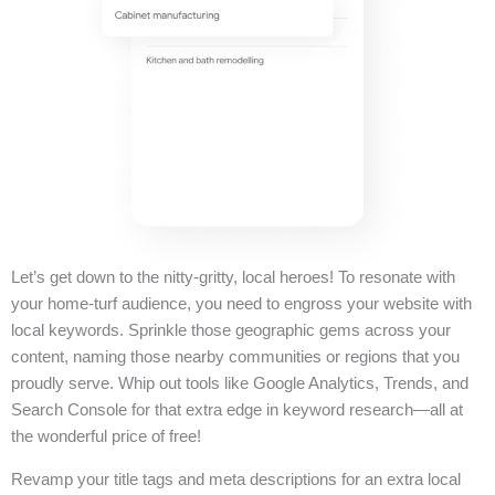
Let’s get down to the nitty-gritty, local heroes! To resonate with
your home-turf audience, you need to engross your website with
local keywords. Sprinkle those geographic gems across your
content, naming those nearby communities or regions that you
proudly serve. Whip out tools like Google Analytics, Trends, and
Search Console for that extra edge in keyword research—all at
the wonderful price of free!
Revamp your title tags and meta descriptions for an extra local