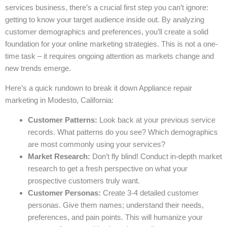
services business, there’s a crucial first step you can’t ignore:
getting to know your target audience inside out. By analyzing
customer demographics and preferences, you’ll create a solid
foundation for your online marketing strategies. This is not a one-
time task – it requires ongoing attention as markets change and
new trends emerge.
Here’s a quick rundown to break it down Appliance repair
marketing in Modesto, California:
Customer Patterns:
Look back at your previous service
records. What patterns do you see? Which demographics
are most commonly using your services?
Market Research:
Don’t fly blind! Conduct in-depth market
research to get a fresh perspective on what your
prospective customers truly want.
Customer Personas:
Create 3-4 detailed customer
personas. Give them names; understand their needs,
preferences, and pain points. This will humanize your