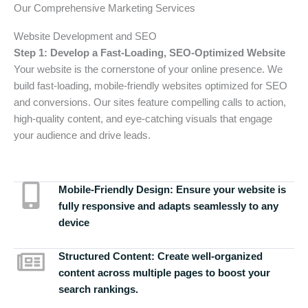
Our Comprehensive Marketing Services
Website Development and SEO
Step 1: Develop a Fast-Loading, SEO-Optimized Website
Your website is the cornerstone of your online presence. We
build fast-loading, mobile-friendly websites optimized for SEO
and conversions. Our sites feature compelling calls to action,
high-quality content, and eye-catching visuals that engage
your audience and drive leads.
Mobile-Friendly Design:
Ensure your website is
fully responsive and adapts seamlessly to any
device
Structured Content:
Create well-organized
content across multiple pages to boost your
search rankings.