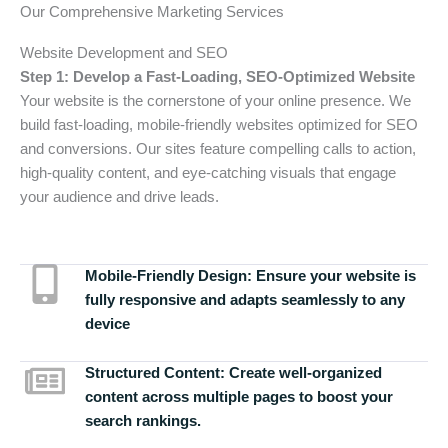
Our Comprehensive Marketing Services
Website Development and SEO
Step 1: Develop a Fast-Loading, SEO-Optimized Website
Your website is the cornerstone of your online presence. We
build fast-loading, mobile-friendly websites optimized for SEO
and conversions. Our sites feature compelling calls to action,
high-quality content, and eye-catching visuals that engage
your audience and drive leads.
Mobile-Friendly Design:
Ensure your website is
fully responsive and adapts seamlessly to any
device
Structured Content:
Create well-organized
content across multiple pages to boost your
search rankings.