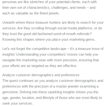
personas are like sketches of your potential clients, each with
their own set of characteristics, challenges, and needs – and
each as valuable as the finest jewels.
Unearth where these treasure hunters are likely to search for your
services. Are they scrolling through social media platforms, or do
they trust the good old-fashioned word-of-mouth referrals?
Knowing this shapes where you place your marketing gems.
Let’s not forget the competitive landscape – it’s a treasure trove of
insights! Understanding your competitors’ moves can help you
navigate the marketing seas with more precision, ensuring that
your efforts are as targeted as they are effective.
Analyze customer demographics and preferences
The quest continues as you analyze customer demographics and
preferences with the precision of a master jeweler examining a
gemstone. Delving into these sparkling insights shows you the
age, gender, location, and lifestyle of those who are most likely to
seek your services.