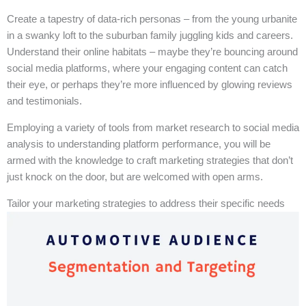
Create a tapestry of data-rich personas – from the young urbanite
in a swanky loft to the suburban family juggling kids and careers.
Understand their online habitats – maybe they’re bouncing around
social media platforms, where your engaging content can catch
their eye, or perhaps they’re more influenced by glowing reviews
and testimonials.
Employing a variety of tools from market research to social media
analysis to understanding platform performance, you will be
armed with the knowledge to craft marketing strategies that don’t
just knock on the door, but are welcomed with open arms.
Tailor your marketing strategies to address their specific needs