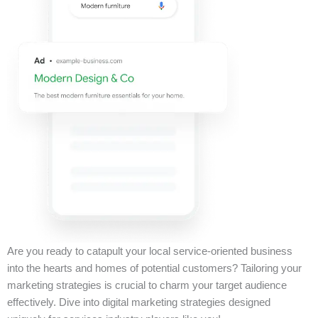
Are you ready to catapult your local service-oriented business
into the hearts and homes of potential customers? Tailoring your
marketing strategies is crucial to charm your target audience
effectively. Dive into digital marketing strategies designed