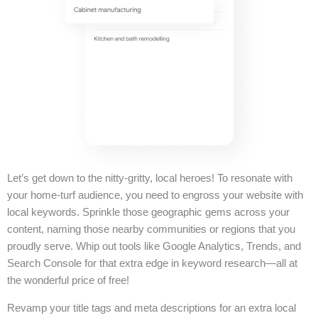
Let’s get down to the nitty-gritty, local heroes! To resonate with
your home-turf audience, you need to engross your website with
local keywords. Sprinkle those geographic gems across your
content, naming those nearby communities or regions that you
proudly serve. Whip out tools like Google Analytics, Trends, and
Search Console for that extra edge in keyword research—all at
the wonderful price of free!
Revamp your title tags and meta descriptions for an extra local