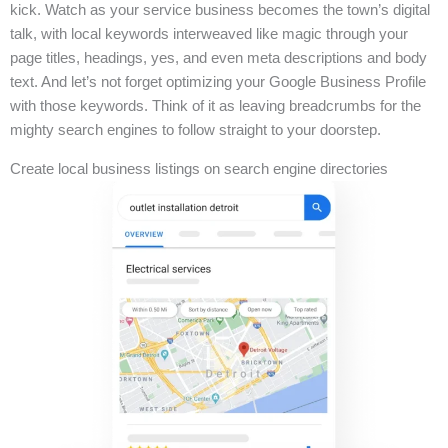
kick. Watch as your service business becomes the town’s digital
talk, with local keywords interweaved like magic through your
page titles, headings, yes, and even meta descriptions and body
text. And let’s not forget optimizing your Google Business Profile
with those keywords. Think of it as leaving breadcrumbs for the
mighty search engines to follow straight to your doorstep.
Create local business listings on search engine directories