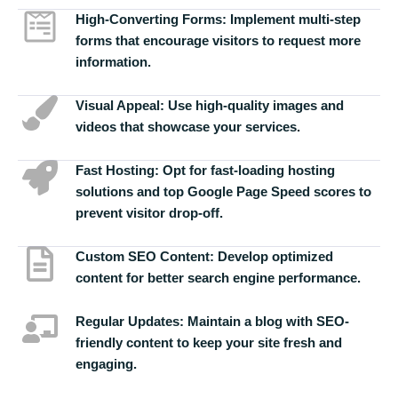
High-Converting Forms:
Implement multi-step
forms that encourage visitors to request more
information.
Visual Appeal:
Use high-quality images and
videos that showcase your services.
Fast Hosting:
Opt for fast-loading hosting
solutions and top Google Page Speed scores to
prevent visitor drop-off.
Custom SEO Content:
Develop optimized
content for better search engine performance.
Regular Updates:
Maintain a blog with SEO-
friendly content to keep your site fresh and
engaging.