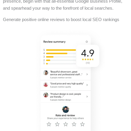
presence, begin with that all-essential Google Business Profile,
and spearhead your way to the forefront of local searches.
Generate positive online reviews to boost local SEO rankings