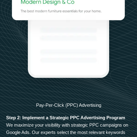
Pay-Per-Click (PPC) Advertising
Step 2: Implement a Strategic PPC Advertising Program
We maximize your visibility with strategic PPC campaigns on
Google Ads. Our experts select the most relevant keywords