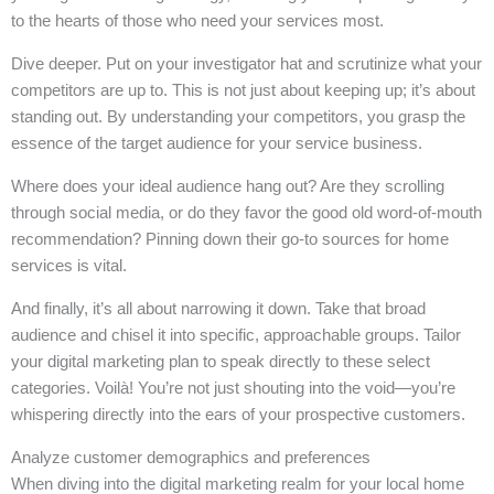
to the hearts of those who need your services most.
Dive deeper. Put on your investigator hat and scrutinize what your
competitors are up to. This is not just about keeping up; it’s about
standing out. By understanding your competitors, you grasp the
essence of the target audience for your service business.
Where does your ideal audience hang out? Are they scrolling
through social media, or do they favor the good old word-of-mouth
recommendation? Pinning down their go-to sources for home
services is vital.
And finally, it’s all about narrowing it down. Take that broad
audience and chisel it into specific, approachable groups. Tailor
your digital marketing plan to speak directly to these select
categories. Voilà! You’re not just shouting into the void—you’re
whispering directly into the ears of your prospective customers.
Analyze customer demographics and preferences
When diving into the digital marketing realm for your local home