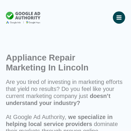
Skip
to
content
Appliance Repair
Marketing In Lincoln
Are you tired of investing in marketing efforts
that yield no results? Do you feel like your
current marketing company just
doesn’t
understand your industry?
At Google Ad Authority,
we specialize in
helping local service providers
dominate