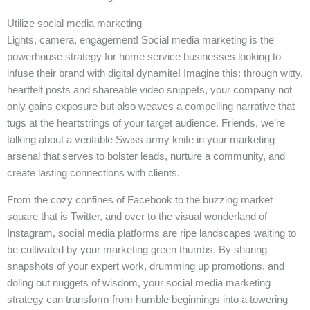
Utilize social media marketing
Lights, camera, engagement! Social media marketing is the
powerhouse strategy for home service businesses looking to
infuse their brand with digital dynamite! Imagine this: through witty,
heartfelt posts and shareable video snippets, your company not
only gains exposure but also weaves a compelling narrative that
tugs at the heartstrings of your target audience. Friends, we’re
talking about a veritable Swiss army knife in your marketing
arsenal that serves to bolster leads, nurture a community, and
create lasting connections with clients.
From the cozy confines of Facebook to the buzzing market
square that is Twitter, and over to the visual wonderland of
Instagram, social media platforms are ripe landscapes waiting to
be cultivated by your marketing green thumbs. By sharing
snapshots of your expert work, drumming up promotions, and
doling out nuggets of wisdom, your social media marketing
strategy can transform from humble beginnings into a towering