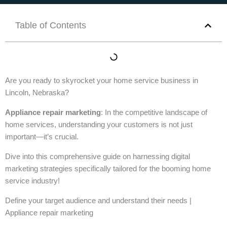
Table of Contents
Are you ready to skyrocket your home service business in
Lincoln, Nebraska?
Appliance repair marketing
: In the competitive landscape of
home services, understanding your customers is not just
important—it’s crucial.
Dive into this comprehensive guide on harnessing digital
marketing strategies specifically tailored for the booming home
service industry!
Define your target audience and understand their needs |
Appliance repair marketing