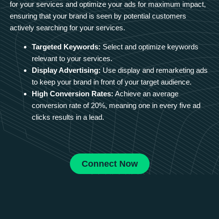
for your services and optimize your ads for maximum impact,
ensuring that your brand is seen by potential customers
actively searching for your services.
Targeted Keywords:
Select and optimize keywords
relevant to your services.
Display Advertising:
Use display and remarketing ads
to keep your brand in front of your target audience.
High Conversion Rates:
Achieve an average
conversion rate of 20%, meaning one in every five ad
clicks results in a lead.
Connect Now