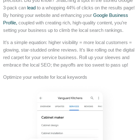
precision. Did you know? Snatching a spot in the storied Google
3-pack can
lead
to a whopping 44% of clicks on the results page!
By honing your website and enhancing your
Google Business
Profile,
coupled with creating rich, high-quality content, you’re
setting your business up to climb the local search rankings.
It’s a simple equation: higher visibility = more local customers =
glowing, star-studded online reviews. It’s like rolling out the digital
red carpet for your service business. Roll up your sleeves and
embrace the local SEO; the payoffs are too sweet to pass up!
Optimize your website for local keywords