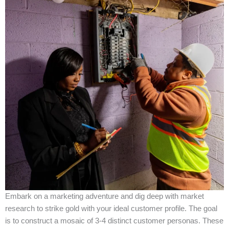
Embark on a marketing adventure and dig deep with market
research to strike gold with your ideal customer profile. The goal
is to construct a mosaic of 3-4 distinct customer personas. These