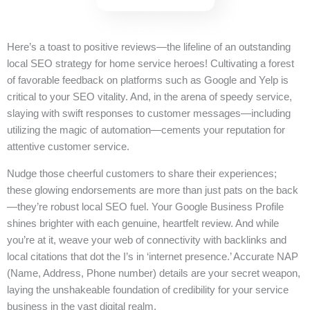
Here’s a toast to positive reviews—the lifeline of an outstanding
local SEO strategy for home service heroes! Cultivating a forest
of favorable feedback on platforms such as Google and Yelp is
critical to your SEO vitality. And, in the arena of speedy service,
slaying with swift responses to customer messages—including
utilizing the magic of automation—cements your reputation for
attentive customer service.
Nudge those cheerful customers to share their experiences;
these glowing endorsements are more than just pats on the back
—they’re robust local SEO fuel. Your Google Business Profile
shines brighter with each genuine, heartfelt review. And while
you’re at it, weave your web of connectivity with backlinks and
local citations that dot the I’s in ‘internet presence.’ Accurate NAP
(Name, Address, Phone number) details are your secret weapon,
laying the unshakeable foundation of credibility for your service
business in the vast digital realm.