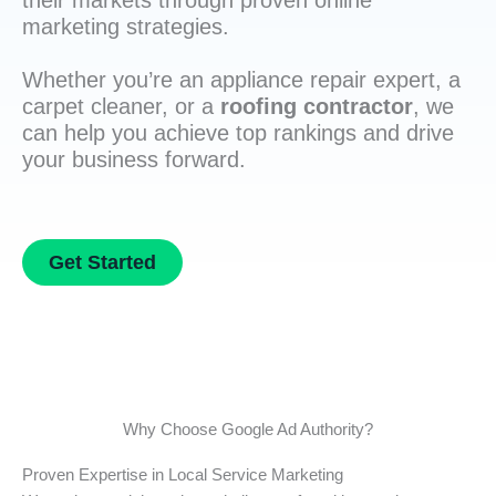
their markets through proven online
marketing strategies.
Whether you’re an appliance repair expert, a
carpet cleaner, or a
roofing contractor
, we
can help you achieve top rankings and drive
your business forward.
Get Started
Why Choose Google Ad Authority?
Proven Expertise in Local Service Marketing