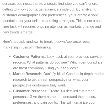
services business, there’s a crucial first step you can’t ignore:
getting to know your target audience inside out. By analyzing
customer demographics and preferences, you’ll create a solid
foundation for your online marketing strategies. This is not a one-
time task – it requires ongoing attention as markets change and
new trends emerge.
Here’s a quick rundown to break it down Appliance repair
marketing in Lincoln, Nebraska:
Customer Patterns:
Look back at your previous service
records. What patterns do you see? Which demographics
are most commonly using your services?
Market Research:
Don’t fly blind! Conduct in-depth market
research to get a fresh perspective on what your
prospective customers truly want.
Customer Personas:
Create 3-4 detailed customer
personas. Give them names; understand their needs,
preferences, and pain points. This will humanize your