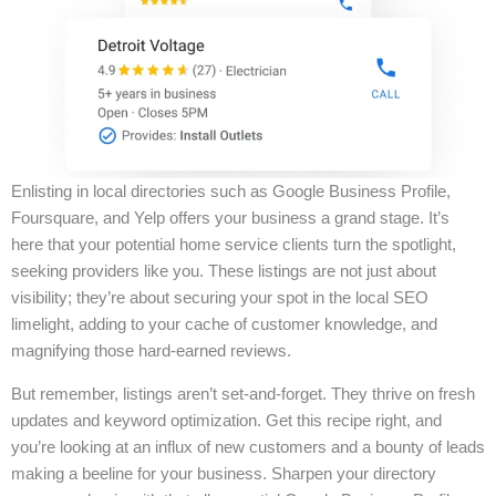
Enlisting in local directories such as Google Business Profile,
Foursquare, and Yelp offers your business a grand stage. It’s
here that your potential home service clients turn the spotlight,
seeking providers like you. These listings are not just about
visibility; they’re about securing your spot in the local SEO
limelight, adding to your cache of customer knowledge, and
magnifying those hard-earned reviews.
But remember, listings aren’t set-and-forget. They thrive on fresh
updates and keyword optimization. Get this recipe right, and
you’re looking at an influx of new customers and a bounty of leads
making a beeline for your business. Sharpen your directory