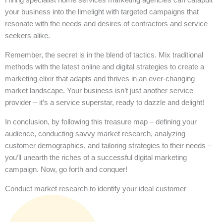
your business into the limelight with targeted campaigns that
resonate with the needs and desires of contractors and service
seekers alike.
Remember, the secret is in the blend of tactics. Mix traditional
methods with the latest online and digital strategies to create a
marketing elixir that adapts and thrives in an ever-changing
market landscape. Your business isn’t just another service
provider – it’s a service superstar, ready to dazzle and delight!
In conclusion, by following this treasure map – defining your
audience, conducting savvy market research, analyzing
customer demographics, and tailoring strategies to their needs –
you’ll unearth the riches of a successful digital marketing
campaign. Now, go forth and conquer!
Conduct market research to identify your ideal customer