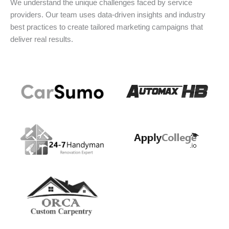
We understand the unique challenges faced by service
providers. Our team uses data-driven insights and industry
best practices to create tailored marketing campaigns that
deliver real results.