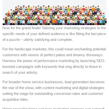
Now for the grand finale! Tailoring your marketing strategies to the
specific needs of your defined audience is like fitting the last piece
of a puzzle – utterly satisfying and complete.
For the hardscape marketer, this could mean enchanting potential
customers with visions of perfect patios and dreamy driveways.
Harness the power of performance marketing by launching SEO-
boosted campaigns with keywords that sing directly to those in
search of your artistry.
For broader home service businesses, lead generation becomes
the star of the show, with content marketing and digital strategies
setting the stage for outstanding conversion rates and customer
acquisition tales.
Hiring specialist home services marketing agencies can catapult