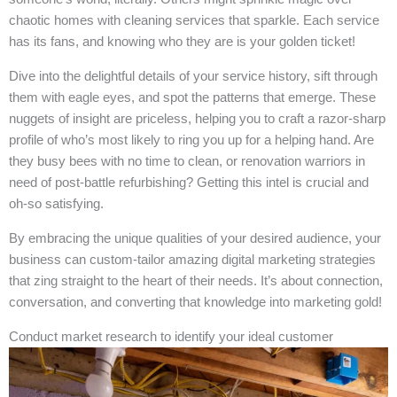
chaotic homes with cleaning services that sparkle. Each service
has its fans, and knowing who they are is your golden ticket!
Dive into the delightful details of your service history, sift through
them with eagle eyes, and spot the patterns that emerge. These
nuggets of insight are priceless, helping you to craft a razor-sharp
profile of who’s most likely to ring you up for a helping hand. Are
they busy bees with no time to clean, or renovation warriors in
need of post-battle refurbishing? Getting this intel is crucial and
oh-so satisfying.
By embracing the unique qualities of your desired audience, your
business can custom-tailor amazing digital marketing strategies
that zing straight to the heart of their needs. It’s about connection,
conversation, and converting that knowledge into marketing gold!
Conduct market research to identify your ideal customer