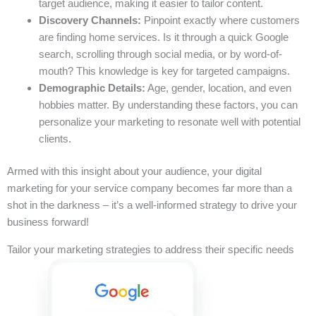
target audience, making it easier to tailor content.
Discovery Channels:
Pinpoint exactly where customers
are finding home services. Is it through a quick Google
search, scrolling through social media, or by word-of-
mouth? This knowledge is key for targeted campaigns.
Demographic Details:
Age, gender, location, and even
hobbies matter. By understanding these factors, you can
personalize your marketing to resonate well with potential
clients.
Armed with this insight about your audience, your digital
marketing for your service company becomes far more than a
shot in the darkness – it’s a well-informed strategy to drive your
business forward!
Tailor your marketing strategies to address their specific needs