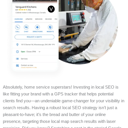
Absolutely, home service superstars! Investing in local SEO is
like fitting your brand with a GPS tracker that helps potential
clients find you—an undeniable game-changer for your visibility in
search results. Having a robust local SEO strategy isn’t just a
pleasant-to-have; it’s the bread and butter of your online
presence, targeting those local map search results with laser