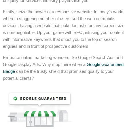
uniquely for services industry players like you!
Firstly, seize the power of a responsive website. In today’s world,
where a staggering number of users surf the web on mobile
devices, having a website that looks fantastic on any screen size
is non-negotiable. Up your game with SEO, infusing your content
with informative keywords that shoot you to the top of search
engines and in front of prospective customers.
Embrace online marketing wonders like Google Search Ads and
Google Display Ads. Why stop there when a
Google Guaranteed
Badge
can be the trusty shield that promises quality to your
potential clients?