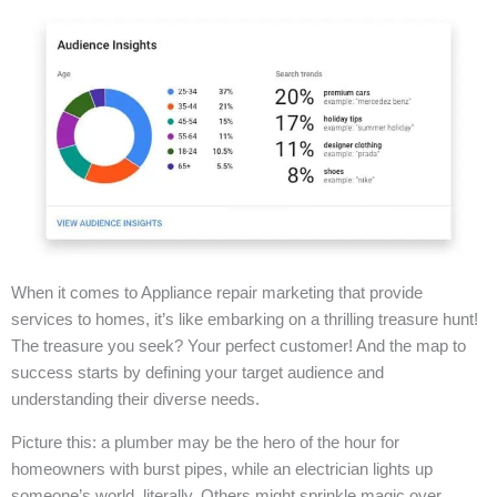
When it comes to Appliance repair marketing that provide
services to homes, it’s like embarking on a thrilling treasure hunt!
The treasure you seek? Your perfect customer! And the map to
success starts by defining your target audience and
understanding their diverse needs.
Picture this: a plumber may be the hero of the hour for
homeowners with burst pipes, while an electrician lights up
someone’s world, literally. Others might sprinkle magic over