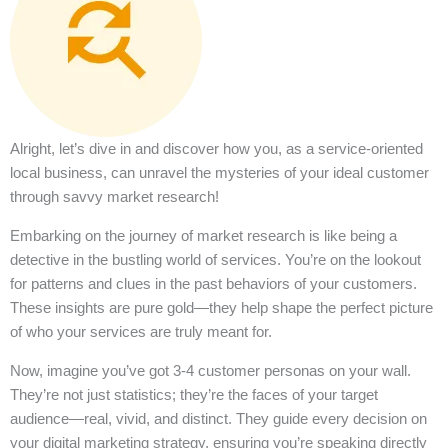
Alright, let’s dive in and discover how you, as a service-oriented
local business, can unravel the mysteries of your ideal customer
through savvy market research!
Embarking on the journey of market research is like being a
detective in the bustling world of services. You’re on the lookout
for patterns and clues in the past behaviors of your customers.
These insights are pure gold—they help shape the perfect picture
of who your services are truly meant for.
Now, imagine you’ve got 3-4 customer personas on your wall.
They’re not just statistics; they’re the faces of your target
audience—real, vivid, and distinct. They guide every decision on
your digital marketing strategy, ensuring you’re speaking directly