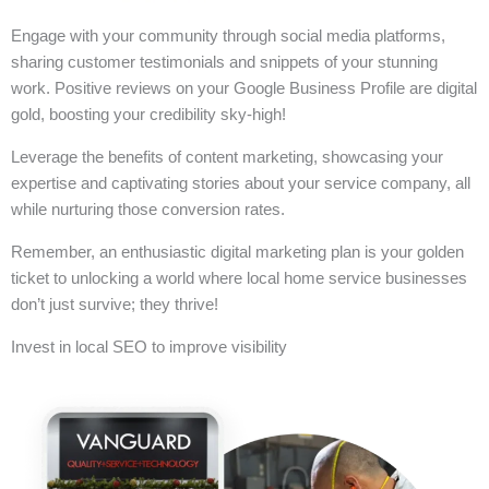
Engage with your community through social media platforms,
sharing customer testimonials and snippets of your stunning
work. Positive reviews on your Google Business Profile are digital
gold, boosting your credibility sky-high!
Leverage the benefits of content marketing, showcasing your
expertise and captivating stories about your service company, all
while nurturing those conversion rates.
Remember, an enthusiastic digital marketing plan is your golden
ticket to unlocking a world where local home service businesses
don’t just survive; they thrive!
Invest in local SEO to improve visibility