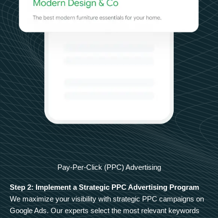
Pay-Per-Click (PPC) Advertising
Step 2: Implement a Strategic PPC Advertising Program
We maximize your visibility with strategic PPC campaigns on
Google Ads. Our experts select the most relevant keywords