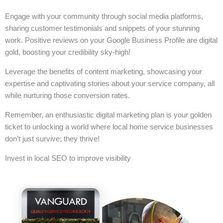
Engage with your community through social media platforms,
sharing customer testimonials and snippets of your stunning
work. Positive reviews on your Google Business Profile are digital
gold, boosting your credibility sky-high!
Leverage the benefits of content marketing, showcasing your
expertise and captivating stories about your service company, all
while nurturing those conversion rates.
Remember, an enthusiastic digital marketing plan is your golden
ticket to unlocking a world where local home service businesses
don’t just survive; they thrive!
Invest in local SEO to improve visibility