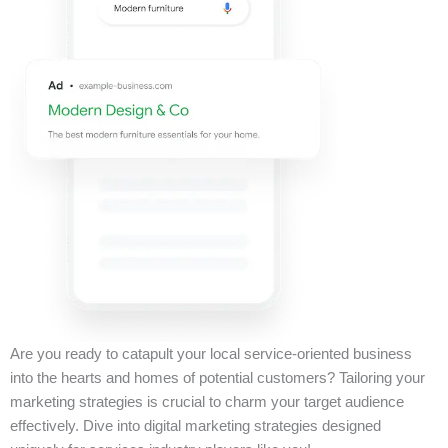
Are you ready to catapult your local service-oriented business
into the hearts and homes of potential customers? Tailoring your
marketing strategies is crucial to charm your target audience
effectively. Dive into digital marketing strategies designed