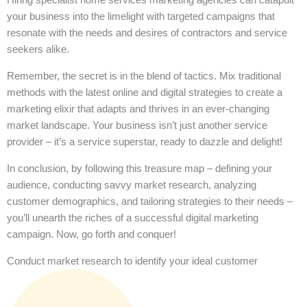
your business into the limelight with targeted campaigns that
resonate with the needs and desires of contractors and service
seekers alike.
Remember, the secret is in the blend of tactics. Mix traditional
methods with the latest online and digital strategies to create a
marketing elixir that adapts and thrives in an ever-changing
market landscape. Your business isn’t just another service
provider – it’s a service superstar, ready to dazzle and delight!
In conclusion, by following this treasure map – defining your
audience, conducting savvy market research, analyzing
customer demographics, and tailoring strategies to their needs –
you’ll unearth the riches of a successful digital marketing
campaign. Now, go forth and conquer!
Conduct market research to identify your ideal customer