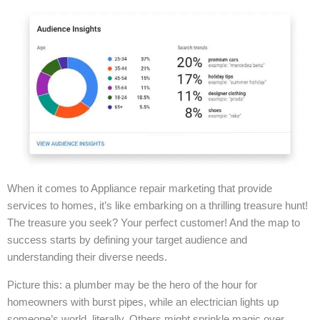
When it comes to Appliance repair marketing that provide
services to homes, it’s like embarking on a thrilling treasure hunt!
The treasure you seek? Your perfect customer! And the map to
success starts by defining your target audience and
understanding their diverse needs.
Picture this: a plumber may be the hero of the hour for
homeowners with burst pipes, while an electrician lights up
someone’s world, literally. Others might sprinkle magic over