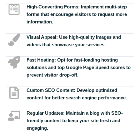
High-Converting Forms:
Implement multi-step
forms that encourage visitors to request more
information.
Visual Appeal:
Use high-quality images and
videos that showcase your services.
Fast Hosting:
Opt for fast-loading hosting
solutions and top Google Page Speed scores to
prevent visitor drop-off.
Custom SEO Content:
Develop optimized
content for better search engine performance.
Regular Updates:
Maintain a blog with SEO-
friendly content to keep your site fresh and
engaging.