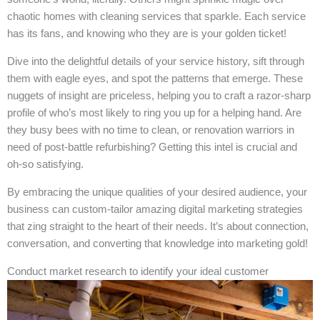
chaotic homes with cleaning services that sparkle. Each service
has its fans, and knowing who they are is your golden ticket!
Dive into the delightful details of your service history, sift through
them with eagle eyes, and spot the patterns that emerge. These
nuggets of insight are priceless, helping you to craft a razor-sharp
profile of who’s most likely to ring you up for a helping hand. Are
they busy bees with no time to clean, or renovation warriors in
need of post-battle refurbishing? Getting this intel is crucial and
oh-so satisfying.
By embracing the unique qualities of your desired audience, your
business can custom-tailor amazing digital marketing strategies
that zing straight to the heart of their needs. It’s about connection,
conversation, and converting that knowledge into marketing gold!
Conduct market research to identify your ideal customer