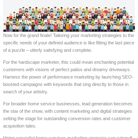
Now for the grand finale! Tailoring your marketing strategies to the
specific needs of your defined audience is like fitting the last piece
of a puzzle – utterly satisfying and complete.
For the hardscape marketer, this could mean enchanting potential
customers with visions of perfect patios and dreamy driveways.
Harness the power of performance marketing by launching SEO-
boosted campaigns with keywords that sing directly to those in
search of your artistry.
For broader home service businesses, lead generation becomes
the star of the show, with content marketing and digital strategies
setting the stage for outstanding conversion rates and customer
acquisition tales.
Hiring specialist home services marketing agencies can catapult