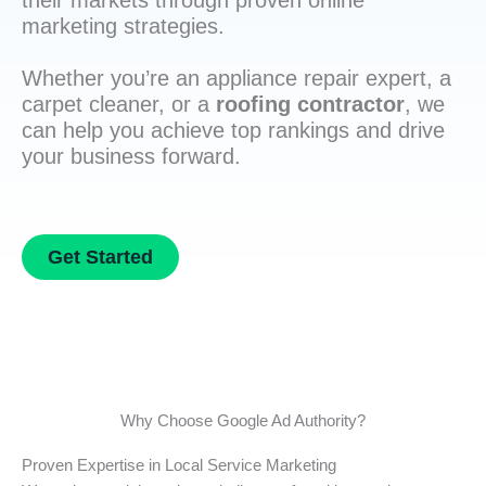
their markets through proven online
marketing strategies.
Whether you’re an appliance repair expert, a
carpet cleaner, or a
roofing contractor
, we
can help you achieve top rankings and drive
your business forward.
Get Started
Why Choose Google Ad Authority?
Proven Expertise in Local Service Marketing