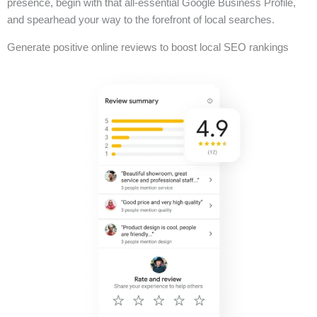
presence, begin with that all-essential Google Business Profile,
and spearhead your way to the forefront of local searches.
Generate positive online reviews to boost local SEO rankings