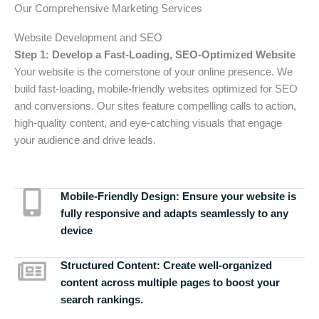
Our Comprehensive Marketing Services
Website Development and SEO
Step 1: Develop a Fast-Loading, SEO-Optimized Website
Your website is the cornerstone of your online presence. We
build fast-loading, mobile-friendly websites optimized for SEO
and conversions. Our sites feature compelling calls to action,
high-quality content, and eye-catching visuals that engage
your audience and drive leads.
Mobile-Friendly Design:
Ensure your website is
fully responsive and adapts seamlessly to any
device
Structured Content:
Create well-organized
content across multiple pages to boost your
search rankings.