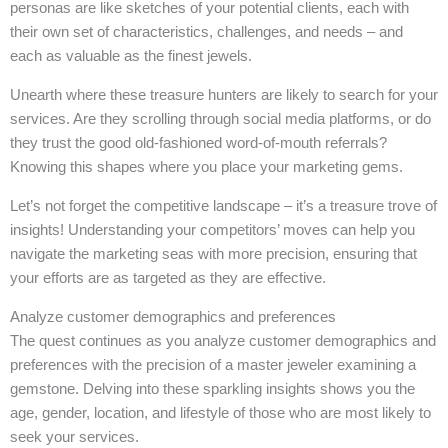
personas are like sketches of your potential clients, each with
their own set of characteristics, challenges, and needs – and
each as valuable as the finest jewels.
Unearth where these treasure hunters are likely to search for your
services. Are they scrolling through social media platforms, or do
they trust the good old-fashioned word-of-mouth referrals?
Knowing this shapes where you place your marketing gems.
Let’s not forget the competitive landscape – it’s a treasure trove of
insights! Understanding your competitors’ moves can help you
navigate the marketing seas with more precision, ensuring that
your efforts are as targeted as they are effective.
Analyze customer demographics and preferences
The quest continues as you analyze customer demographics and
preferences with the precision of a master jeweler examining a
gemstone. Delving into these sparkling insights shows you the
age, gender, location, and lifestyle of those who are most likely to
seek your services.