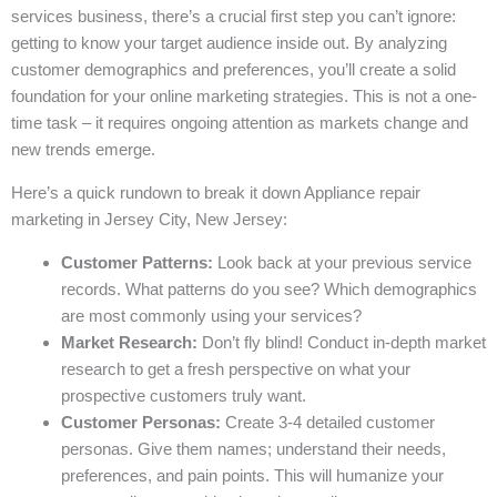
services business, there’s a crucial first step you can’t ignore:
getting to know your target audience inside out. By analyzing
customer demographics and preferences, you’ll create a solid
foundation for your online marketing strategies. This is not a one-
time task – it requires ongoing attention as markets change and
new trends emerge.
Here’s a quick rundown to break it down Appliance repair
marketing in Jersey City, New Jersey:
Customer Patterns:
Look back at your previous service
records. What patterns do you see? Which demographics
are most commonly using your services?
Market Research:
Don’t fly blind! Conduct in-depth market
research to get a fresh perspective on what your
prospective customers truly want.
Customer Personas:
Create 3-4 detailed customer
personas. Give them names; understand their needs,
preferences, and pain points. This will humanize your