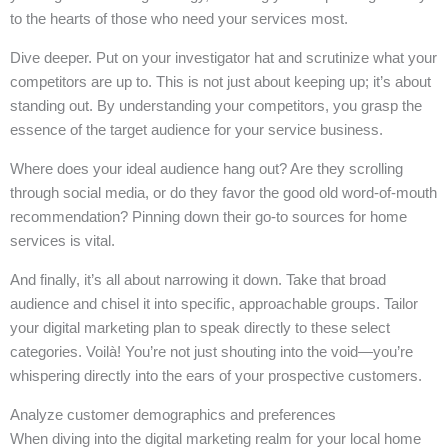
to the hearts of those who need your services most.
Dive deeper. Put on your investigator hat and scrutinize what your
competitors are up to. This is not just about keeping up; it’s about
standing out. By understanding your competitors, you grasp the
essence of the target audience for your service business.
Where does your ideal audience hang out? Are they scrolling
through social media, or do they favor the good old word-of-mouth
recommendation? Pinning down their go-to sources for home
services is vital.
And finally, it’s all about narrowing it down. Take that broad
audience and chisel it into specific, approachable groups. Tailor
your digital marketing plan to speak directly to these select
categories. Voilà! You’re not just shouting into the void—you’re
whispering directly into the ears of your prospective customers.
Analyze customer demographics and preferences
When diving into the digital marketing realm for your local home