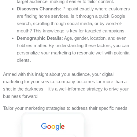
target audience, making it easier to tailor content.
Discovery Channels:
Pinpoint exactly where customers
are finding home services. Is it through a quick Google
search, scrolling through social media, or by word-of-
mouth? This knowledge is key for targeted campaigns.
Demographic Details:
Age, gender, location, and even
hobbies matter. By understanding these factors, you can
personalize your marketing to resonate well with potential
clients.
Armed with this insight about your audience, your digital
marketing for your service company becomes far more than a
shot in the darkness – it’s a well-informed strategy to drive your
business forward!
Tailor your marketing strategies to address their specific needs