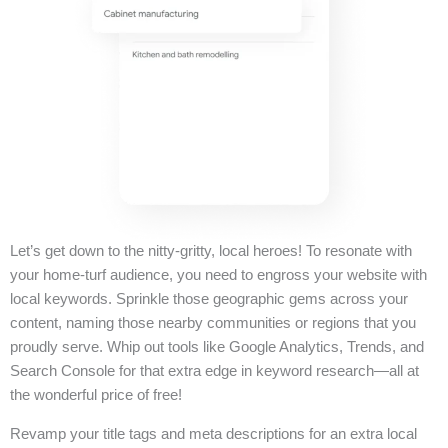
Let’s get down to the nitty-gritty, local heroes! To resonate with
your home-turf audience, you need to engross your website with
local keywords. Sprinkle those geographic gems across your
content, naming those nearby communities or regions that you
proudly serve. Whip out tools like Google Analytics, Trends, and
Search Console for that extra edge in keyword research—all at
the wonderful price of free!
Revamp your title tags and meta descriptions for an extra local