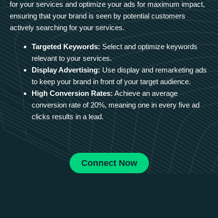
for your services and optimize your ads for maximum impact,
ensuring that your brand is seen by potential customers
actively searching for your services.
Targeted Keywords:
Select and optimize keywords
relevant to your services.
Display Advertising:
Use display and remarketing ads
to keep your brand in front of your target audience.
High Conversion Rates:
Achieve an average
conversion rate of 20%, meaning one in every five ad
clicks results in a lead.
Connect Now