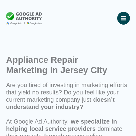
Skip
to
content
Appliance Repair
Marketing In Jersey City
Are you tired of investing in marketing efforts
that yield no results? Do you feel like your
current marketing company just
doesn’t
understand your industry?
At Google Ad Authority,
we specialize in
helping local service providers
dominate