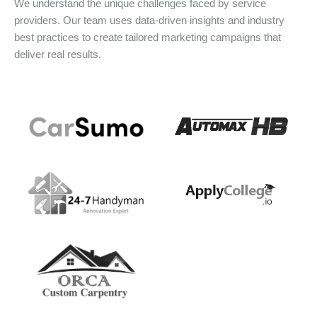
We understand the unique challenges faced by service
providers. Our team uses data-driven insights and industry
best practices to create tailored marketing campaigns that
deliver real results.