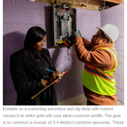
Embark on a marketing adventure and dig deep with market
research to strike gold with your ideal customer profile. The goal
is to construct a mosaic of 3-4 distinct customer personas. These