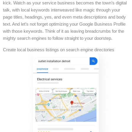
kick. Watch as your service business becomes the town’s digital
talk, with local keywords interweaved like magic through your
page titles, headings, yes, and even meta descriptions and body
text. And let’s not forget optimizing your Google Business Profile
with those keywords. Think of it as leaving breadcrumbs for the
mighty search engines to follow straight to your doorstep.
Create local business listings on search engine directories