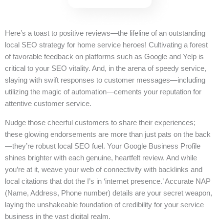
Here’s a toast to positive reviews—the lifeline of an outstanding
local SEO strategy for home service heroes! Cultivating a forest
of favorable feedback on platforms such as Google and Yelp is
critical to your SEO vitality. And, in the arena of speedy service,
slaying with swift responses to customer messages—including
utilizing the magic of automation—cements your reputation for
attentive customer service.
Nudge those cheerful customers to share their experiences;
these glowing endorsements are more than just pats on the back
—they’re robust local SEO fuel. Your Google Business Profile
shines brighter with each genuine, heartfelt review. And while
you’re at it, weave your web of connectivity with backlinks and
local citations that dot the I’s in ‘internet presence.’ Accurate NAP
(Name, Address, Phone number) details are your secret weapon,
laying the unshakeable foundation of credibility for your service
business in the vast digital realm.