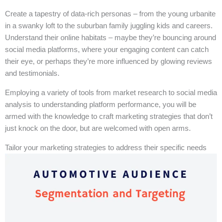
Create a tapestry of data-rich personas – from the young urbanite
in a swanky loft to the suburban family juggling kids and careers.
Understand their online habitats – maybe they’re bouncing around
social media platforms, where your engaging content can catch
their eye, or perhaps they’re more influenced by glowing reviews
and testimonials.
Employing a variety of tools from market research to social media
analysis to understanding platform performance, you will be
armed with the knowledge to craft marketing strategies that don’t
just knock on the door, but are welcomed with open arms.
Tailor your marketing strategies to address their specific needs