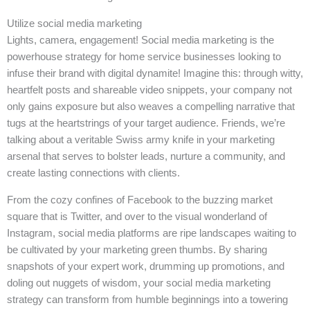
Utilize social media marketing
Lights, camera, engagement! Social media marketing is the
powerhouse strategy for home service businesses looking to
infuse their brand with digital dynamite! Imagine this: through witty,
heartfelt posts and shareable video snippets, your company not
only gains exposure but also weaves a compelling narrative that
tugs at the heartstrings of your target audience. Friends, we’re
talking about a veritable Swiss army knife in your marketing
arsenal that serves to bolster leads, nurture a community, and
create lasting connections with clients.
From the cozy confines of Facebook to the buzzing market
square that is Twitter, and over to the visual wonderland of
Instagram, social media platforms are ripe landscapes waiting to
be cultivated by your marketing green thumbs. By sharing
snapshots of your expert work, drumming up promotions, and
doling out nuggets of wisdom, your social media marketing
strategy can transform from humble beginnings into a towering