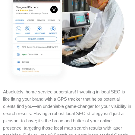
Absolutely, home service superstars! Investing in local SEO is
like fitting your brand with a GPS tracker that helps potential
clients find you—an undeniable game-changer for your visibility in
search results. Having a robust local SEO strategy isn’t just a
pleasant-to-have; it’s the bread and butter of your online
presence, targeting those local map search results with laser