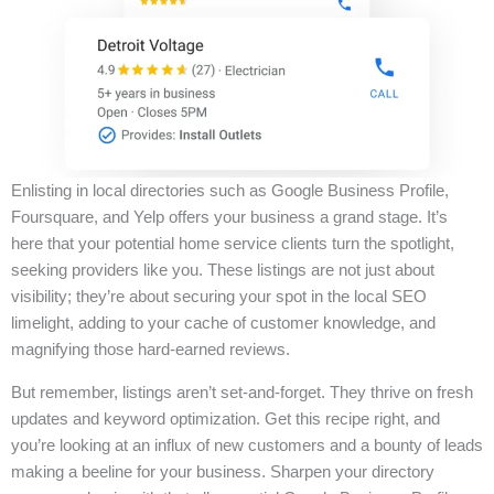
Enlisting in local directories such as Google Business Profile,
Foursquare, and Yelp offers your business a grand stage. It’s
here that your potential home service clients turn the spotlight,
seeking providers like you. These listings are not just about
visibility; they’re about securing your spot in the local SEO
limelight, adding to your cache of customer knowledge, and
magnifying those hard-earned reviews.
But remember, listings aren’t set-and-forget. They thrive on fresh
updates and keyword optimization. Get this recipe right, and
you’re looking at an influx of new customers and a bounty of leads
making a beeline for your business. Sharpen your directory