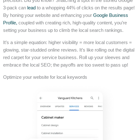
precision. Did you know? Snatching a spot in the storied Google
3-pack can
lead
to a whopping 44% of clicks on the results page!
By honing your website and enhancing your
Google Business
Profile,
coupled with creating rich, high-quality content, you’re
setting your business up to climb the local search rankings.
It’s a simple equation: higher visibility = more local customers =
glowing, star-studded online reviews. It’s like rolling out the digital
red carpet for your service business. Roll up your sleeves and
embrace the local SEO; the payoffs are too sweet to pass up!
Optimize your website for local keywords