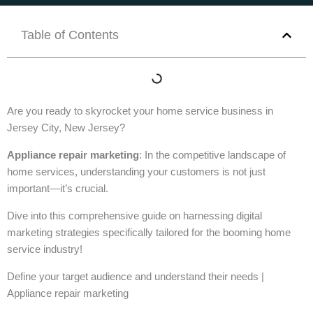
Table of Contents
Are you ready to skyrocket your home service business in
Jersey City, New Jersey?
Appliance repair marketing
: In the competitive landscape of
home services, understanding your customers is not just
important—it’s crucial.
Dive into this comprehensive guide on harnessing digital
marketing strategies specifically tailored for the booming home
service industry!
Define your target audience and understand their needs |
Appliance repair marketing