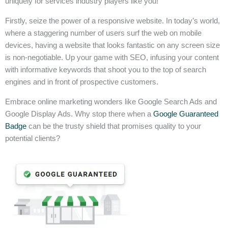
uniquely for services industry players like you!
Firstly, seize the power of a responsive website. In today’s world,
where a staggering number of users surf the web on mobile
devices, having a website that looks fantastic on any screen size
is non-negotiable. Up your game with SEO, infusing your content
with informative keywords that shoot you to the top of search
engines and in front of prospective customers.
Embrace online marketing wonders like Google Search Ads and
Google Display Ads. Why stop there when a
Google Guaranteed
Badge
can be the trusty shield that promises quality to your
potential clients?