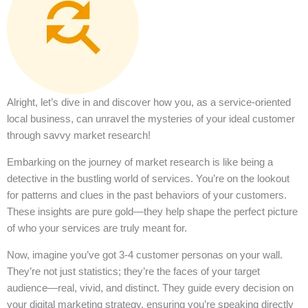
Alright, let’s dive in and discover how you, as a service-oriented
local business, can unravel the mysteries of your ideal customer
through savvy market research!
Embarking on the journey of market research is like being a
detective in the bustling world of services. You’re on the lookout
for patterns and clues in the past behaviors of your customers.
These insights are pure gold—they help shape the perfect picture
of who your services are truly meant for.
Now, imagine you’ve got 3-4 customer personas on your wall.
They’re not just statistics; they’re the faces of your target
audience—real, vivid, and distinct. They guide every decision on
your digital marketing strategy, ensuring you’re speaking directly