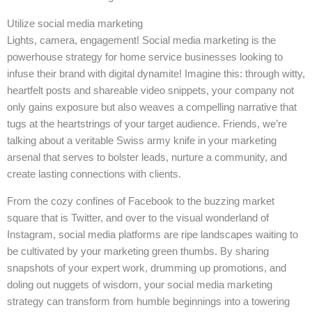
Utilize social media marketing
Lights, camera, engagement! Social media marketing is the
powerhouse strategy for home service businesses looking to
infuse their brand with digital dynamite! Imagine this: through witty,
heartfelt posts and shareable video snippets, your company not
only gains exposure but also weaves a compelling narrative that
tugs at the heartstrings of your target audience. Friends, we’re
talking about a veritable Swiss army knife in your marketing
arsenal that serves to bolster leads, nurture a community, and
create lasting connections with clients.
From the cozy confines of Facebook to the buzzing market
square that is Twitter, and over to the visual wonderland of
Instagram, social media platforms are ripe landscapes waiting to
be cultivated by your marketing green thumbs. By sharing
snapshots of your expert work, drumming up promotions, and
doling out nuggets of wisdom, your social media marketing
strategy can transform from humble beginnings into a towering