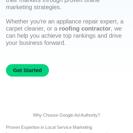
their markets through proven online
marketing strategies.
Whether you’re an appliance repair expert, a
carpet cleaner, or a
roofing contractor
, we
can help you achieve top rankings and drive
your business forward.
Get Started
Why Choose Google Ad Authority?
Proven Expertise in Local Service Marketing