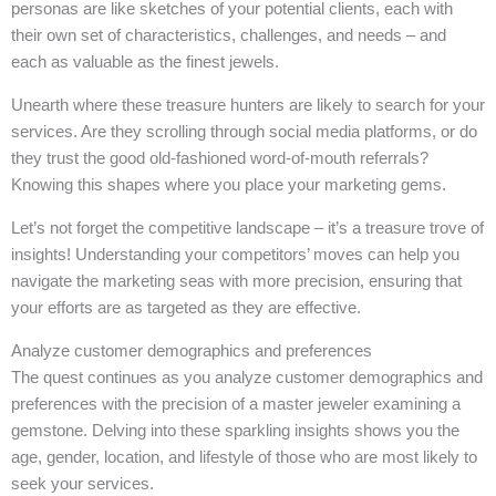
personas are like sketches of your potential clients, each with
their own set of characteristics, challenges, and needs – and
each as valuable as the finest jewels.
Unearth where these treasure hunters are likely to search for your
services. Are they scrolling through social media platforms, or do
they trust the good old-fashioned word-of-mouth referrals?
Knowing this shapes where you place your marketing gems.
Let’s not forget the competitive landscape – it’s a treasure trove of
insights! Understanding your competitors’ moves can help you
navigate the marketing seas with more precision, ensuring that
your efforts are as targeted as they are effective.
Analyze customer demographics and preferences
The quest continues as you analyze customer demographics and
preferences with the precision of a master jeweler examining a
gemstone. Delving into these sparkling insights shows you the
age, gender, location, and lifestyle of those who are most likely to
seek your services.