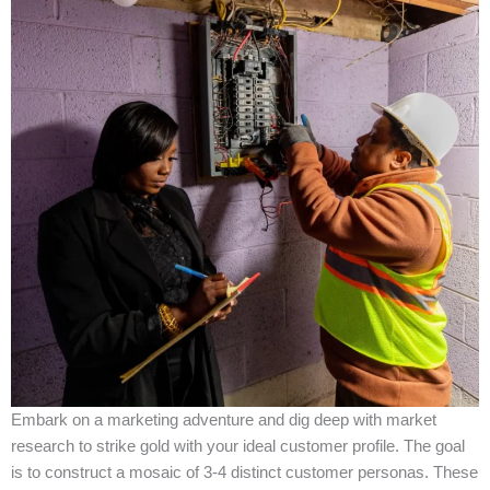
Embark on a marketing adventure and dig deep with market
research to strike gold with your ideal customer profile. The goal
is to construct a mosaic of 3-4 distinct customer personas. These