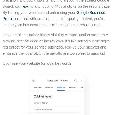
precision. Did you know? Snatching a spot in the storied Google
3-pack can
lead
to a whopping 44% of clicks on the results page!
By honing your website and enhancing your
Google Business
Profile,
coupled with creating rich, high-quality content, you’re
setting your business up to climb the local search rankings.
It’s a simple equation: higher visibility = more local customers =
glowing, star-studded online reviews. It’s like rolling out the digital
red carpet for your service business. Roll up your sleeves and
embrace the local SEO; the payoffs are too sweet to pass up!
Optimize your website for local keywords