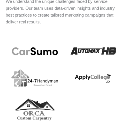
We understand the unique challenges faced by service
providers. Our team uses data-driven insights and industry
best practices to create tailored marketing campaigns that
deliver real results.