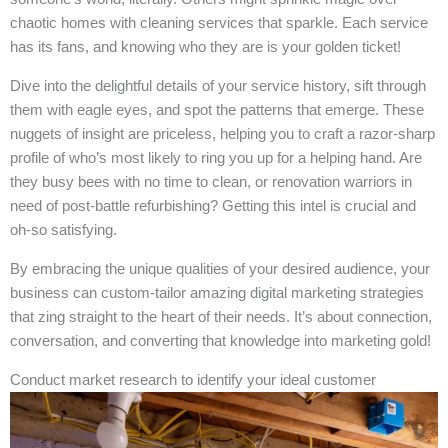
chaotic homes with cleaning services that sparkle. Each service
has its fans, and knowing who they are is your golden ticket!
Dive into the delightful details of your service history, sift through
them with eagle eyes, and spot the patterns that emerge. These
nuggets of insight are priceless, helping you to craft a razor-sharp
profile of who’s most likely to ring you up for a helping hand. Are
they busy bees with no time to clean, or renovation warriors in
need of post-battle refurbishing? Getting this intel is crucial and
oh-so satisfying.
By embracing the unique qualities of your desired audience, your
business can custom-tailor amazing digital marketing strategies
that zing straight to the heart of their needs. It’s about connection,
conversation, and converting that knowledge into marketing gold!
Conduct market research to identify your ideal customer