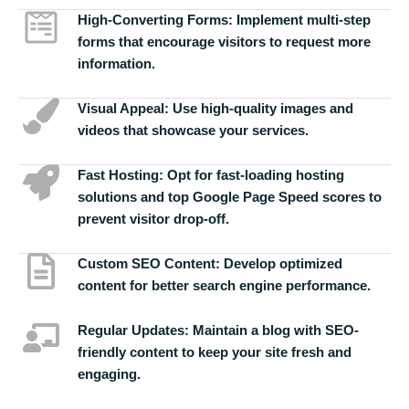
High-Converting Forms:
Implement multi-step
forms that encourage visitors to request more
information.
Visual Appeal:
Use high-quality images and
videos that showcase your services.
Fast Hosting:
Opt for fast-loading hosting
solutions and top Google Page Speed scores to
prevent visitor drop-off.
Custom SEO Content:
Develop optimized
content for better search engine performance.
Regular Updates:
Maintain a blog with SEO-
friendly content to keep your site fresh and
engaging.