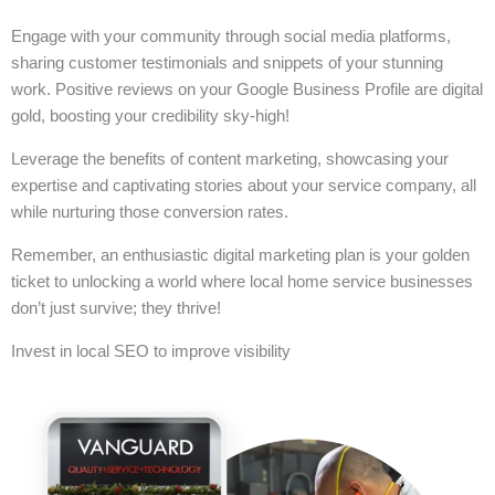
Engage with your community through social media platforms,
sharing customer testimonials and snippets of your stunning
work. Positive reviews on your Google Business Profile are digital
gold, boosting your credibility sky-high!
Leverage the benefits of content marketing, showcasing your
expertise and captivating stories about your service company, all
while nurturing those conversion rates.
Remember, an enthusiastic digital marketing plan is your golden
ticket to unlocking a world where local home service businesses
don’t just survive; they thrive!
Invest in local SEO to improve visibility