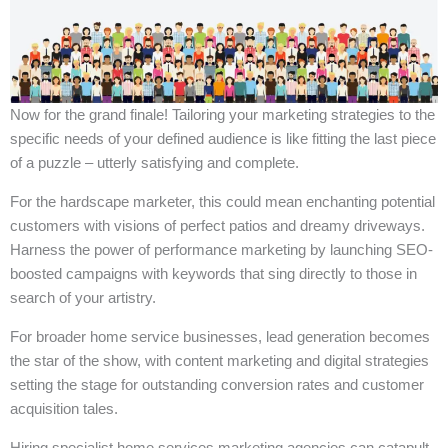
Now for the grand finale! Tailoring your marketing strategies to the
specific needs of your defined audience is like fitting the last piece
of a puzzle – utterly satisfying and complete.
For the hardscape marketer, this could mean enchanting potential
customers with visions of perfect patios and dreamy driveways.
Harness the power of performance marketing by launching SEO-
boosted campaigns with keywords that sing directly to those in
search of your artistry.
For broader home service businesses, lead generation becomes
the star of the show, with content marketing and digital strategies
setting the stage for outstanding conversion rates and customer
acquisition tales.
Hiring specialist home services marketing agencies can catapult