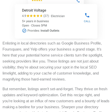
Enlisting in local directories such as Google Business Profile,
Foursquare, and Yelp offers your business a grand stage. It’s
here that your potential home service clients turn the spotlight,
seeking providers like you. These listings are not just about
visibility; they’re about securing your spot in the local SEO
limelight, adding to your cache of customer knowledge, and
magnifying those hard-earned reviews.
But remember, listings aren’t set-and-forget. They thrive on fresh
updates and keyword optimization. Get this recipe right, and
you’re looking at an influx of new customers and a bounty of leads
making a beeline for your business. Sharpen your directory