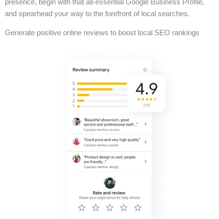
presence, begin with that all-essential Google Business Profile,
and spearhead your way to the forefront of local searches.
Generate positive online reviews to boost local SEO rankings