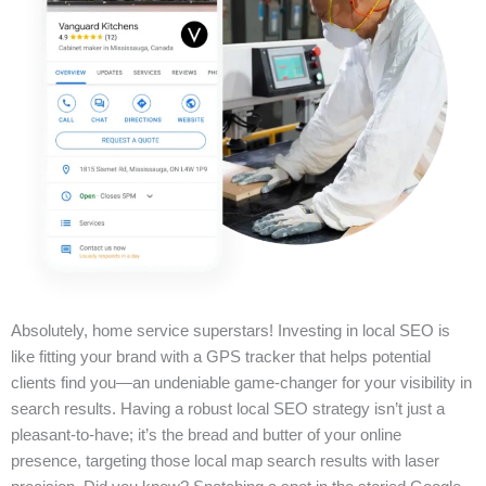
Absolutely, home service superstars! Investing in local SEO is
like fitting your brand with a GPS tracker that helps potential
clients find you—an undeniable game-changer for your visibility in
search results. Having a robust local SEO strategy isn’t just a
pleasant-to-have; it’s the bread and butter of your online
presence, targeting those local map search results with laser