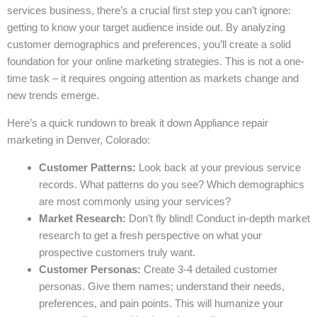
services business, there’s a crucial first step you can’t ignore:
getting to know your target audience inside out. By analyzing
customer demographics and preferences, you’ll create a solid
foundation for your online marketing strategies. This is not a one-
time task – it requires ongoing attention as markets change and
new trends emerge.
Here’s a quick rundown to break it down Appliance repair
marketing in Denver, Colorado:
Customer Patterns:
Look back at your previous service
records. What patterns do you see? Which demographics
are most commonly using your services?
Market Research:
Don’t fly blind! Conduct in-depth market
research to get a fresh perspective on what your
prospective customers truly want.
Customer Personas:
Create 3-4 detailed customer
personas. Give them names; understand their needs,
preferences, and pain points. This will humanize your