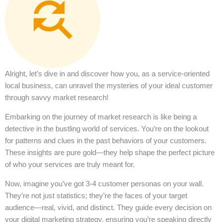
Alright, let’s dive in and discover how you, as a service-oriented
local business, can unravel the mysteries of your ideal customer
through savvy market research!
Embarking on the journey of market research is like being a
detective in the bustling world of services. You’re on the lookout
for patterns and clues in the past behaviors of your customers.
These insights are pure gold—they help shape the perfect picture
of who your services are truly meant for.
Now, imagine you’ve got 3-4 customer personas on your wall.
They’re not just statistics; they’re the faces of your target
audience—real, vivid, and distinct. They guide every decision on
your digital marketing strategy, ensuring you’re speaking directly