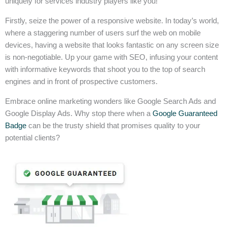
uniquely for services industry players like you!
Firstly, seize the power of a responsive website. In today’s world,
where a staggering number of users surf the web on mobile
devices, having a website that looks fantastic on any screen size
is non-negotiable. Up your game with SEO, infusing your content
with informative keywords that shoot you to the top of search
engines and in front of prospective customers.
Embrace online marketing wonders like Google Search Ads and
Google Display Ads. Why stop there when a
Google Guaranteed
Badge
can be the trusty shield that promises quality to your
potential clients?