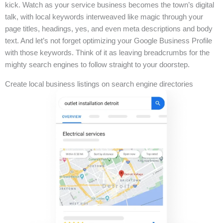
kick. Watch as your service business becomes the town’s digital
talk, with local keywords interweaved like magic through your
page titles, headings, yes, and even meta descriptions and body
text. And let’s not forget optimizing your Google Business Profile
with those keywords. Think of it as leaving breadcrumbs for the
mighty search engines to follow straight to your doorstep.
Create local business listings on search engine directories