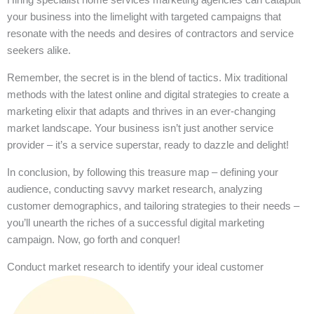
your business into the limelight with targeted campaigns that
resonate with the needs and desires of contractors and service
seekers alike.
Remember, the secret is in the blend of tactics. Mix traditional
methods with the latest online and digital strategies to create a
marketing elixir that adapts and thrives in an ever-changing
market landscape. Your business isn’t just another service
provider – it’s a service superstar, ready to dazzle and delight!
In conclusion, by following this treasure map – defining your
audience, conducting savvy market research, analyzing
customer demographics, and tailoring strategies to their needs –
you’ll unearth the riches of a successful digital marketing
campaign. Now, go forth and conquer!
Conduct market research to identify your ideal customer