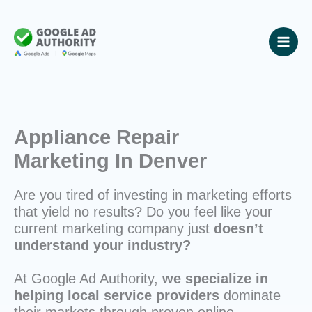
Skip
to
content
Appliance Repair
Marketing In Denver
Are you tired of investing in marketing efforts
that yield no results? Do you feel like your
current marketing company just
doesn’t
understand your industry?
At Google Ad Authority,
we specialize in
helping local service providers
dominate