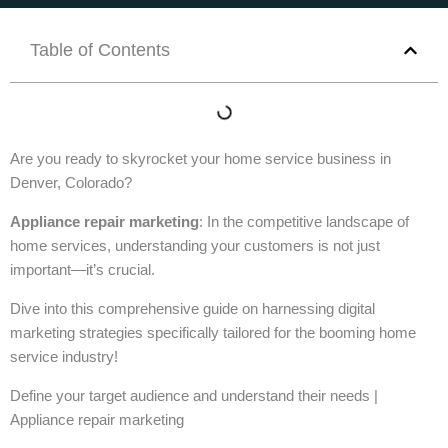
Table of Contents
Are you ready to skyrocket your home service business in
Denver, Colorado?
Appliance repair marketing
: In the competitive landscape of
home services, understanding your customers is not just
important—it’s crucial.
Dive into this comprehensive guide on harnessing digital
marketing strategies specifically tailored for the booming home
service industry!
Define your target audience and understand their needs |
Appliance repair marketing