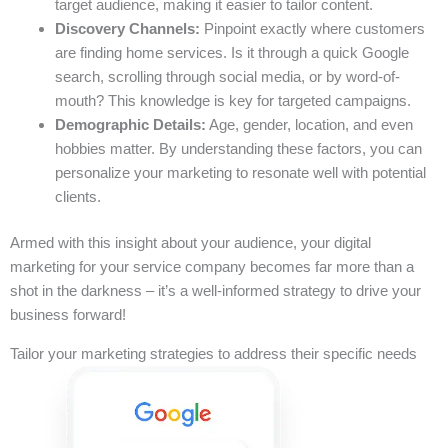
target audience, making it easier to tailor content.
Discovery Channels:
Pinpoint exactly where customers
are finding home services. Is it through a quick Google
search, scrolling through social media, or by word-of-
mouth? This knowledge is key for targeted campaigns.
Demographic Details:
Age, gender, location, and even
hobbies matter. By understanding these factors, you can
personalize your marketing to resonate well with potential
clients.
Armed with this insight about your audience, your digital
marketing for your service company becomes far more than a
shot in the darkness – it’s a well-informed strategy to drive your
business forward!
Tailor your marketing strategies to address their specific needs