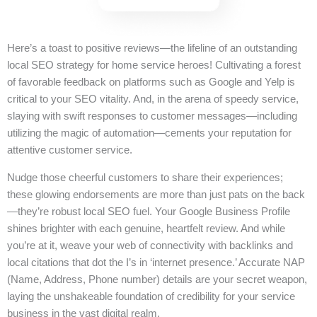
Here’s a toast to positive reviews—the lifeline of an outstanding
local SEO strategy for home service heroes! Cultivating a forest
of favorable feedback on platforms such as Google and Yelp is
critical to your SEO vitality. And, in the arena of speedy service,
slaying with swift responses to customer messages—including
utilizing the magic of automation—cements your reputation for
attentive customer service.
Nudge those cheerful customers to share their experiences;
these glowing endorsements are more than just pats on the back
—they’re robust local SEO fuel. Your Google Business Profile
shines brighter with each genuine, heartfelt review. And while
you’re at it, weave your web of connectivity with backlinks and
local citations that dot the I’s in ‘internet presence.’ Accurate NAP
(Name, Address, Phone number) details are your secret weapon,
laying the unshakeable foundation of credibility for your service
business in the vast digital realm.