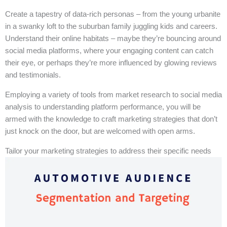
Create a tapestry of data-rich personas – from the young urbanite
in a swanky loft to the suburban family juggling kids and careers.
Understand their online habitats – maybe they’re bouncing around
social media platforms, where your engaging content can catch
their eye, or perhaps they’re more influenced by glowing reviews
and testimonials.
Employing a variety of tools from market research to social media
analysis to understanding platform performance, you will be
armed with the knowledge to craft marketing strategies that don’t
just knock on the door, but are welcomed with open arms.
Tailor your marketing strategies to address their specific needs