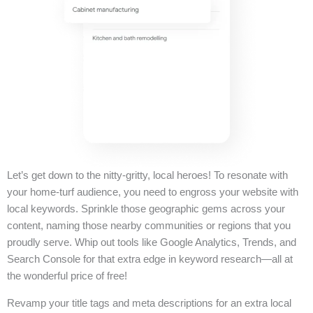
Let’s get down to the nitty-gritty, local heroes! To resonate with
your home-turf audience, you need to engross your website with
local keywords. Sprinkle those geographic gems across your
content, naming those nearby communities or regions that you
proudly serve. Whip out tools like Google Analytics, Trends, and
Search Console for that extra edge in keyword research—all at
the wonderful price of free!
Revamp your title tags and meta descriptions for an extra local