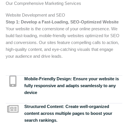
Our Comprehensive Marketing Services
Website Development and SEO
Step 1: Develop a Fast-Loading, SEO-Optimized Website
Your website is the cornerstone of your online presence. We
build fast-loading, mobile-friendly websites optimized for SEO
and conversions. Our sites feature compelling calls to action,
high-quality content, and eye-catching visuals that engage
your audience and drive leads.
Mobile-Friendly Design:
Ensure your website is
fully responsive and adapts seamlessly to any
device
Structured Content:
Create well-organized
content across multiple pages to boost your
search rankings.