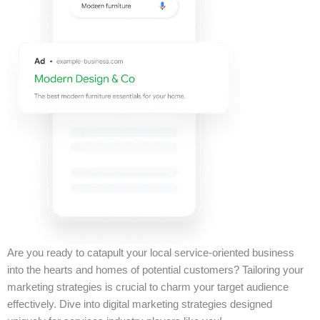
Are you ready to catapult your local service-oriented business
into the hearts and homes of potential customers? Tailoring your
marketing strategies is crucial to charm your target audience
effectively. Dive into digital marketing strategies designed