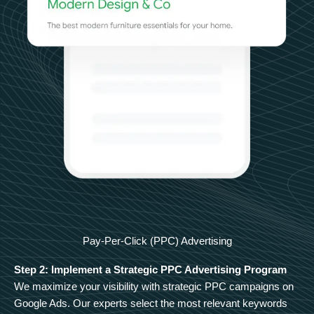
Pay-Per-Click (PPC) Advertising
Step 2: Implement a Strategic PPC Advertising Program
We maximize your visibility with strategic PPC campaigns on
Google Ads. Our experts select the most relevant keywords