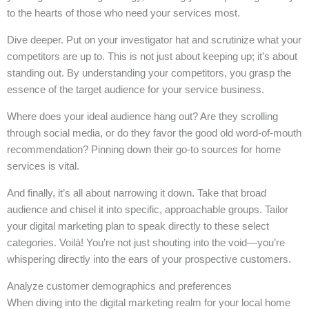
to the hearts of those who need your services most.
Dive deeper. Put on your investigator hat and scrutinize what your
competitors are up to. This is not just about keeping up; it’s about
standing out. By understanding your competitors, you grasp the
essence of the target audience for your service business.
Where does your ideal audience hang out? Are they scrolling
through social media, or do they favor the good old word-of-mouth
recommendation? Pinning down their go-to sources for home
services is vital.
And finally, it’s all about narrowing it down. Take that broad
audience and chisel it into specific, approachable groups. Tailor
your digital marketing plan to speak directly to these select
categories. Voilà! You’re not just shouting into the void—you’re
whispering directly into the ears of your prospective customers.
Analyze customer demographics and preferences
When diving into the digital marketing realm for your local home