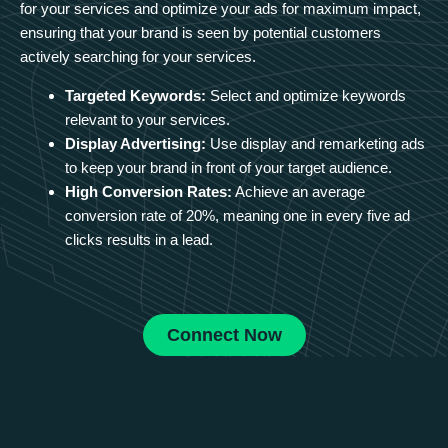
for your services and optimize your ads for maximum impact,
ensuring that your brand is seen by potential customers
actively searching for your services.
Targeted Keywords:
Select and optimize keywords
relevant to your services.
Display Advertising:
Use display and remarketing ads
to keep your brand in front of your target audience.
High Conversion Rates:
Achieve an average
conversion rate of 20%, meaning one in every five ad
clicks results in a lead.
Connect Now