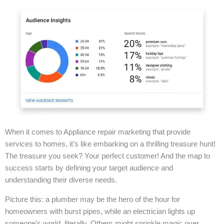
When it comes to Appliance repair marketing that provide
services to homes, it’s like embarking on a thrilling treasure hunt!
The treasure you seek? Your perfect customer! And the map to
success starts by defining your target audience and
understanding their diverse needs.
Picture this: a plumber may be the hero of the hour for
homeowners with burst pipes, while an electrician lights up
someone’s world, literally. Others might sprinkle magic over