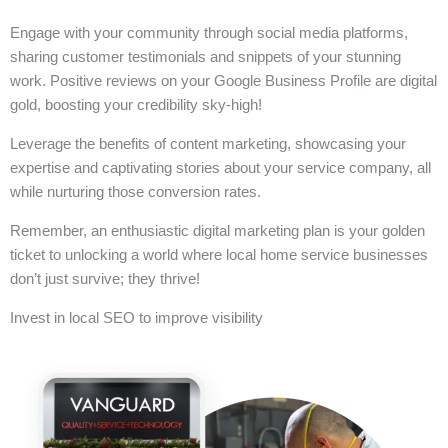
Engage with your community through social media platforms,
sharing customer testimonials and snippets of your stunning
work. Positive reviews on your Google Business Profile are digital
gold, boosting your credibility sky-high!
Leverage the benefits of content marketing, showcasing your
expertise and captivating stories about your service company, all
while nurturing those conversion rates.
Remember, an enthusiastic digital marketing plan is your golden
ticket to unlocking a world where local home service businesses
don’t just survive; they thrive!
Invest in local SEO to improve visibility