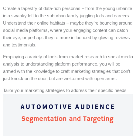
Create a tapestry of data-rich personas – from the young urbanite
in a swanky loft to the suburban family juggling kids and careers.
Understand their online habitats – maybe they’re bouncing around
social media platforms, where your engaging content can catch
their eye, or perhaps they’re more influenced by glowing reviews
and testimonials.
Employing a variety of tools from market research to social media
analysis to understanding platform performance, you will be
armed with the knowledge to craft marketing strategies that don’t
just knock on the door, but are welcomed with open arms.
Tailor your marketing strategies to address their specific needs