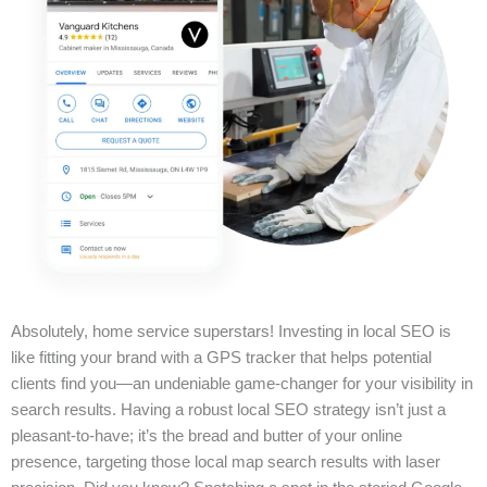
Absolutely, home service superstars! Investing in local SEO is
like fitting your brand with a GPS tracker that helps potential
clients find you—an undeniable game-changer for your visibility in
search results. Having a robust local SEO strategy isn’t just a
pleasant-to-have; it’s the bread and butter of your online
presence, targeting those local map search results with laser