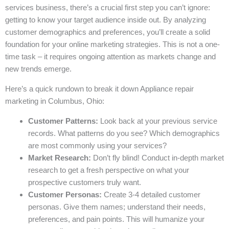
services business, there’s a crucial first step you can’t ignore:
getting to know your target audience inside out. By analyzing
customer demographics and preferences, you’ll create a solid
foundation for your online marketing strategies. This is not a one-
time task – it requires ongoing attention as markets change and
new trends emerge.
Here’s a quick rundown to break it down Appliance repair
marketing in Columbus, Ohio:
Customer Patterns:
Look back at your previous service
records. What patterns do you see? Which demographics
are most commonly using your services?
Market Research:
Don’t fly blind! Conduct in-depth market
research to get a fresh perspective on what your
prospective customers truly want.
Customer Personas:
Create 3-4 detailed customer
personas. Give them names; understand their needs,
preferences, and pain points. This will humanize your