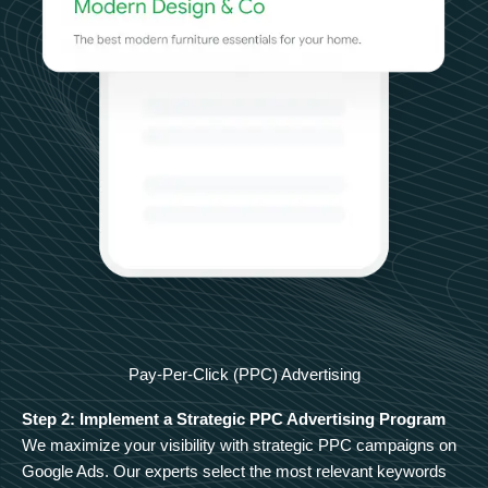
Pay-Per-Click (PPC) Advertising
Step 2: Implement a Strategic PPC Advertising Program
We maximize your visibility with strategic PPC campaigns on
Google Ads. Our experts select the most relevant keywords