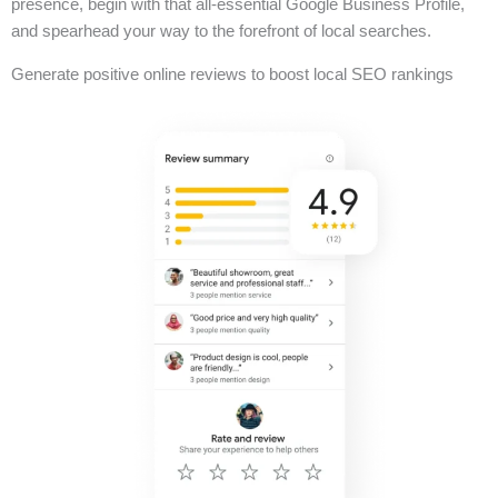
presence, begin with that all-essential Google Business Profile,
and spearhead your way to the forefront of local searches.
Generate positive online reviews to boost local SEO rankings