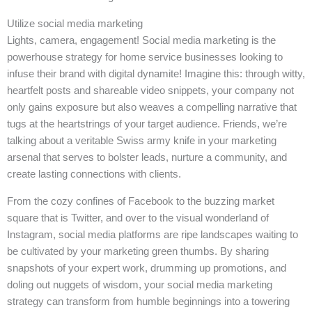
Utilize social media marketing
Lights, camera, engagement! Social media marketing is the
powerhouse strategy for home service businesses looking to
infuse their brand with digital dynamite! Imagine this: through witty,
heartfelt posts and shareable video snippets, your company not
only gains exposure but also weaves a compelling narrative that
tugs at the heartstrings of your target audience. Friends, we’re
talking about a veritable Swiss army knife in your marketing
arsenal that serves to bolster leads, nurture a community, and
create lasting connections with clients.
From the cozy confines of Facebook to the buzzing market
square that is Twitter, and over to the visual wonderland of
Instagram, social media platforms are ripe landscapes waiting to
be cultivated by your marketing green thumbs. By sharing
snapshots of your expert work, drumming up promotions, and
doling out nuggets of wisdom, your social media marketing
strategy can transform from humble beginnings into a towering