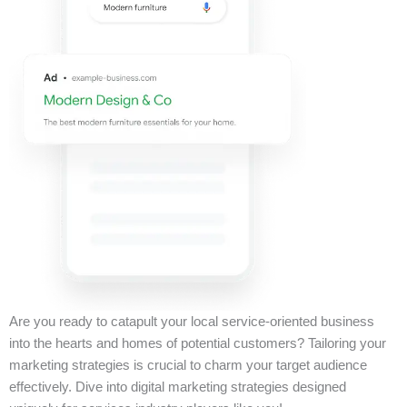
Are you ready to catapult your local service-oriented business
into the hearts and homes of potential customers? Tailoring your
marketing strategies is crucial to charm your target audience
effectively. Dive into digital marketing strategies designed