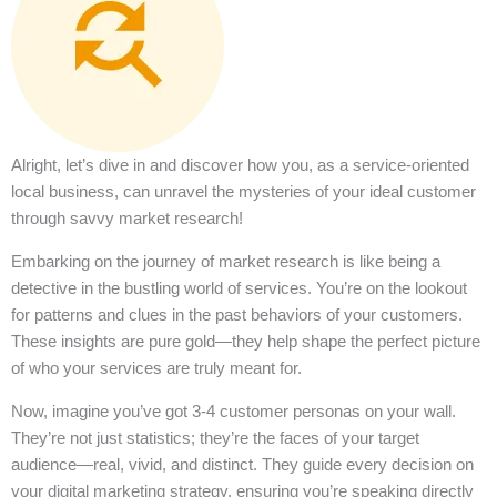
Alright, let’s dive in and discover how you, as a service-oriented
local business, can unravel the mysteries of your ideal customer
through savvy market research!
Embarking on the journey of market research is like being a
detective in the bustling world of services. You’re on the lookout
for patterns and clues in the past behaviors of your customers.
These insights are pure gold—they help shape the perfect picture
of who your services are truly meant for.
Now, imagine you’ve got 3-4 customer personas on your wall.
They’re not just statistics; they’re the faces of your target
audience—real, vivid, and distinct. They guide every decision on
your digital marketing strategy, ensuring you’re speaking directly