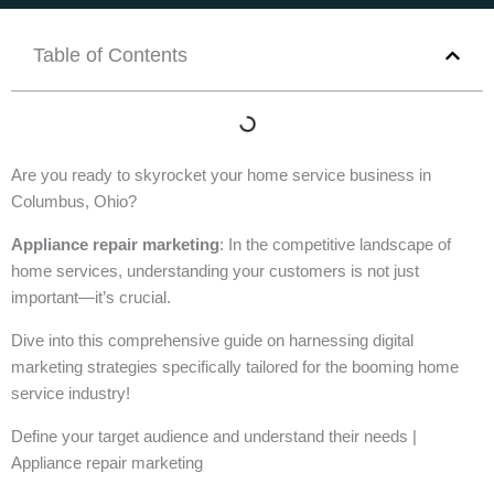
Table of Contents
Are you ready to skyrocket your home service business in
Columbus, Ohio?
Appliance repair marketing
: In the competitive landscape of
home services, understanding your customers is not just
important—it’s crucial.
Dive into this comprehensive guide on harnessing digital
marketing strategies specifically tailored for the booming home
service industry!
Define your target audience and understand their needs |
Appliance repair marketing