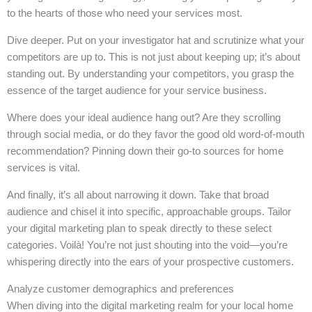
to the hearts of those who need your services most.
Dive deeper. Put on your investigator hat and scrutinize what your
competitors are up to. This is not just about keeping up; it’s about
standing out. By understanding your competitors, you grasp the
essence of the target audience for your service business.
Where does your ideal audience hang out? Are they scrolling
through social media, or do they favor the good old word-of-mouth
recommendation? Pinning down their go-to sources for home
services is vital.
And finally, it’s all about narrowing it down. Take that broad
audience and chisel it into specific, approachable groups. Tailor
your digital marketing plan to speak directly to these select
categories. Voilà! You’re not just shouting into the void—you’re
whispering directly into the ears of your prospective customers.
Analyze customer demographics and preferences
When diving into the digital marketing realm for your local home