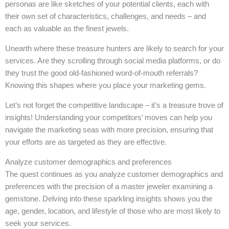
personas are like sketches of your potential clients, each with
their own set of characteristics, challenges, and needs – and
each as valuable as the finest jewels.
Unearth where these treasure hunters are likely to search for your
services. Are they scrolling through social media platforms, or do
they trust the good old-fashioned word-of-mouth referrals?
Knowing this shapes where you place your marketing gems.
Let’s not forget the competitive landscape – it’s a treasure trove of
insights! Understanding your competitors’ moves can help you
navigate the marketing seas with more precision, ensuring that
your efforts are as targeted as they are effective.
Analyze customer demographics and preferences
The quest continues as you analyze customer demographics and
preferences with the precision of a master jeweler examining a
gemstone. Delving into these sparkling insights shows you the
age, gender, location, and lifestyle of those who are most likely to
seek your services.