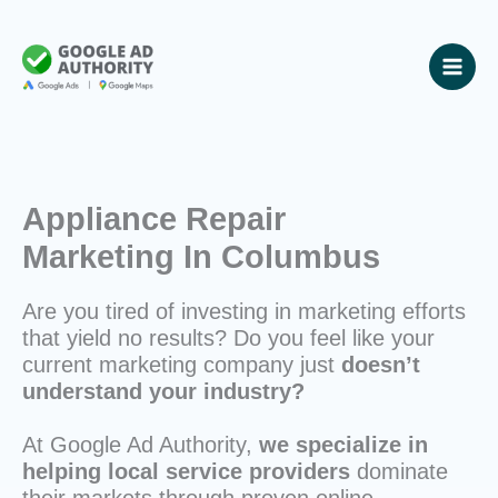
Skip
to
content
Appliance Repair
Marketing In Columbus
Are you tired of investing in marketing efforts
that yield no results? Do you feel like your
current marketing company just
doesn’t
understand your industry?
At Google Ad Authority,
we specialize in
helping local service providers
dominate