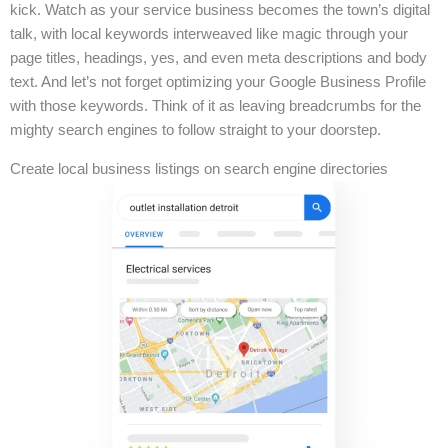
kick. Watch as your service business becomes the town’s digital
talk, with local keywords interweaved like magic through your
page titles, headings, yes, and even meta descriptions and body
text. And let’s not forget optimizing your Google Business Profile
with those keywords. Think of it as leaving breadcrumbs for the
mighty search engines to follow straight to your doorstep.
Create local business listings on search engine directories