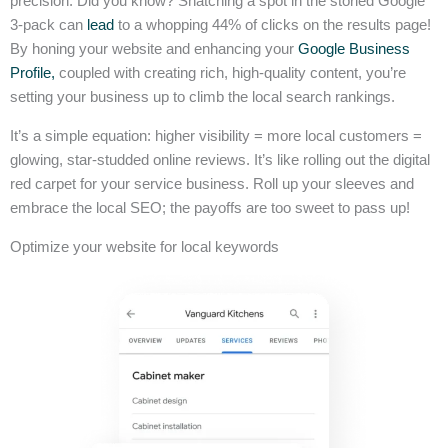
precision. Did you know? Snatching a spot in the storied Google
3-pack can
lead
to a whopping 44% of clicks on the results page!
By honing your website and enhancing your
Google Business
Profile,
coupled with creating rich, high-quality content, you’re
setting your business up to climb the local search rankings.
It’s a simple equation: higher visibility = more local customers =
glowing, star-studded online reviews. It’s like rolling out the digital
red carpet for your service business. Roll up your sleeves and
embrace the local SEO; the payoffs are too sweet to pass up!
Optimize your website for local keywords