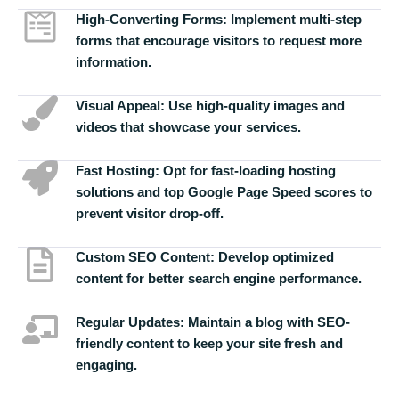
High-Converting Forms:
Implement multi-step
forms that encourage visitors to request more
information.
Visual Appeal:
Use high-quality images and
videos that showcase your services.
Fast Hosting:
Opt for fast-loading hosting
solutions and top Google Page Speed scores to
prevent visitor drop-off.
Custom SEO Content:
Develop optimized
content for better search engine performance.
Regular Updates:
Maintain a blog with SEO-
friendly content to keep your site fresh and
engaging.