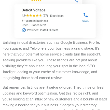
Enlisting in local directories such as Google Business Profile,
Foursquare, and Yelp offers your business a grand stage. It’s
here that your potential home service clients turn the spotlight,
seeking providers like you. These listings are not just about
visibility; they’re about securing your spot in the local SEO
limelight, adding to your cache of customer knowledge, and
magnifying those hard-earned reviews.
But remember, listings aren’t set-and-forget. They thrive on fresh
updates and keyword optimization. Get this recipe right, and
you’re looking at an influx of new customers and a bounty of leads
making a beeline for your business. Sharpen your directory