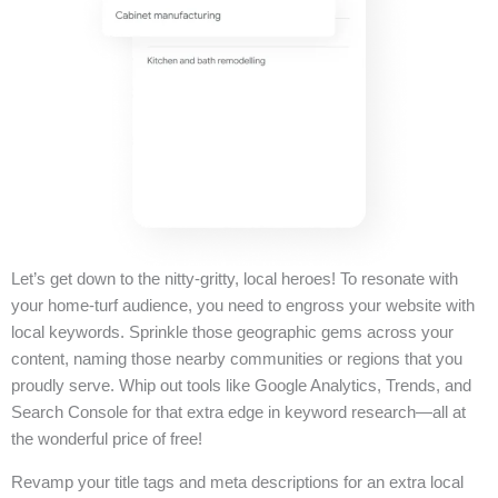
Let’s get down to the nitty-gritty, local heroes! To resonate with
your home-turf audience, you need to engross your website with
local keywords. Sprinkle those geographic gems across your
content, naming those nearby communities or regions that you
proudly serve. Whip out tools like Google Analytics, Trends, and
Search Console for that extra edge in keyword research—all at
the wonderful price of free!
Revamp your title tags and meta descriptions for an extra local