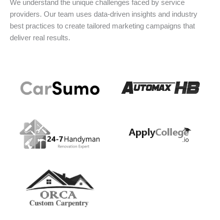
We understand the unique challenges faced by service
providers. Our team uses data-driven insights and industry
best practices to create tailored marketing campaigns that
deliver real results.