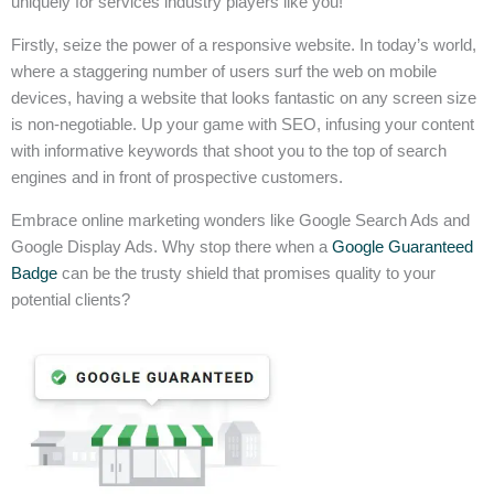
uniquely for services industry players like you!
Firstly, seize the power of a responsive website. In today’s world,
where a staggering number of users surf the web on mobile
devices, having a website that looks fantastic on any screen size
is non-negotiable. Up your game with SEO, infusing your content
with informative keywords that shoot you to the top of search
engines and in front of prospective customers.
Embrace online marketing wonders like Google Search Ads and
Google Display Ads. Why stop there when a
Google Guaranteed
Badge
can be the trusty shield that promises quality to your
potential clients?