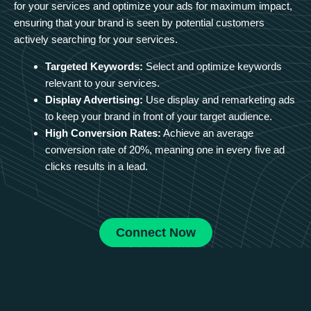
for your services and optimize your ads for maximum impact,
ensuring that your brand is seen by potential customers
actively searching for your services.
Targeted Keywords:
Select and optimize keywords
relevant to your services.
Display Advertising:
Use display and remarketing ads
to keep your brand in front of your target audience.
High Conversion Rates:
Achieve an average
conversion rate of 20%, meaning one in every five ad
clicks results in a lead.
Connect Now