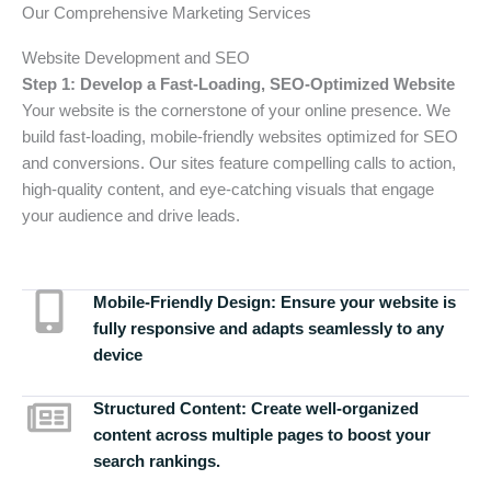
Our Comprehensive Marketing Services
Website Development and SEO
Step 1: Develop a Fast-Loading, SEO-Optimized Website
Your website is the cornerstone of your online presence. We
build fast-loading, mobile-friendly websites optimized for SEO
and conversions. Our sites feature compelling calls to action,
high-quality content, and eye-catching visuals that engage
your audience and drive leads.
Mobile-Friendly Design:
Ensure your website is
fully responsive and adapts seamlessly to any
device
Structured Content:
Create well-organized
content across multiple pages to boost your
search rankings.