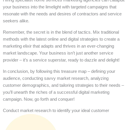
your business into the limelight with targeted campaigns that
resonate with the needs and desires of contractors and service
seekers alike.
Remember, the secret is in the blend of tactics. Mix traditional
methods with the latest online and digital strategies to create a
marketing elixir that adapts and thrives in an ever-changing
market landscape. Your business isn’t just another service
provider – it’s a service superstar, ready to dazzle and delight!
In conclusion, by following this treasure map – defining your
audience, conducting savvy market research, analyzing
customer demographics, and tailoring strategies to their needs –
you’ll unearth the riches of a successful digital marketing
campaign. Now, go forth and conquer!
Conduct market research to identify your ideal customer