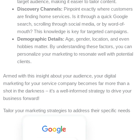
target audience, making it easier to tailor content.
Discovery Channels:
Pinpoint exactly where customers
are finding home services. Is it through a quick Google
search, scrolling through social media, or by word-of-
mouth? This knowledge is key for targeted campaigns.
Demographic Details:
Age, gender, location, and even
hobbies matter. By understanding these factors, you can
personalize your marketing to resonate well with potential
clients.
Armed with this insight about your audience, your digital
marketing for your service company becomes far more than a
shot in the darkness – it’s a well-informed strategy to drive your
business forward!
Tailor your marketing strategies to address their specific needs