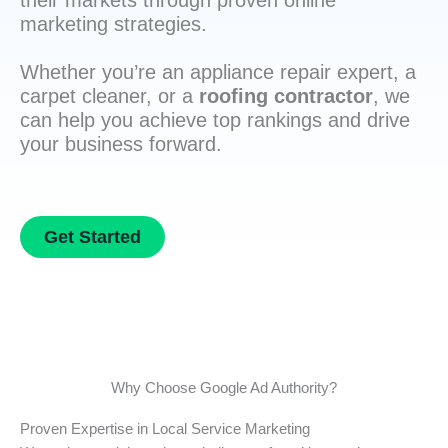
their markets through proven online
marketing strategies.
Whether you’re an appliance repair expert, a
carpet cleaner, or a
roofing contractor
, we
can help you achieve top rankings and drive
your business forward.
Get Started
Why Choose Google Ad Authority?
Proven Expertise in Local Service Marketing