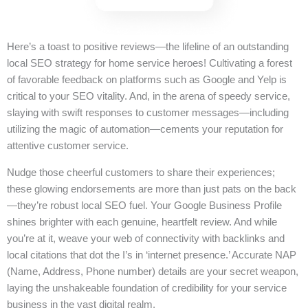
Here’s a toast to positive reviews—the lifeline of an outstanding
local SEO strategy for home service heroes! Cultivating a forest
of favorable feedback on platforms such as Google and Yelp is
critical to your SEO vitality. And, in the arena of speedy service,
slaying with swift responses to customer messages—including
utilizing the magic of automation—cements your reputation for
attentive customer service.
Nudge those cheerful customers to share their experiences;
these glowing endorsements are more than just pats on the back
—they’re robust local SEO fuel. Your Google Business Profile
shines brighter with each genuine, heartfelt review. And while
you’re at it, weave your web of connectivity with backlinks and
local citations that dot the I’s in ‘internet presence.’ Accurate NAP
(Name, Address, Phone number) details are your secret weapon,
laying the unshakeable foundation of credibility for your service
business in the vast digital realm.