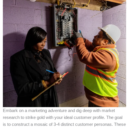
Embark on a marketing adventure and dig deep with market
research to strike gold with your ideal customer profile. The goal
is to construct a mosaic of 3-4 distinct customer personas. These