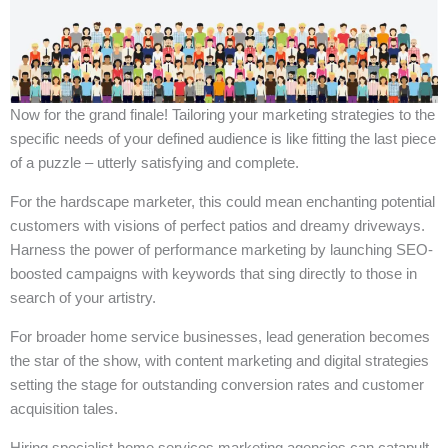
Now for the grand finale! Tailoring your marketing strategies to the
specific needs of your defined audience is like fitting the last piece
of a puzzle – utterly satisfying and complete.
For the hardscape marketer, this could mean enchanting potential
customers with visions of perfect patios and dreamy driveways.
Harness the power of performance marketing by launching SEO-
boosted campaigns with keywords that sing directly to those in
search of your artistry.
For broader home service businesses, lead generation becomes
the star of the show, with content marketing and digital strategies
setting the stage for outstanding conversion rates and customer
acquisition tales.
Hiring specialist home services marketing agencies can catapult