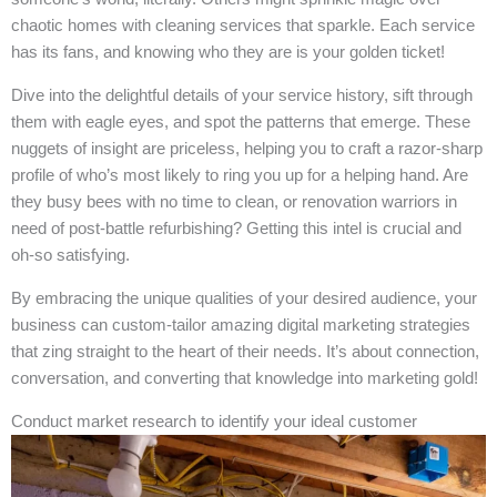
chaotic homes with cleaning services that sparkle. Each service
has its fans, and knowing who they are is your golden ticket!
Dive into the delightful details of your service history, sift through
them with eagle eyes, and spot the patterns that emerge. These
nuggets of insight are priceless, helping you to craft a razor-sharp
profile of who’s most likely to ring you up for a helping hand. Are
they busy bees with no time to clean, or renovation warriors in
need of post-battle refurbishing? Getting this intel is crucial and
oh-so satisfying.
By embracing the unique qualities of your desired audience, your
business can custom-tailor amazing digital marketing strategies
that zing straight to the heart of their needs. It’s about connection,
conversation, and converting that knowledge into marketing gold!
Conduct market research to identify your ideal customer