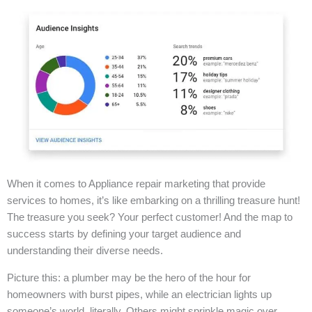
When it comes to Appliance repair marketing that provide
services to homes, it’s like embarking on a thrilling treasure hunt!
The treasure you seek? Your perfect customer! And the map to
success starts by defining your target audience and
understanding their diverse needs.
Picture this: a plumber may be the hero of the hour for
homeowners with burst pipes, while an electrician lights up
someone’s world, literally. Others might sprinkle magic over